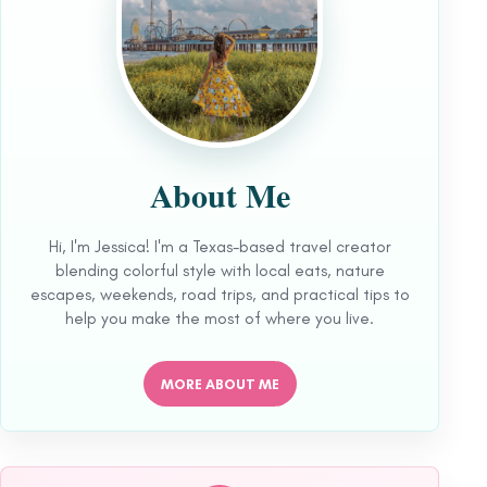
About Me
Hi, I'm Jessica! I'm a Texas-based travel creator
blending colorful style with local eats, nature
escapes, weekends, road trips, and practical tips to
help you make the most of where you live.
MORE ABOUT ME