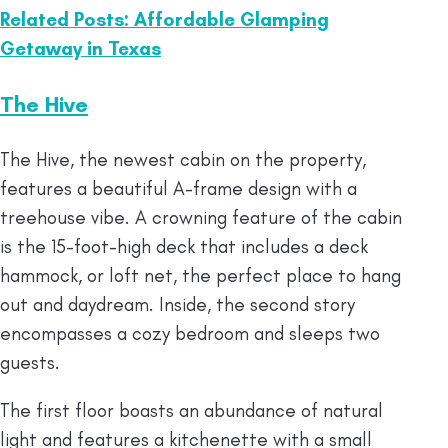
Related Posts: Affordable Glamping
Getaway in Texas
The Hive
The Hive, the newest cabin on the property,
features a beautiful A-frame design with a
treehouse vibe. A crowning feature of the cabin
is the 15-foot-high deck that includes a deck
hammock, or loft net, the perfect place to hang
out and daydream. Inside, the second story
encompasses a cozy bedroom and sleeps two
guests.
The first floor boasts an abundance of natural
light and features a kitchenette with a small