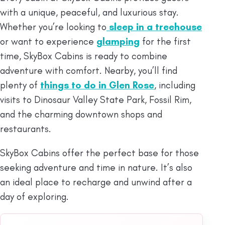
with a unique, peaceful, and luxurious stay.
Whether you’re looking to
sleep in a treehouse
or want to experience
glamping
for the first
time, SkyBox Cabins is ready to combine
adventure with comfort. Nearby, you’ll find
plenty of
things to do in Glen Rose
, including
visits to Dinosaur Valley State Park, Fossil Rim,
and the charming downtown shops and
restaurants.
SkyBox Cabins offer the perfect base for those
seeking adventure and time in nature. It’s also
an ideal place to recharge and unwind after a
day of exploring.