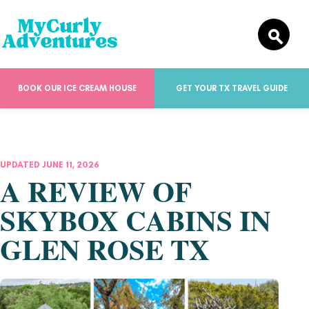
BOOK OUR ICE CREAM HOUSE
GET YOUR TX TRAVEL GUIDE
UPDATED JUNE 11, 2026
A REVIEW OF
SKYBOX CABINS IN
GLEN ROSE TX