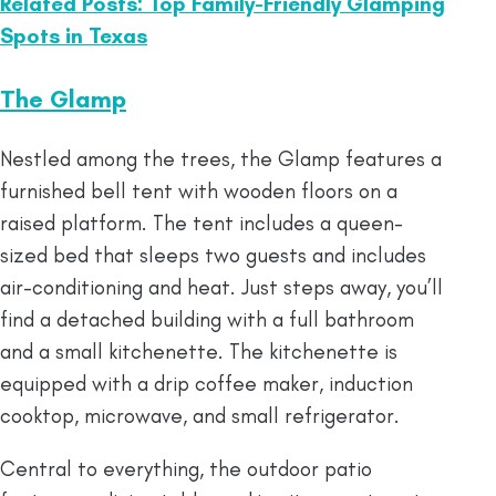
Related Posts: Top Family-Friendly Glamping
Spots in Texas
The Glamp
Nestled among the trees, the Glamp features a
furnished bell tent with wooden floors on a
raised platform. The tent includes a queen-
sized bed that sleeps two guests and includes
air-conditioning and heat. Just steps away, you’ll
find a detached building with a full bathroom
and a small kitchenette. The kitchenette is
equipped with a drip coffee maker, induction
cooktop, microwave, and small refrigerator.
Central to everything, the outdoor patio