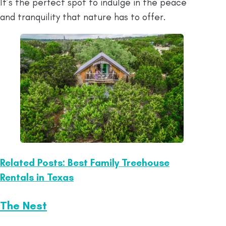
It’s the perfect spot to indulge in the peace
and tranquility that nature has to offer.
Related Posts: Best Family Treehouse
Rentals in Texas
The Nest