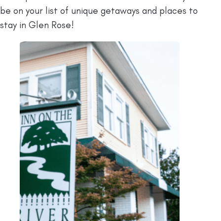
be on your list of unique getaways and places to
stay in Glen Rose!