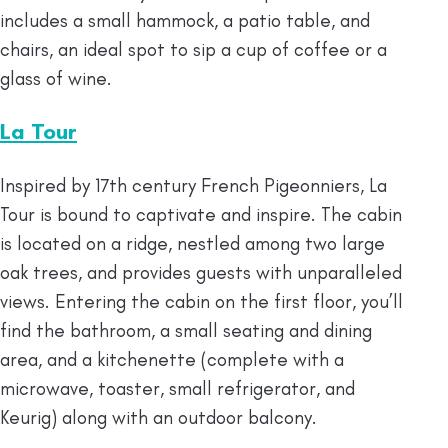
includes a small hammock, a patio table, and
chairs, an ideal spot to sip a cup of coffee or a
glass of wine.
La Tour
Inspired by 17th century French Pigeonniers, La
Tour is bound to captivate and inspire. The cabin
is located on a ridge, nestled among two large
oak trees, and provides guests with unparalleled
views. Entering the cabin on the first floor, you’ll
find the bathroom, a small seating and dining
area, and a kitchenette (complete with a
microwave, toaster, small refrigerator, and
Keurig) along with an outdoor balcony.