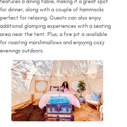
features a dining table, making it a great spot
for dinner, along with a couple of hammocks
perfect for relaxing. Guests can also enjoy
additional glamping experiences with a seating
area near the tent. Plus, a fire pit is available
for roasting marshmallows and enjoying cozy
evenings outdoors.