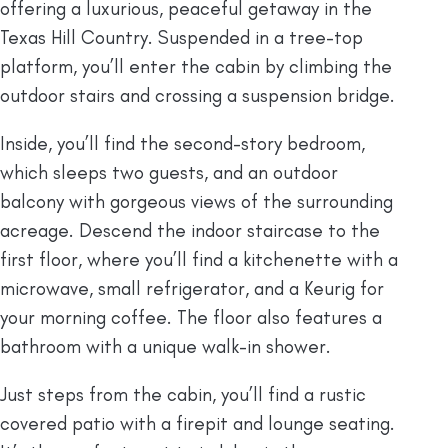
offering a luxurious, peaceful getaway in the
Texas Hill Country. Suspended in a tree-top
platform, you’ll enter the cabin by climbing the
outdoor stairs and crossing a suspension bridge.
Inside, you’ll find the second-story bedroom,
which sleeps two guests, and an outdoor
balcony with gorgeous views of the surrounding
acreage. Descend the indoor staircase to the
first floor, where you’ll find a kitchenette with a
microwave, small refrigerator, and a Keurig for
your morning coffee. The floor also features a
bathroom with a unique walk-in shower.
Just steps from the cabin, you’ll find a rustic
covered patio with a firepit and lounge seating.