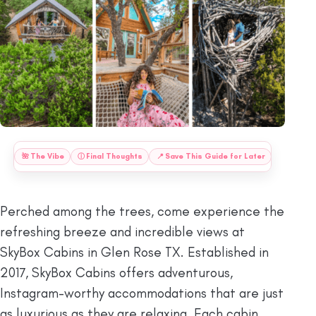
:
🌺
The Vibe
ⓘ
Final Thoughts
📍
Save This Guide for Later
Perched among the trees, come experience the
refreshing breeze and incredible views at
SkyBox Cabins in Glen Rose TX. Established in
2017, SkyBox Cabins offers adventurous,
Instagram-worthy accommodations that are just
as luxurious as they are relaxing. Each cabin,