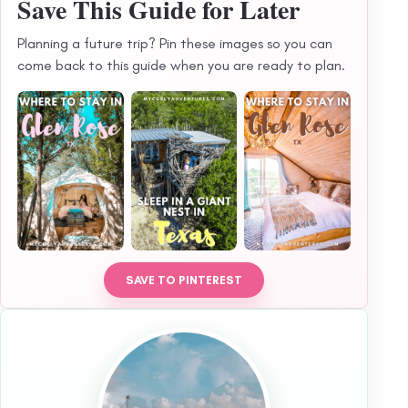
Save This Guide for Later
Planning a future trip? Pin these images so you can
come back to this guide when you are ready to plan.
SAVE TO PINTEREST