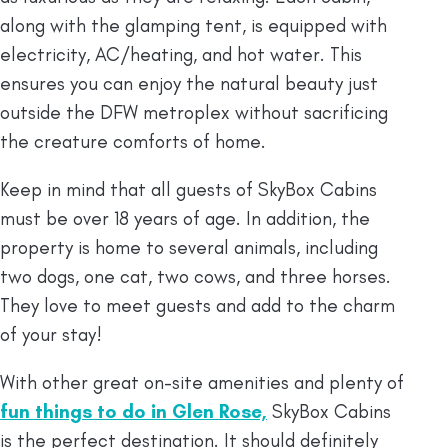
along with the glamping tent, is equipped with
electricity, AC/heating, and hot water. This
ensures you can enjoy the natural beauty just
outside the DFW metroplex without sacrificing
the creature comforts of home.
Keep in mind that all guests of SkyBox Cabins
must be over 18 years of age. In addition, the
property is home to several animals, including
two dogs, one cat, two cows, and three horses.
They love to meet guests and add to the charm
of your stay!
With other great on-site amenities and plenty of
fun things to do in Glen Rose,
SkyBox Cabins
is the perfect destination. It should definitely