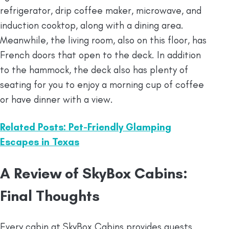
refrigerator, drip coffee maker, microwave, and
induction cooktop, along with a dining area.
Meanwhile, the living room, also on this floor, has
French doors that open to the deck. In addition
to the hammock, the deck also has plenty of
seating for you to enjoy a morning cup of coffee
or have dinner with a view.
Related Posts: Pet-Friendly Glamping
Escapes in Texas
A Review of SkyBox Cabins:
Final Thoughts
Every cabin at SkyBox Cabins provides guests