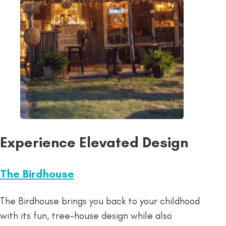
Experience Elevated Design
The Birdhouse
The Birdhouse brings you back to your childhood
with its fun, tree-house design while also