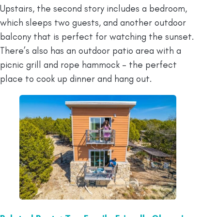
Upstairs, the second story includes a bedroom,
which sleeps two guests, and another outdoor
balcony that is perfect for watching the sunset.
There’s also has an outdoor patio area with a
picnic grill and rope hammock – the perfect
place to cook up dinner and hang out.