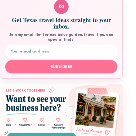
✉
Get Texas travel ideas straight to your
inbox.
Join my email list for exclusive guides, travel tips, and
special finds.
Email address
SUBSCRIBE