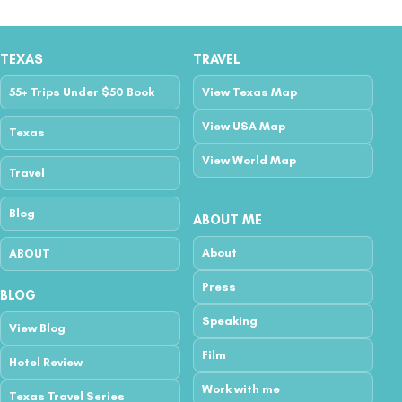
TEXAS
TRAVEL
55+ Trips Under $50 Book
View Texas Map
View USA Map
Texas
View World Map
Travel
Blog
ABOUT ME
About
ABOUT
Press
BLOG
Speaking
View Blog
Film
Hotel Review
Work with me
Texas Travel Series