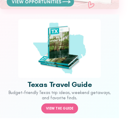
Texas Travel Guide
Budget-friendly Texas trip ideas, weekend getaways,
and favorite finds.
VIEW THE GUIDE