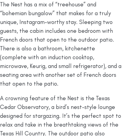
The Nest has a mix of “treehouse” and
“bohemian bungalow” that makes for a truly
unique, Instagram-worthy stay. Sleeping two
guests, the cabin includes one bedroom with
French doors that open to the outdoor patio.
There is also a bathroom, kitchenette
(complete with an induction cooktop,
microwave, Keurig, and small refrigerator), and a
seating area with another set of French doors
that open to the patio.
A crowning feature of the Nest is the Texas
Cedar Observatory, a bird’s nest-style lounge
designed for stargazing. It’s the perfect spot to
relax and take in the breathtaking views of the
Texas Hill Country. The outdoor patio also