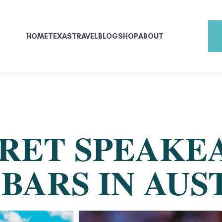
HOME
TEXAS
TRAVEL
BLOG
SHOP
ABOUT
CRET SPEAKE
BARS IN AUS