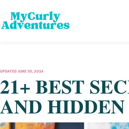
UPDATED JUNE 30, 2026
21+ BEST SE
AND HIDDEN 