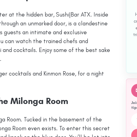
er at the hidden bar, Sushi|Bar ATX. Inside
c
through an unmarked door, is a clandestine
rs guests an intimate and exclusive
tr
you can watch the trained chefs and
hi and cocktails. Enjoy some of the best sake
.
nger cocktails and Kinmon Rose, for a night
The Milonga Room
Joi
tip
Emai
nga Room. Tucked in the basement of the
onga Room even exists. To enter this secret