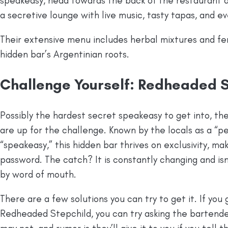
speakeasy, head towards the back of the restaurant an
a secretive lounge with live music, tasty tapas, and e
Their extensive menu includes herbal mixtures and fe
hidden bar’s Argentinian roots.
Challenge Yourself: Redheaded S
Possibly the hardest secret speakeasy to get into, th
are up for the challenge. Known by the locals as a “
“speakeasy,” this hidden bar thrives on exclusivity, makin
password. The catch? It is constantly changing and isn
by word of mouth.
There are a few solutions you can try to get it. If yo
Redheaded Stepchild, you can try asking the bartende