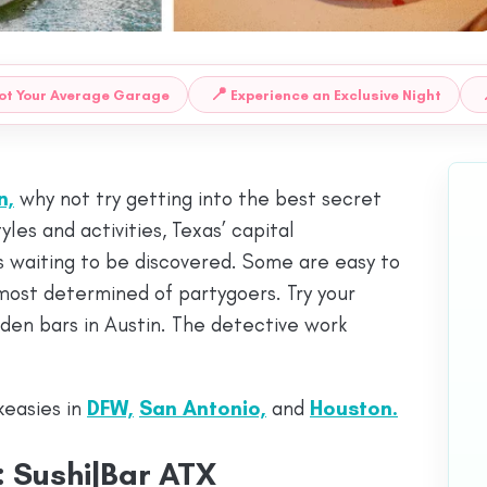
📍
ot Your Average Garage
Experience an Exclusive Night
n,
why not try getting into the best secret
yles and activities, Texas’ capital
s waiting to be discovered. Some are easy to
 most determined of partygoers. Try your
den bars in Austin. The detective work
keasies in
DFW,
San Antonio,
and
Houston
.
 Sushi|Bar ATX