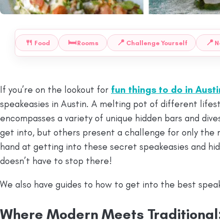
🍴
🛏️
📍
📍
Food
Rooms
Challenge Yourself
N
 TO:
If you’re on the lookout for
fun things to do in Austi
speakeasies in Austin. A melting pot of different lifest
encompasses a variety of unique hidden bars and dive
get into, but others present a challenge for only the
hand at getting into these secret speakeasies and hid
doesn’t have to stop there!
We also have guides to how to get into the best spea
Where Modern Meets Traditional: