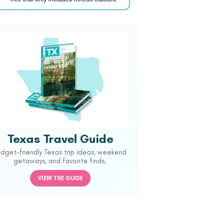
Texas Travel Guide
udget-friendly Texas trip ideas, weekend
getaways, and favorite finds.
VIEW THE GUIDE