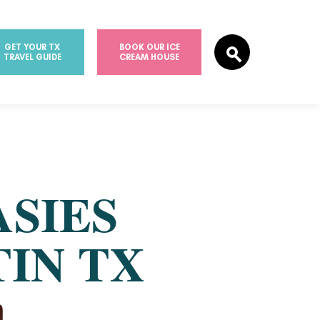
GET YOUR TX
BOOK OUR ICE
TRAVEL GUIDE
CREAM HOUSE
ASIES
TIN TX