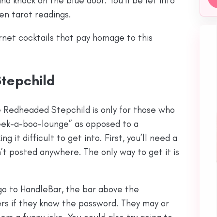
d knock on the blue door. You’ll be let into
ven tarot readings.
rnet cocktails that pay homage to this
tepchild
e Redheaded Stepchild is only for those who
peek-a-boo-lounge” as opposed to a
g it difficult to get into. First, you’ll need a
’t posted anywhere. The only way to get it is
u go to HandleBar, the bar above the
rs if they know the password. They may or