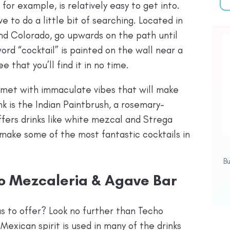
or example, is relatively easy to get into.
e to do a little bit of searching. Located in
nd Colorado, go upwards on the path until
ord “cocktail” is painted on the wall near a
 that you’ll find it in no time.
e met with immaculate vibes that will make
nk is the Indian Paintbrush, a rosemary-
ffers drinks like white mezcal and Strega
make some of the most fantastic cocktails in
B
ho Mezcaleria & Agave Bar
s to offer? Look no further than Techo
exican spirit is used in many of the drinks