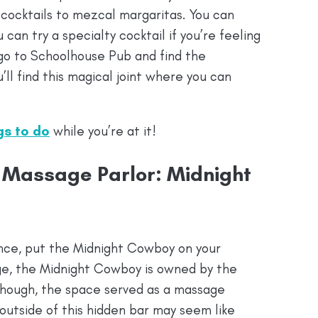
 cocktails to mezcal margaritas. You can
u can try a specialty cocktail if you’re feeling
 go to Schoolhouse Pub and find the
’ll find this magical joint where you can
ngs to do
while you’re at it!
 Massage Parlor: Midnight
ience, put the Midnight Cowboy on your
nge, the Midnight Cowboy is owned by the
though, the space served as a massage
 outside of this hidden bar may seem like