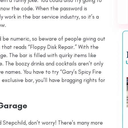
them a funny joke. You could also try going to
s know the code. When the password is
y work in the bar service industry, so it’s a
ow.
d be numeric, so beware of people giving out
n that reads “Floppy Disk Repair.” With the
e. The bar is filled with quirky items like
e. The boozy drinks and cocktails aren’t only
e names. You have to try “Gary’s Spicy Fire
 exclusive bar, you’ll have bragging rights for
 Garage
ed Stepchild, don’t worry! There’s many more