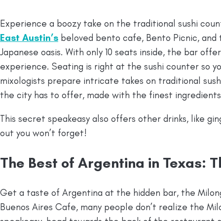
Experience a boozy take on the traditional sushi count
East Austin’s
beloved bento cafe, Bento Picnic, and 
Japanese oasis. With only 10 seats inside, the bar offe
experience. Seating is right at the sushi counter so 
mixologists prepare intricate takes on traditional sus
the city has to offer, made with the finest ingredients
This secret speakeasy also offers other drinks, like gi
out you won’t forget!
The Best of Argentina in Texas: 
Get a taste of Argentina at the hidden bar, the Milo
Buenos Aires Cafe, many people don’t realize the Mil