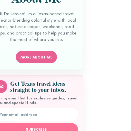
Hi, I'm Jessica! I'm a Texas-based travel
reator blending colorful style with local
eats, nature escapes, weekends, road
ips, and practical tips to help you make
the most of where you live.
MORE ABOUT ME
Get Texas travel ideas
✉
straight to your inbox.
n my email list for exclusive guides, travel
s, and special finds.
l address
SUBSCRIBE