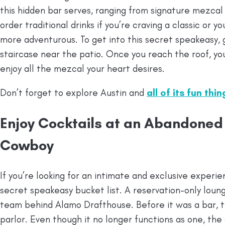
this hidden bar serves, ranging from signature mezcal
order traditional drinks if you’re craving a classic or yo
more adventurous. To get into this secret speakeasy,
staircase near the patio. Once you reach the roof, you
enjoy all the mezcal your heart desires.
Don’t forget to explore Austin and
all of its fun thi
Enjoy Cocktails at an Abandoned
Cowboy
If you’re looking for an intimate and exclusive exper
secret speakeasy bucket list. A reservation-only lou
team behind Alamo Drafthouse. Before it was a bar, 
parlor. Even though it no longer functions as one, the