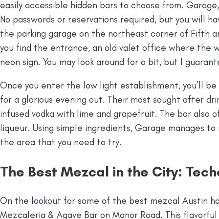
easily accessible hidden bars to choose from. Garage, f
No passwords or reservations required, but you will hav
the parking garage on the northeast corner of Fifth a
you find the entrance, an old valet office where the w
neon sign. You may look around for a bit, but I guarantee
Once you enter the low light establishment, you’ll b
for a glorious evening out. Their most sought after dri
infused vodka with lime and grapefruit. The bar also o
liqueur. Using simple ingredients, Garage manages to 
the area that you need to try.
The Best Mezcal in the City: Tec
On the lookout for some of the best mezcal Austin ha
Mezcaleria & Agave Bar on Manor Road. This flavorful M