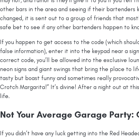
may not, and rumor is they’ll give it to you if you tell 
other bars in the area and seeing if their bartender
changed, it is sent out to a group of friends that mostl
safe bet to see if any other bartenders happen to kn
If you happen to get access to the code (which shoul
false information), enter it into the keypad near a sig
correct code, you’ll be allowed into the exclusive loung
neon signs and giant swings that bring the place to lif
tasty but boast funny and sometimes really provocativ
Crotch Margarita!” It’s divine! After a night out at this
life.
Not Your Average Garage Party:
If you didn’t have any luck getting into the Red Head