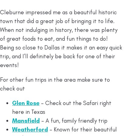
Cleburne impressed me as a beautiful historic
town that did a great job of bringing it to life.
When not indulging in history, there was plenty
of great foods to eat, and fun things to do!
Being so close to Dallas it makes it an easy quick
trip, and I’ll definitely be back for one of their
events!
For other fun trips in the area make sure to
check out
Glen Rose
– Check out the Safari right
here in Texas
Mansfield
– A fun, family friendly trip
Weatherford
– Known for their beautiful