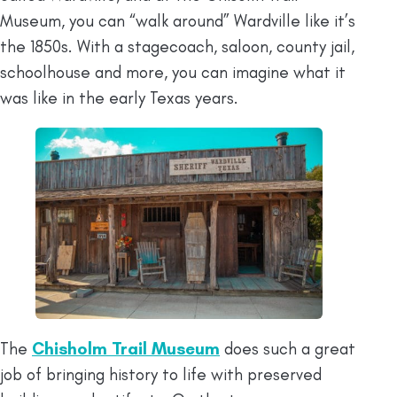
Museum, you can “walk around” Wardville like it’s
the 1850s. With a stagecoach, saloon, county jail,
schoolhouse and more, you can imagine what it
was like in the early Texas years.
The
Chisholm Trail Museum
does such a great
job of bringing history to life with preserved