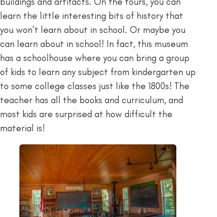
buildings and artifacts. On the tours, you can
learn the little interesting bits of history that
you won’t learn about in school. Or maybe you
can learn about in school! In fact, this museum
has a schoolhouse where you can bring a group
of kids to learn any subject from kindergarten up
to some college classes just like the 1800s! The
teacher has all the books and curriculum, and
most kids are surprised at how difficult the
material is!