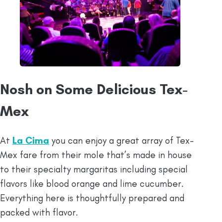
Nosh on Some Delicious Tex-
Mex
At
La Cima
you can enjoy a great array of Tex-
Mex fare from their mole that’s made in house
to their specialty margaritas including special
flavors like blood orange and lime cucumber.
Everything here is thoughtfully prepared and
packed with flavor.