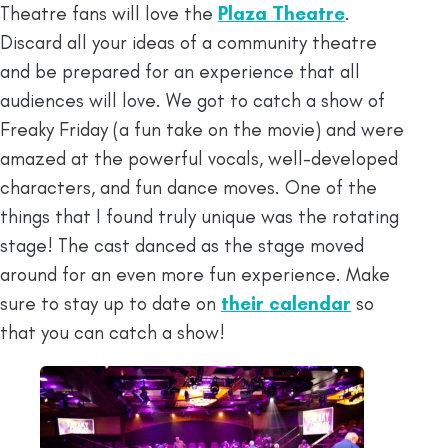
Theatre fans will love the
Plaza Theatre
.
Discard all your ideas of a community theatre
and be prepared for an experience that all
audiences will love. We got to catch a show of
Freaky Friday (a fun take on the movie) and were
amazed at the powerful vocals, well-developed
characters, and fun dance moves. One of the
things that I found truly unique was the rotating
stage! The cast danced as the stage moved
around for an even more fun experience. Make
sure to stay up to date on
their calendar
so
that you can catch a show!