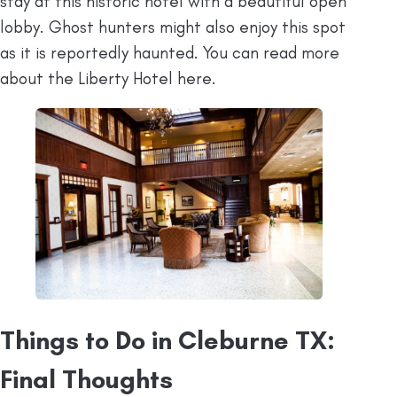
stay at this historic hotel with a beautiful open
lobby. Ghost hunters might also enjoy this spot
as it is reportedly haunted. You can read more
about the Liberty Hotel here.
Things to Do in Cleburne TX:
Final Thoughts