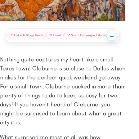
→
:
📍
Take A Step Back
🍴
Food
📍
Visit Carnegie Library
📍
Catch A Mus
Nothing quite captures my heart like a small
Texas town! Cleburne is so close to Dallas which
makes for the perfect quick weekend getaway.
For a small town, Cleburne packed in more than
plenty of things to do to keep us busy for two
days! If you haven’t heard of Cleburne, you
might be surprised to learn about what a great
city it is.
What surprised me most of all was how