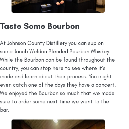
Taste Some Bourbon
At Johnson County Distillery you can sup on
some Jacob Weldon Blended Bourbon Whiskey.
While the Bourbon can be found throughout the
country, you can stop here to see where it’s
made and learn about their process. You might
even catch one of the days they have a concert.
We enjoyed the Bourbon so much that we made
sure to order some next time we went to the
bar.