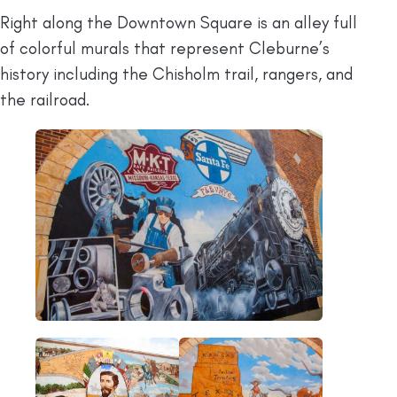
Right along the Downtown Square is an alley full
of colorful murals that represent Cleburne’s
history including the Chisholm trail, rangers, and
the railroad.