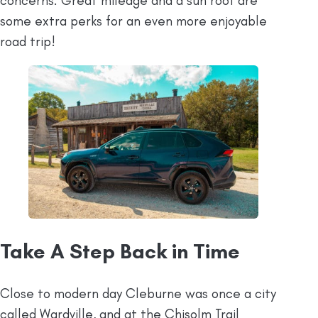
concerns. Great mileage and a sun roof are
some extra perks for an even more enjoyable
road trip!
Take A Step Back in Time
Close to modern day Cleburne was once a city
called Wardville, and at the Chisolm Trail