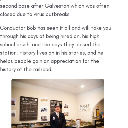
second base after Galveston which was often
closed due to virus outbreaks.
Conductor Bob has seen it all and will take you
through his days of being hired on, his high
school crush, and the days they closed the
station. History lives on in his stories, and he
helps people gain an appreciation for the
history of the railroad.