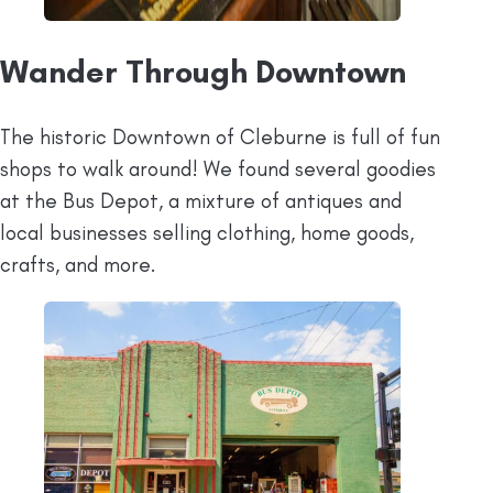
Wander Through Downtown
The historic Downtown of Cleburne is full of fun
shops to walk around! We found several goodies
at the Bus Depot, a mixture of antiques and
local businesses selling clothing, home goods,
crafts, and more.