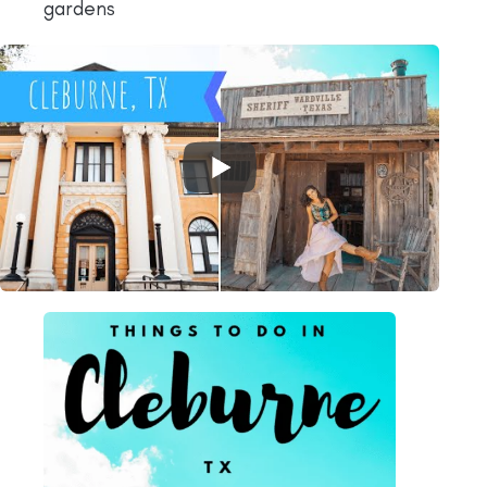
gardens