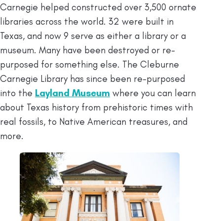
Carnegie helped constructed over 3,500 ornate
libraries across the world. 32 were built in
Texas, and now 9 serve as either a library or a
museum. Many have been destroyed or re-
purposed for something else. The Cleburne
Carnegie Library has since been re-purposed
into the
Layland Museum
where you can learn
about Texas history from prehistoric times with
real fossils, to Native American treasures, and
more.