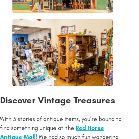
Discover Vintage Treasures
With 3 stories of antique items, you’re bound to
find something unique at the
Red Horse
Antique Mall!
We had so much fun wandering