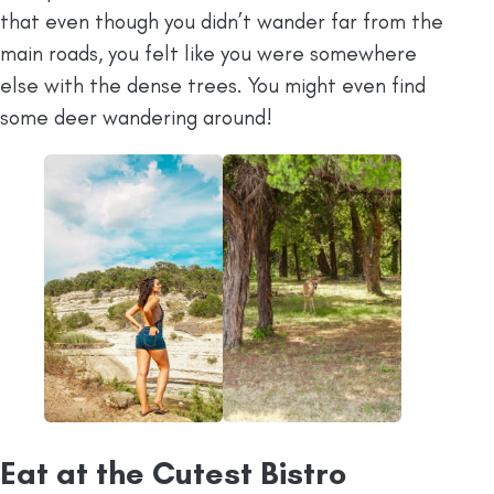
that even though you didn’t wander far from the
main roads, you felt like you were somewhere
else with the dense trees. You might even find
some deer wandering around!
Eat at the Cutest Bistro