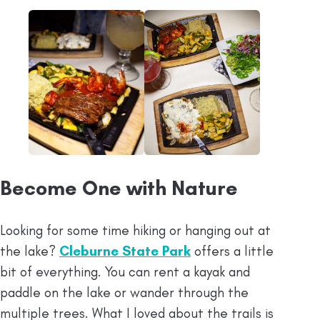
Become One with Nature
Looking for some time hiking or hanging out at
the lake?
Cleburne State Park
offers a little
bit of everything. You can rent a kayak and
paddle on the lake or wander through the
multiple trees. What I loved about the trails is