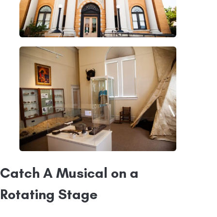
Catch A Musical on a
Rotating Stage