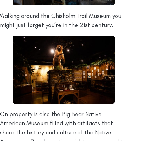
Walking around the Chisholm Trail Museum you
might just forget you’re in the 21st century.
On property is also the Big Bear Native
American Museum filled with artifacts that
share the history and culture of the Native