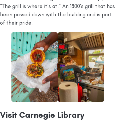
“The grill is where it’s at.” An 1800’s grill that has
been passed down with the building and is part
of their pride.
Visit Carnegie Library