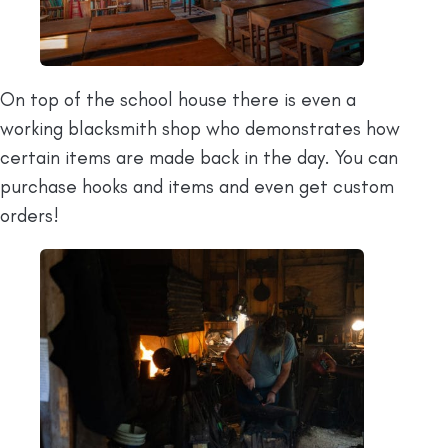
On top of the school house there is even a
working blacksmith shop who demonstrates how
certain items are made back in the day. You can
purchase hooks and items and even get custom
orders!