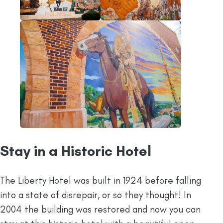
Stay in a Historic Hotel
The Liberty Hotel was built in 1924 before falling
into a state of disrepair, or so they thought! In
2004 the building was restored and now you can