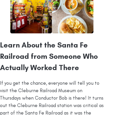
Learn About the Santa Fe
Railroad from Someone Who
Actually Worked There
If you get the chance, everyone will tell you to
visit the Cleburne Railroad Museum on
Thursdays when Conductor Bob is there! It turns
out the Cleburne Railroad station was critical as
part of the Santa Fe Railroad as it was the