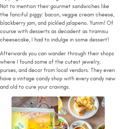
Not to mention their gourmet sandwiches like
the fanciful piggy: bacon, veggie cream cheese,
blackberry jam, and pickled jalapeno. Yumm! Of
course with desserts as decadent as tiramisu
cheesecake, I had to indulge in some dessert!
Afterwards you can wander through their shops
where I found some of the cutest jewelry,
purses, and decor from local vendors. They even
have a vintage candy shop with every candy new
and old to cure your cravings.