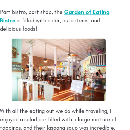
Part bistro, part shop, the
Garden of Eating
Bistro
is filled with color, cute items, and
delicious foods!
With all the eating out we do while traveling, I
enjoyed a salad bar filled with a large mixture of
toppings, and their lasagna soup was incredible.