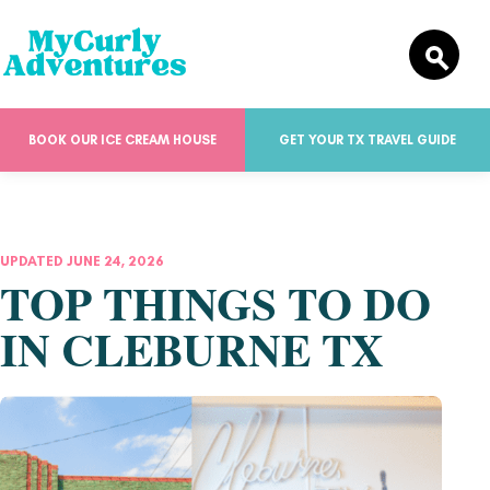
BOOK OUR ICE CREAM HOUSE
GET YOUR TX TRAVEL GUIDE
UPDATED JUNE 24, 2026
TOP THINGS TO DO
IN CLEBURNE TX