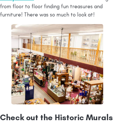
from floor to floor finding fun treasures and
furniture! There was so much to look at!
Check out the Historic Murals