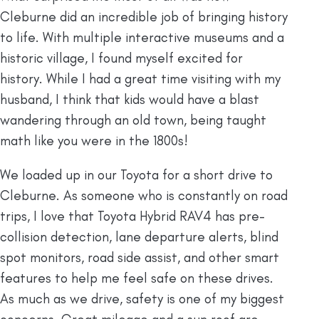
Cleburne did an incredible job of bringing history
to life. With multiple interactive museums and a
historic village, I found myself excited for
history. While I had a great time visiting with my
husband, I think that kids would have a blast
wandering through an old town, being taught
math like you were in the 1800s!
We loaded up in our Toyota for a short drive to
Cleburne. As someone who is constantly on road
trips, I love that Toyota Hybrid RAV4 has pre-
collision detection, lane departure alerts, blind
spot monitors, road side assist, and other smart
features to help me feel safe on these drives.
As much as we drive, safety is one of my biggest