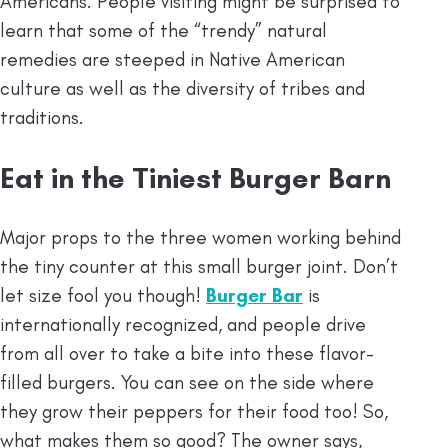
Americans. People visiting might be surprised to
learn that some of the “trendy” natural
remedies are steeped in Native American
culture as well as the diversity of tribes and
traditions.
Eat in the Tiniest Burger Barn
Major props to the three women working behind
the tiny counter at this small burger joint. Don’t
let size fool you though!
Burger Bar
is
internationally recognized, and people drive
from all over to take a bite into these flavor-
filled burgers. You can see on the side where
they grow their peppers for their food too! So,
what makes them so good? The owner says,