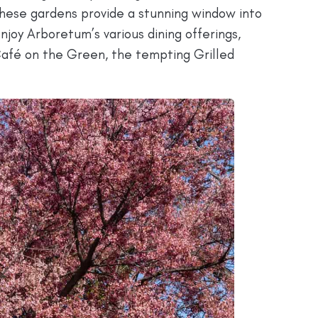
These gardens provide a stunning window into
enjoy Arboretum’s various dining offerings,
Café on the Green, the tempting Grilled