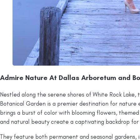
Admire Nature At Dallas Arboretum and B
Nestled along the serene shores of White Rock Lake,
Botanical Garden is a premier destination for nature 
brings a burst of color with blooming flowers, themed 
and natural beauty create a captivating backdrop for v
They feature both permanent and seasonal gardens, i