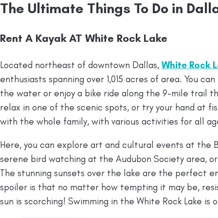
The Ultimate Things To Do in Dal
Rent A Kayak AT White Rock Lake
Located northeast of downtown Dallas,
White Rock 
enthusiasts spanning over 1,015 acres of area. You can
the water or enjoy a bike ride along the 9-mile trail t
relax in one of the scenic spots, or try your hand at fis
with the whole family, with various activities for all ag
Here, you can explore art and cultural events at the
serene bird watching at the Audubon Society area, or
The stunning sunsets over the lake are the perfect en
spoiler is that no matter how tempting it may be, resis
sun is scorching! Swimming in the White Rock Lake is of