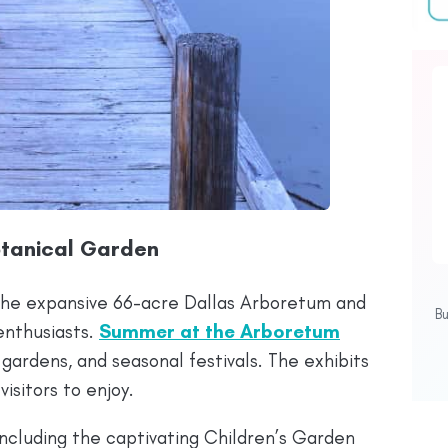
otanical Garden
 the expansive 66-acre Dallas Arboretum and
B
enthusiasts.
Summer at the Arboretum
gardens, and seasonal festivals. The exhibits
isitors to enjoy.
ncluding the captivating Children’s Garden