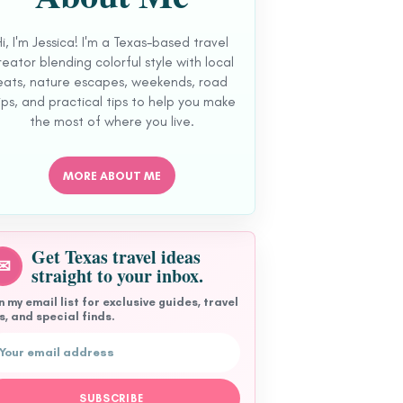
Hi, I'm Jessica! I'm a Texas-based travel
reator blending colorful style with local
eats, nature escapes, weekends, road
ips, and practical tips to help you make
the most of where you live.
MORE ABOUT ME
Get Texas travel ideas
✉
straight to your inbox.
n my email list for exclusive guides, travel
s, and special finds.
l address
SUBSCRIBE