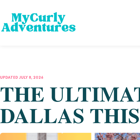
UPDATED JULY 8, 2026
THE ULTIMAT
DALLAS THI