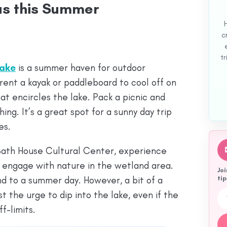
las this Summer
c
tr
Lake
is a summer haven for outdoor
 rent a kayak or paddleboard to cool off on
hat encircles the lake. Pack a picnic and
hing. It’s a great spot for a sunny day trip
es.
 Bath House Cultural Center, experience
 engage with nature in the wetland area.
Joi
d to a summer day. However, a bit of a
tip
Emai
t the urge to dip into the lake, even if the
f-limits.