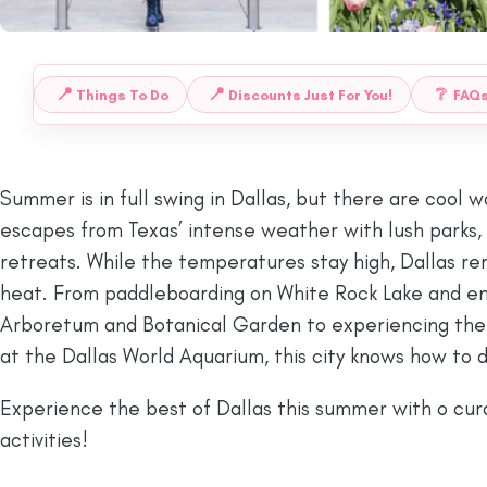
📍
📍
❔
Things To Do
Discounts Just For You!
FAQ
 TO:
Summer is in full swing in Dallas, but there are cool 
escapes from Texas’ intense weather with lush parks, r
retreats. While the temperatures stay high, Dallas re
heat. From paddleboarding on White Rock Lake and enj
Arboretum and Botanical Garden to experiencing the li
at the Dallas World Aquarium, this city knows how to 
Experience the best of Dallas this summer with o cura
activities!