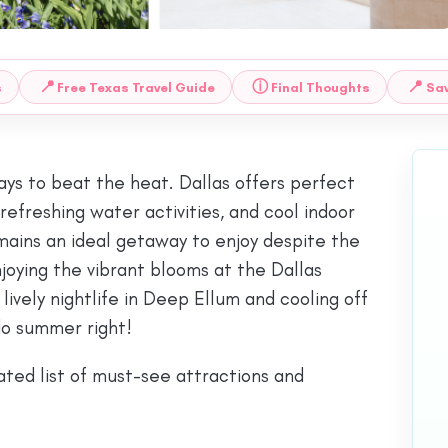
📍
ⓘ
📍
s
Free Texas Travel Guide
Final Thoughts
Sav
ways to beat the heat. Dallas offers perfect
efreshing water activities, and cool indoor
mains an ideal getaway to enjoy despite the
oying the vibrant blooms at the Dallas
vely nightlife in Deep Ellum and cooling off
do summer right!
ted list of must-see attractions and