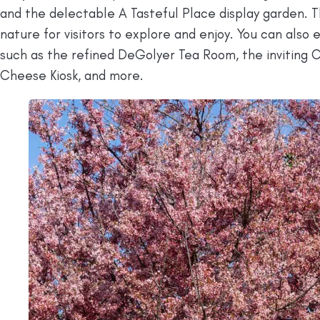
and the delectable A Tasteful Place display garden. 
nature for visitors to explore and enjoy. You can also 
such as the refined DeGolyer Tea Room, the inviting 
Cheese Kiosk, and more.