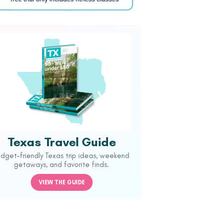
Texas Travel Guide
udget-friendly Texas trip ideas, weekend
getaways, and favorite finds.
VIEW THE GUIDE