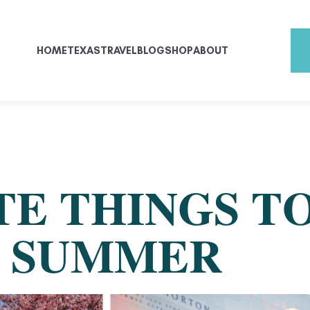
HOME
TEXAS
TRAVEL
BLOG
SHOP
ABOUT
E THINGS TO
S SUMMER