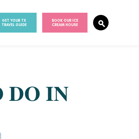
GET YOUR TX
BOOK OUR ICE
TRAVEL GUIDE
CREAM HOUSE
 DO IN