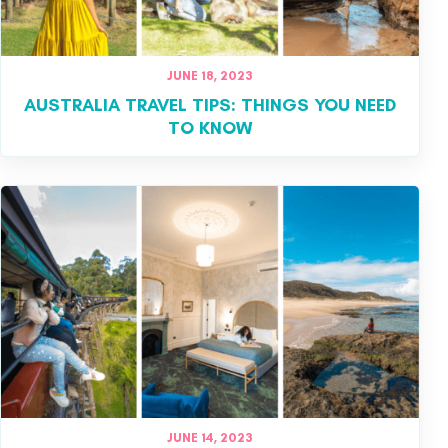
JUNE 18, 2023
AUSTRALIA TRAVEL TIPS: THINGS YOU NEED
TO KNOW
JUNE 14, 2023