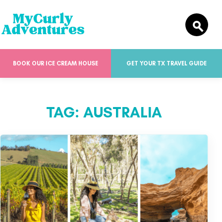
BOOK OUR ICE CREAM HOUSE
GET YOUR TX TRAVEL GUIDE
TAG:
AUSTRALIA