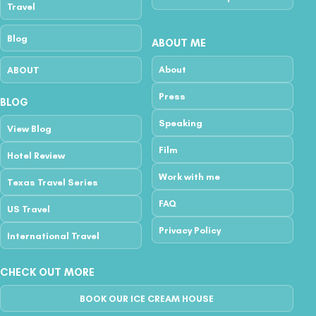
Travel
Blog
ABOUT ME
About
ABOUT
Press
BLOG
Speaking
View Blog
Film
Hotel Review
Work with me
Texas Travel Series
FAQ
US Travel
Privacy Policy
International Travel
CHECK OUT MORE
BOOK OUR ICE CREAM HOUSE