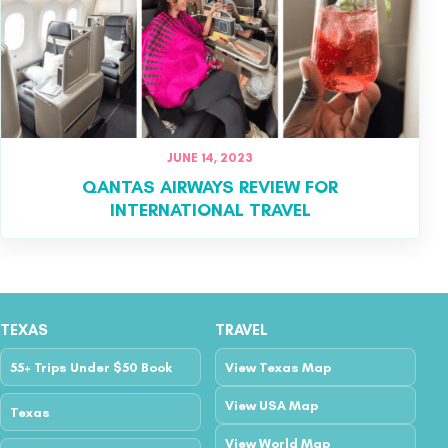
JUNE 14, 2023
QANTAS AIRWAYS REVIEW FOR
INTERNATIONAL TRAVEL
TEXAS
TRAVEL
55+ Trips Under $50 Book
View Texas Map
View USA Map
Texas
View World Map