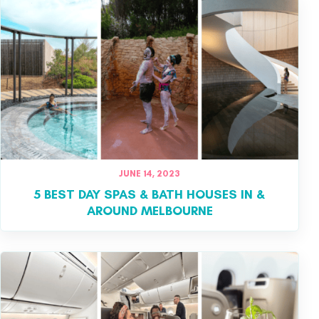
JUNE 14, 2023
5 BEST DAY SPAS & BATH HOUSES IN &
AROUND MELBOURNE