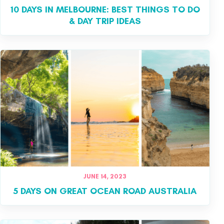
10 DAYS IN MELBOURNE: BEST THINGS TO DO
& DAY TRIP IDEAS
JUNE 14, 2023
5 DAYS ON GREAT OCEAN ROAD AUSTRALIA