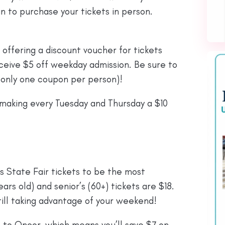
n to purchase your tickets in person.
 offering a discount voucher for tickets
ceive $5 off weekday admission. Be sure to
 (only one coupon per person)!
 making every Tuesday and Thursday a $10
 State Fair tickets to be the most
ears old) and senior’s (60+) tickets are $18.
ill taking advantage of your weekend!
ks to Oncor, which means you’ll save $7 on