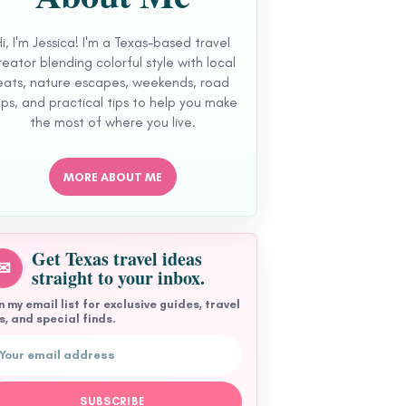
Hi, I'm Jessica! I'm a Texas-based travel
reator blending colorful style with local
eats, nature escapes, weekends, road
ips, and practical tips to help you make
the most of where you live.
MORE ABOUT ME
Get Texas travel ideas
✉
straight to your inbox.
n my email list for exclusive guides, travel
s, and special finds.
l address
SUBSCRIBE