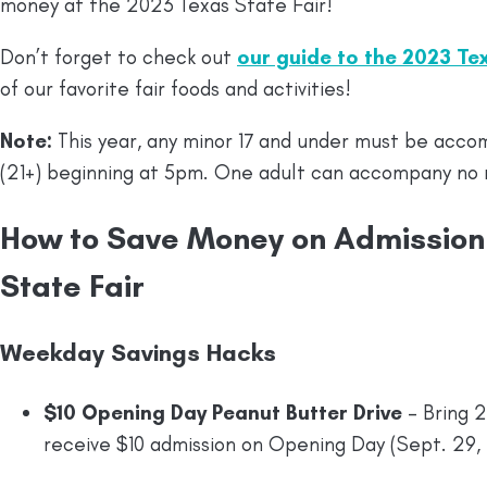
money at the 2023 Texas State Fair!
Don’t forget to check out
our guide to the 2023 Te
of our favorite fair foods and activities!
Note:
This year, any minor 17 and under must be acco
(21+) beginning at 5pm. One adult can accompany no 
How to Save Money on Admission 
State Fair
Weekday Savings Hacks
$10 Opening Day Peanut Butter Drive
– Bring 2
receive $10 admission on Opening Day (Sept. 29,