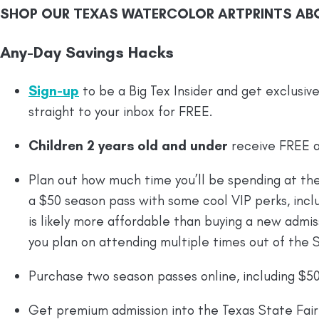
SHOP OUR TEXAS WATERCOLOR ARTPRINTS AB
Any-Day Savings Hacks
Sign-up
to be a Big Tex Insider and get exclusiv
straight to your inbox for FREE.
Children 2 years old and under
receive FREE a
Plan out how much time you’ll be spending at the
a $50 season pass with some cool VIP perks, inclu
is likely more affordable than buying a new admissi
you plan on attending multiple times out of the S
Purchase two season passes online, including $50 
Get premium admission into the Texas State Fair 