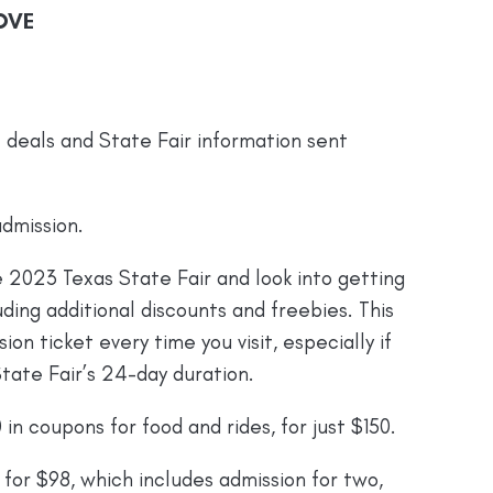
OVE
e deals and State Fair information sent
dmission.
 2023 Texas State Fair and look into getting
ding additional discounts and freebies. This
on ticket every time you visit, especially if
tate Fair’s 24-day duration.
in coupons for food and rides, for just $150.
for $98, which includes admission for two,