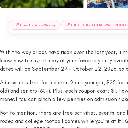
📍
📍
How to Save Money
SHOP OUR TEXAS WATERCOLO
 TO:
With the way prices have risen over the last year, it m
know how to save money at your favorite yearly events,
dates will be September 29 – October 22, 2023, so c
Admission is free for children 2 and younger, $25 for ad
old) and seniors (60+). Plus, each coupon costs $1. H
money! You can pinch a few pennies on admission ticket
Not to mention, there are free activities, events, and
rodeo and college football games while you’re at it!