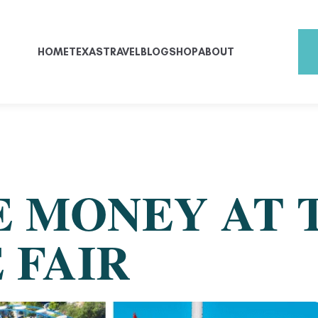
HOME
TEXAS
TRAVEL
BLOG
SHOP
ABOUT
E MONEY AT 
 FAIR