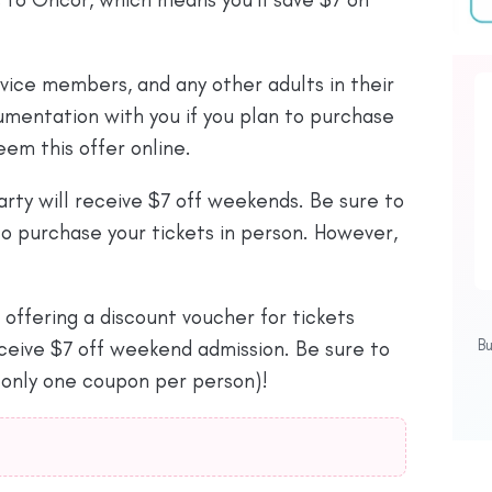
rvice members, and any other adults in their
cumentation with you if you plan to purchase
eem this offer online.
arty will receive $7 off weekends. Be sure to
o purchase your tickets in person. However,
 offering a discount voucher for tickets
B
ceive $7 off weekend admission. Be sure to
 (only one coupon per person)!