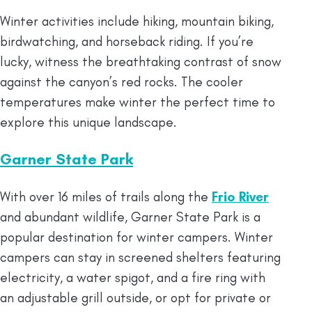
Winter activities include hiking, mountain biking,
birdwatching, and horseback riding. If you’re
lucky, witness the breathtaking contrast of snow
against the canyon’s red rocks. The cooler
temperatures make winter the perfect time to
explore this unique landscape.
Garner State Park
With over 16 miles of trails along the
Frio River
and abundant wildlife, Garner State Park is a
popular destination for winter campers. Winter
campers can stay in screened shelters featuring
electricity, a water spigot, and a fire ring with
an adjustable grill outside, or opt for private or