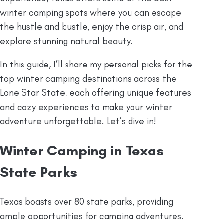
winter camping spots where you can escape
the hustle and bustle, enjoy the crisp air, and
explore stunning natural beauty.
In this guide, I’ll share my personal picks for the
top winter camping destinations across the
Lone Star State, each offering unique features
and cozy experiences to make your winter
adventure unforgettable. Let’s dive in!
Winter Camping in Texas
State Parks
Texas boasts over 80 state parks, providing
ample opportunities for camping adventures.