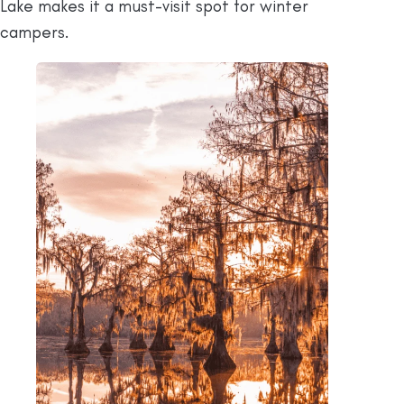
Lake makes it a must-visit spot for winter
campers.