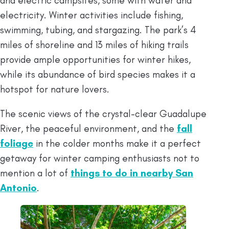
and electric campsites, some with water and
electricity. Winter activities include fishing,
swimming, tubing, and stargazing. The park’s 4
miles of shoreline and 13 miles of hiking trails
provide ample opportunities for winter hikes,
while its abundance of bird species makes it a
hotspot for nature lovers.
The scenic views of the crystal-clear Guadalupe
River, the peaceful environment, and the
fall
foliage
in the colder months make it a perfect
getaway for winter camping enthusiasts not to
mention a lot of
things to do in nearby San
Antonio
.