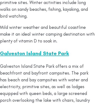
primitive sites. Winter activities include long
walks on sandy beaches, fishing, kayaking, and
bird watching.
Mild winter weather and beautiful coastline
make it an ideal winter camping destination with
plenty of vitamin D to soak in.
Galveston Island State Park
Galveston Island State Park offers a mix of
beachfront and bayfront campsites. The park
has beach and bay campsites with water and
electricity, primitive sites, as well as lodges
equipped with queen beds, a large screened
porch overlooking the lake with chairs, laundry