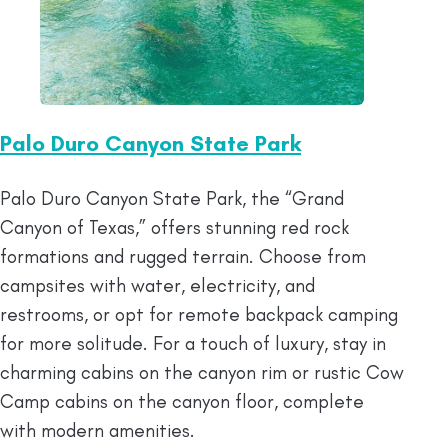
Palo Duro Canyon State Park
Palo Duro Canyon State Park, the “Grand
Canyon of Texas,” offers stunning red rock
formations and rugged terrain. Choose from
campsites with water, electricity, and
restrooms, or opt for remote backpack camping
for more solitude. For a touch of luxury, stay in
charming cabins on the canyon rim or rustic Cow
Camp cabins on the canyon floor, complete
with modern amenities.