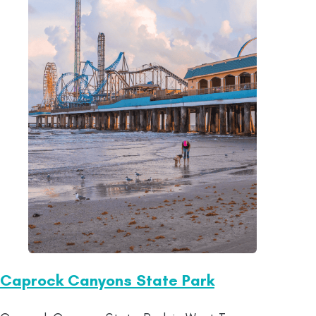
Caprock Canyons State Park