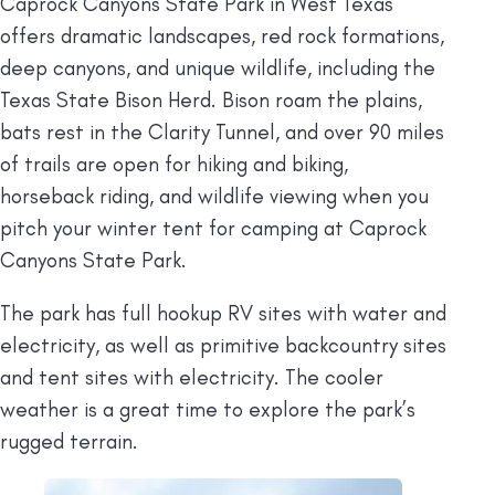
Caprock Canyons State Park in West Texas
offers dramatic landscapes, red rock formations,
deep canyons, and unique wildlife, including the
Texas State Bison Herd. Bison roam the plains,
bats rest in the Clarity Tunnel, and over 90 miles
of trails are open for hiking and biking,
horseback riding, and wildlife viewing when you
pitch your winter tent for camping at Caprock
Canyons State Park.
The park has full hookup RV sites with water and
electricity, as well as primitive backcountry sites
and tent sites with electricity. The cooler
weather is a great time to explore the park’s
rugged terrain.