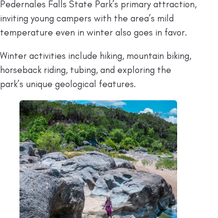
Pedernales Falls State Park’s primary attraction,
inviting young campers with the area’s mild
temperature even in winter also goes in favor.
Winter activities include hiking, mountain biking,
horseback riding, tubing, and exploring the
park’s unique geological features.