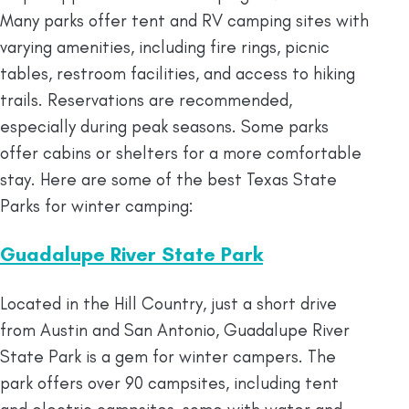
Many parks offer tent and RV camping sites with
varying amenities, including fire rings, picnic
tables, restroom facilities, and access to hiking
trails. Reservations are recommended,
especially during peak seasons. Some parks
offer cabins or shelters for a more comfortable
stay. Here are some of the best Texas State
Parks for winter camping:
Guadalupe River State Park
Located in the Hill Country, just a short drive
from Austin and San Antonio, Guadalupe River
State Park is a gem for winter campers. The
park offers over 90 campsites, including tent