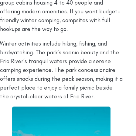
group cabins housing 4 to 40 people and
offering modern amenities. If you want budget-
friendly winter camping, campsites with full
hookups are the way to go.
Winter activities include hiking, fishing, and
birdwatching. The park’s scenic beauty and the
Frio River’s tranquil waters provide a serene
camping experience. The park concessionaire
offers snacks during the peak season, making it a
perfect place to enjoy a family picnic beside
the crystal-clear waters of Frio River.