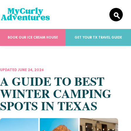
BOOK OUR ICE CREAM HOUSE
GET YOUR TX TRAVEL GUIDE
UPDATED JUNE 24, 2026
A GUIDE TO BEST
WINTER CAMPING
SPOTS IN TEXAS