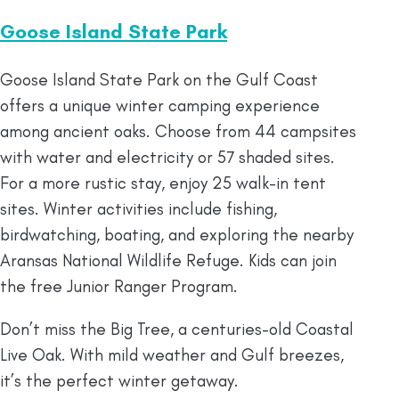
Goose Island State Park
Goose Island State Park on the Gulf Coast
offers a unique winter camping experience
among ancient oaks. Choose from 44 campsites
with water and electricity or 57 shaded sites.
For a more rustic stay, enjoy 25 walk-in tent
sites. Winter activities include fishing,
birdwatching, boating, and exploring the nearby
Aransas National Wildlife Refuge. Kids can join
the free Junior Ranger Program.
Don’t miss the Big Tree, a centuries-old Coastal
Live Oak. With mild weather and Gulf breezes,
it’s the perfect winter getaway.