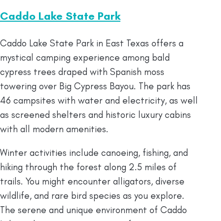
Caddo Lake State Park
Caddo Lake State Park in East Texas offers a
mystical camping experience among bald
cypress trees draped with Spanish moss
towering over Big Cypress Bayou. The park has
46 campsites with water and electricity, as well
as screened shelters and historic luxury cabins
with all modern amenities.
Winter activities include canoeing, fishing, and
hiking through the forest along 2.5 miles of
trails. You might encounter alligators, diverse
wildlife, and rare bird species as you explore.
The serene and unique environment of Caddo