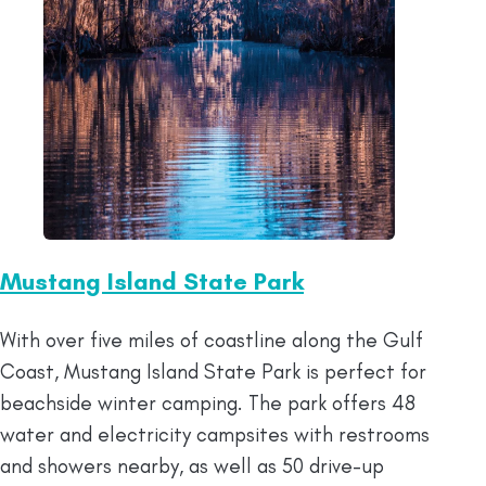
Mustang Island State Park
With over five miles of coastline along the Gulf
Coast, Mustang Island State Park is perfect for
beachside winter camping. The park offers 48
water and electricity campsites with restrooms
and showers nearby, as well as 50 drive-up