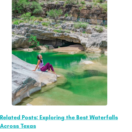
Related Posts: Exploring the Best Waterfalls
Across Texas