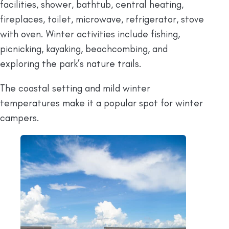
facilities, shower, bathtub, central heating,
fireplaces, toilet, microwave, refrigerator, stove
with oven. Winter activities include fishing,
picnicking, kayaking, beachcombing, and
exploring the park’s nature trails.
The coastal setting and mild winter
temperatures make it a popular spot for winter
campers.