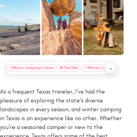
→
:
📍
Winter Camping in Texas
🌺
The Vibe
📍
Winter Camping at Texas
As a frequent Texas traveler, I’ve had the
pleasure of exploring the state’s diverse
landscapes in every season, and winter camping
in Texas is an experience like no other. Whether
you’re a seasoned camper or new to the
experience, Texas offers some of the best