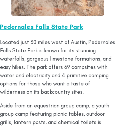
Pedernales Falls State Park
Located just 30 miles west of Austin, Pedernales
Falls State Park is known for its stunning
waterfalls, gorgeous limestone formations, and
easy hikes. The park offers 69 campsites with
water and electricity and 4 primitive camping
options for those who want a taste of
wilderness on its backcountry sites.
Aside from an equestrian group camp, a youth
group camp featuring picnic tables, outdoor
grills, lantern posts, and chemical toilets is