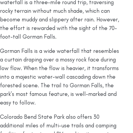
waterfall is a three-mile round trip, traversing
rocky terrain without much shade, which can
become muddy and slippery after rain. However,
the effort is rewarded with the sight of the 70-
foot-tall Gorman Falls.
Gorman Falls is a wide waterfall that resembles
a curtain draping over a mossy rock face during
low flow. When the flow is heavier, it transforms
into a majestic water-wall cascading down the
forested scene. The trail to Gorman Falls, the
park’s most famous feature, is well-marked and
easy to follow.
Colorado Bend State Park also offers 30
additional miles of multi-use trails and camping