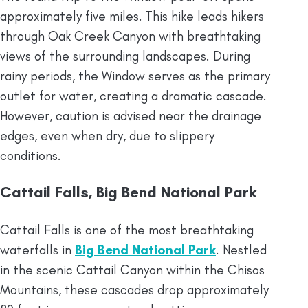
approximately five miles. This hike leads hikers
through Oak Creek Canyon with breathtaking
views of the surrounding landscapes. During
rainy periods, the Window serves as the primary
outlet for water, creating a dramatic cascade.
However, caution is advised near the drainage
edges, even when dry, due to slippery
conditions.
Cattail Falls, Big Bend National Park
Cattail Falls is one of the most breathtaking
waterfalls in
Big Bend National Park
. Nestled
in the scenic Cattail Canyon within the Chisos
Mountains, these cascades drop approximately