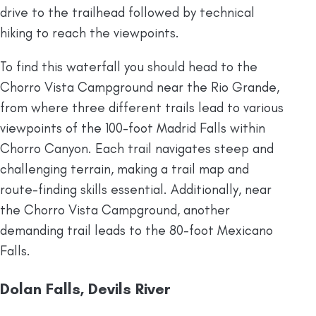
drive to the trailhead followed by technical
hiking to reach the viewpoints.
To find this waterfall you should head to the
Chorro Vista Campground near the Rio Grande,
from where three different trails lead to various
viewpoints of the 100-foot Madrid Falls within
Chorro Canyon. Each trail navigates steep and
challenging terrain, making a trail map and
route-finding skills essential. Additionally, near
the Chorro Vista Campground, another
demanding trail leads to the 80-foot Mexicano
Falls.
Dolan Falls, Devils River