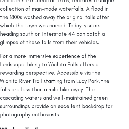
Dallas in north-central Texas, features a unique
collection of man-made waterfalls. A flood in
the 1800s washed away the original falls after
which the town was named. Today, visitors
heading south on Interstate 44 can catch a
glimpse of these falls from their vehicles.
For a more immersive experience of the
landscape, hiking to Wichita Falls offers a
rewarding perspective. Accessible via the
Wichita River Trail starting from Lucy Park, the
falls are less than a mile hike away. The
cascading waters and well-maintained green
surroundings provide an excellent backdrop for
photography enthusiasts.