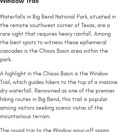
Window Trail
Waterfalls in Big Bend National Park, situated in
the remote southwest corner of Texas, are a
rare sight that requires heavy rainfall. Among
the best spots to witness these ephemeral
cascades is the Chisos Basin area within the
park.
A highlight in the Chisos Basin is the Window
Trail, which guides hikers to the top of a massive
dry waterfall. Renowned as one of the premier
hiking routes in Big Bend, this trail is popular
among visitors seeking scenic vistas of the
mountainous terrain.
The round trip to the Window pour-off spans