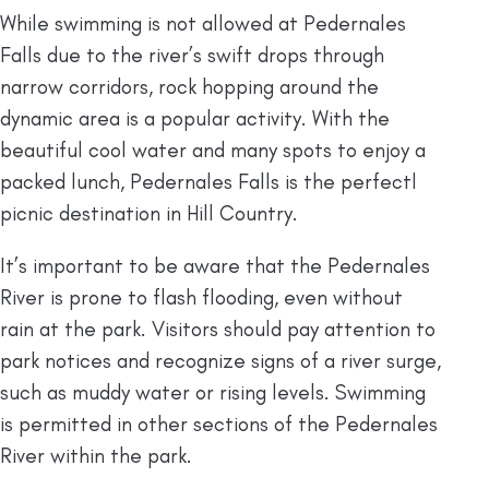
While swimming is not allowed at Pedernales
Falls due to the river’s swift drops through
narrow corridors, rock hopping around the
dynamic area is a popular activity. With the
beautiful cool water and many spots to enjoy a
packed lunch, Pedernales Falls is the perfectl
picnic destination in Hill Country.
It’s important to be aware that the Pedernales
River is prone to flash flooding, even without
rain at the park. Visitors should pay attention to
park notices and recognize signs of a river surge,
such as muddy water or rising levels. Swimming
is permitted in other sections of the Pedernales
River within the park.