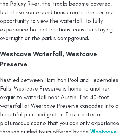
the Paluxy River, the tracks become covered,
but these same conditions create the perfect
opportunity to view the waterfall. To fully
experience both attractions, consider staying
overnight at the park’s campground.
Westcave Waterfall, Westcave
Preserve
Nestled between Hamilton Pool and Pedernales
Falls, Westcave Preserve is home to another
exquisite waterfall near Austin. The 40-foot
waterfall at Westcave Preserve cascades into a
beautiful pool and grotto. This creates a
picturesque scene that you can only experience
through guided tours offered by the
Westcave