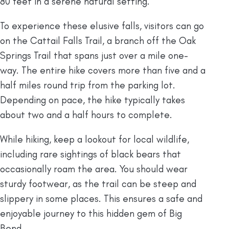
80 feet in a serene natural setting.
To experience these elusive falls, visitors can go
on the Cattail Falls Trail, a branch off the Oak
Springs Trail that spans just over a mile one-
way. The entire hike covers more than five and a
half miles round trip from the parking lot.
Depending on pace, the hike typically takes
about two and a half hours to complete.
While hiking, keep a lookout for local wildlife,
including rare sightings of black bears that
occasionally roam the area. You should wear
sturdy footwear, as the trail can be steep and
slippery in some places. This ensures a safe and
enjoyable journey to this hidden gem of Big
Bend.