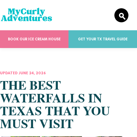
BOOK OUR ICE CREAM HOUSE
GET YOUR TX TRAVEL GUIDE
UPDATED JUNE 24, 2026
THE BEST
WATERFALLS IN
TEXAS THAT YOU
MUST VISIT