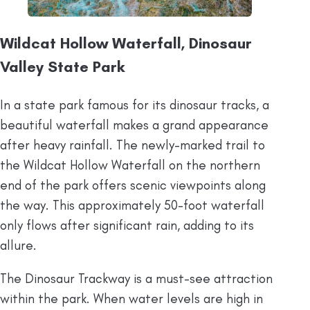
Wildcat Hollow Waterfall, Dinosaur
Valley State Park
In a state park famous for its dinosaur tracks, a
beautiful waterfall makes a grand appearance
after heavy rainfall. The newly-marked trail to
the Wildcat Hollow Waterfall on the northern
end of the park offers scenic viewpoints along
the way. This approximately 50-foot waterfall
only flows after significant rain, adding to its
allure.
The Dinosaur Trackway is a must-see attraction
within the park. When water levels are high in