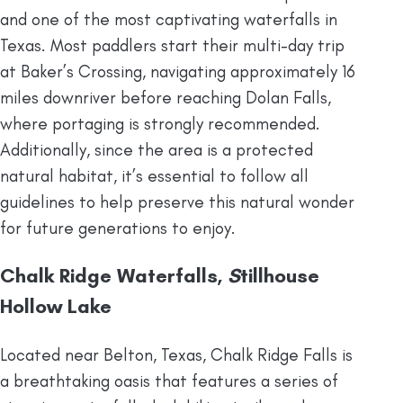
and one of the most captivating waterfalls in
Texas. Most paddlers start their multi-day trip
at Baker’s Crossing, navigating approximately 16
miles downriver before reaching Dolan Falls,
where portaging is strongly recommended.
Additionally, since the area is a protected
natural habitat, it’s essential to follow all
guidelines to help preserve this natural wonder
for future generations to enjoy.
Chalk Ridge Waterfalls,
S
tillhouse
Hollow Lake
Located near Belton, Texas, Chalk Ridge Falls is
a breathtaking oasis that features a series of