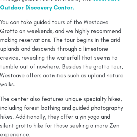
Outdoor Discovery Center.
You can take guided tours of the Westcave
Grotto on weekends, and we highly recommend
making reservations. The tour begins in the arid
uplands and descends through a limestone
crevice, revealing the waterfall that seems to
tumble out of nowhere. Besides the grotto tour,
Westcave offers activities such as upland nature
walks.
The center also features unique specialty hikes,
including forest bathing and guided photography
hikes. Additionally, they offer a yin yoga and
silent grotto hike for those seeking a more Zen
experience.