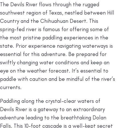
The Devils River flows through the rugged
southwest region of Texas, nestled between Hill
Country and the Chihuahuan Desert. This
spring-fed river is famous for offering some of
the most pristine paddling experiences in the
state. Prior experience navigating waterways is
essential for this adventure. Be prepared for
swiftly changing water conditions and keep an
eye on the weather forecast. It’s essential to
paddle with caution and be mindful of the river’s
currents.
Paddling along the crystal-clear waters of
Devils River is a gateway to an extraordinary
adventure leading to the breathtaking Dolan
Falls. This 10-foot cascade is a well-kept secret