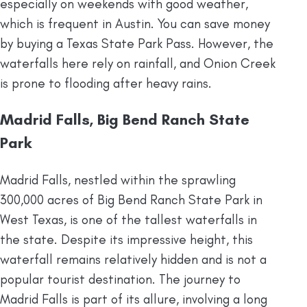
especially on weekends with good weather,
which is frequent in Austin. You can save money
by buying a Texas State Park Pass. However, the
waterfalls here rely on rainfall, and Onion Creek
is prone to flooding after heavy rains.
Madrid Falls, Big Bend Ranch State
Park
Madrid Falls, nestled within the sprawling
300,000 acres of Big Bend Ranch State Park in
West Texas, is one of the tallest waterfalls in
the state. Despite its impressive height, this
waterfall remains relatively hidden and is not a
popular tourist destination. The journey to
Madrid Falls is part of its allure, involving a long