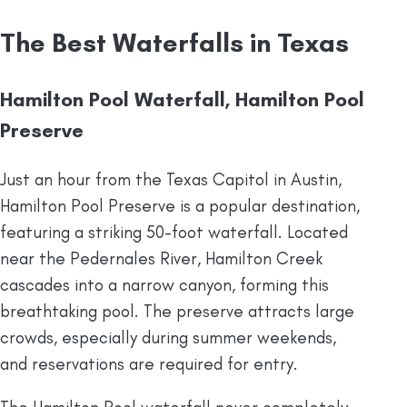
The Best Waterfalls in Texas
Hamilton Pool Waterfall, Hamilton Pool
Preserve
Just an hour from the Texas Capitol in Austin,
Hamilton Pool Preserve is a popular destination,
featuring a striking 50-foot waterfall. Located
near the Pedernales River, Hamilton Creek
cascades into a narrow canyon, forming this
breathtaking pool. The preserve attracts large
crowds, especially during summer weekends,
and reservations are required for entry.