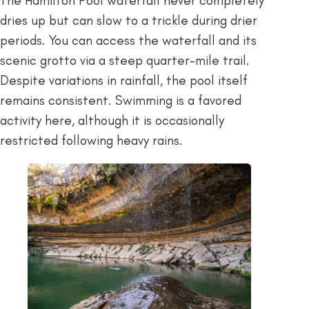
The Hamilton Pool waterfall never completely
dries up but can slow to a trickle during drier
periods. You can access the waterfall and its
scenic grotto via a steep quarter-mile trail.
Despite variations in rainfall, the pool itself
remains consistent. Swimming is a favored
activity here, although it is occasionally
restricted following heavy rains.