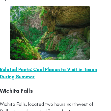
Related Posts: Cool Places to Visit in Texas
During Summer
Wichita Falls
Wichita Falls, located two hours northwest of