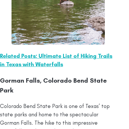
Related Posts: Ultimate List of Hiking Trails
in Texas with Waterfalls
Gorman Falls, Colorado Bend State
Park
Colorado Bend State Park is one of Texas’ top
state parks and home to the spectacular
Gorman Falls. The hike to this impressive