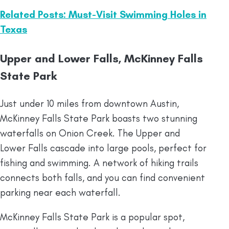
Related Posts: Must-Visit Swimming Holes in
Texas
Upper and Lower Falls, McKinney Falls
State Park
Just under 10 miles from downtown Austin,
McKinney Falls State Park boasts two stunning
waterfalls on Onion Creek. The Upper and
Lower Falls cascade into large pools, perfect for
fishing and swimming. A network of hiking trails
connects both falls, and you can find convenient
parking near each waterfall.
McKinney Falls State Park is a popular spot,