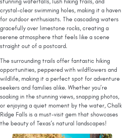
stunning waterfalls, lush hiking trails, and
crystal-clear swimming holes, making it a haven
for outdoor enthusiasts. The cascading waters
gracefully over limestone rocks, creating a
serene atmosphere that feels like a scene
straight out of a postcard.
The surrounding trails offer fantastic hiking
opportunities, peppered with wildflowers and
wildlife, making it a perfect spot for adventure
seekers and families alike. Whether you’re
soaking in the stunning views, snapping photos,
or enjoying a quiet moment by the water, Chalk
Ridge Falls is a must-visit gem that showcases
the beauty of Texas’s natural landscapes!