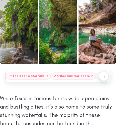
→
:
📍
The Best Waterfalls in
📍
Other Summer Spots in
❔
FAQs
ⓘ
Final
While Texas is famous for its wide-open plains
and bustling cities, it’s also home to some truly
stunning waterfalls. The majority of these
beautiful cascades can be found in the