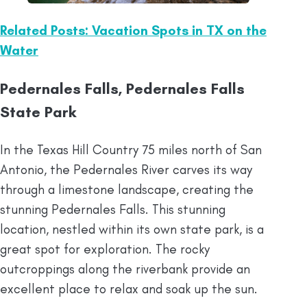
Related Posts: Vacation Spots in TX on the
Water
Pedernales Falls, Pedernales Falls
State Park
In the Texas Hill Country 75 miles north of San
Antonio, the Pedernales River carves its way
through a limestone landscape, creating the
stunning Pedernales Falls. This stunning
location, nestled within its own state park, is a
great spot for exploration. The rocky
outcroppings along the riverbank provide an
excellent place to relax and soak up the sun.