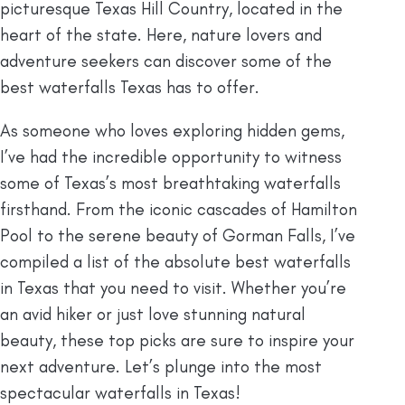
picturesque Texas Hill Country, located in the
heart of the state. Here, nature lovers and
adventure seekers can discover some of the
best waterfalls Texas has to offer.
As someone who loves exploring hidden gems,
I’ve had the incredible opportunity to witness
some of Texas’s most breathtaking waterfalls
firsthand. From the iconic cascades of Hamilton
Pool to the serene beauty of Gorman Falls, I’ve
compiled a list of the absolute best waterfalls
in Texas that you need to visit. Whether you’re
an avid hiker or just love stunning natural
beauty, these top picks are sure to inspire your
next adventure. Let’s plunge into the most
spectacular waterfalls in Texas!