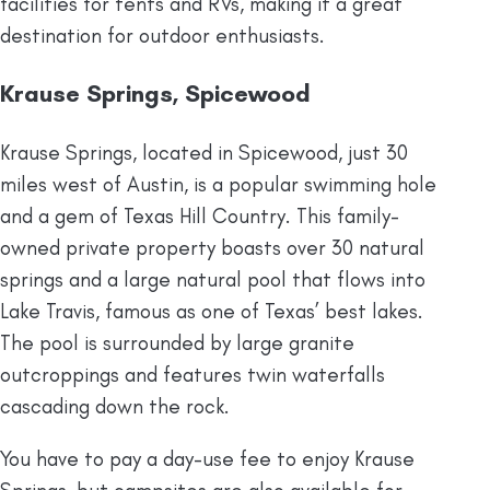
facilities for tents and RVs, making it a great
destination for outdoor enthusiasts.
Krause Springs, Spicewood
Krause Springs, located in Spicewood, just 30
miles west of Austin, is a popular swimming hole
and a gem of Texas Hill Country. This family-
owned private property boasts over 30 natural
springs and a large natural pool that flows into
Lake Travis, famous as one of Texas’ best lakes.
The pool is surrounded by large granite
outcroppings and features twin waterfalls
cascading down the rock.
You have to pay a day-use fee to enjoy Krause