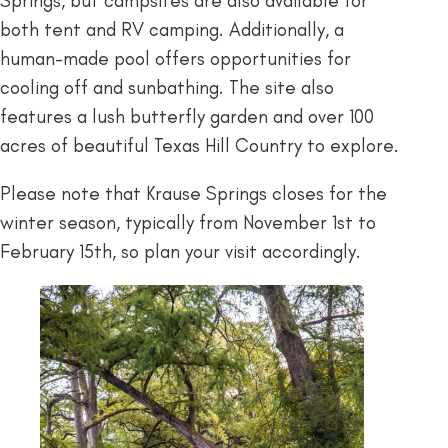
Springs, but campsites are also available for
both tent and RV camping. Additionally, a
human-made pool offers opportunities for
cooling off and sunbathing. The site also
features a lush butterfly garden and over 100
acres of beautiful Texas Hill Country to explore.
Please note that Krause Springs closes for the
winter season, typically from November 1st to
February 15th, so plan your visit accordingly.