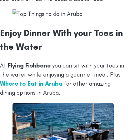
Enjoy Dinner With your Toes in
the Water
At
Flying Fishbone
you can sit with your toes in
the water while enjoying a gourmet meal. Plus
Where to Eat in Aruba
for other amazing
dining options in Aruba.