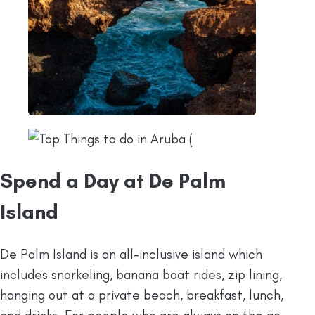
Spend a Day at De Palm
Island
De Palm Island is an all-inclusive island which
includes snorkeling, banana boat rides, zip lining,
hanging out at a private beach, breakfast, lunch,