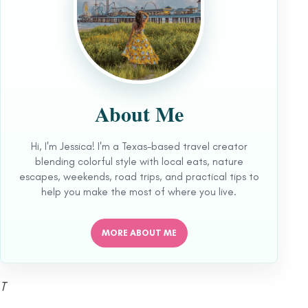
About Me
Hi, I'm Jessica! I'm a Texas-based travel creator
blending colorful style with local eats, nature
escapes, weekends, road trips, and practical tips to
help you make the most of where you live.
MORE ABOUT ME
T