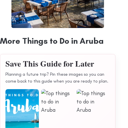
More Things to Do in Aruba
Save This Guide for Later
Planning a future trip? Pin these images so you can
come back to this guide when you are ready to plan.