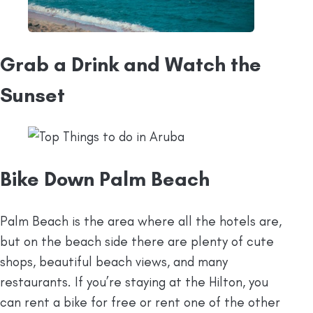
Grab a Drink and Watch the
Sunset
Bike Down Palm Beach
Palm Beach is the area where all the hotels are,
but on the beach side there are plenty of cute
shops, beautiful beach views, and many
restaurants. If you’re staying at the Hilton, you
can rent a bike for free or rent one of the other