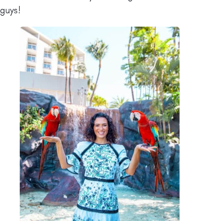
guys!