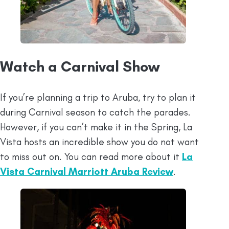
Watch a Carnival Show
If you’re planning a trip to Aruba, try to plan it
during Carnival season to catch the parades.
However, if you can’t make it in the Spring, La
Vista hosts an incredible show you do not want
to miss out on. You can read more about it
La
Vista Carnival Marriott Aruba Review
.