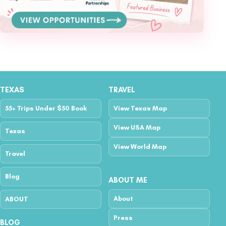
TEXAS
TRAVEL
55+ Trips Under $50 Book
View Texas Map
View USA Map
Texas
View World Map
Travel
Blog
ABOUT ME
About
ABOUT
Press
BLOG