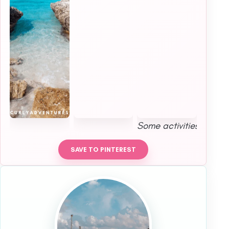
Some activities were p
SAVE TO PINTEREST