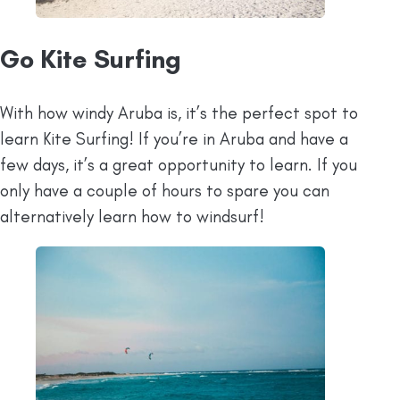
Go Kite Surfing
With how windy Aruba is, it’s the perfect spot to
learn Kite Surfing! If you’re in Aruba and have a
few days, it’s a great opportunity to learn. If you
only have a couple of hours to spare you can
alternatively learn how to windsurf!