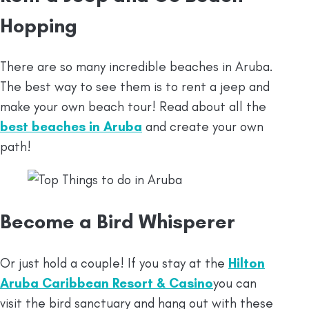
Hopping
There are so many incredible beaches in Aruba.
The best way to see them is to rent a jeep and
make your own beach tour! Read about all the
best beaches in Aruba
and create your own
path!
Become a Bird Whisperer
Or just hold a couple! If you stay at the
Hilton
Aruba Caribbean Resort & Casino
you can
visit the bird sanctuary and hang out with these