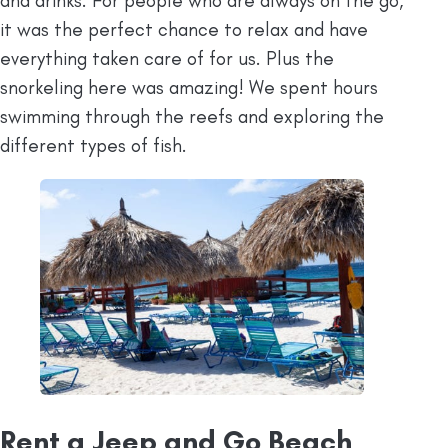
and drinks. For people who are always on the go,
it was the perfect chance to relax and have
everything taken care of for us. Plus the
snorkeling here was amazing! We spent hours
swimming through the reefs and exploring the
different types of fish.
Rent a Jeep and Go Beach