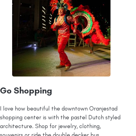
Go Shopping
I love how beautiful the downtown Oranjestad
shopping center is with the pastel Dutch styled
architecture. Shop for jewelry, clothing,
souvenirs or ride the double decker bus.