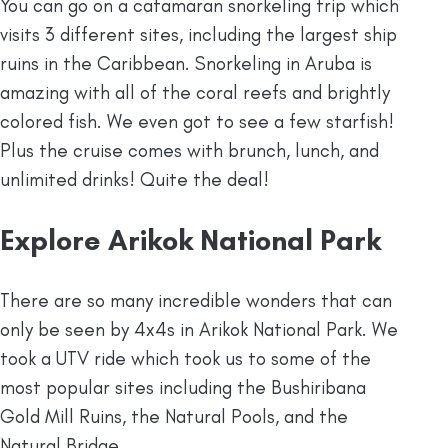
You can go on a catamaran snorkeling trip which
visits 3 different sites, including the largest ship
ruins in the Caribbean. Snorkeling in Aruba is
amazing with all of the coral reefs and brightly
colored fish. We even got to see a few starfish!
Plus the cruise comes with brunch, lunch, and
unlimited drinks! Quite the deal!
Explore Arikok National Park
There are so many incredible wonders that can
only be seen by 4x4s in Arikok National Park. We
took a UTV ride which took us to some of the
most popular sites including the Bushiribana
Gold Mill Ruins, the Natural Pools, and the
Natural Bridge.