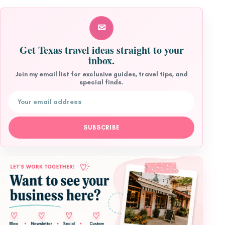
✉
Get Texas travel ideas straight to your
inbox.
Join my email list for exclusive guides, travel tips, and
special finds.
Email address
SUBSCRIBE