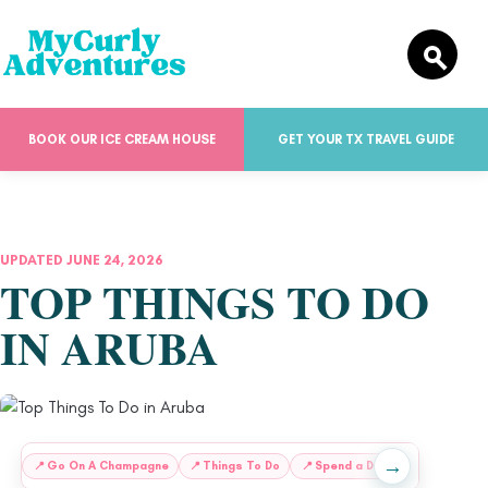
BOOK OUR ICE CREAM HOUSE
GET YOUR TX TRAVEL GUIDE
UPDATED JUNE 24, 2026
TOP THINGS TO DO
IN ARUBA
→
:
📍
Go On A Champagne
📍
Things To Do
📍
Spend a Day at
🌴
Beach