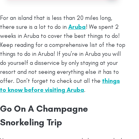
For an island that is less than 20 miles long,
there sure is a lot to do in
Aruba
! We spent 2
weeks in Aruba to cover the best things to do!
Keep reading for a comprehensive list of the top
things to do in Aruba! If you’re in Aruba you will
do yourself a disservice by only staying at your
resort and not seeing everything else it has to
offer. Don’t forget to check out all the
things
to know before visiting Aruba
.
Go On A Champagne
Snorkeling Trip