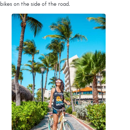
bikes on the side of the road.