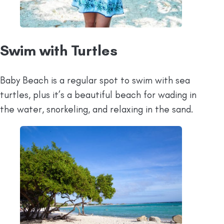
Swim with Turtles
Baby Beach is a regular spot to swim with sea
turtles, plus it’s a beautiful beach for wading in
the water, snorkeling, and relaxing in the sand.