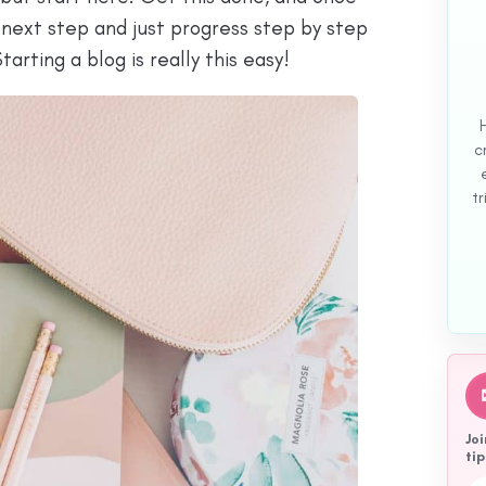
 next step and just progress step by step
tarting a blog is really this easy!
c
tr
Joi
tip