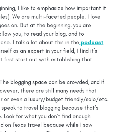
ginning, I like to emphasize how important it
rules). We are multi-faceted people. I love
t goes on. But at the beginning, you are
llow you, to read your blog, and to
ne. I talk a lot about this in the
podcast
elf as an expert in your field, I find it’s
t first start out with establishing that
 The blogging space can be crowded, and if
 However, there are still many needs that
ger or even a luxury/budget friendly/solo/etc.
I speak to travel blogging because that’s
. Look for what you don’t find enough
ed on Texas travel because while I saw