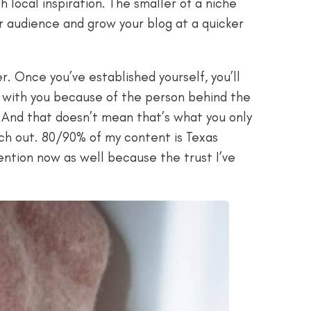
h local inspiration. The smaller of a niche
our audience and grow your blog at a quicker
r. Once you’ve established yourself, you’ll
k with you because of the person behind the
 And that doesn’t mean that’s what you only
nch out. 80/90% of my content is Texas
tention now as well because the trust I’ve