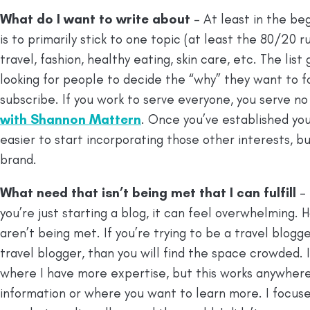
What do I want to write about
– At least in the be
is to primarily stick to one topic (at least the 80/20 
travel, fashion, healthy eating, skin care, etc. The lis
looking for people to decide the “why” they want to fo
subscribe. If you work to serve everyone, you serve no o
with Shannon Mattern
. Once you’ve established yours
easier to start incorporating those other interests, bu
brand.
What need that isn’t being met that I can fulfill
–
you’re just starting a blog, it can feel overwhelming.
aren’t being met. If you’re trying to be a travel blog
travel blogger, than you will find the space crowded. 
where I have more expertise, but this works anywhere
information or where you want to learn more. I focus