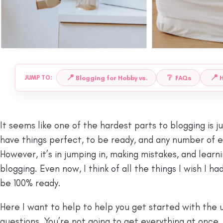
📍
❔
📍
Blogging for Hobby vs.
FAQs
H
JUMP TO:
It seems like one of the hardest parts to blogging is j
have things perfect, to be ready, and any number of 
However, it’s in jumping in, making mistakes, and learn
blogging. Even now, I think of all the things I wish I h
be 100% ready.
Here I want to help to help you get started with the 
questions. You’re not going to get everything at once,