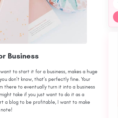
Emai
or Business
want to start it for a business, makes a huge
you don’t know, that’s perfectly fine. Your
 there to eventually turn it into a business
 might take if you just want to do it as a
art a blog to be profitable, I want to make
 note!