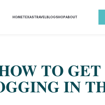
HOME
TEXAS
TRAVEL
BLOG
SHOP
ABOUT
 HOW TO GET
OGGING IN T