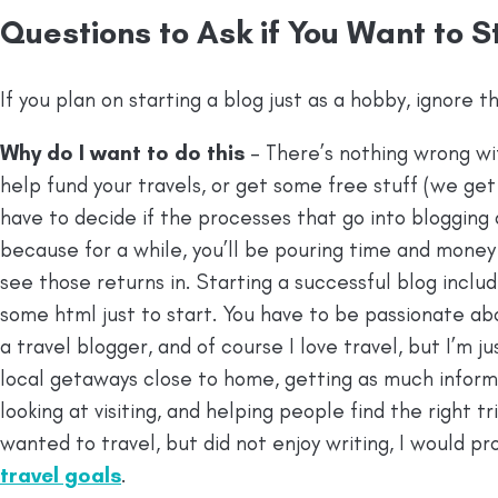
Questions to Ask if You Want to S
If you plan on starting a blog just as a hobby, ignore th
Why do I want to do this
– There’s nothing wrong wi
help fund your travels, or get some free stuff (we get a
have to decide if the processes that go into blogging
because for a while, you’ll be pouring time and mone
see those returns in. Starting a successful blog includ
some html just to start. You have to be passionate ab
a travel blogger, and of course I love travel, but I’m 
local getaways close to home, getting as much inform
looking at visiting, and helping people find the right tri
wanted to travel, but did not enjoy writing, I would pr
travel goals
.