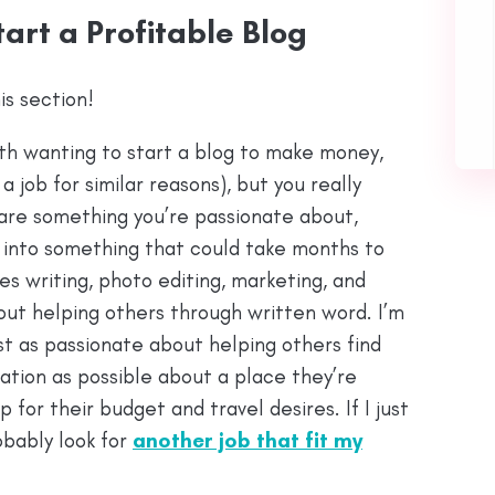
tart a Profitable Blog
is section!
th wanting to start a blog to make money,
 job for similar reasons), but you really
 are something you’re passionate about,
y into something that could take months to
es writing, photo editing, marketing, and
out helping others through written word. I’m
just as passionate about helping others find
ation as possible about a place they’re
p for their budget and travel desires. If I just
obably look for
another job that fit my