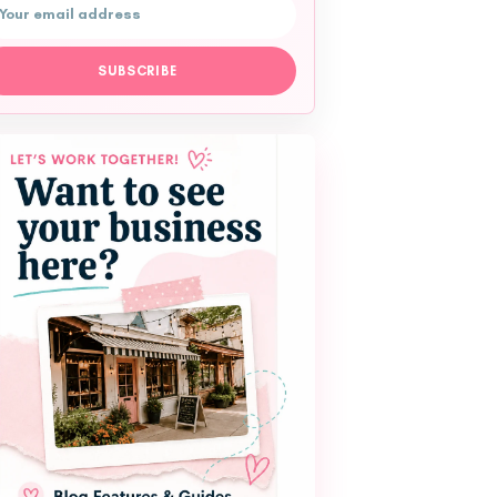
l address
SUBSCRIBE