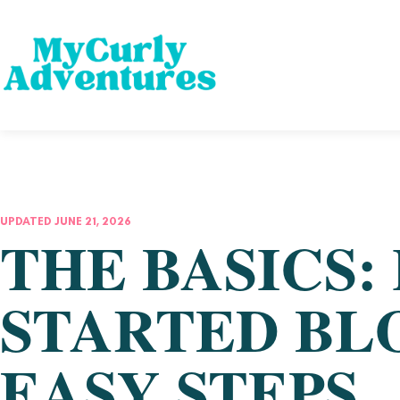
UPDATED JUNE 21, 2026
THE BASICS:
STARTED BL
EASY STEPS