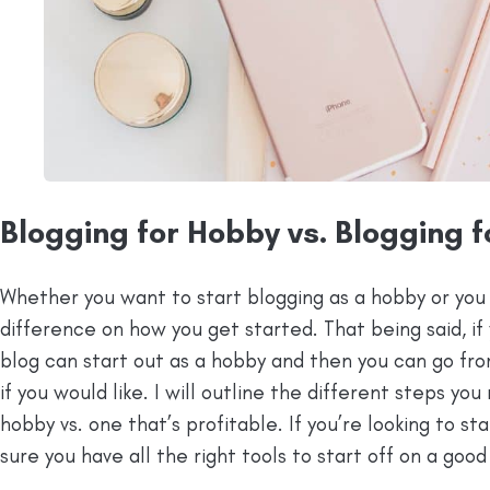
Blogging for Hobby vs. Blogging f
Whether you want to start blogging as a hobby or you 
difference on how you get started. That being said, if 
blog can start out as a hobby and then you can go from
if you would like. I will outline the different steps you
hobby vs. one that’s profitable. If you’re looking to st
sure you have all the right tools to start off on a good