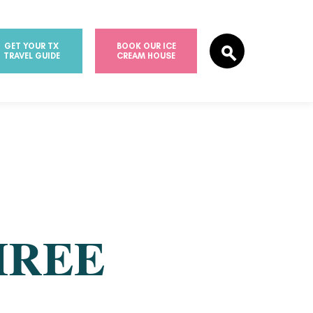
GET YOUR TX
BOOK OUR ICE
TRAVEL GUIDE
CREAM HOUSE
HREE