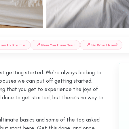
📍
📍
ow to Start a
Now You Have Your
So What Now?
ust getting started. We’re always looking to
excuses we can put off getting started.
ing that you get to experience the joys of
ad done to get started, but there’s no way to
ultimate basics and some of the top asked
 but start here. Get this done, and once