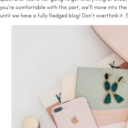
you’re comfortable with this part, we’ll move into the
until we have a fully fledged blog! Don’t overthink it. S