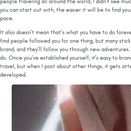
people traveling all around the world, I didn’t see muc
you can start out with, the easier it will be to find y
pace.
It also doesn’t mean that’s what you have to do foreve
find people followed you for one thing, but many stic
brand, and they’ll follow you through new adventures.
do. Once you’ve established yourself, it’s easy to bra
travel, but when I post about other things, it gets at
developed.