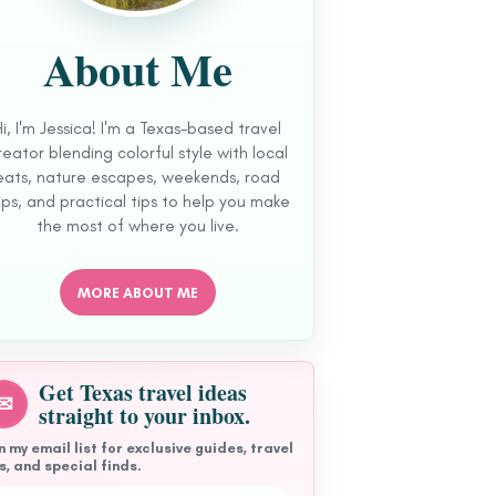
About Me
Hi, I'm Jessica! I'm a Texas-based travel
reator blending colorful style with local
eats, nature escapes, weekends, road
ips, and practical tips to help you make
the most of where you live.
MORE ABOUT ME
Get Texas travel ideas
✉
straight to your inbox.
n my email list for exclusive guides, travel
s, and special finds.