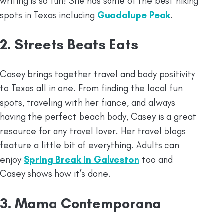
writing is so fun! She has some of the best hiking
spots in Texas including
Guadalupe Peak
.
2. Streets Beats Eats
Casey brings together travel and body positivity
to Texas all in one. From finding the local fun
spots, traveling with her fiance, and always
having the perfect beach body, Casey is a great
resource for any travel lover. Her travel blogs
feature a little bit of everything. Adults can
enjoy
Spring Break in Galveston
too and
Casey shows how it’s done.
3. Mama Contemporana