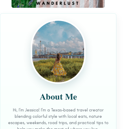
About Me
Hi, I'm Jessica! I'm a Texas-based travel creator
blending colorful style with local eats, nature
escapes, weekends, road trips, and practical tips to
help you make the most of where you live.