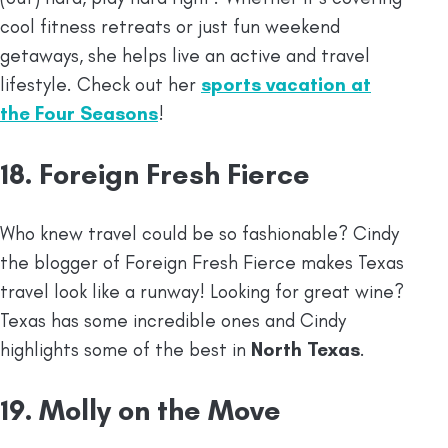
cool fitness retreats or just fun weekend
getaways, she helps live an active and travel
lifestyle. Check out her
sports vacation at
the Four Seasons
!
18. Foreign Fresh Fierce
Who knew travel could be so fashionable? Cindy
the blogger of Foreign Fresh Fierce makes Texas
travel look like a runway! Looking for great wine?
Texas has some incredible ones and Cindy
highlights some of the best in
North Texas
.
19. Molly on the Move