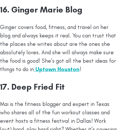
16. Ginger Marie Blog
Ginger covers food, fitness, and travel on her
blog and always keeps it real. You can trust that
the places she writes about are the ones she
absolutely loves. And she will always make sure
the food is good! She’s got all the best ideas for
things to do in
Uptown Houston
!
17. Deep Fried Fit
Mai is the fitness blogger and expert in Texas
who shares all of the fun workout classes and
event hosts a fitness festival in Dallas! Work
(out) hard, play hard right? Whether it’s covering