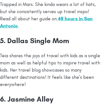
Trapped in Mars. She kinda wears a lot of hats,
but she consistently serves up travel inspo!
Read all about her guide on
48 hours in San
Antonio
.
5. Dallas Single Mom
Teia shares the joys of travel with kids as a single
mom as well as helpful tips to inspire travel with
kids. Her travel blog showcases so many
different destinations! It feels like she’s been
everywhere!
6. Jasmine Alley