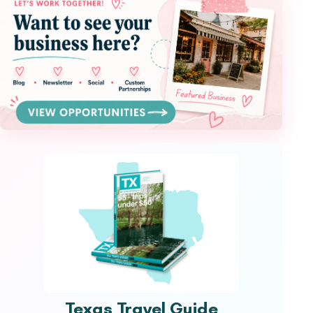
Texas Travel Guide