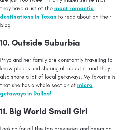
they have a list of the
most romantic
destinations in Texas
to read about on their
blog.
10. Outside Suburbia
Priya and her family are constantly traveling to
knew places and sharing all about it, and they
also share a lot of local getaways. My favorite is
that she has a whole section of
micro
getaways in Dallas!
11. Big World Small Girl
Looking for all the top breweries and beers on