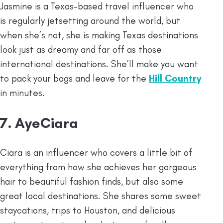
Jasmine is a Texas-based travel influencer who
is regularly jetsetting around the world, but
when she’s not, she is making Texas destinations
look just as dreamy and far off as those
international destinations. She’ll make you want
to pack your bags and leave for the
Hill Country
in minutes.
7. AyeCiara
Ciara is an influencer who covers a little bit of
everything from how she achieves her gorgeous
hair to beautiful fashion finds, but also some
great local destinations. She shares some sweet
staycations, trips to Houston, and delicious