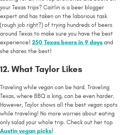
your Texas trips? Caitlin is a beer blogger
expert and has taken on the laborious task
(rough job right?) of trying hundreds of beers
around Texas to make sure you have the best
experience!
250 Texas beers in 9 days
and
she shares the best!
12. What Taylor Likes
Traveling while vegan can be hard. Traveling
Texas, where BBQ is king, can be even harder.
However, Taylor shows all the best vegan spots
while traveling! No more worries about eating
only salad your whole trip. Check out her top
Austin vegan picks
!