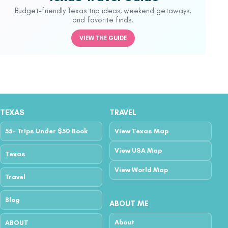
Budget-friendly Texas trip ideas, weekend getaways,
and favorite finds.
VIEW THE GUIDE
TEXAS
TRAVEL
55+ Trips Under $50 Book
View Texas Map
View USA Map
Texas
View World Map
Travel
Blog
ABOUT ME
About
ABOUT