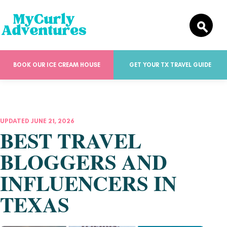
BOOK OUR ICE CREAM HOUSE
GET YOUR TX TRAVEL GUIDE
UPDATED JUNE 21, 2026
BEST TRAVEL
BLOGGERS AND
INFLUENCERS IN
TEXAS