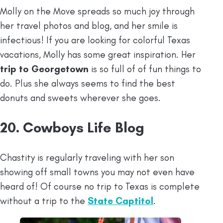
Molly on the Move spreads so much joy through
her travel photos and blog, and her smile is
infectious! If you are looking for colorful Texas
vacations, Molly has some great inspiration. Her
trip to Georgetown
is so full of of fun things to
do. Plus she always seems to find the best
donuts and sweets wherever she goes.
20. Cowboys Life Blog
Chastity is regularly traveling with her son
showing off small towns you may not even have
heard of! Of course no trip to Texas is complete
without a trip to the
State Captitol
.