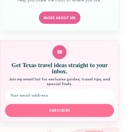
MORE ABOUT ME
✉
Get Texas travel ideas straight to your
inbox.
Join my email list for exclusive guides, travel tips, and
special finds.
Email address
SUBSCRIBE