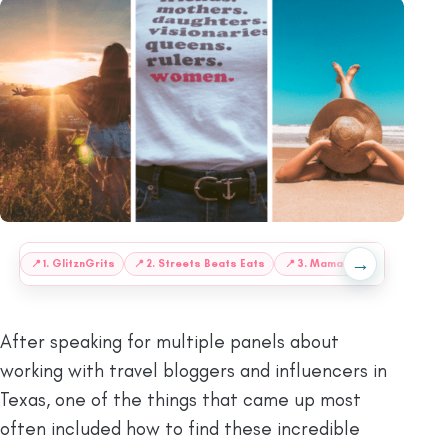
→
:
📍
1. GlitznGrits
📍
2. Streets Beats Eats
📍
3. Mama Contemporana
After speaking for multiple panels about
working with travel bloggers and influencers in
Texas, one of the things that came up most
often included how to find these incredible