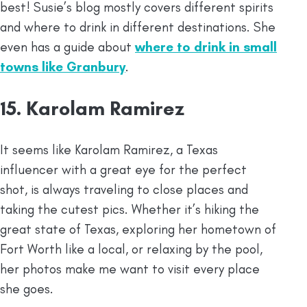
best! Susie’s blog mostly covers different spirits
and where to drink in different destinations. She
even has a guide about
where to drink in small
towns like Granbury
.
15. Karolam Ramirez
It seems like Karolam Ramirez, a Texas
influencer with a great eye for the perfect
shot, is always traveling to close places and
taking the cutest pics. Whether it’s hiking the
great state of Texas, exploring her hometown of
Fort Worth like a local, or relaxing by the pool,
her photos make me want to visit every place
she goes.