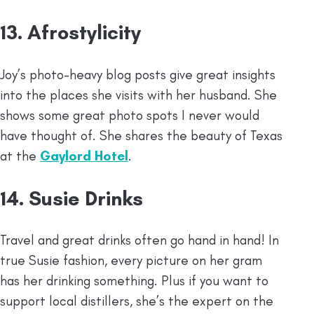
13. Afrostylicity
Joy’s photo-heavy blog posts give great insights
into the places she visits with her husband. She
shows some great photo spots I never would
have thought of. She shares the beauty of Texas
at the
Gaylord Hotel
.
14. Susie Drinks
Travel and great drinks often go hand in hand! In
true Susie fashion, every picture on her gram
has her drinking something. Plus if you want to
support local distillers, she’s the expert on the