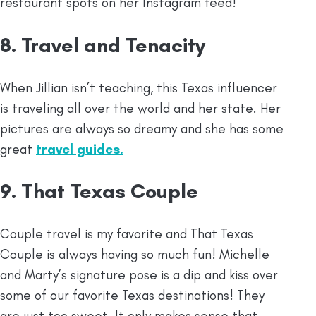
restaurant spots on her Instagram feed!
8. Travel and Tenacity
When Jillian isn’t teaching, this Texas influencer
is traveling all over the world and her state. Her
pictures are always so dreamy and she has some
great
travel guides.
9. That Texas Couple
Couple travel is my favorite and That Texas
Couple is always having so much fun! Michelle
and Marty’s signature pose is a dip and kiss over
some of our favorite Texas destinations! They
are just too sweet. It only makes sense that