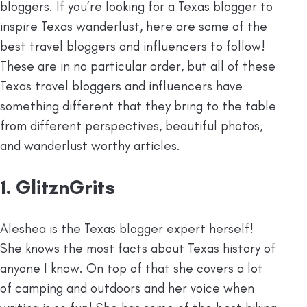
bloggers. If you’re looking for a Texas blogger to
inspire Texas wanderlust, here are some of the
best travel bloggers and influencers to follow!
These are in no particular order, but all of these
Texas travel bloggers and influencers have
something different that they bring to the table
from different perspectives, beautiful photos,
and wanderlust worthy articles.
1. GlitznGrits
Aleshea is the Texas blogger expert herself!
She knows the most facts about Texas history of
anyone I know. On top of that she covers a lot
of camping and outdoors and her voice when