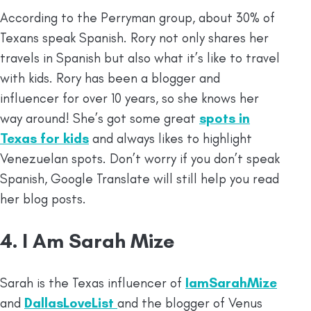
According to the
Perryman group, about 30% of
Texans speak Spanish. Rory not only shares her
travels in Spanish but also what it’s like to travel
with kids. Rory has been a blogger and
influencer for over 10 years, so she knows her
way around! She’s got some great
spots in
Texas for kids
and always likes to highlight
Venezuelan spots. Don’t worry if you don’t speak
Spanish, Google Translate will still help you read
her blog posts.
4. I Am Sarah Mize
Sarah is the Texas influencer of
IamSarahMize
and
DallasLoveList
and the blogger of Venus