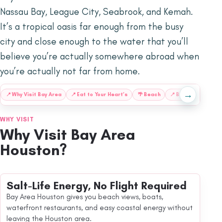
Nassau Bay, League City, Seabrook, and Kemah.
It’s a tropical oasis far enough from the busy
city and close enough to the water that you’ll
believe you’re actually somewhere abroad when
you’re actually not far from home.
→
📍
Why Visit Bay Area
📍
Eat to Your Heart’s
🌴
Beach
📍
Book a Stay by
WHY VISIT
Why Visit Bay Area
Houston?
Salt-Life Energy, No Flight Required
Bay Area Houston gives you beach views, boats,
waterfront restaurants, and easy coastal energy without
leaving the Houston area.