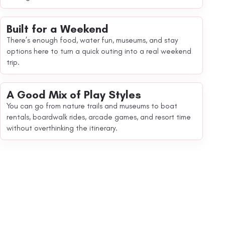
Built for a Weekend
There’s enough food, water fun, museums, and stay
options here to turn a quick outing into a real weekend
trip.
A Good Mix of Play Styles
You can go from nature trails and museums to boat
rentals, boardwalk rides, arcade games, and resort time
without overthinking the itinerary.