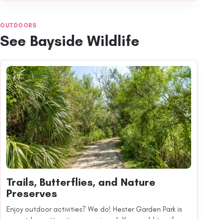
OUTDOORS
See Bayside Wildlife
Trails, Butterflies, and Nature
Preserves
Enjoy outdoor activities? We do! Hester Garden Park is