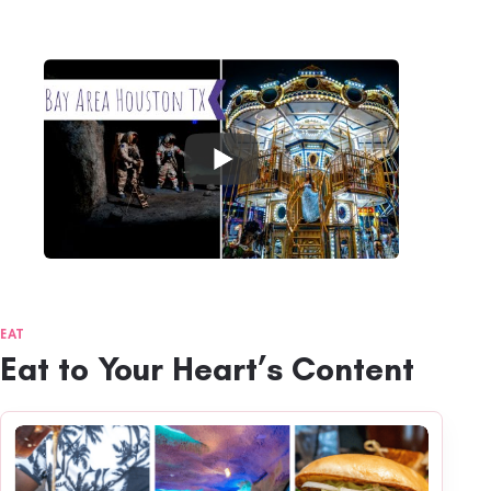
EAT
Eat to Your Heart’s Content