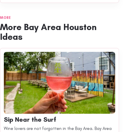
MORE
More Bay Area Houston
Ideas
Sip Near the Surf
Wine lovers are not forgotten in the Bay Area. Bay Area