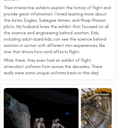
Their interactive exhibits explain the history of flight and
provide great information. I loved learning more about
the Aztec Eagles, Tuskegee Airmen, and Wasp Women
pilots. My husband loves the exhibit that focused on all
the science and engineering behind aviation. Kids,
including adult-sized kids, can see the science behind
aviation in action with different mini-experiences, like
one that shows how wind affects flight.
While there, they even had an exhibit of flight
attendant uniforms from across the decades. There
really were some unique uniforms back-in-the-day!