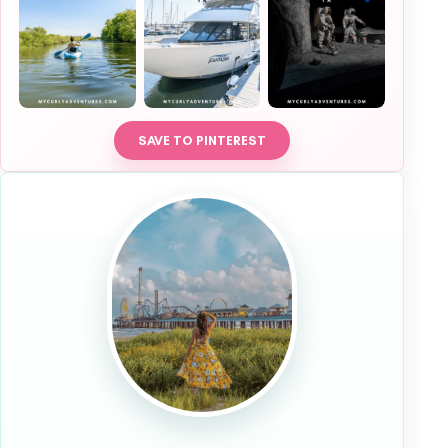
SAVE TO PINTEREST