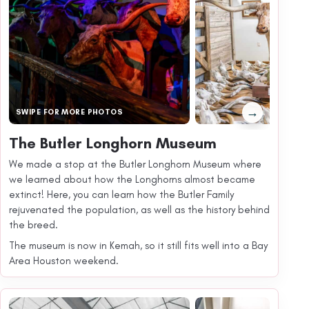
→
SWIPE FOR MORE PHOTOS
The Butler Longhorn Museum
We made a stop at the Butler Longhorn Museum where
we learned about how the Longhorns almost became
extinct! Here, you can learn how the Butler Family
rejuvenated the population, as well as the history behind
the breed.
The museum is now in Kemah, so it still fits well into a Bay
Area Houston weekend.