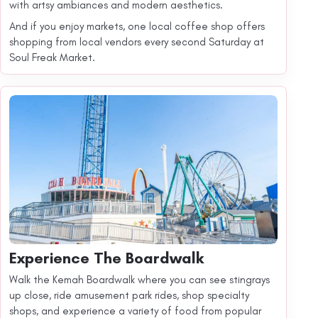
with artsy ambiances and modern aesthetics.
And if you enjoy markets, one local coffee shop offers
shopping from local vendors every second Saturday at
Soul Freak Market.
Experience The Boardwalk
Walk the Kemah Boardwalk where you can see stingrays
up close, ride amusement park rides, shop specialty
shops, and experience a variety of food from popular