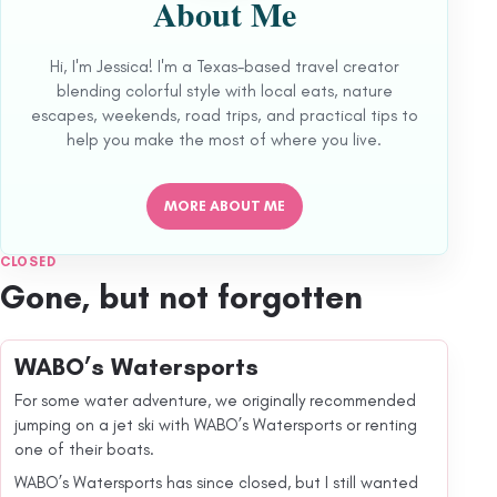
About Me
Hi, I'm Jessica! I'm a Texas-based travel creator
blending colorful style with local eats, nature
escapes, weekends, road trips, and practical tips to
help you make the most of where you live.
MORE ABOUT ME
CLOSED
Gone, but not forgotten
WABO’s Watersports
For some water adventure, we originally recommended
jumping on a jet ski with WABO’s Watersports or renting
one of their boats.
WABO’s Watersports has since closed, but I still wanted