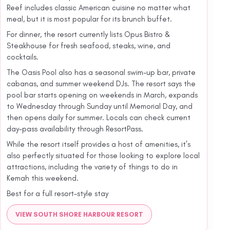
Reef includes classic American cuisine no matter what
meal, but it is most popular for its brunch buffet.
For dinner, the resort currently lists Opus Bistro &
Steakhouse for fresh seafood, steaks, wine, and
cocktails.
The Oasis Pool also has a seasonal swim-up bar, private
cabanas, and summer weekend DJs. The resort says the
pool bar starts opening on weekends in March, expands
to Wednesday through Sunday until Memorial Day, and
then opens daily for summer. Locals can check current
day-pass availability through ResortPass.
While the resort itself provides a host of amenities, it’s
also perfectly situated for those looking to explore local
attractions, including the variety of things to do in
Kemah this weekend.
Best for a full resort-style stay
VIEW SOUTH SHORE HARBOUR RESORT