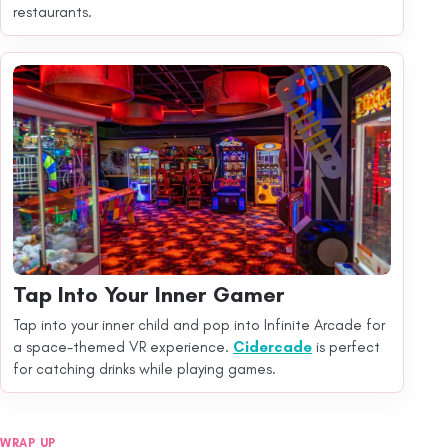
restaurants.
Tap Into Your Inner Gamer
Tap into your inner child and pop into Infinite Arcade for
a space-themed VR experience.
Cidercade
is perfect
for catching drinks while playing games.
WRAP UP