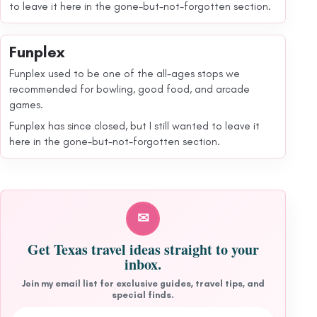
to leave it here in the gone-but-not-forgotten section.
Funplex
Funplex used to be one of the all-ages stops we
recommended for bowling, good food, and arcade
games.
Funplex has since closed, but I still wanted to leave it
here in the gone-but-not-forgotten section.
✉
Get Texas travel ideas straight to your
inbox.
Join my email list for exclusive guides, travel tips, and
special finds.