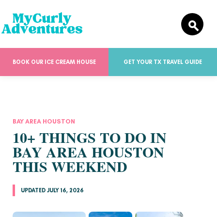
BOOK OUR ICE CREAM HOUSE
GET YOUR TX TRAVEL GUIDE
BAY AREA HOUSTON
10+ THINGS TO DO IN
BAY AREA HOUSTON
THIS WEEKEND
UPDATED JULY 16, 2026