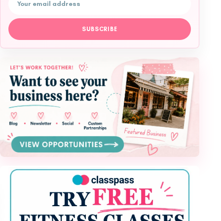
Email address
SUBSCRIBE