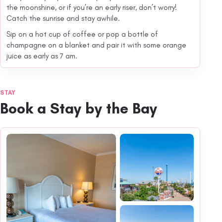
the moonshine, or if you’re an early riser, don’t worry!
Catch the sunrise and stay awhile.
Sip on a hot cup of coffee or pop a bottle of
champagne on a blanket and pair it with some orange
juice as early as 7 am.
STAY
Book a Stay by the Bay