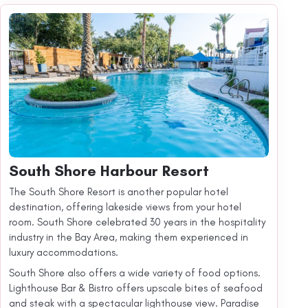
South Shore Harbour Resort
The South Shore Resort is another popular hotel
destination, offering lakeside views from your hotel
room. South Shore celebrated 30 years in the hospitality
industry in the Bay Area, making them experienced in
luxury accommodations.
South Shore also offers a wide variety of food options.
Lighthouse Bar & Bistro offers upscale bites of seafood
and steak with a spectacular lighthouse view. Paradise