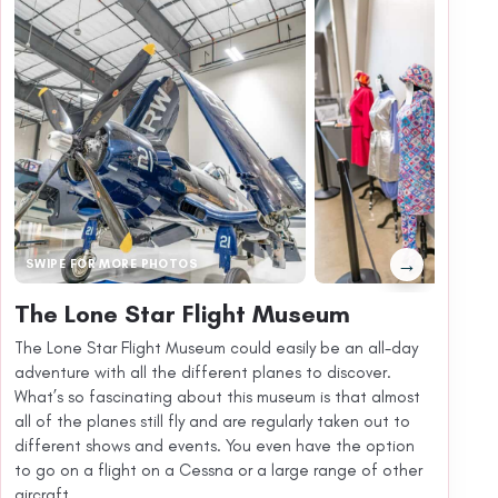
→
SWIPE FOR MORE PHOTOS
The Lone Star Flight Museum
The Lone Star Flight Museum could easily be an all-day
adventure with all the different planes to discover.
What’s so fascinating about this museum is that almost
all of the planes still fly and are regularly taken out to
different shows and events. You even have the option
to go on a flight on a Cessna or a large range of other
aircraft.