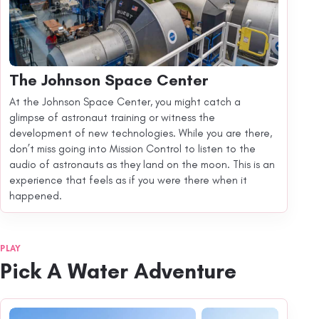
The Johnson Space Center
At the Johnson Space Center, you might catch a
glimpse of astronaut training or witness the
development of new technologies. While you are there,
don’t miss going into Mission Control to listen to the
audio of astronauts as they land on the moon. This is an
experience that feels as if you were there when it
happened.
PLAY
Pick A Water Adventure