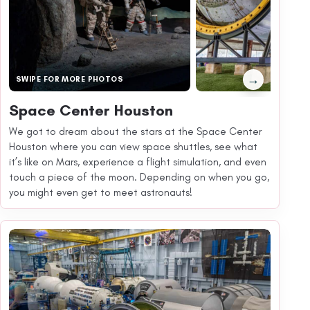
→
SWIPE FOR MORE PHOTOS
Space Center Houston
We got to dream about the stars at the Space Center
Houston where you can view space shuttles, see what
it’s like on Mars, experience a flight simulation, and even
touch a piece of the moon. Depending on when you go,
you might even get to meet astronauts!