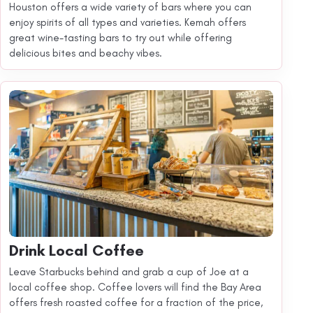
Houston offers a wide variety of bars where you can
enjoy spirits of all types and varieties. Kemah offers
great wine-tasting bars to try out while offering
delicious bites and beachy vibes.
Drink Local Coffee
Leave Starbucks behind and grab a cup of Joe at a
local coffee shop. Coffee lovers will find the Bay Area
offers fresh roasted coffee for a fraction of the price,