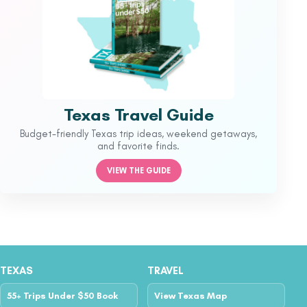
Texas Travel Guide
Budget-friendly Texas trip ideas, weekend getaways,
and favorite finds.
VIEW THE GUIDE
TEXAS
TRAVEL
55+ Trips Under $50 Book
View Texas Map