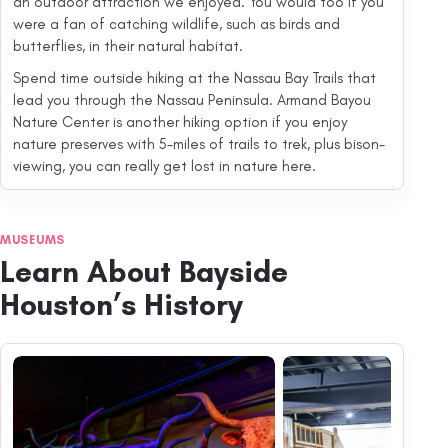
an outdoor attraction we enjoyed. You would too if you
were a fan of catching wildlife, such as birds and
butterflies, in their natural habitat.
Spend time outside hiking at the Nassau Bay Trails that
lead you through the Nassau Peninsula. Armand Bayou
Nature Center is another hiking option if you enjoy
nature preserves with 5-miles of trails to trek, plus bison-
viewing, you can really get lost in nature here.
MUSEUMS
Learn About Bayside
Houston’s History