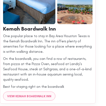
Kemah Boardwalk Inn
One popular place to stay in Bay Area Houston Texas is
the Kemah Boardwalk Inn. The inn offers plenty of
amenities for those looking for a place where everything
is within walking distance.
On the boardwalk, you can find a row of restaurants,
from pizza at the Pizza Oven, seafood at Landry’s
Seafood House, steak at Saltgrass, and a one-of-a-kind
restaurant with an in-house aquarium serving local,
quality seafood.
Best for staying right on the boardwalk
VIEW KEMAH BOARDWALK INN