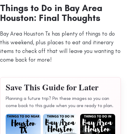
Things to Do in Bay Area
Houston: Final Thoughts
Bay Area Houston Tx has plenty of things to do
this weekend, plus places to eat and itinerary
items to check off that will leave you wanting to
come back for more!
Save This Guide for Later
Planning a future trip? Pin these images so you can
come back to this guide when you are ready to plan.