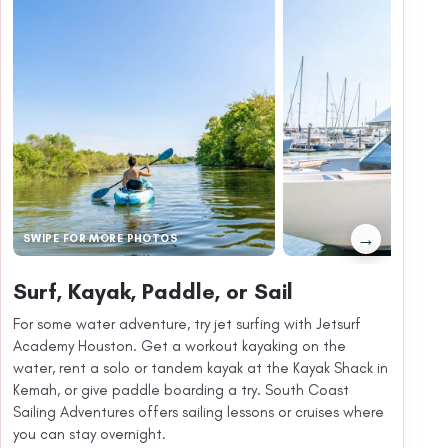
→
SWIPE FOR MORE PHOTOS
Surf, Kayak, Paddle, or Sail
For some water adventure, try jet surfing with Jetsurf
Academy Houston. Get a workout kayaking on the
water, rent a solo or tandem kayak at the Kayak Shack in
Kemah, or give paddle boarding a try. South Coast
Sailing Adventures offers sailing lessons or cruises where
you can stay overnight.