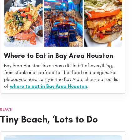
Where to Eat in Bay Area Houston
Bay Area Houston Texas has a little bit of everything,
from steak and seafood to Thai food and burgers. For
places you have to try in the Bay Area, check out our list
of
where to eat in Bay Area Houston
.
BEACH
Tiny Beach, ‘Lots to Do