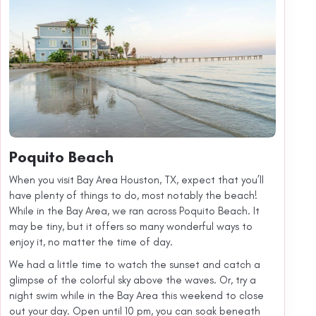
Poquito Beach
When you visit Bay Area Houston, TX, expect that you’ll
have plenty of things to do, most notably the beach!
While in the Bay Area, we ran across Poquito Beach. It
may be tiny, but it offers so many wonderful ways to
enjoy it, no matter the time of day.
We had a little time to watch the sunset and catch a
glimpse of the colorful sky above the waves. Or, try a
night swim while in the Bay Area this weekend to close
out your day. Open until 10 pm, you can soak beneath