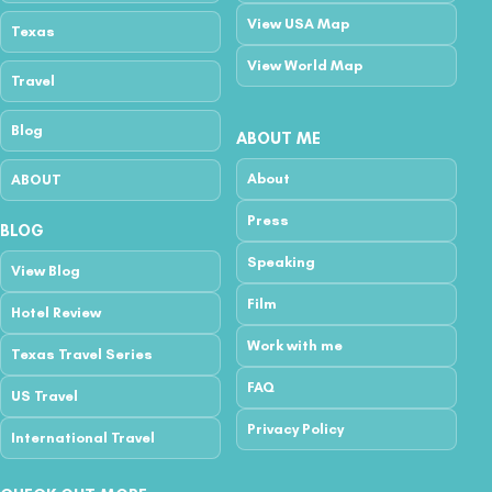
View USA Map
Texas
View World Map
Travel
Blog
ABOUT ME
About
ABOUT
Press
BLOG
Speaking
View Blog
Film
Hotel Review
Work with me
Texas Travel Series
FAQ
US Travel
Privacy Policy
International Travel