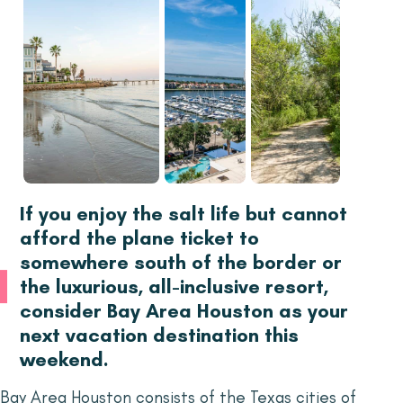
If you enjoy the salt life but cannot
afford the plane ticket to
somewhere south of the border or
the luxurious, all-inclusive resort,
consider Bay Area Houston as your
next vacation destination this
weekend.
Bay Area Houston consists of the Texas cities of