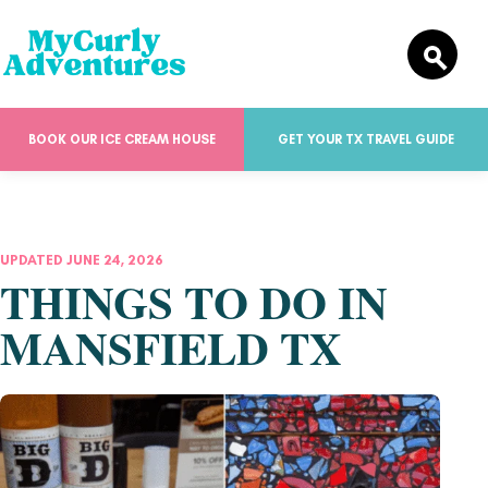
BOOK OUR ICE CREAM HOUSE
GET YOUR TX TRAVEL GUIDE
UPDATED JUNE 24, 2026
THINGS TO DO IN
MANSFIELD TX