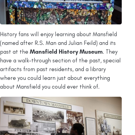
History fans will enjoy learning about Mansfield
(named after R.S. Man and Julian Feild) and its
past at the
Mansfield History Museum
. They
have a walk-through section of the past, special
artifacts from past residents, and a library
where you could learn just about everything
about Mansfield you could ever think of.