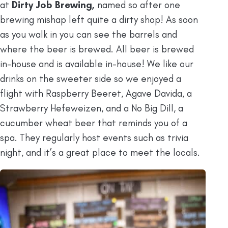
at
Dirty Job Brewing,
named so after one
brewing mishap left quite a dirty shop! As soon
as you walk in you can see the barrels and
where the beer is brewed. All beer is brewed
in-house and is available in-house! We like our
drinks on the sweeter side so we enjoyed a
flight with Raspberry Beeret, Agave Davida, a
Strawberry Hefeweizen, and a No Big Dill, a
cucumber wheat beer that reminds you of a
spa. They regularly host events such as trivia
night, and it’s a great place to meet the locals.