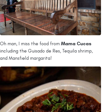
Oh man, I miss the food from
Mama Cucas
including the Guisado de Res, Tequila shrimp,
and Mansfield margarita!