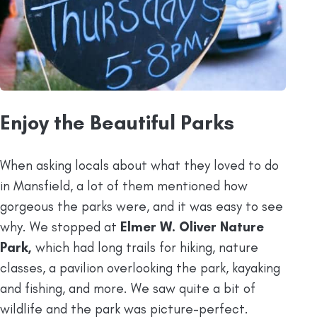
Enjoy the Beautiful Parks
When asking locals about what they loved to do
in Mansfield, a lot of them mentioned how
gorgeous the parks were, and it was easy to see
why. We stopped at
Elmer W. Oliver Nature
Park,
which had long trails for hiking, nature
classes, a pavilion overlooking the park, kayaking
and fishing, and more. We saw quite a bit of
wildlife and the park was picture-perfect.