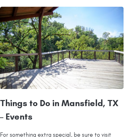
Things to Do in Mansfield, TX
– Events
For something extra special, be sure to visit