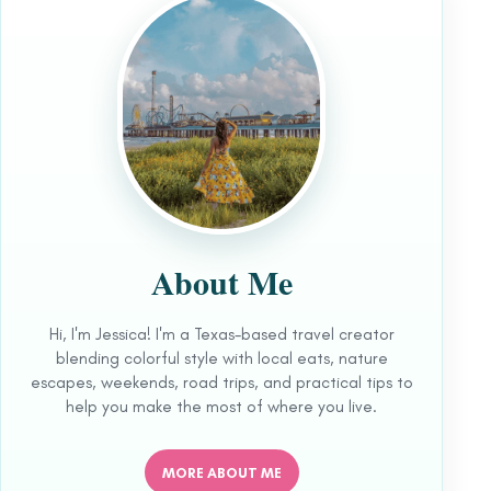
About Me
Hi, I'm Jessica! I'm a Texas-based travel creator
blending colorful style with local eats, nature
escapes, weekends, road trips, and practical tips to
help you make the most of where you live.
MORE ABOUT ME