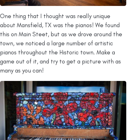
One thing that I thought was really unique
about Mansfield, TX was the pianos! We found
this on Main Steet, but as we drove around the
town, we noticed a large number of artistic
pianos throughout the Historic town. Make a
game out of it, and try to get a picture with as
many as you can!