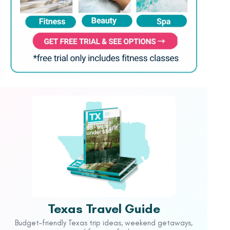
Texas Travel Guide
Budget-friendly Texas trip ideas, weekend getaways,