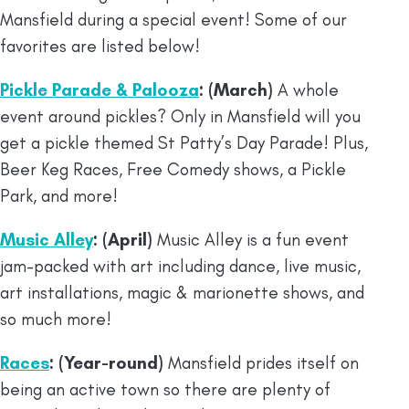
Mansfield during a special event! Some of our
favorites are listed below!
Pickle Parade & Palooza
: (March)
A whole
event around pickles? Only in Mansfield will you
get a pickle themed St Patty’s Day Parade! Plus,
Beer Keg Races, Free Comedy shows, a Pickle
Park, and more!
Music Alley
: (April)
Music Alley is a fun event
jam-packed with art including dance, live music,
art installations, magic & marionette shows, and
so much more!
Races
: (Year-round)
Mansfield prides itself on
being an active town so there are plenty of