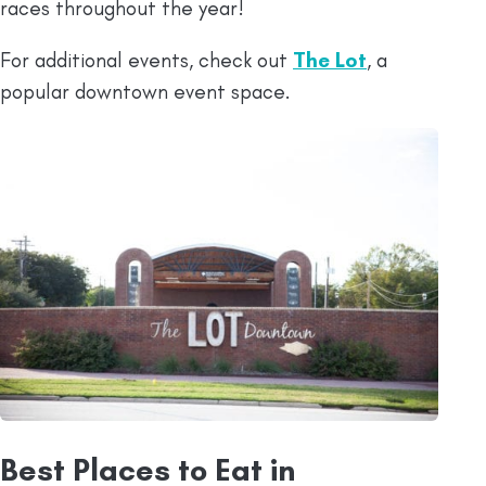
races throughout the year!
For additional events, check out
The Lot
, a
popular downtown event space.
Best Places to Eat in