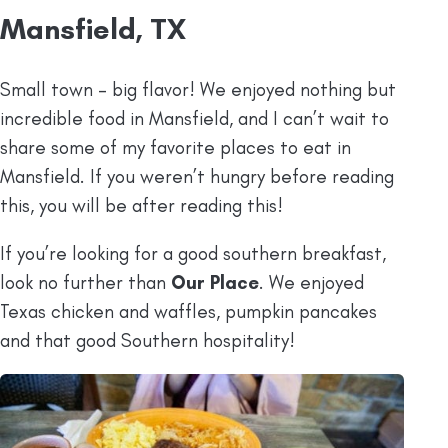
Mansfield, TX
Small town – big flavor! We enjoyed nothing but
incredible food in Mansfield, and I can’t wait to
share some of my favorite places to eat in
Mansfield. If you weren’t hungry before reading
this, you will be after reading this!
If you’re looking for a good southern breakfast,
look no further than
Our Place
. We enjoyed
Texas chicken and waffles, pumpkin pancakes
and that good Southern hospitality!