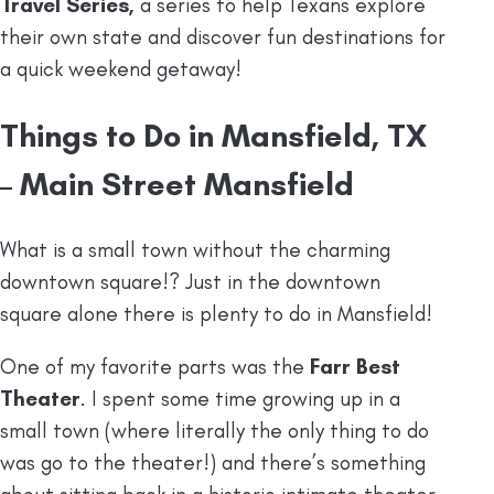
Travel Series,
a series to help Texans explore
their own state and discover fun destinations for
a quick weekend getaway!
Things to Do in Mansfield, TX
– Main Street Mansfield
What is a small town without the charming
downtown square!? Just in the downtown
square alone there is plenty to do in Mansfield!
One of my favorite parts was the
Farr Best
Theater
. I spent some time growing up in a
small town (where literally the only thing to do
was go to the theater!) and there’s something