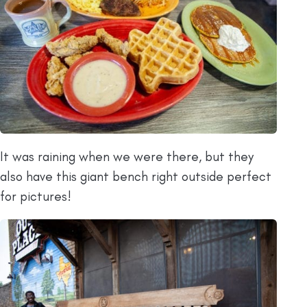
It was raining when we were there, but they
also have this giant bench right outside perfect
for pictures!