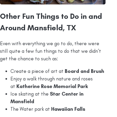
Other Fun Things to Do in and
Around Mansfield, TX
Even with everything we go to do, there were
still quite a few fun things to do that we didn’t
get the chance to such as:
Create a piece of art at
Board and Brush
Enjoy a walk through nature and roses
at
Katherine Rose Memorial Park
Ice skating at the
Star Center in
Mansfield
The Water park at
Hawaiian Falls