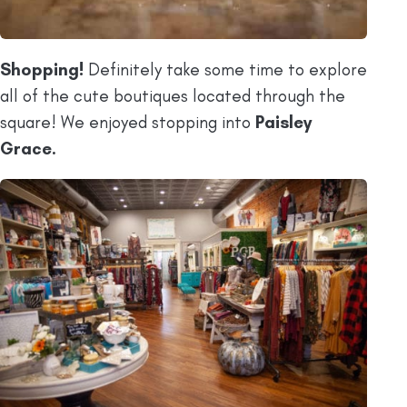
Shopping!
Definitely take some time to explore
all of the cute boutiques located through the
square! We enjoyed stopping into
Paisley
Grace.