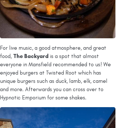
For live music, a good atmosphere, and great
food,
The Backyard
is a spot that almost
everyone in Mansfield recommended to us! We
enjoyed burgers at Twisted Root which has
unique burgers such as duck, lamb, elk, camel
and more. Afterwards you can cross over to
Hypnotic Emporium for some shakes.