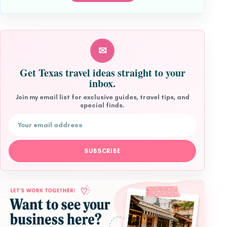
✉
Get Texas travel ideas straight to your
inbox.
Join my email list for exclusive guides, travel tips, and
special finds.
Email address
SUBSCRIBE