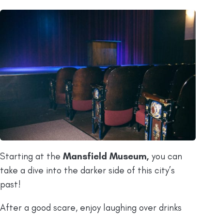
Starting at the
Mansfield Museum,
you can
take a dive into the darker side of this city’s
past!
After a good scare, enjoy laughing over drinks