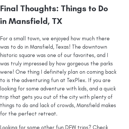
Final Thoughts: Things to Do
in Mansfield, TX
For a small town, we enjoyed how much there
was to do in Mansfield, Texas! The downtown
historic square was one of our favorites, and I
was truly impressed by how gorgeous the parks
were! One thing I definitely plan on coming back
to is the adventuring fun at TexPlex. If you are
looking for some adventure with kids, and a quick
trip that gets you out of the city with plenty of
things to do and lack of crowds, Mansfield makes
for the perfect retreat.
Looking for some other fun DFW trips? Check