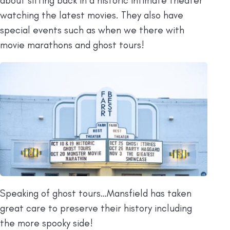
about sitting back in a historic intimate theater
watching the latest movies. They also have
special events such as when we there with
movie marathons and ghost tours!
Speaking of ghost tours…Mansfield has taken
great care to preserve their history including
the more spooky side!