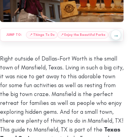
→
JUMP TO:
📍
Things To Do
📍
Enjoy the Beautiful Parks
📍
Best Places 
Right outside of Dallas-Fort Worth is the small
town of Mansfield, Texas. Living in such a big city,
it was nice to get away to this adorable town
for some fun activities as well as resting from
the big town craze. Mansfield is the perfect
retreat for families as well as people who enjoy
exploring hidden gems. And for a small town,
there are plenty of things to do in Mansfield, TX!
This guide to Mansfield, TX is part of the
Texas