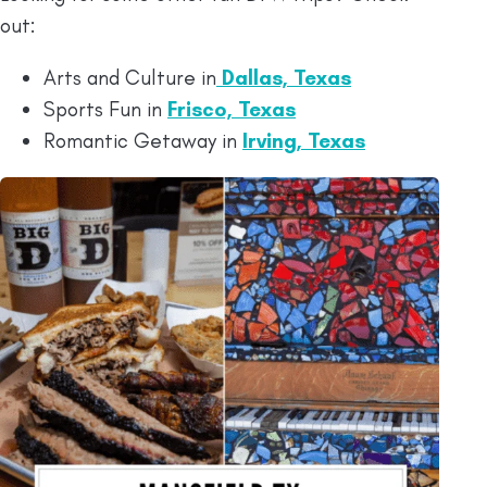
out:
Arts and Culture in
Dallas, Texas
Sports Fun in
Frisco, Texas
Romantic Getaway in
Irving, Texas