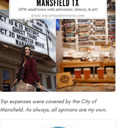
Trip expenses were covered by the City of
Mansfield. As always, all opinions are my own.