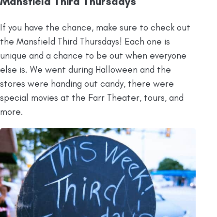
Mansfield Third Thursdays
If you have the chance, make sure to check out
the Mansfield Third Thursdays! Each one is
unique and a chance to be out when everyone
else is. We went during Halloween and the
stores were handing out candy, there were
special movies at the Farr Theater, tours, and
more.