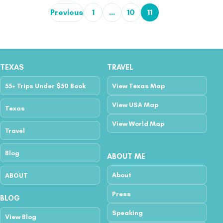
Previous
1
…
10
11
Posts pagination
TEXAS
TRAVEL
55+ Trips Under $50 Book
View Texas Map
View USA Map
Texas
View World Map
Travel
Blog
ABOUT ME
About
ABOUT
Press
BLOG
Speaking
View Blog