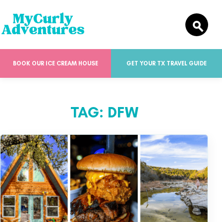
BOOK OUR ICE CREAM HOUSE
GET YOUR TX TRAVEL GUIDE
TAG:
DFW