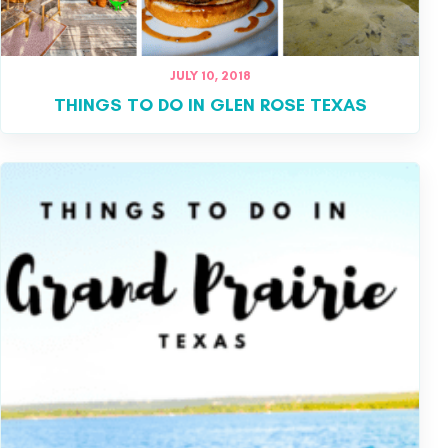
JULY 10, 2018
THINGS TO DO IN GLEN ROSE TEXAS