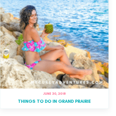
JUNE 30, 2018
THINGS TO DO IN GRAND PRAIRIE