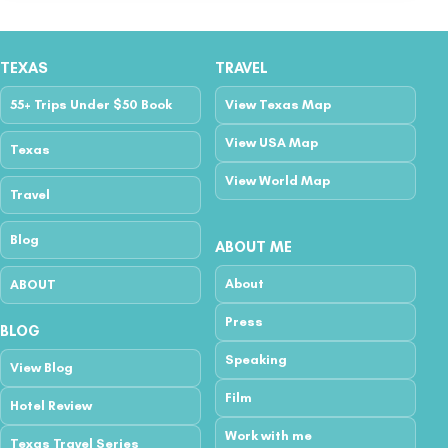
TEXAS
TRAVEL
55+ Trips Under $50 Book
View Texas Map
View USA Map
Texas
View World Map
Travel
Blog
ABOUT ME
About
ABOUT
Press
BLOG
Speaking
View Blog
Film
Hotel Review
Work with me
Texas Travel Series