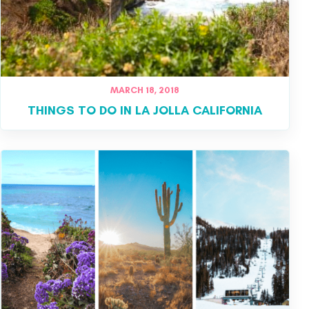
MARCH 18, 2018
THINGS TO DO IN LA JOLLA CALIFORNIA