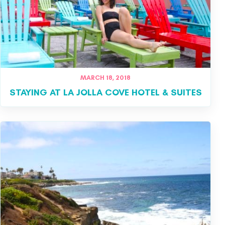
MARCH 18, 2018
STAYING AT LA JOLLA COVE HOTEL & SUITES