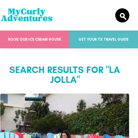
BOOK OUR ICE CREAM HOUSE
GET YOUR TX TRAVEL GUIDE
SEARCH RESULTS FOR "LA
JOLLA"