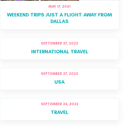
MAY 17, 2021
WEEKEND TRIPS JUST A FLIGHT AWAY FROM
DALLAS
SEPTEMBER 27, 2022
INTERNATIONAL TRAVEL
SEPTEMBER 27, 2022
USA
SEPTEMBER 26, 2022
TRAVEL