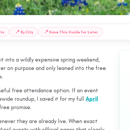
📍
📍
nts
By City
Save This Guide for Later
 it into a wildly expensive spring weekend,
ighter on purpose and only leaned into the free
e.
useful free attendance option. If an event
ewide roundup, I saved it for my full
April
 free promise.
henever they are already live. When exact
April events with official pages that clearly