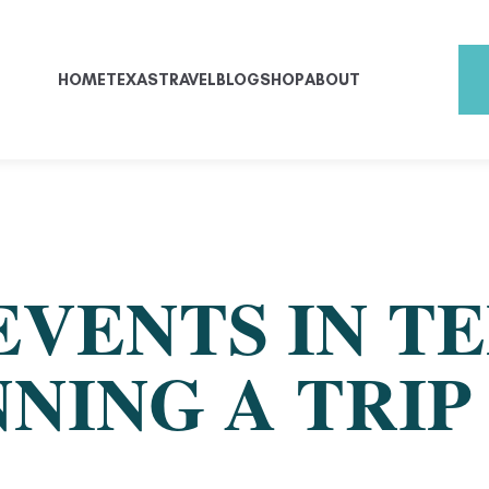
HOME
TEXAS
TRAVEL
BLOG
SHOP
ABOUT
EVENTS IN T
NING A TRIP