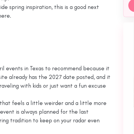
e spring inspiration, this is a good next
here.
April events in Texas to recommend because it
l site already has the 2027 date posted, and it
raveling with kids or just want a fun excuse
that feels a little weirder and a little more
e event is always planned for the last
ring tradition to keep on your radar even