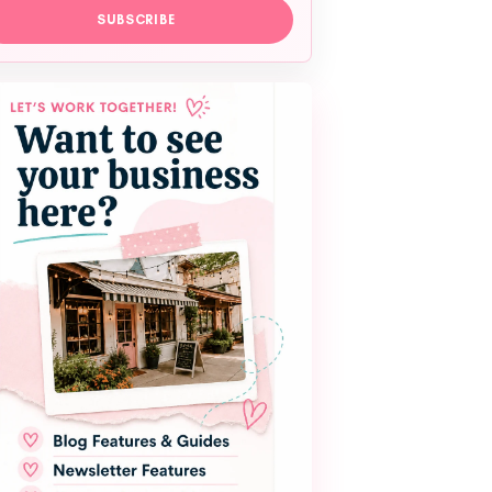
SUBSCRIBE