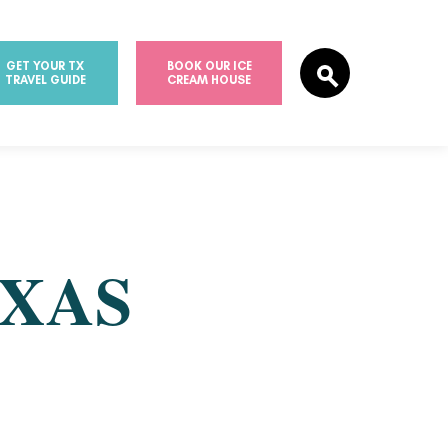
GET YOUR TX
BOOK OUR ICE
TRAVEL GUIDE
CREAM HOUSE
EXAS