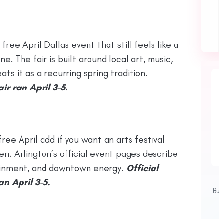
 free April Dallas event that still feels like a
e. The fair is built around local art, music,
ts it as a recurring spring tradition.
ir ran April 3-5.
 free April add if you want an arts festival
n. Arlington’s official event pages describe
rtainment, and downtown energy.
Official
n April 3-5.
B