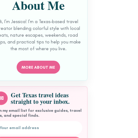
About Me
Hi, I'm Jessica! I'm a Texas-based travel
reator blending colorful style with local
eats, nature escapes, weekends, road
ips, and practical tips to help you make
the most of where you live.
MORE ABOUT ME
Get Texas travel ideas
✉
straight to your inbox.
n my email list for exclusive guides, travel
s, and special finds.
l address