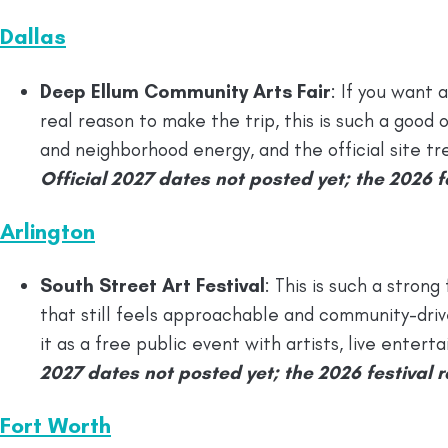
Dallas
Deep Ellum Community Arts Fair
: If you want a
real reason to make the trip, this is such a good on
and neighborhood energy, and the official site trea
Official 2027 dates not posted yet; the 2026 fa
Arlington
South Street Art Festival
: This is such a strong
that still feels approachable and community-drive
it as a free public event with artists, live ente
2027 dates not posted yet; the 2026 festival ra
Fort Worth