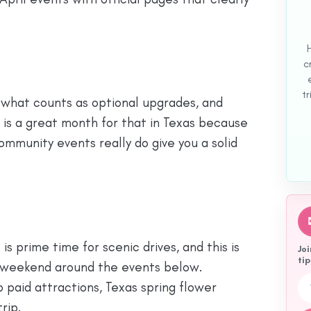
c
tr
, what counts as optional upgrades, and
l is a great month for that in Texas because
ommunity events really do give you a solid
 is prime time for scenic drives, and this is
Joi
tip
ee weekend around the events below.
Emai
p paid attractions, Texas spring flower
trip.