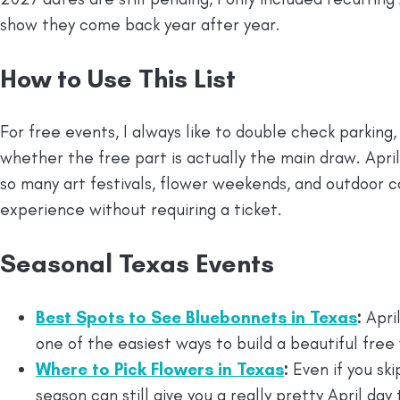
show they come back year after year.
How to Use This List
For free events, I always like to double check parking
whether the free part is actually the main draw. Apri
so many art festivals, flower weekends, and outdoor c
experience without requiring a ticket.
Seasonal Texas Events
Best Spots to See Bluebonnets in Texas
:
April
one of the easiest ways to build a beautiful fr
Where to Pick Flowers in Texas
:
Even if you ski
season can still give you a really pretty April day 