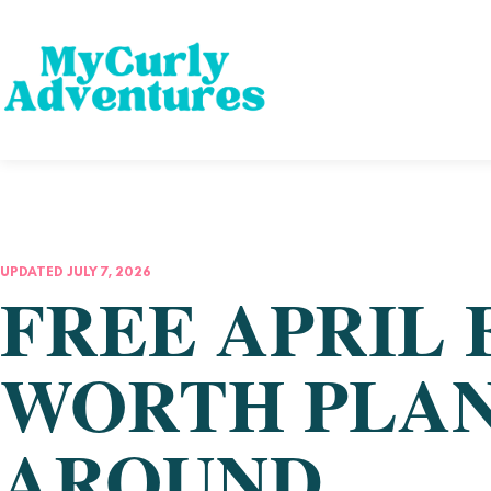
UPDATED JULY 7, 2026
FREE APRIL 
WORTH PLAN
AROUND