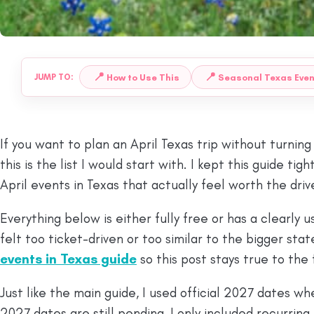
📍
📍
How to Use This
Seasonal Texas Eve
JUMP TO:
If you want to plan an April Texas trip without turning
this is the list I would start with. I kept this guide t
April events in Texas that actually feel worth the driv
Everything below is either fully free or has a clearly 
felt too ticket-driven or too similar to the bigger stat
events in Texas guide
so this post stays true to the
Just like the main guide, I used official 2027 dates w
2027 dates are still pending, I only included recurring 