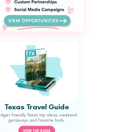
Texas Travel Guide
udget-friendly Texas trip ideas, weekend
getaways, and favorite finds.
VIEW THE GUIDE