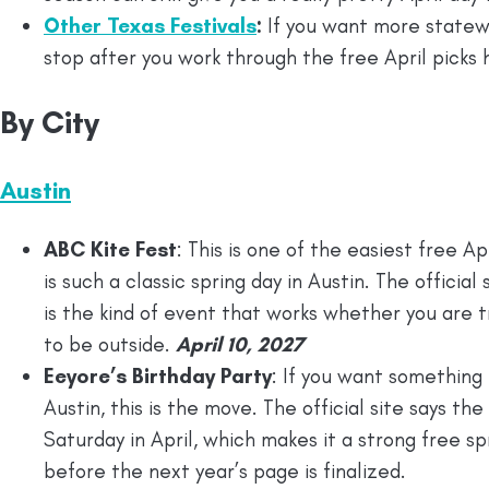
Other Texas Festivals
:
If you want more statewid
stop after you work through the free April picks 
By City
Austin
ABC Kite Fest
: This is one of the easiest free 
is such a classic spring day in Austin. The officia
is the kind of event that works whether you are t
to be outside.
April 10, 2027
Eeyore’s Birthday Party
: If you want something 
Austin, this is the move. The official site says th
Saturday in April, which makes it a strong free sp
before the next year’s page is finalized.