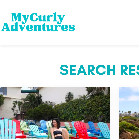
SEARCH RES