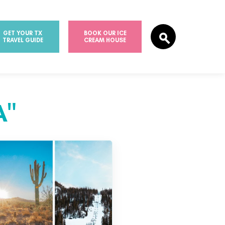
GET YOUR TX
BOOK OUR ICE
TRAVEL GUIDE
CREAM HOUSE
A"