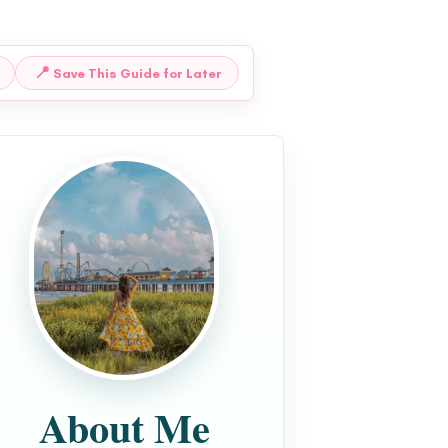
📍
Save This Guide for Later
About Me