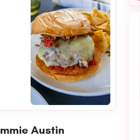
ommie Austin