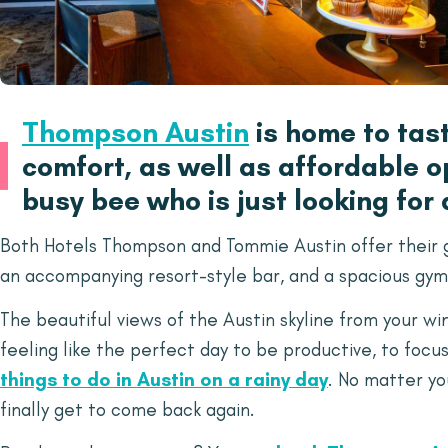
Thompson Austin
is home to tas
comfort, as well as affordable op
busy bee who is just looking for
Both Hotels Thompson and Tommie Austin offer their gu
an accompanying resort-style bar, and a spacious gym
The beautiful views of the Austin skyline from your w
feeling like the perfect day to be productive, to focus
things to do in Austin on a rainy day
. No matter yo
finally get to come back again.