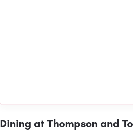
Dining at Thompson and T