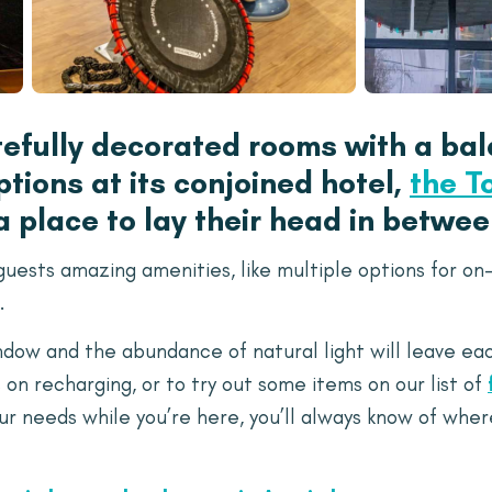
tefully decorated rooms with a bal
tions at its conjoined hotel,
the T
 a place to lay their head in betwe
ests amazing amenities, like multiple options for on-s
.
indow and the abundance of natural light will leave e
 on recharging, or to try out some items on our list of
ur needs while you’re here, you’ll always know of wher