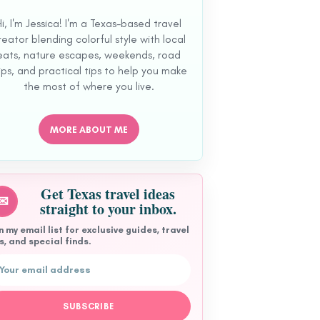
Hi, I'm Jessica! I'm a Texas-based travel
reator blending colorful style with local
eats, nature escapes, weekends, road
ips, and practical tips to help you make
the most of where you live.
MORE ABOUT ME
Get Texas travel ideas
✉
straight to your inbox.
n my email list for exclusive guides, travel
s, and special finds.
ail address
SUBSCRIBE