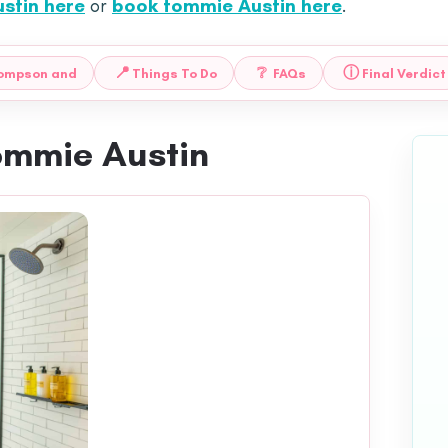
stin here
or
book tommie Austin here
.
📍
❔
ⓘ
hompson and
Things To Do
FAQs
Final Verdict
ommie Austin