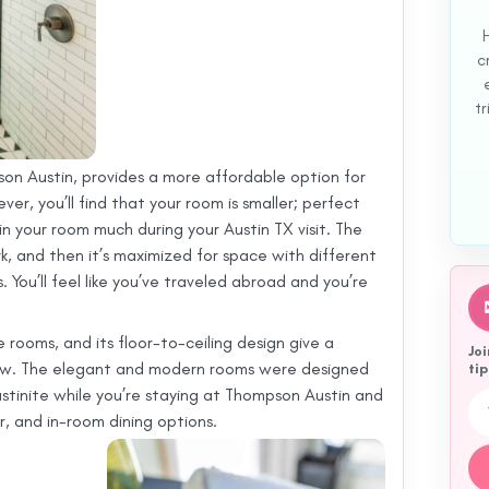
c
tr
son Austin, provides a more affordable option for
er, you’ll find that your room is smaller; perfect
 in your room much during your Austin TX visit. The
ork, and then it’s maximized for space with different
You’ll feel like you’ve traveled abroad and you’re
rooms, and its floor-to-ceiling design give a
Joi
low. The elegant and modern rooms were designed
tip
tinite while you’re staying at Thompson Austin and
Em
ar, and in-room dining options.