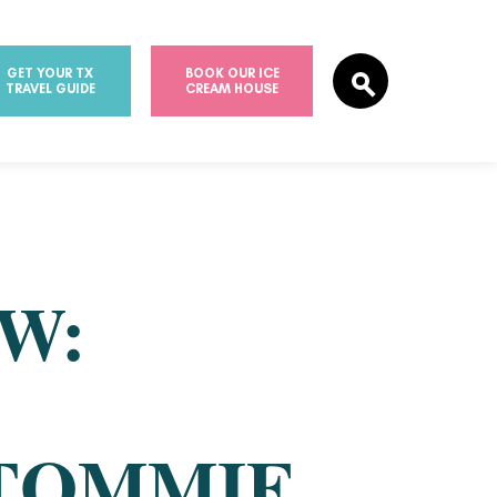
GET YOUR TX
BOOK OUR ICE
TRAVEL GUIDE
CREAM HOUSE
W:
TOMMIE