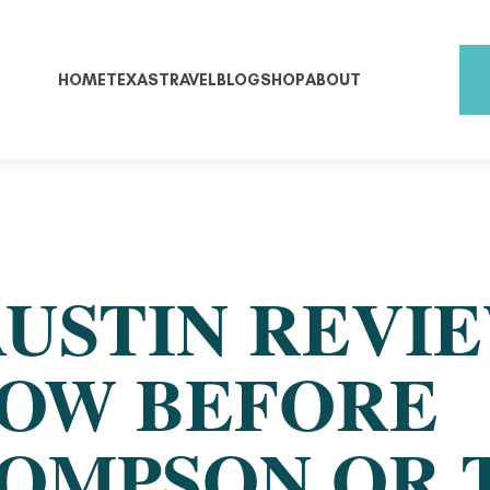
HOME
TEXAS
TRAVEL
BLOG
SHOP
ABOUT
USTIN REVIE
OW BEFORE
OMPSON OR 