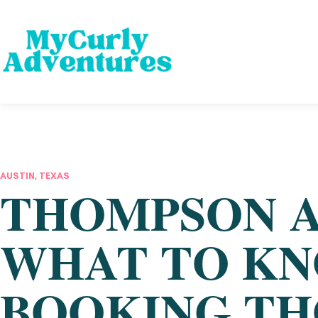
AUSTIN, TEXAS
THOMPSON A
WHAT TO KN
BOOKING TH