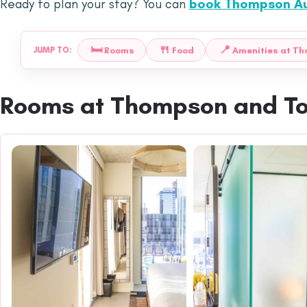
Ready to plan your stay? You can
book Thompson Au
🛏️
🍴
📍
Rooms
Food
Amenities at T
JUMP TO:
Rooms at Thompson and T