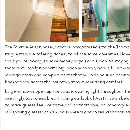
The Tommie Austin hotel, which is incorporated into the Thomp
its guests while offering access to all the same amenities. Howev
for if you’re looking to save money or you don’t plan on staying
room is still really nice with big, open windows, beautiful artw
storage areas and compartments that will hide your belongings. 
backpacking across the country without sacrificing comfort.
Large windows open up the space, casting light throughout the 
seemingly boundless, breathtaking outlook of Austin down be
to make guests feel welcome and comfortable; an honorary Aus
still spoiling guests with luxurious sheets and robes, an honor b