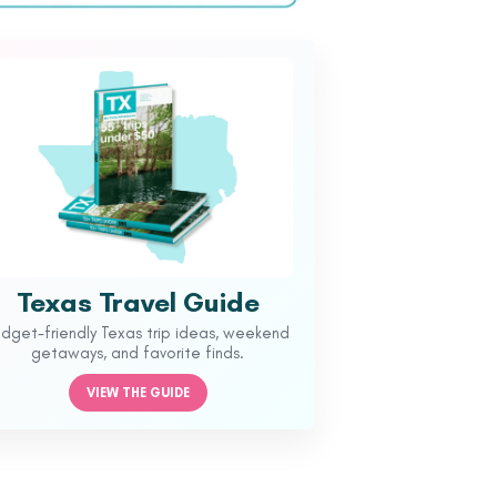
Texas Travel Guide
udget-friendly Texas trip ideas, weekend
getaways, and favorite finds.
VIEW THE GUIDE