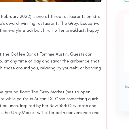
e February 2022) is one of three restaurants on-site
’s award-winning restaurant, The Grey, Executive
ern-style snack bar. It will offer breakfast, happy
 at the Coffee Bar at Tommie Austin. Guests can
. at any time of day and savor the ambience that
h those around you, relaxing by yourself, or bonding
B
e ground floor; The Grey Market (set to open
re while you’re in Austin TX. Grab something quick
 or lunch. Inspired by her New York City roots and
g, the Grey Market will offer both convenience and