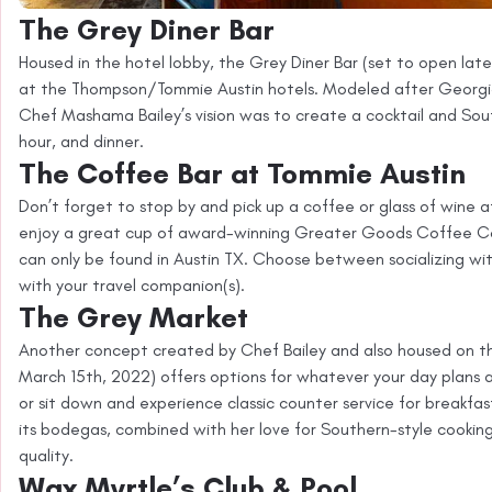
The Grey Diner Bar
Housed in the hotel lobby, the Grey Diner Bar (set to open lat
at the Thompson/Tommie Austin hotels. Modeled after Georgia
Chef Mashama Bailey’s vision was to create a cocktail and South
hour, and dinner.
The Coffee Bar at Tommie Austin
Don’t forget to stop by and pick up a coffee or glass of wine
enjoy a great cup of award-winning Greater Goods Coffee Co
can only be found in Austin TX. Choose between socializing wit
with your travel companion(s).
The Grey Market
Another concept created by Chef Bailey and also housed on th
March 15th, 2022) offers options for whatever your day plans a
or sit down and experience classic counter service for breakfast
its bodegas, combined with her love for Southern-style cookin
quality.
Wax Myrtle’s Club & Pool