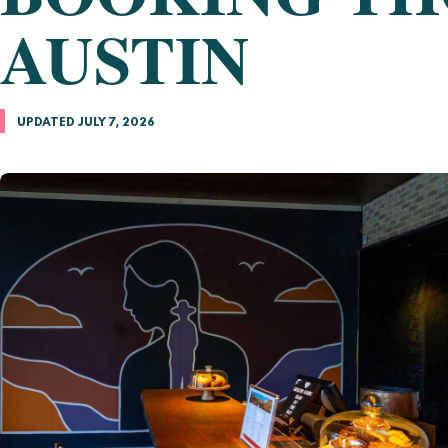
AUSTIN
UPDATED JULY 7, 2026