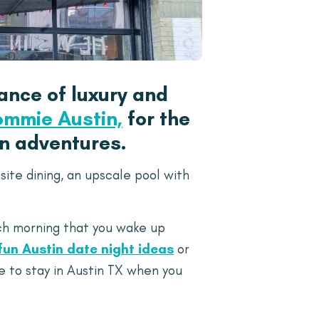
ance of luxury and
ommie Austin,
for the
en adventures.
ite dining, an upscale pool with
ach morning that you wake up
fun Austin date night ideas
or
e to stay in Austin TX when you