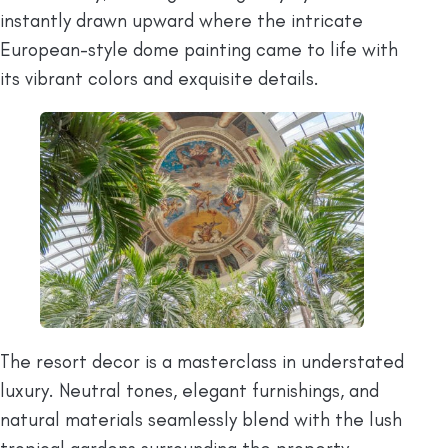
instantly drawn upward where the intricate
European-style dome painting came to life with
its vibrant colors and exquisite details.
The resort decor is a masterclass in understated
luxury. Neutral tones, elegant furnishings, and
natural materials seamlessly blend with the lush