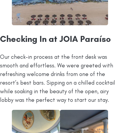
Checking In at JOIA Paraíso
Our check-in process at the front desk was
smooth and effortless. We were greeted with
refreshing welcome drinks from one of the
resort’s best bars. Sipping on a chilled cocktail
while soaking in the beauty of the open, airy
lobby was the perfect way to start our stay.