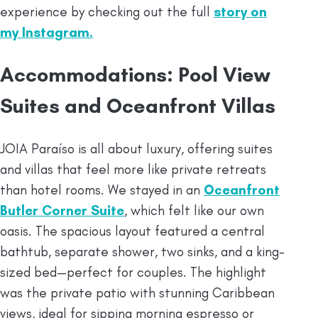
experience by checking out the full
story on
my Instagram.
Accommodations: Pool View
Suites and Oceanfront Villas
JOIA Paraíso is all about luxury, offering suites
and villas that feel more like private retreats
than hotel rooms. We stayed in an
Oceanfront
Butler Corner Suite
, which felt like our own
oasis. The spacious layout featured a central
bathtub, separate shower, two sinks, and a king-
sized bed—perfect for couples. The highlight
was the private patio with stunning Caribbean
views, ideal for sipping morning espresso or