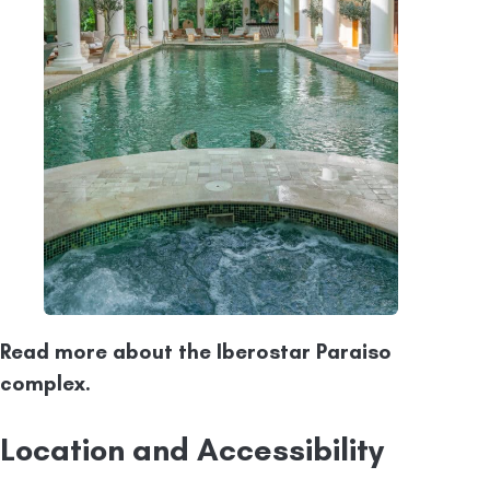
Read more about the Iberostar Paraiso
complex.
Location and Accessibility