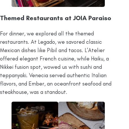
Themed Restaurants at JOIA Paraiso
For dinner, we explored all the themed
restaurants. At Legado, we savored classic
Mexican dishes like Pibil and tacos. L’Atelier
offered elegant French cuisine, while Haiku, a
Nikkei fusion spot, wowed us with sushi and
teppanyaki. Venecia served authentic Italian
flavors, and Ember, an oceanfront seafood and
steakhouse, was a standout.