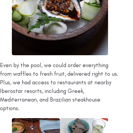
Even by the pool, we could order everything
from waffles to fresh fruit, delivered right to us.
Plus, we had access to restaurants at nearby
Iberostar resorts, including Greek,
Mediterranean, and Brazilian steakhouse
options.