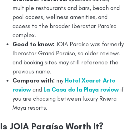
multiple restaurants and bars, beach and
pool access, wellness amenities, and
access to the broader Iberostar Paraíso
complex.
Good to know:
JOIA Paraíso was formerly
Iberostar Grand Paraíso, so older reviews
and booking sites may still reference the
previous name.
Compare with:
my
Hotel Xcaret Arte
review
and
La Casa de la Playa review
if
you are choosing between luxury Riviera
Maya resorts.
Is JOIA Paraíso Worth It?