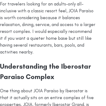
For travelers looking for an adults-only all-
inclusive with a classic resort feel, JOIA Paraíso
is worth considering because it balances
relaxation, dining, service, and access to a larger
resort complex. I would especially recommend
it if you want a quieter home base but still like
having several restaurants, bars, pools, and
activities nearby.
Understanding the Iberostar
Paraiso Complex
One thing about JOIA Paraíso by Iberostar is
that it actually sits on an entire complex of five
properties. JOIA, formerly Iberostar Grand, is