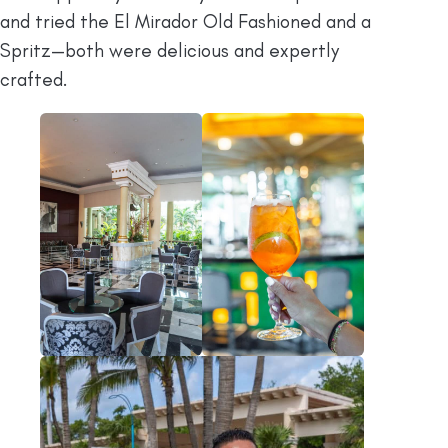
and tried the El Mirador Old Fashioned and a
Spritz—both were delicious and expertly
crafted.