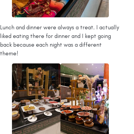
Lunch and dinner were always a treat. I actually
liked eating there for dinner and I kept going
back because each night was a different
theme!