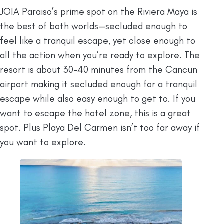
JOIA Paraiso’s prime spot on the Riviera Maya is
the best of both worlds—secluded enough to
feel like a tranquil escape, yet close enough to
all the action when you’re ready to explore. The
resort is about 30-40 minutes from the Cancun
airport making it secluded enough for a tranquil
escape while also easy enough to get to. If you
want to escape the hotel zone, this is a great
spot. Plus Playa Del Carmen isn’t too far away if
you want to explore.