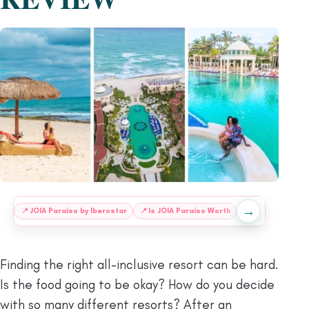
→
:
📍
JOIA Paraíso by Iberostar
📍
Is JOIA Paraíso Worth
📍
Understanding 
Finding the right all-inclusive resort can be hard.
Is the food going to be okay? How do you decide
with so many different resorts? After an