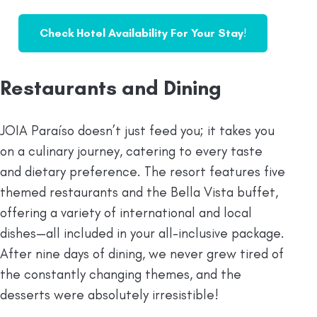
Check Hotel Availability For Your Stay
!
Restaurants and Dining
JOIA Paraíso doesn’t just feed you; it takes you
on a culinary journey, catering to every taste
and dietary preference. The resort features five
themed restaurants and the Bella Vista buffet,
offering a variety of international and local
dishes—all included in your all-inclusive package.
After nine days of dining, we never grew tired of
the constantly changing themes, and the
desserts were absolutely irresistible!