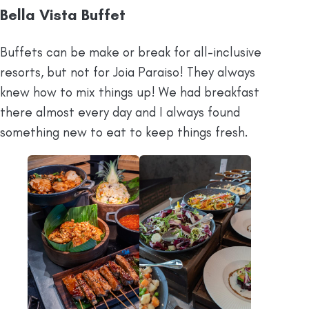
Bella Vista Buffet
Buffets can be make or break for all-inclusive
resorts, but not for Joia Paraiso! They always
knew how to mix things up! We had breakfast
there almost every day and I always found
something new to eat to keep things fresh.