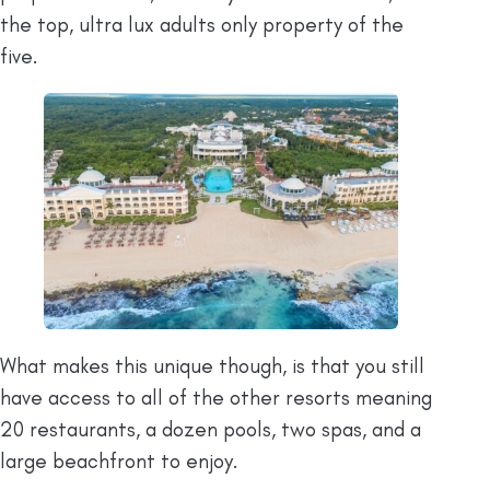
the top, ultra lux adults only property of the
five.
What makes this unique though, is that you still
have access to all of the other resorts meaning
20 restaurants, a dozen pools, two spas, and a
large beachfront to enjoy.