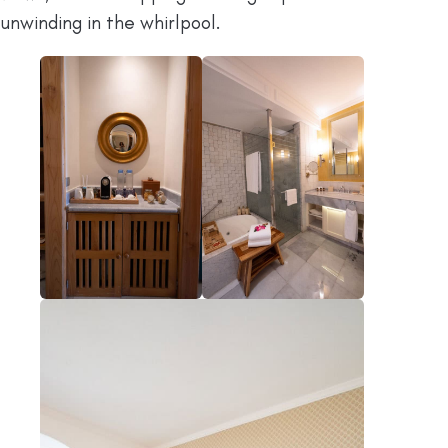
unwinding in the whirlpool.