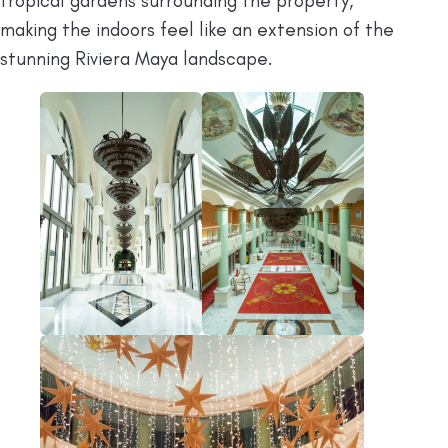
tropical gardens surrounding the property,
making the indoors feel like an extension of the
stunning Riviera Maya landscape.