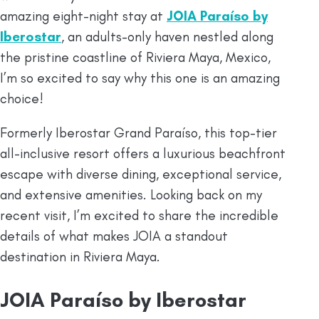
amazing eight-night stay at
JOIA Paraíso by
Iberostar
, an adults-only haven nestled along
the pristine coastline of Riviera Maya, Mexico,
I’m so excited to say why this one is an amazing
choice!
Formerly Iberostar Grand Paraíso, this top-tier
all-inclusive resort offers a luxurious beachfront
escape with diverse dining, exceptional service,
and extensive amenities. Looking back on my
recent visit, I’m excited to share the incredible
details of what makes JOIA a standout
destination in Riviera Maya.
JOIA Paraíso by Iberostar