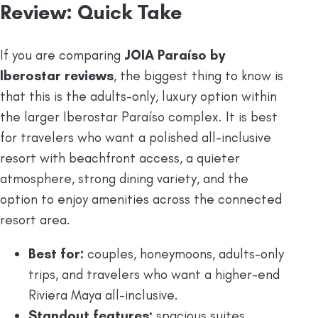
Review: Quick Take
If you are comparing
JOIA Paraíso by
Iberostar reviews
, the biggest thing to know is
that this is the adults-only, luxury option within
the larger Iberostar Paraíso complex. It is best
for travelers who want a polished all-inclusive
resort with beachfront access, a quieter
atmosphere, strong dining variety, and the
option to enjoy amenities across the connected
resort area.
Best for:
couples, honeymoons, adults-only
trips, and travelers who want a higher-end
Riviera Maya all-inclusive.
Standout features:
spacious suites,