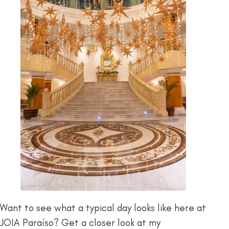
Want to see what a typical day looks like here at
JOIA Paraíso? Get a closer look at my