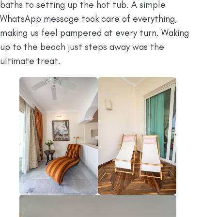
baths to setting up the hot tub. A simple
WhatsApp message took care of everything,
making us feel pampered at every turn. Waking
up to the beach just steps away was the
ultimate treat.