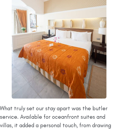
What truly set our stay apart was the butler
service. Available for oceanfront suites and
villas, it added a personal touch, from drawing