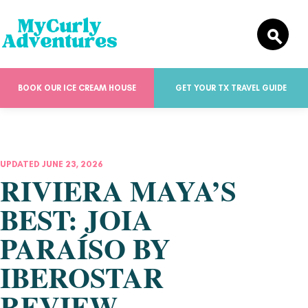
BOOK OUR ICE CREAM HOUSE
GET YOUR TX TRAVEL GUIDE
UPDATED JUNE 23, 2026
RIVIERA MAYA’S
BEST: JOIA
PARAÍSO BY
IBEROSTAR
REVIEW