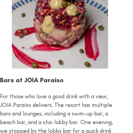
Bars at JOIA Paraiso
For those who love a good drink with a view,
JOIA Paraíso delivers. The resort has multiple
bars and lounges, including a swim-up bar, a
beach bar, and a chic lobby bar. One evening,
we stopped by the lobby bar for a quick drink