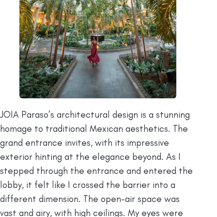
JOIA Paraso’s architectural design is a stunning
homage to traditional Mexican aesthetics. The
grand entrance invites, with its impressive
exterior hinting at the elegance beyond. As I
stepped through the entrance and entered the
lobby, it felt like I crossed the barrier into a
different dimension. The open-air space was
vast and airy, with high ceilings. My eyes were