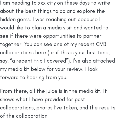
I am heading to xxx city on these days to write
about the best things to do and explore the
hidden gems. I was reaching out because I
would like to plan a media visit and wanted to
see if there were opportunities to partner
together. You can see one of my recent CVB
collaborations here (or if this is your first time,
say, “a recent trip I covered”). I’ve also attached
my media kit below for your review. I look
forward to hearing from you.
From there, all the juice is in the media kit. It
shows what I have provided for past
collaborations, photos I’ve taken, and the results
of the collaboration.