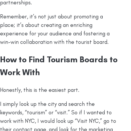
partnerships.
Remember, it’s not just about promoting a
place; it’s about creating an enriching
experience for your audience and fostering a
win-win collaboration with the tourist board.
How to Find Tourism Boards to
Work With
Honestly, this is the easiest part.
I simply look up the city and search the
keywords, “tourism” or “visit.” So if I wanted to
work with NYC, I would look up “Visit NYC,” go to
their contact page, and look for the marketing