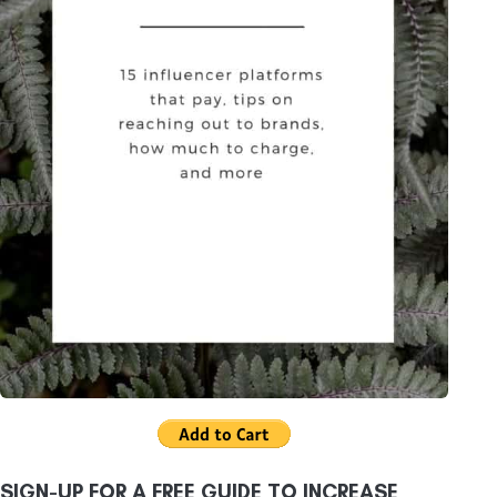
SIGN-UP FOR A FREE GUIDE TO INCREASE