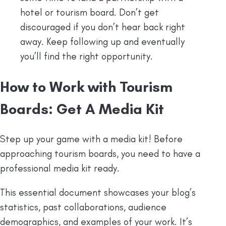
hotel or tourism board. Don’t get
discouraged if you don’t hear back right
away. Keep following up and eventually
you’ll find the right opportunity.
How to Work with Tourism
Boards: Get A Media Kit
Step up your game with a media kit! Before
approaching tourism boards, you need to have a
professional media kit ready.
This essential document showcases your blog’s
statistics, past collaborations, audience
demographics, and examples of your work. It’s