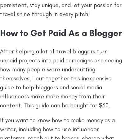
persistent, stay unique, and let your passion for
travel shine through in every pitch!
How to Get Paid As a Blogger
After helping a lot of travel bloggers turn
unpaid projects into paid campaigns and seeing
how many people were undercutting
themselves, I put together this inexpensive
guide to help bloggers and social media
influencers make more money from their
content. This guide can be bought for $30.
If you want to know how to make money as a
writer, including how to use influencer
platforms, reach out to brands, charge what