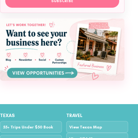
SUBSCRIBE
TEXAS
TRAVEL
55+ Trips Under $50 Book
View Texas Map