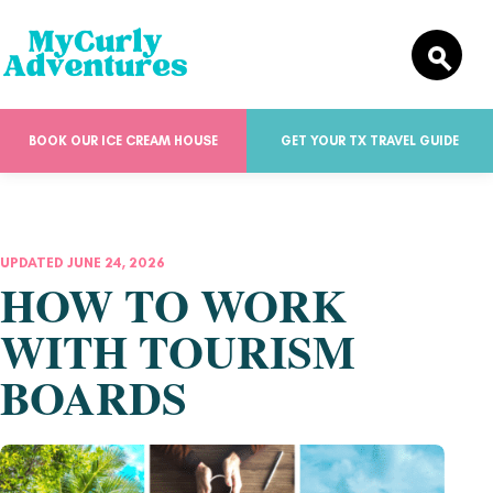
BOOK OUR ICE CREAM HOUSE
GET YOUR TX TRAVEL GUIDE
UPDATED JUNE 24, 2026
HOW TO WORK
WITH TOURISM
BOARDS