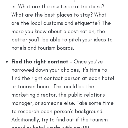
in. What are the must-see attractions?
What are the best places to stay? What
are the local customs and etiquette? The
more you know about a destination, the
better you’ll be able to pitch your ideas to
hotels and tourism boards.
Find the right contact
– Once you’ve
narrowed down your choices, it’s time to
find the right contact person at each hotel
or tourism board. This could be the
marketing director, the public relations
manager, or someone else. Take some time
to research each person’s background.
Additionally, try to find out if the tourism
board or hotel works with any PR