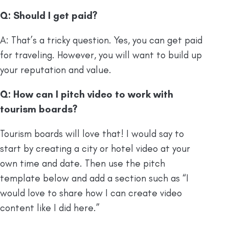
Q: Should I get paid?
A: That’s a tricky question. Yes, you can get paid
for traveling. However, you will want to build up
your reputation and value.
Q: How can I pitch video to work with
tourism boards?
Tourism boards will love that! I would say to
start by creating a city or hotel video at your
own time and date. Then use the pitch
template below and add a section such as “I
would love to share how I can create video
content like I did here.”