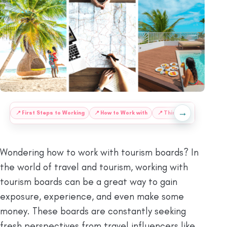
→
:
📍
First Steps to Working
📍
How to Work with
📍
Things to Know When
Wondering how to work with tourism boards? In
the world of travel and tourism, working with
tourism boards can be a great way to gain
exposure, experience, and even make some
money. These boards are constantly seeking
fresh perspectives from travel influencers like