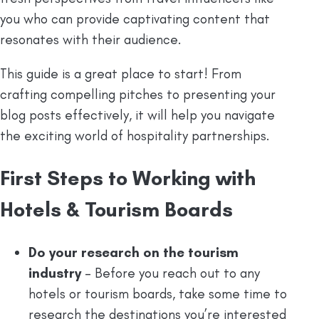
you who can provide captivating content that
resonates with their audience.
This guide is a great place to start! From
crafting compelling pitches to presenting your
blog posts effectively, it will help you navigate
the exciting world of hospitality partnerships.
First Steps to Working with
Hotels & Tourism Boards
Do your research on the tourism
industry
– Before you reach out to any
hotels or tourism boards, take some time to
research the destinations you’re interested