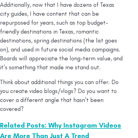
Additionally, now that I have dozens of Texas
city guides, I have content that can be
repurposed for years, such as top budget-
friendly destinations in Texas, romantic
destinations, spring destinations (the list goes
on), and used in future social media campaigns.
Boards will appreciate the long-term value, and
it’s something that made me stand out.
Think about additional things you can offer. Do
you create video blogs/vlogs? Do you want to
cover a different angle that hasn’t been
covered?
Related Posts: Why Instagram Videos
Are More Than Just A Trend