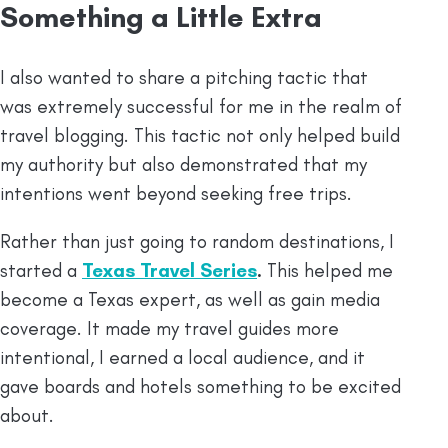
Something a Little Extra
I also wanted to share a pitching tactic that
was extremely successful for me in the realm of
travel blogging. This tactic not only helped build
my authority but also demonstrated that my
intentions went beyond seeking free trips.
Rather than just going to random destinations, I
started a
Texas Travel Series
.
This helped me
become a Texas expert, as well as gain media
coverage. It made my travel guides more
intentional, I earned a local audience, and it
gave boards and hotels something to be excited
about.