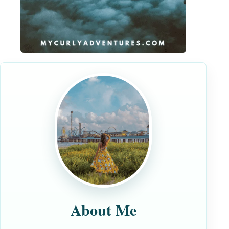
About Me