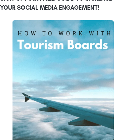
YOUR SOCIAL MEDIA ENGAGEMENT!