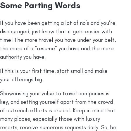
Some Parting Words
If you have been getting a lot of no’s and you’re
discouraged, just know that it gets easier with
time! The more travel you have under your belt,
the more of a “resume” you have and the more
authority you have.
If this is your first time, start small and make
your offerings big.
Showcasing your value to travel companies is
key, and setting yourself apart from the crowd
of outreach efforts is crucial. Keep in mind that
many places, especially those with luxury
resorts, receive numerous requests daily. So, be