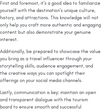
First and foremost, it’s a good idea to familiarize
yourself with the destination’s unique culture,
history, and attractions. This knowledge will not
only help you craft more authentic and engaging
content but also demonstrate your genuine
interest.
Additionally, be prepared to showcase the value
you bring as a travel influencer through your
storytelling skills, audience engagement, and
the creative ways you can spotlight their
offerings on your social media channels.
Lastly, communication is key; maintain an open
and transparent dialogue with the tourism
board to ensure smooth and successful