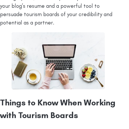
your blog’s resume and a powerful tool to
persuade tourism boards of your credibility and
potential as a partner.
Things to Know When Working
with Tourism Boards