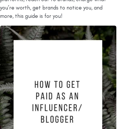
you’re worth, get brands to notice you, and
more, this guide is for you!