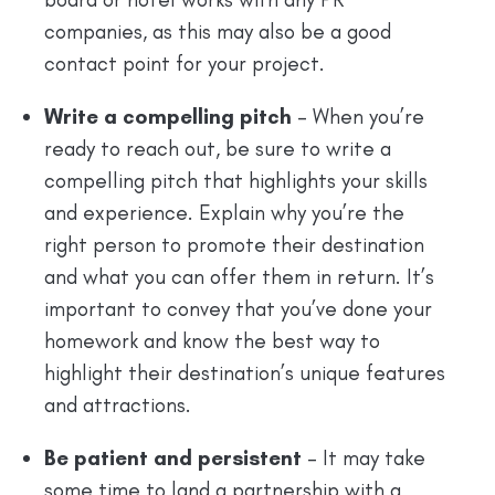
companies, as this may also be a good
contact point for your project.
Write a compelling pitch
– When you’re
ready to reach out, be sure to write a
compelling pitch that highlights your skills
and experience. Explain why you’re the
right person to promote their destination
and what you can offer them in return. It’s
important to convey that you’ve done your
homework and know the best way to
highlight their destination’s unique features
and attractions.
Be patient and persistent
– It may take
some time to land a partnership with a