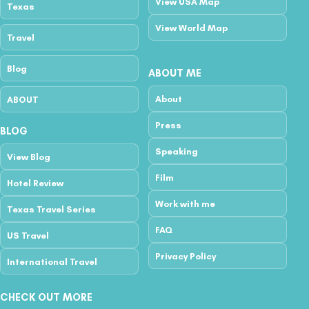
View USA Map
Texas
View World Map
Travel
Blog
ABOUT ME
About
ABOUT
Press
BLOG
Speaking
View Blog
Film
Hotel Review
Work with me
Texas Travel Series
FAQ
US Travel
Privacy Policy
International Travel
CHECK OUT MORE