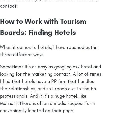
contact.
How to Work with Tourism
Boards: Finding Hotels
When it comes to hotels, I have reached out in
three different ways.
Sometimes it’s as easy as googling xxx hotel and
looking for the marketing contact. A lot of times
I find that hotels have a PR firm that handles
the relationships, and so I reach out to the PR
professionals. And if it’s a huge hotel, like
Marriott, there is often a media request form
conveniently located on their page.