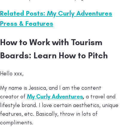
Related Posts: My Curly Adventures
Press & Features
How to Work with Tourism
Boards: Learn How to Pitch
Hello xxx,
My name is Jessica, and I am the content
creator of
My Curly Adventures
,
a travel and
lifestyle brand. I love certain aesthetics, unique
features, etc. Basically, throw in lots of
compliments.