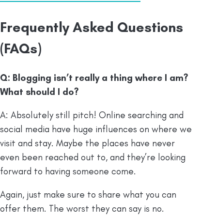
Frequently Asked Questions
(FAQs)
Q: Blogging isn’t really a thing where I am?
What should I do?
A: Absolutely still pitch! Online searching and
social media have huge influences on where we
visit and stay. Maybe the places have never
even been reached out to, and they’re looking
forward to having someone come.
Again, just make sure to share what you can
offer them. The worst they can say is no.