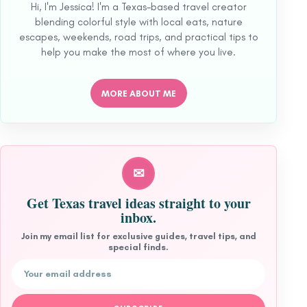
Hi, I'm Jessica! I'm a Texas-based travel creator
blending colorful style with local eats, nature
escapes, weekends, road trips, and practical tips to
help you make the most of where you live.
MORE ABOUT ME
✉
Get Texas travel ideas straight to your
inbox.
Join my email list for exclusive guides, travel tips, and
special finds.
Email address