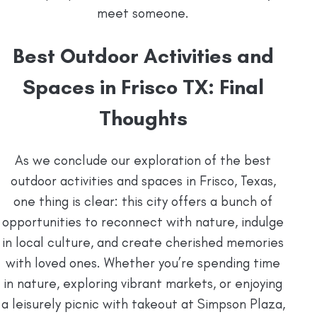
meet someone.
Best Outdoor Activities and
Spaces in Frisco TX: Final
Thoughts
As we conclude our exploration of the best
outdoor activities and spaces in Frisco, Texas,
one thing is clear: this city offers a bunch of
opportunities to reconnect with nature, indulge
in local culture, and create cherished memories
with loved ones. Whether you’re spending time
in nature, exploring vibrant markets, or enjoying
a leisurely picnic with takeout at Simpson Plaza,