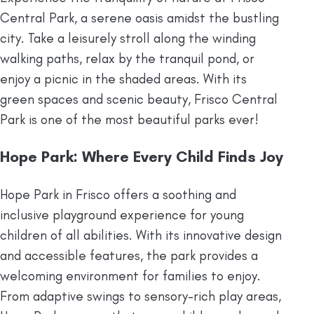
Central Park, a serene oasis amidst the bustling
city. Take a leisurely stroll along the winding
walking paths, relax by the tranquil pond, or
enjoy a picnic in the shaded areas. With its
green spaces and scenic beauty, Frisco Central
Park is one of the most beautiful parks ever!
Hope Park: Where Every Child Finds Joy
Hope Park in Frisco offers a soothing and
inclusive playground experience for young
children of all abilities. With its innovative design
and accessible features, the park provides a
welcoming environment for families to enjoy.
From adaptive swings to sensory-rich play areas,