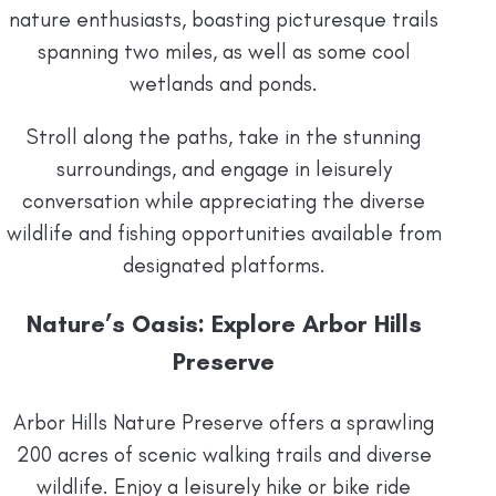
nature enthusiasts, boasting picturesque trails
spanning two miles, as well as some cool
wetlands and ponds.
Stroll along the paths, take in the stunning
surroundings, and engage in leisurely
conversation while appreciating the diverse
wildlife and fishing opportunities available from
designated platforms.
Nature’s Oasis: Explore Arbor Hills
Preserve
Arbor Hills Nature Preserve offers a sprawling
200 acres of scenic walking trails and diverse
wildlife. Enjoy a leisurely hike or bike ride