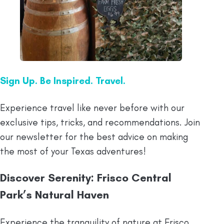
Sign Up. Be Inspired. Travel.
Experience travel like never before with our
exclusive tips, tricks, and recommendations. Join
our newsletter for the best advice on making
the most of your Texas adventures!
Discover Serenity: Frisco Central
Park’s Natural Haven
Experience the tranquility of nature at Frisco