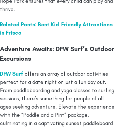
Hope Park ensures that every child can play and
thrive.
Related Posts: Best Kid-Friendly Attractions
in Frisco
Adventure Awaits: DFW Surf’s Outdoor
Excursions
DFW Surf
offers an array of outdoor activities
perfect for a date night or just a fun day out.
From paddleboarding and yoga classes to surfing
sessions, there’s something for people of all
ages seeking adventure. Elevate the experience
with the “Paddle and a Pint” package,
culminating in a captivating sunset paddleboard