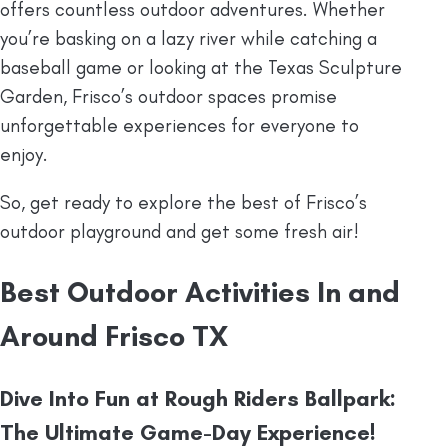
offers countless outdoor adventures. Whether
you’re basking on a lazy river while catching a
baseball game or looking at the Texas Sculpture
Garden, Frisco’s outdoor spaces promise
unforgettable experiences for everyone to
enjoy.
So, get ready to explore the best of Frisco’s
outdoor playground and get some fresh air!
Best Outdoor Activities In and
Around Frisco TX
Dive Into Fun at Rough Riders Ballpark:
The Ultimate Game-Day Experience!