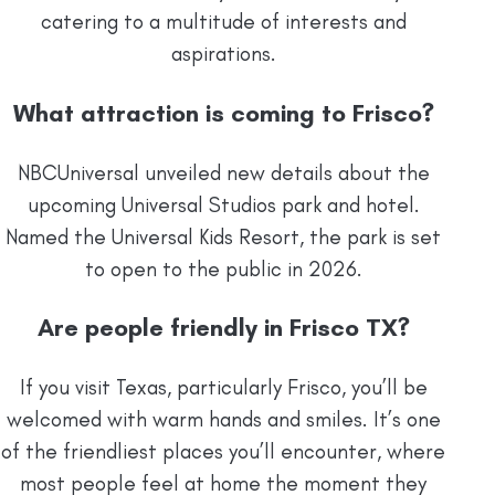
catering to a multitude of interests and
aspirations.
What attraction is coming to Frisco?
NBCUniversal unveiled new details about the
upcoming Universal Studios park and hotel.
Named the Universal Kids Resort, the park is set
to open to the public in 2026.
Are people friendly in Frisco TX?
If you visit Texas, particularly Frisco, you’ll be
welcomed with warm hands and smiles. It’s one
of the friendliest places you’ll encounter, where
most people feel at home the moment they