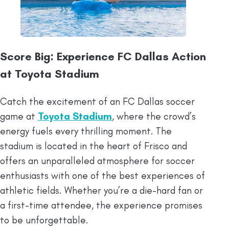
Score Big: Experience FC Dallas Action
at Toyota Stadium
Catch the excitement of an FC Dallas soccer
game at
Toyota Stadium
, where the crowd’s
energy fuels every thrilling moment. The
stadium is located in the heart of Frisco and
offers an unparalleled atmosphere for soccer
enthusiasts with one of the best experiences of
athletic fields. Whether you’re a die-hard fan or
a first-time attendee, the experience promises
to be unforgettable.