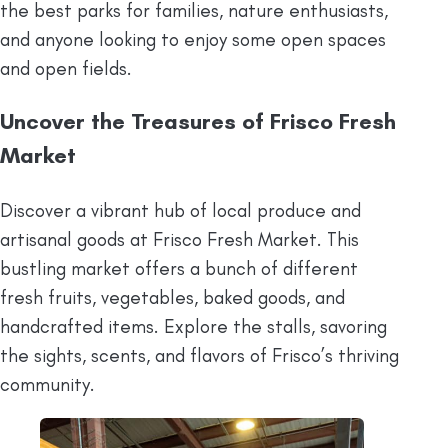
the best parks for families, nature enthusiasts,
and anyone looking to enjoy some open spaces
and open fields.
Uncover the Treasures of Frisco Fresh
Market
Discover a vibrant hub of local produce and
artisanal goods at Frisco Fresh Market. This
bustling market offers a bunch of different
fresh fruits, vegetables, baked goods, and
handcrafted items. Explore the stalls, savoring
the sights, scents, and flavors of Frisco’s thriving
community.