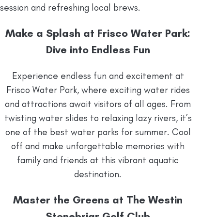
session and refreshing local brews.
Make a Splash at Frisco Water Park:
Dive into Endless Fun
Experience endless fun and excitement at
Frisco Water Park, where exciting water rides
and attractions await visitors of all ages. From
twisting water slides to relaxing lazy rivers, it’s
one of the best water parks for summer. Cool
off and make unforgettable memories with
family and friends at this vibrant aquatic
destination.
Master the Greens at The Westin
Stonebriar Golf Club