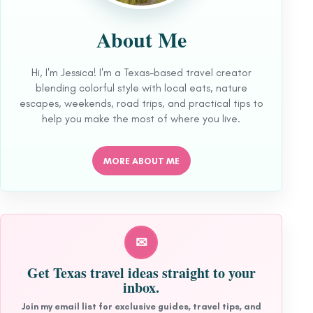
About Me
Hi, I'm Jessica! I'm a Texas-based travel creator
blending colorful style with local eats, nature
escapes, weekends, road trips, and practical tips to
help you make the most of where you live.
MORE ABOUT ME
✉
Get Texas travel ideas straight to your
inbox.
Join my email list for exclusive guides, travel tips, and