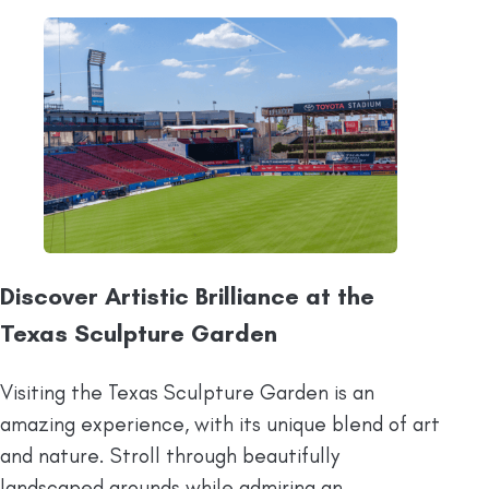
Discover Artistic Brilliance at the
Texas Sculpture Garden
Visiting the Texas Sculpture Garden is an
amazing experience, with its unique blend of art
and nature. Stroll through beautifully
landscaped grounds while admiring an