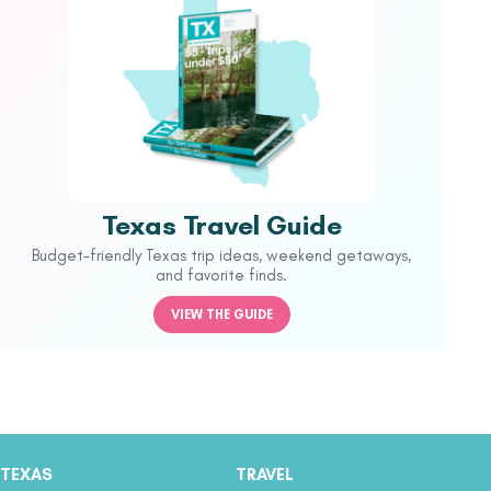
Texas Travel Guide
Budget-friendly Texas trip ideas, weekend getaways,
and favorite finds.
VIEW THE GUIDE
TEXAS
TRAVEL