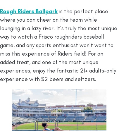
Rough Riders Ballpark
is the perfect place
where you can cheer on the team while
lounging in a lazy river. It’s truly the most unique
way to watch a Frisco roughriders baseball
game, and any sports enthusiast won’t want to
miss this experience of Riders field! For an
added treat, and one of the most unique
experiences, enjoy the fantastic 21+ adults-only
experience with $2 beers and seltzers.