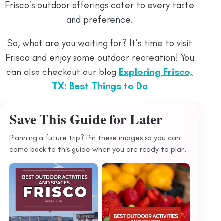
Frisco’s outdoor offerings cater to every taste
and preference.
So, what are you waiting for? It’s time to visit
Frisco and enjoy some outdoor recreation! You
can also checkout our blog
Exploring Frisco,
TX: Best Things to Do
Save This Guide for Later
Planning a future trip? Pin these images so you can
come back to this guide when you are ready to plan.