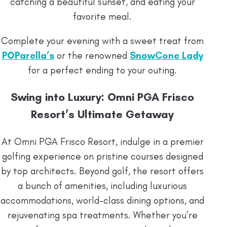
catching a beautiful sunset, and eating your
favorite meal.
Complete your evening with a sweet treat from
POParella’s
or the renowned
SnowCone Lady
for a perfect ending to your outing.
Swing into Luxury: Omni PGA Frisco
Resort’s Ultimate Getaway
At Omni PGA Frisco Resort, indulge in a premier
golfing experience on pristine courses designed
by top architects. Beyond golf, the resort offers
a bunch of amenities, including luxurious
accommodations, world-class dining options, and
rejuvenating spa treatments. Whether you’re