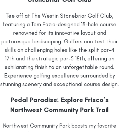
Tee off at The Westin Stonebriar Golf Club,
featuring a Tom Fazio-designed 18-hole course
renowned for its innovative layout and
picturesque landscaping. Golfers can test their
skills on challenging holes like the split par-4
17th and the strategic par-5 18th, offering an
exhilarating finish to an unforgettable round.
Experience golfing excellence surrounded by
stunning scenery and exceptional course design.
Pedal Paradise: Explore Frisco’s
Northwest Community Park Trail
Northwest Community Park boasts my favorite