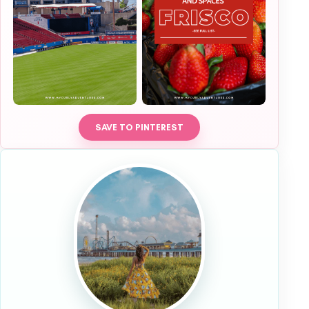
SAVE TO PINTEREST