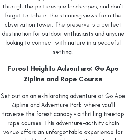
through the picturesque landscapes, and don’t
forget to take in the stunning views from the
observation tower. The preserve is a perfect
destination for outdoor enthusiasts and anyone
looking to connect with nature in a peaceful
setting.
Forest Heights Adventure: Go Ape
Zipline and Rope Course
Set out on an exhilarating adventure at Go Ape
Zipline and Adventure Park, where you’ll
traverse the forest canopy via thrilling treetop
rope courses. This adventure-activity chain
venue offers an unforgettable experience for