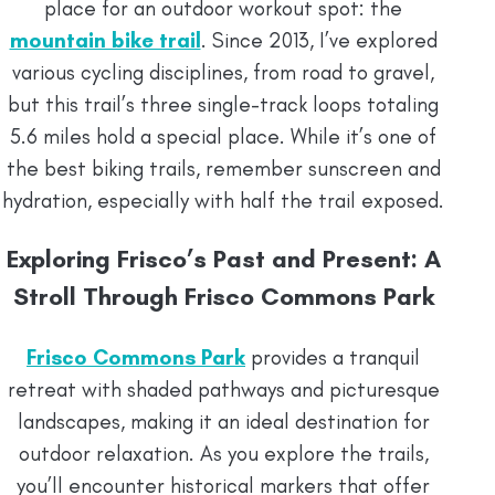
place for an outdoor workout spot: the
mountain bike trail
. Since 2013, I’ve explored
various cycling disciplines, from road to gravel,
but this trail’s three single-track loops totaling
5.6 miles hold a special place. While it’s one of
the best biking trails, remember sunscreen and
hydration, especially with half the trail exposed.
Exploring Frisco’s Past and Present: A
Stroll Through Frisco Commons Park
Frisco Commons Park
provides a tranquil
retreat with shaded pathways and picturesque
landscapes, making it an ideal destination for
outdoor relaxation. As you explore the trails,
you’ll encounter historical markers that offer