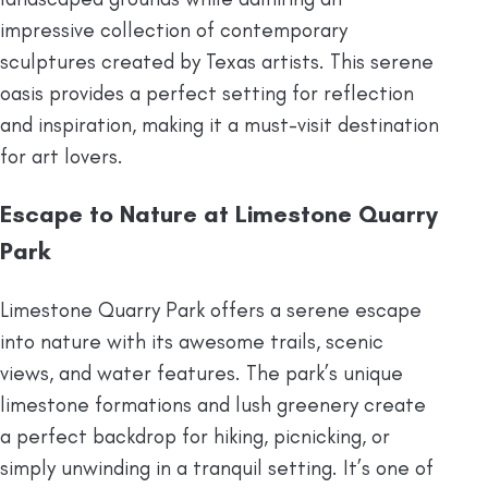
impressive collection of contemporary
sculptures created by Texas artists. This serene
oasis provides a perfect setting for reflection
and inspiration, making it a must-visit destination
for art lovers.
Escape to Nature at Limestone Quarry
Park
Limestone Quarry Park offers a serene escape
into nature with its awesome trails, scenic
views, and water features. The park’s unique
limestone formations and lush greenery create
a perfect backdrop for hiking, picnicking, or
simply unwinding in a tranquil setting. It’s one of