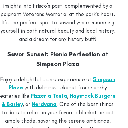
insights into Frisco’s past, complemented by a
poignant Veterans Memorial at the park’s heart.
It’s the perfect spot to unwind while immersing
yourself in both natural beauty and local history,
and a dream for any history buff!
Savor Sunset: Picnic Perfection at
Simpson Plaza
Enjoy a delightful picnic experience at
Simpson
Plaza
with delicious takeout from nearby
eateries like
Pizzeria Testa
,
Haystack Burgers
& Barley
, or
Nerdvana
. One of the best things
to do is to relax on your favorite blanket amidst
ample shade, savoring the serene ambiance,