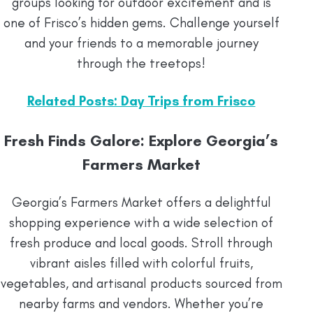
groups looking for outdoor excitement and is
one of Frisco’s hidden gems. Challenge yourself
and your friends to a memorable journey
through the treetops!
Related Posts: Day Trips from Frisco
Fresh Finds Galore: Explore Georgia’s
Farmers Market
Georgia’s Farmers Market offers a delightful
shopping experience with a wide selection of
fresh produce and local goods. Stroll through
vibrant aisles filled with colorful fruits,
vegetables, and artisanal products sourced from
nearby farms and vendors. Whether you’re