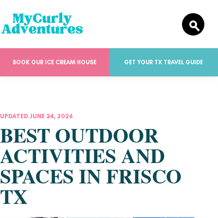
BOOK OUR ICE CREAM HOUSE
GET YOUR TX TRAVEL GUIDE
UPDATED JUNE 24, 2026
BEST OUTDOOR
ACTIVITIES AND
SPACES IN FRISCO
TX