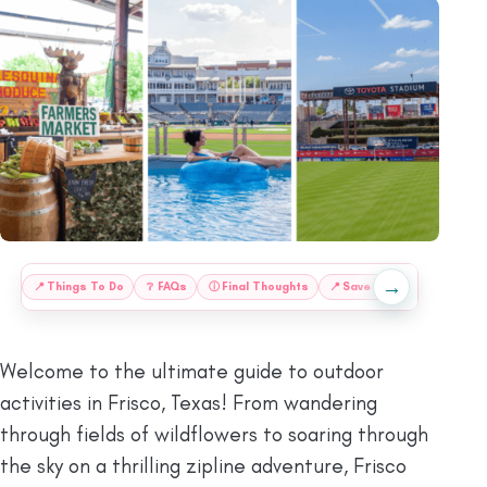
→
:
📍
Things To Do
❔
FAQs
ⓘ
Final Thoughts
📍
Save This Guide for Lat
Welcome to the ultimate guide to outdoor
activities in Frisco, Texas! From wandering
through fields of wildflowers to soaring through
the sky on a thrilling zipline adventure, Frisco