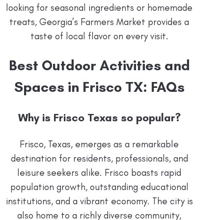
looking for seasonal ingredients or homemade
treats, Georgia’s Farmers Market provides a
taste of local flavor on every visit.
Best Outdoor Activities and
Spaces in Frisco TX: FAQs
Why is Frisco Texas so popular?
Frisco, Texas, emerges as a remarkable
destination for residents, professionals, and
leisure seekers alike. Frisco boasts rapid
population growth, outstanding educational
institutions, and a vibrant economy. The city is
also home to a richly diverse community,