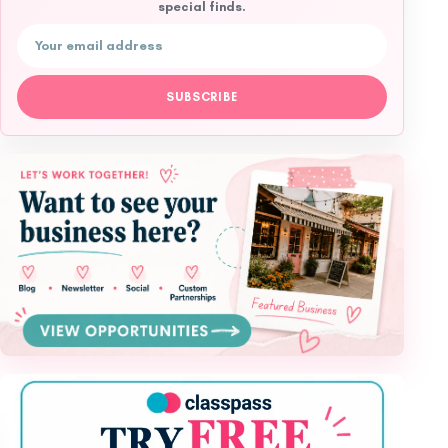
special finds.
Email address
SUBSCRIBE