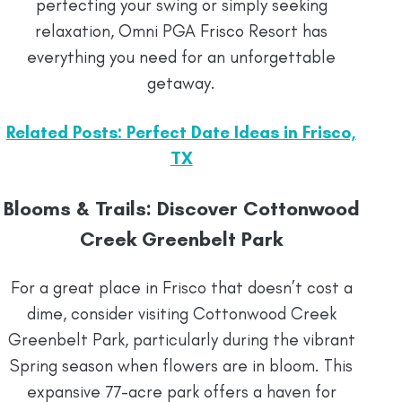
perfecting your swing or simply seeking
relaxation, Omni PGA Frisco Resort has
everything you need for an unforgettable
getaway.
Related Posts: Perfect Date Ideas in Frisco,
TX
Blooms & Trails: Discover Cottonwood
Creek Greenbelt Park
For a great place in Frisco that doesn’t cost a
dime, consider visiting Cottonwood Creek
Greenbelt Park, particularly during the vibrant
Spring season when flowers are in bloom. This
expansive 77-acre park offers a haven for