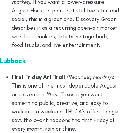
market)
: If you want a lower-pressure
August Houston plan that still feels fun and
social, this is a great one. Discovery Green
describes it as a recurring open-air market
with local makers, artists, vintage finds,
food trucks, and live entertainment.
Lubbock
First Friday Art Trail
(Recurring monthly)
:
This is one of the most dependable August
arts events in West Texas if you want
something public, creative, and easy to
work into a weekend. LHUCA’s official page
says the event happens the first Friday of
every month, rain or shine.