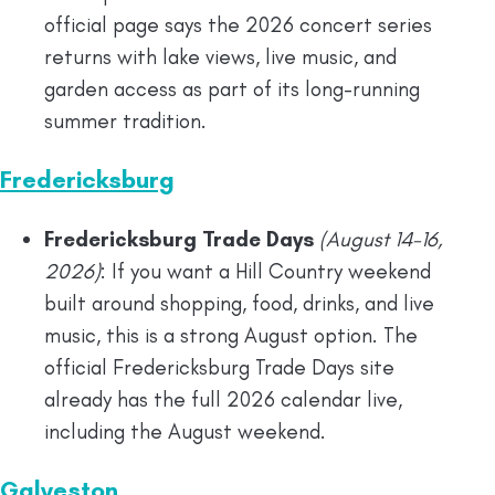
official page says the 2026 concert series
returns with lake views, live music, and
garden access as part of its long-running
summer tradition.
Fredericksburg
Fredericksburg Trade Days
(August 14-16,
2026)
: If you want a Hill Country weekend
built around shopping, food, drinks, and live
music, this is a strong August option. The
official Fredericksburg Trade Days site
already has the full 2026 calendar live,
including the August weekend.
Galveston