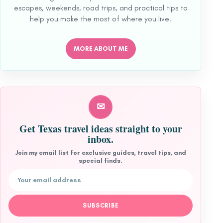
escapes, weekends, road trips, and practical tips to
help you make the most of where you live.
MORE ABOUT ME
✉
Get Texas travel ideas straight to your
inbox.
Join my email list for exclusive guides, travel tips, and
special finds.
Email address
SUBSCRIBE