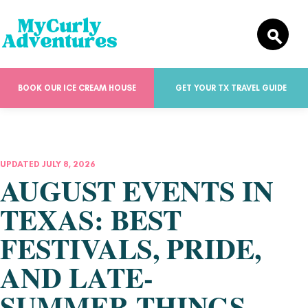
BOOK OUR ICE CREAM HOUSE
GET YOUR TX TRAVEL GUIDE
UPDATED JULY 8, 2026
AUGUST EVENTS IN
TEXAS: BEST
FESTIVALS, PRIDE,
AND LATE-
SUMMER THINGS