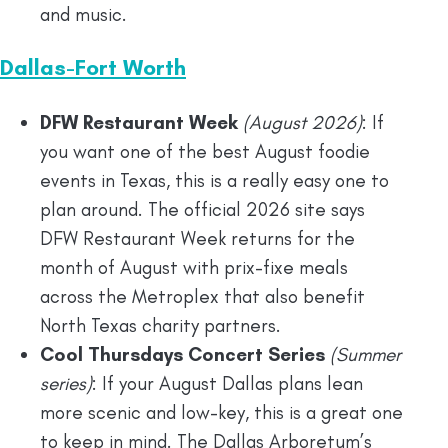
and music.
Dallas-Fort Worth
DFW Restaurant Week
(August 2026)
: If
you want one of the best August foodie
events in Texas, this is a really easy one to
plan around. The official 2026 site says
DFW Restaurant Week returns for the
month of August with prix-fixe meals
across the Metroplex that also benefit
North Texas charity partners.
Cool Thursdays Concert Series
(Summer
series)
: If your August Dallas plans lean
more scenic and low-key, this is a great one
to keep in mind. The Dallas Arboretum’s