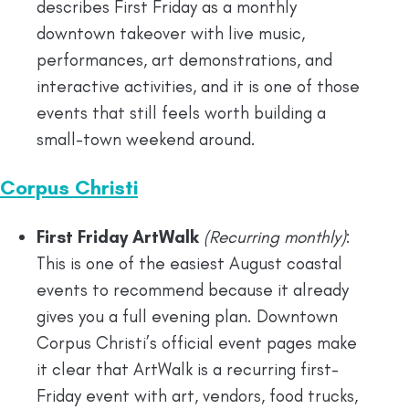
describes First Friday as a monthly
downtown takeover with live music,
performances, art demonstrations, and
interactive activities, and it is one of those
events that still feels worth building a
small-town weekend around.
Corpus Christi
First Friday ArtWalk
(Recurring monthly)
:
This is one of the easiest August coastal
events to recommend because it already
gives you a full evening plan. Downtown
Corpus Christi’s official event pages make
it clear that ArtWalk is a recurring first-
Friday event with art, vendors, food trucks,