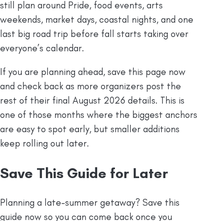
still plan around Pride, food events, arts
weekends, market days, coastal nights, and one
last big road trip before fall starts taking over
everyone’s calendar.
If you are planning ahead, save this page now
and check back as more organizers post the
rest of their final August 2026 details. This is
one of those months where the biggest anchors
are easy to spot early, but smaller additions
keep rolling out later.
Save This Guide for Later
Planning a late-summer getaway? Save this
guide now so you can come back once you