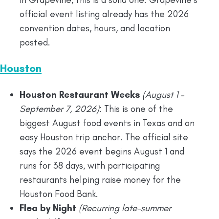
official event listing already has the 2026
convention dates, hours, and location
posted.
Houston
Houston Restaurant Weeks
(August 1 –
September 7, 2026)
: This is one of the
biggest August food events in Texas and an
easy Houston trip anchor. The official site
says the 2026 event begins August 1 and
runs for 38 days, with participating
restaurants helping raise money for the
Houston Food Bank.
Flea by Night
(Recurring late-summer