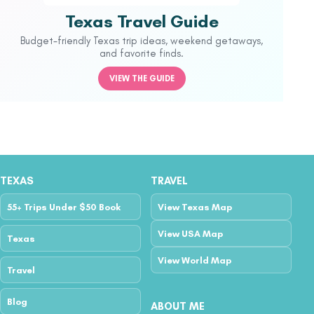
Texas Travel Guide
Budget-friendly Texas trip ideas, weekend getaways,
and favorite finds.
VIEW THE GUIDE
TEXAS
TRAVEL
55+ Trips Under $50 Book
View Texas Map
View USA Map
Texas
View World Map
Travel
Blog
ABOUT ME