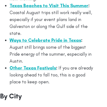
Texas Beaches to Visit This Summer
:
Coastal August trips still work really well,
especially if your event plans land in
Galveston or along the Gulf side of the
state.
Ways to Celebrate Pride in Texas
:
August still brings some of the biggest
Pride energy of the summer, especially in
Austin.
Other Texas Festivals
:
If you are already
looking ahead to fall too, this is a good
place to keep open.
By City