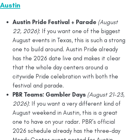
Austin
Austin Pride Festival + Parade
(August
22, 2026)
: If you want one of the biggest
August events in Texas, this is such a strong
one to build around. Austin Pride already
has the 2026 date live and makes it clear
that the whole day centers around a
citywide Pride celebration with both the
festival and parade.
PBR Teams: Gambler Days
(August 21-23,
2026)
: If you want a very different kind of
August weekend in Austin, this is a great
one to have on your radar. PBR’s official
2026 schedule already has the three-day
Moody Center event posted for Austin.