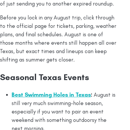
of just sending you to another expired roundup.
Before you lock in any August trip, click through
to the official page for tickets, parking, weather
plans, and final schedules. August is one of
those months where events still happen all over
Texas, but exact times and lineups can keep
shifting as summer gets closer.
Seasonal Texas Events
Best Swimming Holes in Texas
:
August is
still very much swimming-hole season,
especially if you want to pair an event
weekend with something outdoorsy the
next morning.