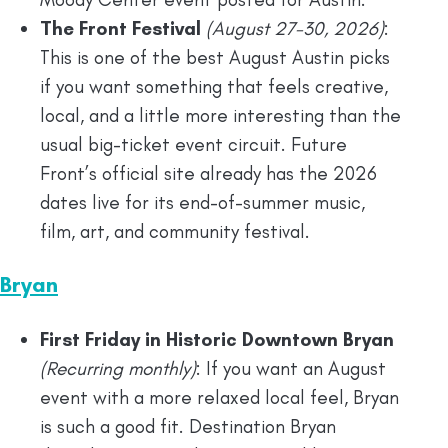
The Front Festival
(August 27-30, 2026)
:
This is one of the best August Austin picks
if you want something that feels creative,
local, and a little more interesting than the
usual big-ticket event circuit. Future
Front’s official site already has the 2026
dates live for its end-of-summer music,
film, art, and community festival.
Bryan
First Friday in Historic Downtown Bryan
(Recurring monthly)
: If you want an August
event with a more relaxed local feel, Bryan
is such a good fit. Destination Bryan