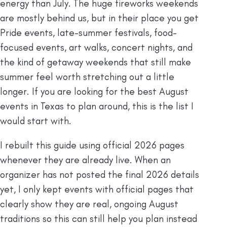
energy than July. The huge fireworks weekends
are mostly behind us, but in their place you get
Pride events, late-summer festivals, food-
focused events, art walks, concert nights, and
the kind of getaway weekends that still make
summer feel worth stretching out a little
longer. If you are looking for the best August
events in Texas to plan around, this is the list I
would start with.
I rebuilt this guide using official 2026 pages
whenever they are already live. When an
organizer has not posted the final 2026 details
yet, I only kept events with official pages that
clearly show they are real, ongoing August
traditions so this can still help you plan instead