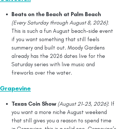
Beats on the Beach at Palm Beach
(Every Saturday through August 8, 2026)
:
This is such a fun August beach-side event
if you want something that still feels
summery and built out. Moody Gardens
already has the 2026 dates live for the
Saturday series with live music and
fireworks over the water.
Grapevine
Texas Coin Show
(August 21-23, 2026)
: If
you want a more niche August weekend
that still gives you a reason to spend time
in Grapevine, this is a solid one. Grapevine’s