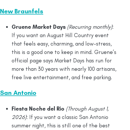
New Braunfels
Gruene Market Days
(Recurring monthly)
:
If you want an August Hill Country event
that feels easy, charming, and low-stress,
this is a good one to keep in mind. Gruene’s
official page says Market Days has run for
more than 30 years with nearly 100 artisans,
free live entertainment, and free parking.
San Antonio
Fiesta Noche del Rio
(Through August 1,
2026)
: If you want a classic San Antonio
summer night, this is still one of the best