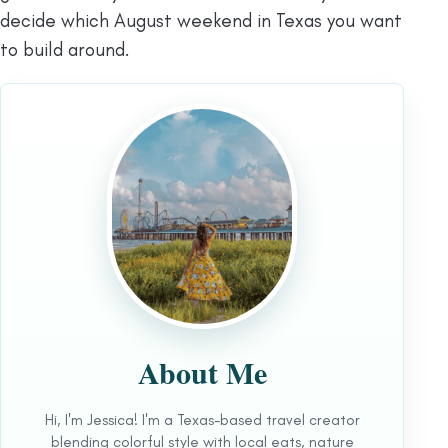
decide which August weekend in Texas you want
to build around.
About Me
Hi, I'm Jessica! I'm a Texas-based travel creator
blending colorful style with local eats, nature