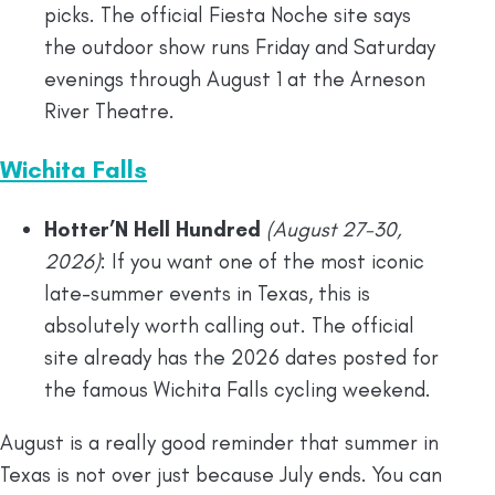
picks. The official Fiesta Noche site says
the outdoor show runs Friday and Saturday
evenings through August 1 at the Arneson
River Theatre.
Wichita Falls
Hotter’N Hell Hundred
(August 27-30,
2026)
: If you want one of the most iconic
late-summer events in Texas, this is
absolutely worth calling out. The official
site already has the 2026 dates posted for
the famous Wichita Falls cycling weekend.
August is a really good reminder that summer in
Texas is not over just because July ends. You can