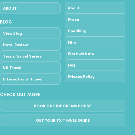
About
ABOUT
Press
BLOG
Speaking
View Blog
Film
Hotel Review
Work with me
Texas Travel Series
FAQ
US Travel
Privacy Policy
International Travel
CHECK OUT MORE
BOOK OUR ICE CREAM HOUSE
GET YOUR TX TRAVEL GUIDE