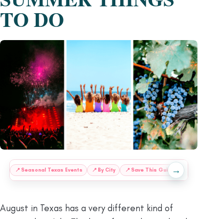
TO DO
→
:
📍
Seasonal Texas Events
📍
By City
📍
Save This Guide for Later
August in Texas has a very different kind of