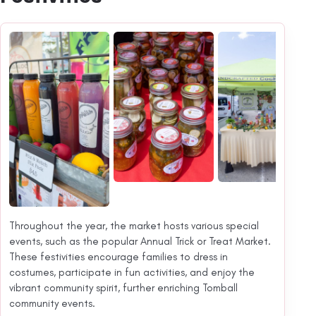
Throughout the year, the market hosts various special
events, such as the popular Annual Trick or Treat Market.
These festivities encourage families to dress in
costumes, participate in fun activities, and enjoy the
vibrant community spirit, further enriching Tomball
community events.