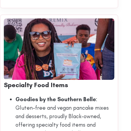
Specialty Food Items
Goodies by the Southern Belle
:
Gluten-free and vegan pancake mixes
and desserts, proudly Black-owned,
offering specialty food items and