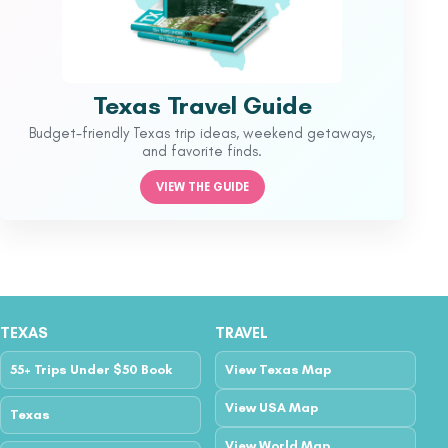
Texas Travel Guide
Budget-friendly Texas trip ideas, weekend getaways,
and favorite finds.
VIEW THE GUIDE
TEXAS
TRAVEL
55+ Trips Under $50 Book
View Texas Map
View USA Map
Texas
View World Map