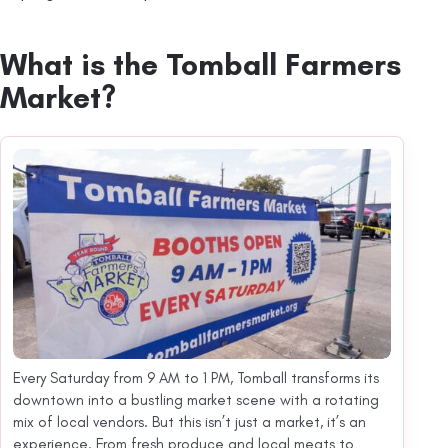
What is the Tomball Farmers
Market?
Every Saturday from 9 AM to 1 PM, Tomball transforms its
downtown into a bustling market scene with a rotating
mix of local vendors. But this isn’t just a market, it’s an
experience. From fresh produce and local meats to