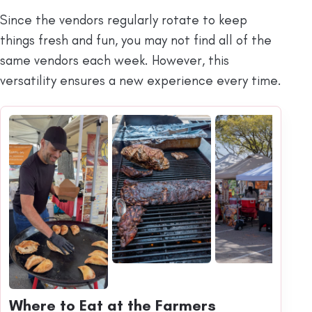
Since the vendors regularly rotate to keep
things fresh and fun, you may not find all of the
same vendors each week. However, this
versatility ensures a new experience every time.
Where to Eat at the Farmers