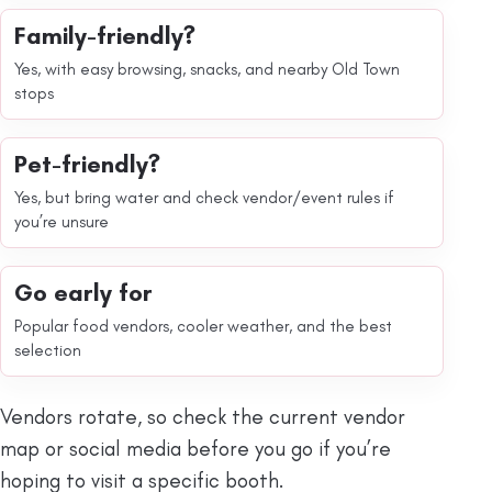
Family-friendly?
Yes, with easy browsing, snacks, and nearby Old Town
stops
Pet-friendly?
Yes, but bring water and check vendor/event rules if
you’re unsure
Go early for
Popular food vendors, cooler weather, and the best
selection
Vendors rotate, so check the current vendor
map or social media before you go if you’re
hoping to visit a specific booth.