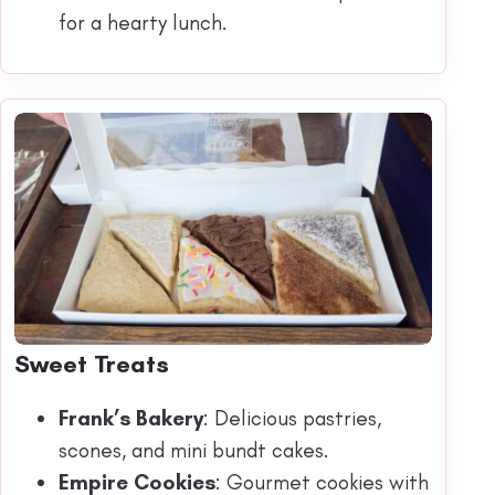
for a hearty lunch.
Sweet Treats
Frank’s Bakery
: Delicious pastries,
scones, and mini bundt cakes.
Empire Cookies
: Gourmet cookies with