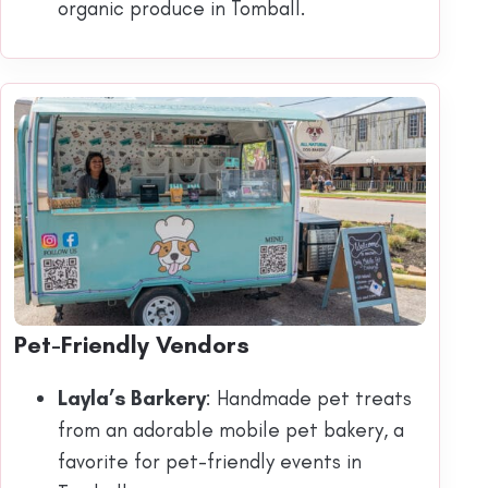
organic produce in Tomball.
Pet-Friendly Vendors
Layla’s Barkery
: Handmade pet treats
from an adorable mobile pet bakery, a
favorite for pet-friendly events in