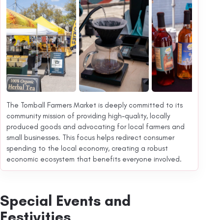
The Tomball Farmers Market is deeply committed to its
community mission of providing high-quality, locally
produced goods and advocating for local farmers and
small businesses. This focus helps redirect consumer
spending to the local economy, creating a robust
economic ecosystem that benefits everyone involved.
Special Events and
Festivities