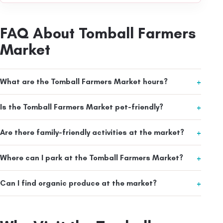
FAQ About Tomball Farmers
Market
What are the Tomball Farmers Market hours?
Is the Tomball Farmers Market pet-friendly?
Are there family-friendly activities at the market?
Where can I park at the Tomball Farmers Market?
Can I find organic produce at the market?