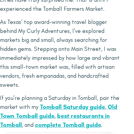
experienced the Tomball Farmers Market.
As Texas’ top award-winning travel blogger
behind My Curly Adventures, I’ve explored
markets big and small, always searching for
hidden gems. Stepping onto Main Street, I was
immediately impressed by how large and vibrant
this small-town market was, filled with artisan
vendors, fresh empanadas, and handcrafted
sweets.
If you’re planning a Saturday in Tomball, pair the
market with my
Tomball Saturday guide
,
Old
Town Tomball guide
,
best restaurants in
Tomball
, and
complete Tomball guide
.