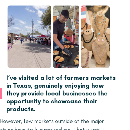
I’ve visited a lot of farmers markets
in Texas, genuinely enjoying how
they provide local businesses the
opportunity to showcase their
products.
However, few markets outside of the major
cities have truly surprised me. That is until I