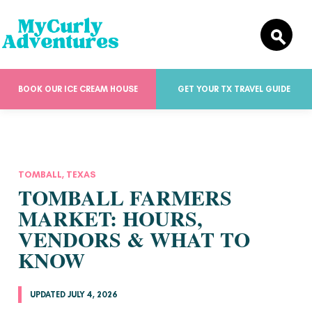
BOOK OUR ICE CREAM HOUSE
GET YOUR TX TRAVEL GUIDE
TOMBALL, TEXAS
TOMBALL FARMERS
MARKET: HOURS,
VENDORS & WHAT TO
KNOW
UPDATED JULY 4, 2026