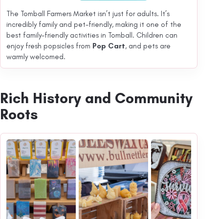
The Tomball Farmers Market isn’t just for adults. It’s
incredibly family and pet-friendly, making it one of the
best family-friendly activities in Tomball. Children can
enjoy fresh popsicles from
Pop Cart
, and pets are
warmly welcomed.
Rich History and Community
Roots