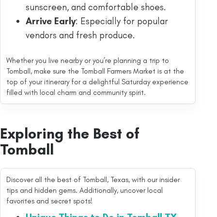
sunscreen, and comfortable shoes.
Arrive Early
: Especially for popular
vendors and fresh produce.
Whether you live nearby or you’re planning a trip to
Tomball, make sure the Tomball Farmers Market is at the
top of your itinerary for a delightful Saturday experience
filled with local charm and community spirit.
Exploring the Best of
Tomball
Discover all the best of Tomball, Texas, with our insider
tips and hidden gems. Additionally, uncover local
favorites and secret spots!