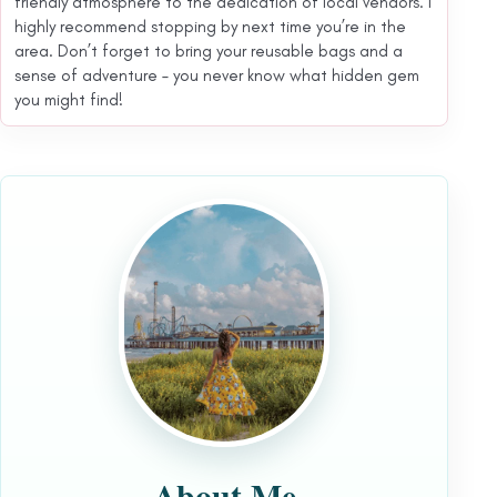
friendly atmosphere to the dedication of local vendors. I
highly recommend stopping by next time you’re in the
area. Don’t forget to bring your reusable bags and a
sense of adventure – you never know what hidden gem
you might find!
About Me