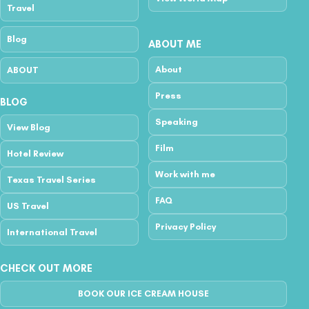
Travel
Blog
ABOUT ME
About
ABOUT
Press
BLOG
Speaking
View Blog
Film
Hotel Review
Work with me
Texas Travel Series
FAQ
US Travel
Privacy Policy
International Travel
CHECK OUT MORE
BOOK OUR ICE CREAM HOUSE