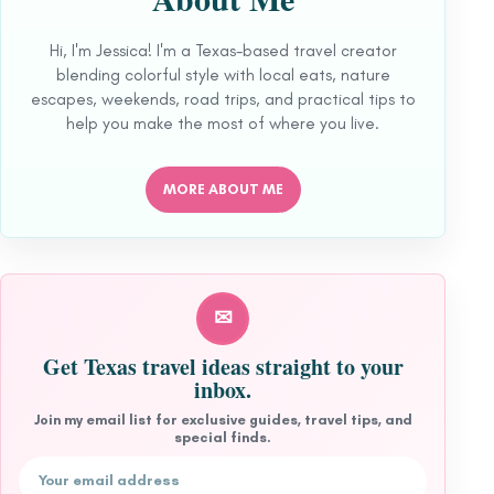
Hi, I'm Jessica! I'm a Texas-based travel creator
blending colorful style with local eats, nature
escapes, weekends, road trips, and practical tips to
help you make the most of where you live.
MORE ABOUT ME
✉
Get Texas travel ideas straight to your
inbox.
Join my email list for exclusive guides, travel tips, and
special finds.
Email address