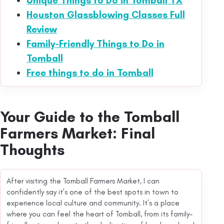
Unique Things to Do in Tomball TX
Houston Glassblowing Classes Full
Review
Family-Friendly Things to Do in
Tomball
Free things to do in Tomball
Your Guide to the Tomball
Farmers Market: Final
Thoughts
After visiting the Tomball Farmers Market, I can
confidently say it’s one of the best spots in town to
experience local culture and community. It’s a place
where you can feel the heart of Tomball, from its family-