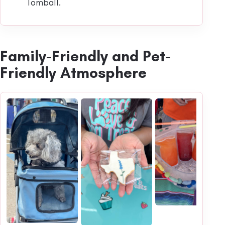
Tomball.
Family-Friendly and Pet-
Friendly Atmosphere