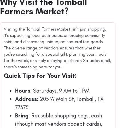
Why Visit the Tomball
Farmers Market?
Visiting the Tomball Farmers Market isn’t just shopping,
it’s supporting local businesses, embracing community
spirit, and discovering unique, artisan-crafted goods.
The diverse range of vendors ensures that whether
you’re searching for a special gift, planning your meals
for the week, or simply enjoying a leisurely Saturday stroll,
there’s something here for you.
Quick Tips for Your Visit:
Hours
: Saturdays, 9 AM to 1 PM
Address
: 205 W Main St, Tomball, TX
77375
Bring
: Reusable shopping bags, cash
(though most vendors accept cards),