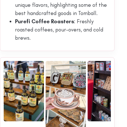
unique flavors, highlighting some of the
best handcrafted goods in Tomball.
Purefi Coffee Roasters
: Freshly
roasted coffees, pour-overs, and cold
brews.