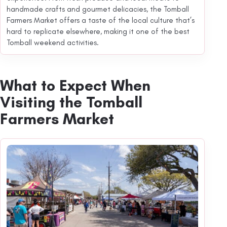
handmade crafts and gourmet delicacies, the Tomball
Farmers Market offers a taste of the local culture that’s
hard to replicate elsewhere, making it one of the best
Tomball weekend activities.
What to Expect When
Visiting the Tomball
Farmers Market