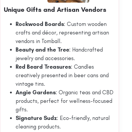
Unique Gifts and Artisan Vendors
Rockwood Boards
: Custom wooden
crafts and décor, representing artisan
vendors in Tomball.
Beauty and the Tree
: Handcrafted
jewelry and accessories.
Red Beard Treasures
: Candles
creatively presented in beer cans and
vintage tins.
Angie Gardens
: Organic teas and CBD
products, perfect for wellness-focused
gifts.
Signature Sudz
: Eco-friendly, natural
cleaning products.