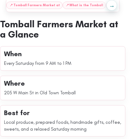
→
:
📍
Tomball Farmers Market at
📍
What is the Tomball
📍
What to Expec
Tomball Farmers Market at
a Glance
When
Every Saturday from 9 AM to 1 PM
Where
205 W Main St in Old Town Tomball
Best for
Local produce, prepared foods, handmade gifts, coffee,
sweets, and a relaxed Saturday morning