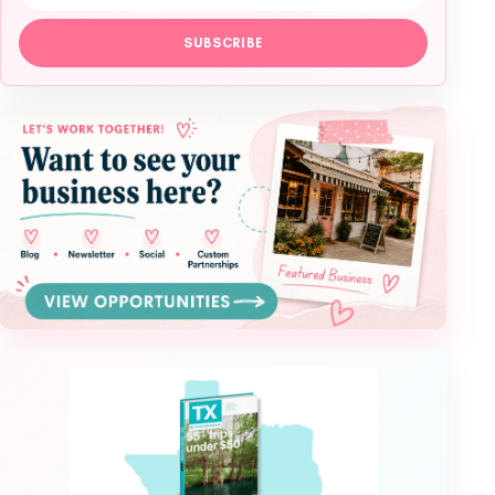
SUBSCRIBE