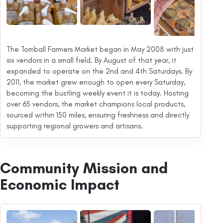
The Tomball Farmers Market began in May 2008 with just
six vendors in a small field. By August of that year, it
expanded to operate on the 2nd and 4th Saturdays. By
2011, the market grew enough to open every Saturday,
becoming the bustling weekly event it is today. Hosting
over 65 vendors, the market champions local products,
sourced within 150 miles, ensuring freshness and directly
supporting regional growers and artisans.
Community Mission and
Economic Impact