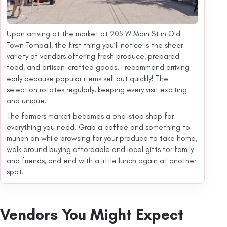
Upon arriving at the market at 205 W Main St in Old
Town Tomball, the first thing you’ll notice is the sheer
variety of vendors offering fresh produce, prepared
food, and artisan-crafted goods. I recommend arriving
early because popular items sell out quickly! The
selection rotates regularly, keeping every visit exciting
and unique.
The farmers market becomes a one-stop shop for
everything you need. Grab a coffee and something to
munch on while browsing for your produce to take home,
walk around buying affordable and local gifts for family
and friends, and end with a little lunch again at another
spot.
Vendors You Might Expect