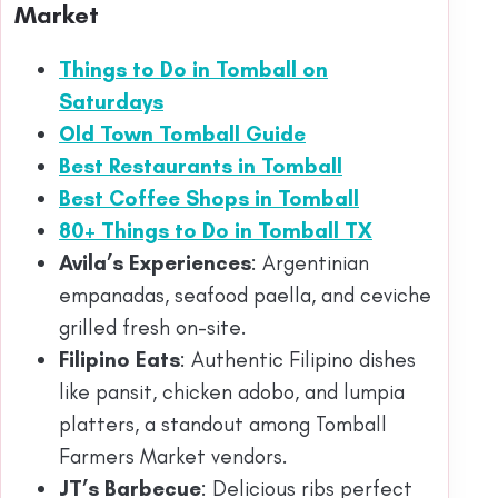
Market
Things to Do in Tomball on
Saturdays
Old Town Tomball Guide
Best Restaurants in Tomball
Best Coffee Shops in Tomball
80+ Things to Do in Tomball TX
Avila’s Experiences
: Argentinian
empanadas, seafood paella, and ceviche
grilled fresh on-site.
Filipino Eats
: Authentic Filipino dishes
like pansit, chicken adobo, and lumpia
platters, a standout among Tomball
Farmers Market vendors.
JT’s Barbecue
: Delicious ribs perfect