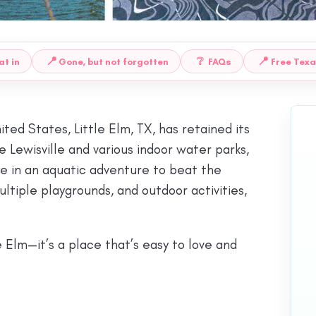
📍
❔
📍
at in
Gone, but not forgotten
FAQs
Free Texa
ted States, Little Elm, TX, has retained its
 Lewisville and various indoor water parks,
ge in an aquatic adventure to beat the
tiple playgrounds, and outdoor activities,
e Elm—it’s a place that’s easy to love and