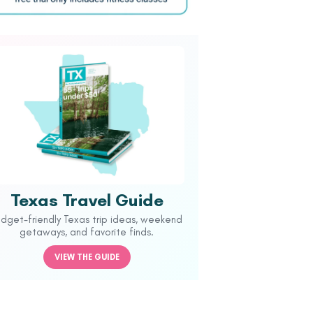
Texas Travel Guide
udget-friendly Texas trip ideas, weekend
getaways, and favorite finds.
VIEW THE GUIDE