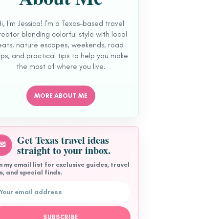
Hi, I'm Jessica! I'm a Texas-based travel
reator blending colorful style with local
eats, nature escapes, weekends, road
ips, and practical tips to help you make
the most of where you live.
MORE ABOUT ME
Get Texas travel ideas
✉
straight to your inbox.
n my email list for exclusive guides, travel
s, and special finds.
l address
SUBSCRIBE