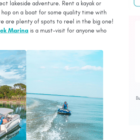
ect lakeside adventure. Rent a kayak or
 hop on a boat for some quality time with
e are plenty of spots to reel in the big one!
ek Marina
is a must-visit for anyone who
B