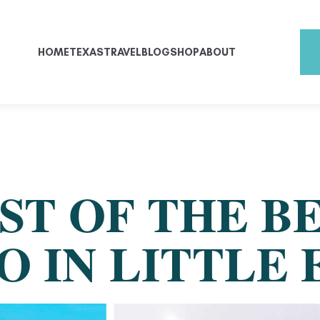
HOME
TEXAS
TRAVEL
BLOG
SHOP
ABOUT
ST OF THE B
O IN LITTLE 