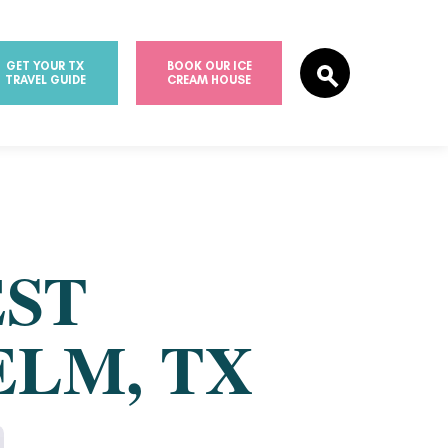
GET YOUR TX
BOOK OUR ICE
TRAVEL GUIDE
CREAM HOUSE
EST
ELM, TX