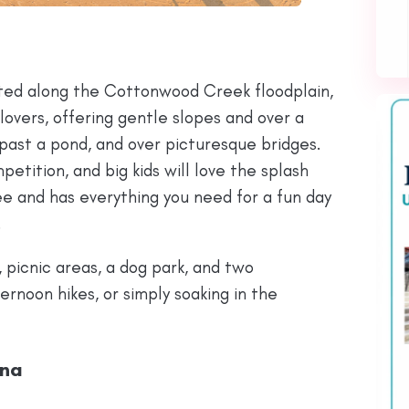
ated along the Cottonwood Creek floodplain,
 lovers, offering gentle slopes and over a
 past a pond, and over picturesque bridges.
petition, and big kids will love the splash
ee and has everything you need for a fun day
.
, picnic areas, a dog park, and two
ernoon hikes, or simply soaking in the
ina