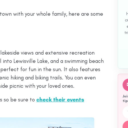
de town with your whole family, here are some
c
tr
c lakeside views and extensive recreation
l into Lewisville Lake, and a swimming beach
perfect for fun in the sun. It also features
enic hiking and biking trails. You can even
eside picnic with your loved ones.
Joi
ts so be sure to
check th
eir events
tip
Emai