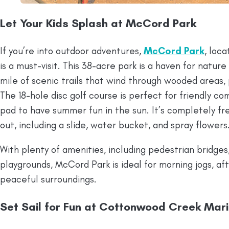
Let Your Kids Splash at McCord Park
If you’re into outdoor adventures,
McCord Park
, loc
is a must-visit. This 38-acre park is a haven for nature
mile of scenic trails that wind through wooded areas,
The 18-hole disc golf course is perfect for friendly com
pad to have summer fun in the sun. It’s completely fr
out, including a slide, water bucket, and spray flowers
With plenty of amenities, including pedestrian bridges
playgrounds, McCord Park is ideal for morning jogs, aft
peaceful surroundings.
Set Sail for Fun at Cottonwood Creek Mar