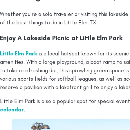
Whether you’re a solo traveler or visiting this lakesi
of the best things to do in Little Elm, TX.
Enjoy A Lakeside Picnic at Little Elm Park
Little Elm Park
is a local hotspot known for its sceni
amenities. With a large playground, a boat ramp to sai
to take a refreshing dip, this sprawling green space is 
various sports fields for softball leagues, as well as sc
reserve a pavilion with a lakefront grill to enjoy a lak
Little Elm Park is also a popular spot for special even
calendar
.