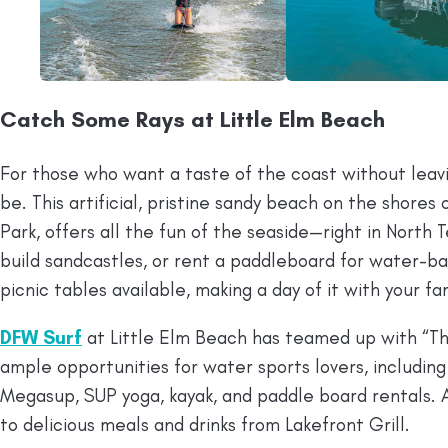
Catch Some Rays at Little Elm Beach
For those who want a taste of the coast without leav
be. This artificial, pristine sandy beach on the shores o
Park, offers all the fun of the seaside—right in North 
build sandcastles, or rent a paddleboard for water-ba
picnic tables available, making a day of it with your fam
DFW Surf
at Little Elm Beach has teamed up with “Th
ample opportunities for water sports lovers, including 
Megasup, SUP yoga, kayak, and paddle board rentals. 
to delicious meals and drinks from Lakefront Grill.