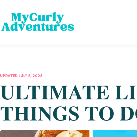
UPDATED JULY 8, 2026
ULTIMATE LI
THINGS TO D