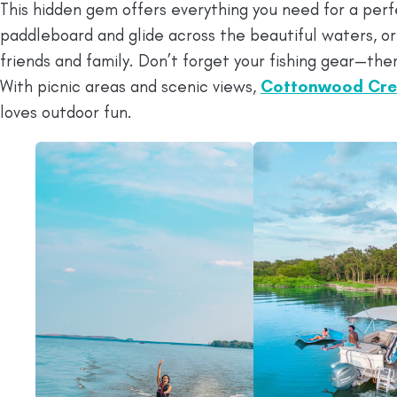
This hidden gem offers everything you need for a perf
paddleboard and glide across the beautiful waters, or
friends and family. Don’t forget your fishing gear—ther
With picnic areas and scenic views,
Cottonwood Cre
loves outdoor fun.