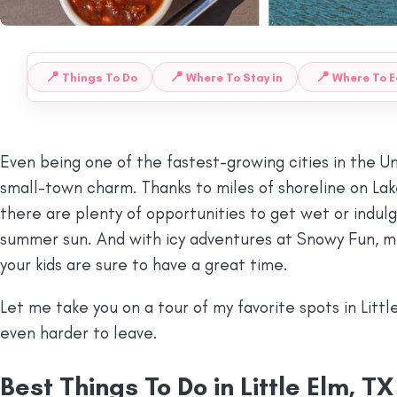
📍
📍
📍
Things To Do
Where To Stay in
Where To E
 TO:
Even being one of the fastest-growing cities in the Uni
small-town charm. Thanks to miles of shoreline on Lake
there are plenty of opportunities to get wet or indul
summer sun. And with icy adventures at Snowy Fun, mul
your kids are sure to have a great time.
Let me take you on a tour of my favorite spots in Littl
even harder to leave.
Best Things To Do in Little Elm, TX