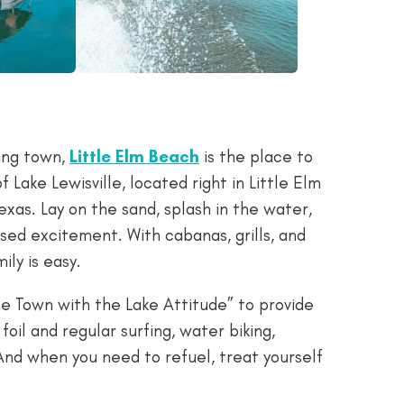
ing town,
Little Elm Beach
is the place to
f Lake Lewisville, located right in Little Elm
Texas. Lay on the sand, splash in the water,
sed excitement. With cabanas, grills, and
ily is easy.
e Town with the Lake Attitude” to provide
foil and regular surfing, water biking,
And when you need to refuel, treat yourself