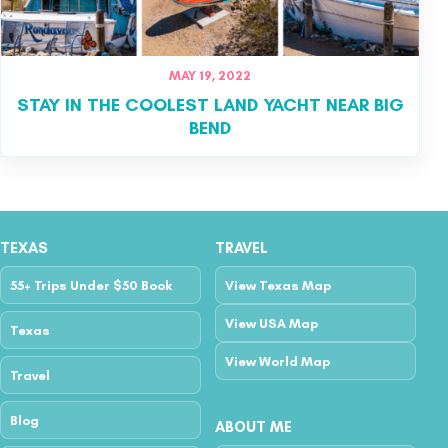
MAY 19, 2022
STAY IN THE COOLEST LAND YACHT NEAR BIG
BEND
TEXAS
TRAVEL
55+ Trips Under $50 Book
View Texas Map
View USA Map
Texas
View World Map
Travel
Blog
ABOUT ME