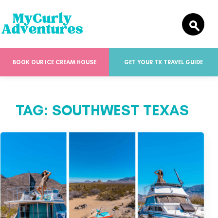
BOOK OUR ICE CREAM HOUSE
GET YOUR TX TRAVEL GUIDE
TAG:
SOUTHWEST TEXAS