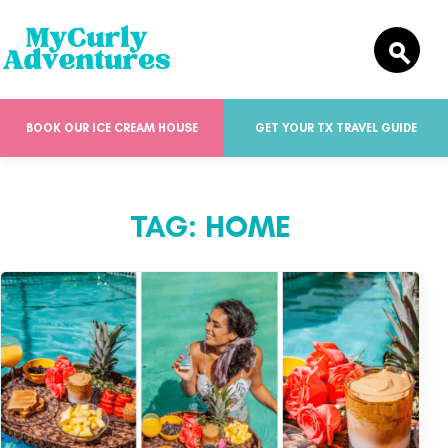
BOOK OUR ICE CREAM HOUSE
GET YOUR TX TRAVEL GUIDE
TAG:
HOME