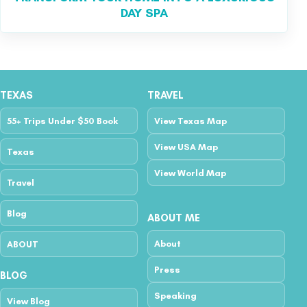
DAY SPA
TEXAS
TRAVEL
55+ Trips Under $50 Book
View Texas Map
View USA Map
Texas
View World Map
Travel
Blog
ABOUT ME
About
ABOUT
Press
BLOG
Speaking
View Blog