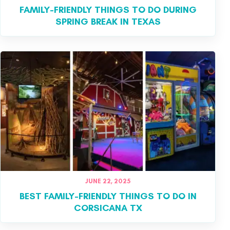
FAMILY-FRIENDLY THINGS TO DO DURING
SPRING BREAK IN TEXAS
JUNE 22, 2025
BEST FAMILY-FRIENDLY THINGS TO DO IN
CORSICANA TX