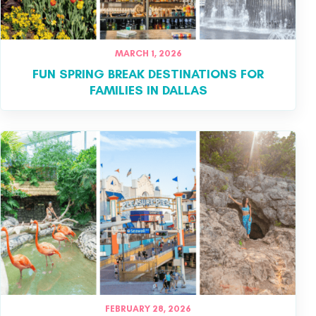
MARCH 1, 2026
FUN SPRING BREAK DESTINATIONS FOR
FAMILIES IN DALLAS
FEBRUARY 28, 2026