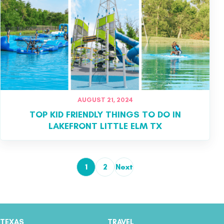
AUGUST 21, 2024
TOP KID FRIENDLY THINGS TO DO IN
LAKEFRONT LITTLE ELM TX
1
2
Next
Posts pagination
TEXAS
TRAVEL