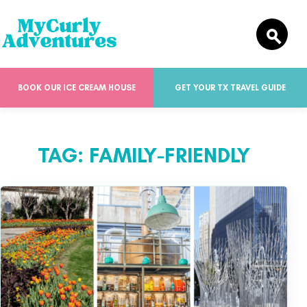
BOOK OUR ICE CREAM HOUSE
GET YOUR TX TRAVEL GUIDE
TAG:
FAMILY-FRIENDLY