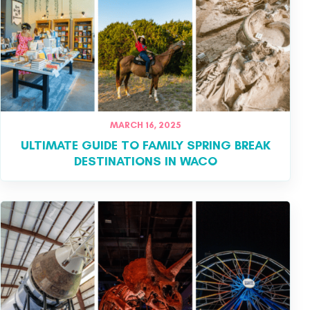
MARCH 16, 2025
ULTIMATE GUIDE TO FAMILY SPRING BREAK
DESTINATIONS IN WACO