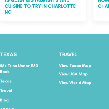
AFRICAN RESTAURANTS AND
HOW 
CUISINE TO TRY IN CHARLOTTE
CHA
NC
TEXAS
TRAVEL
View Texas Map
55+ Trips Under $50
Book
View USA Map
Texas
View World Map
Travel
Blog