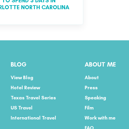
TO SPEND 3 DAYS IN
RLOTTE NORTH CAROLINA
BLOG
ABOUT ME
View Blog
About
Hotel Review
Press
Texas Travel Series
Speaking
US Travel
Film
International Travel
Work with me
FAQ