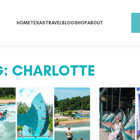
HOME
TEXAS
TRAVEL
BLOG
SHOP
ABOUT
G:
CHARLOTTE