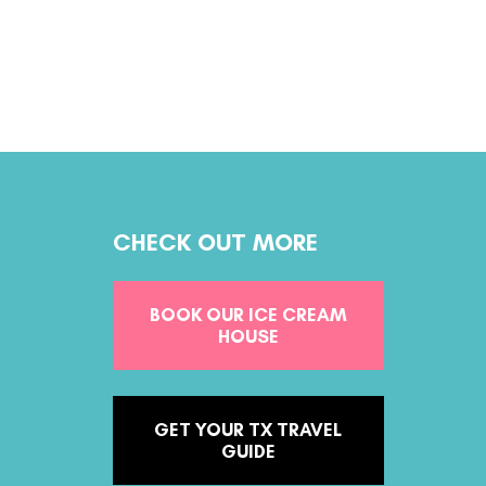
CHECK OUT MORE
BOOK OUR ICE CREAM
HOUSE
GET YOUR TX TRAVEL
GUIDE