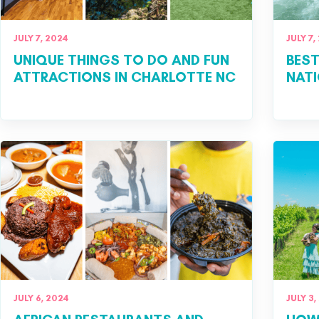
JULY 7, 2024
JULY 7,
UNIQUE THINGS TO DO AND FUN
BEST
ATTRACTIONS IN CHARLOTTE NC
NATI
JULY 6, 2024
JULY 3,