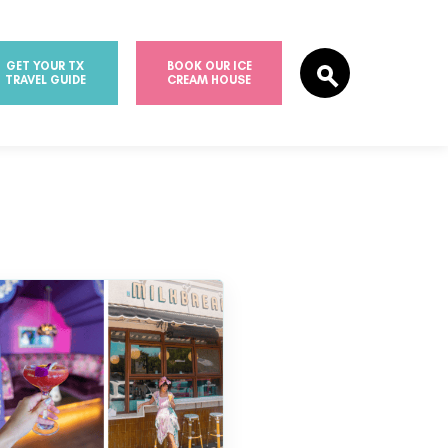
GET YOUR TX
BOOK OUR ICE
TRAVEL GUIDE
CREAM HOUSE