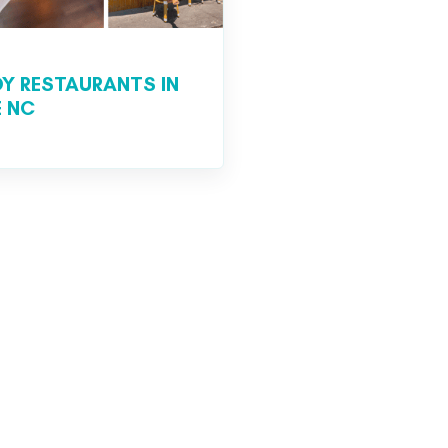
DY RESTAURANTS IN
 NC