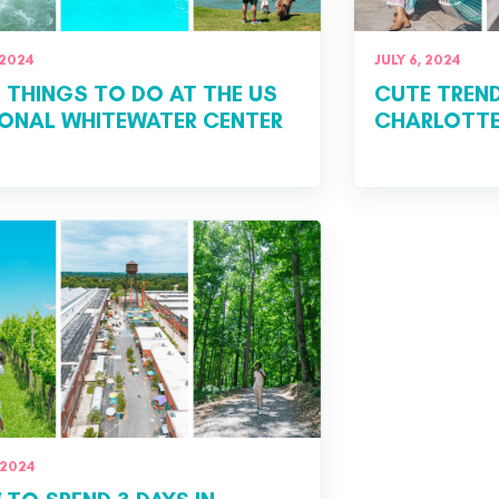
 2024
JULY 6, 2024
 THINGS TO DO AT THE US
CUTE TREN
ONAL WHITEWATER CENTER
CHARLOTTE
 2024