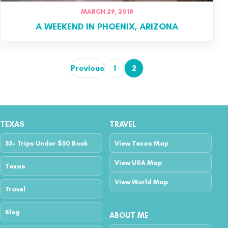
MARCH 29, 2018
A WEEKEND IN PHOENIX, ARIZONA
Previous
1
2
Posts pagination
TEXAS
TRAVEL
55+ Trips Under $50 Book
View Texas Map
View USA Map
Texas
View World Map
Travel
Blog
ABOUT ME