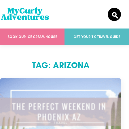
BOOK OUR ICE CREAM HOUSE
GET YOUR TX TRAVEL GUIDE
TAG:
ARIZONA