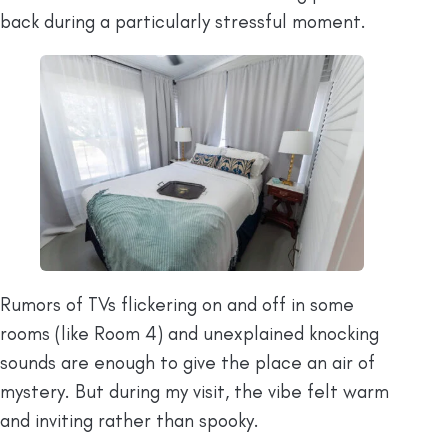
back during a particularly stressful moment.
Rumors of TVs flickering on and off in some
rooms (like Room 4) and unexplained knocking
sounds are enough to give the place an air of
mystery. But during my visit, the vibe felt warm
and inviting rather than spooky.