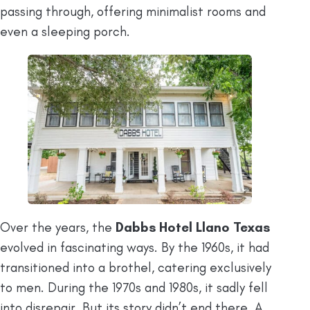
passing through, offering minimalist rooms and
even a sleeping porch.
Over the years, the
Dabbs Hotel Llano Texas
evolved in fascinating ways. By the 1960s, it had
transitioned into a brothel, catering exclusively
to men. During the 1970s and 1980s, it sadly fell
into disrepair. But its story didn’t end there. A