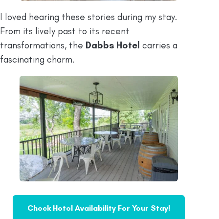
I loved hearing these stories during my stay.
From its lively past to its recent
transformations, the
Dabbs Hotel
carries a
fascinating charm.
Check Hotel Availability For Your Stay!