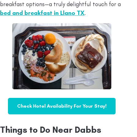
breakfast options—a truly delightful touch for a
bed and breakfast in Llano TX
.
Check Hotel Availability For Your Stay!
Things to Do Near Dabbs