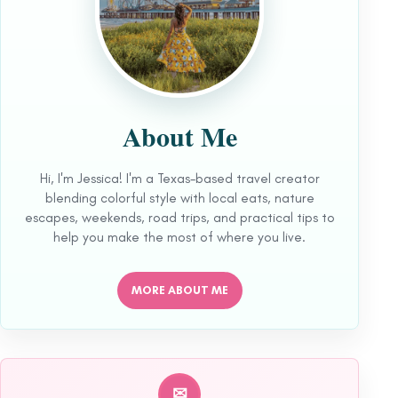
About Me
Hi, I'm Jessica! I'm a Texas-based travel creator
blending colorful style with local eats, nature
escapes, weekends, road trips, and practical tips to
help you make the most of where you live.
MORE ABOUT ME
✉