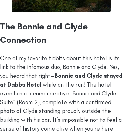
The Bonnie and Clyde
Connection
One of my favorite tidbits about this hotel is its
link to the infamous duo, Bonnie and Clyde. Yes,
you heard that right—
Bonnie and Clyde stayed
at Dabbs Hotel
while on the run! The hotel
even has a commemorative “Bonnie and Clyde
Suite” (Room 2), complete with a confirmed
photo of Clyde standing proudly outside the
building with his car. It’s impossible not to feel a
sense of history come alive when you’re here.