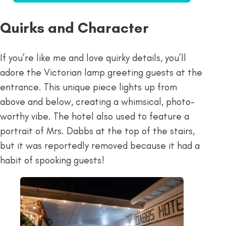
Quirks and Character
If you’re like me and love quirky details, you’ll
adore the Victorian lamp greeting guests at the
entrance. This unique piece lights up from
above and below, creating a whimsical, photo-
worthy vibe. The hotel also used to feature a
portrait of Mrs. Dabbs at the top of the stairs,
but it was reportedly removed because it had a
habit of spooking guests!