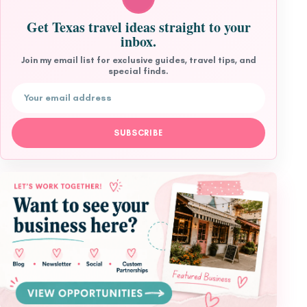
Get Texas travel ideas straight to your
inbox.
Join my email list for exclusive guides, travel tips, and
special finds.
Email address
SUBSCRIBE