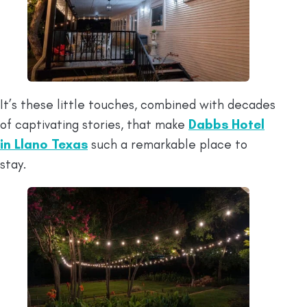
It’s these little touches, combined with decades
of captivating stories, that make
Dabbs Hotel
in Llano Texas
such a remarkable place to
stay.