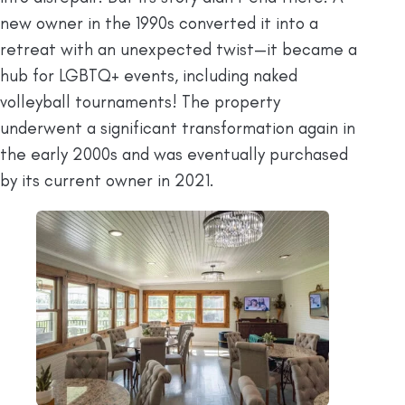
new owner in the 1990s converted it into a
retreat with an unexpected twist—it became a
hub for LGBTQ+ events, including naked
volleyball tournaments! The property
underwent a significant transformation again in
the early 2000s and was eventually purchased
by its current owner in 2021.