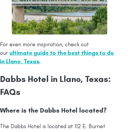
For even more inspiration, check out
our
ultimate guide to the best things to do
in Llano, Texas
.
Dabbs Hotel in Llano, Texas:
FAQs
Where is the Dabbs Hotel located?
The Dabbs Hotel is located at 112 E. Burnet