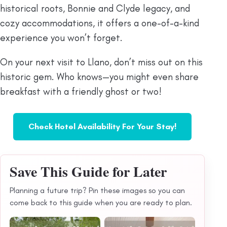
historical roots, Bonnie and Clyde legacy, and
cozy accommodations, it offers a one-of-a-kind
experience you won’t forget.
On your next visit to Llano, don’t miss out on this
historic gem. Who knows—you might even share
breakfast with a friendly ghost or two!
Check Hotel Availability For Your Stay!
Save This Guide for Later
Planning a future trip? Pin these images so you can
come back to this guide when you are ready to plan.