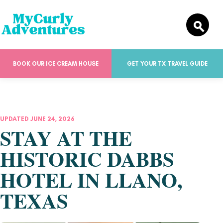
BOOK OUR ICE CREAM HOUSE
GET YOUR TX TRAVEL GUIDE
UPDATED JUNE 24, 2026
STAY AT THE
HISTORIC DABBS
HOTEL IN LLANO,
TEXAS