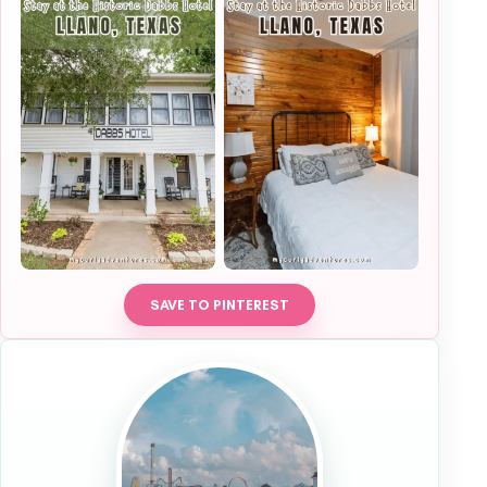
SAVE TO PINTEREST