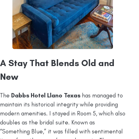
A Stay That Blends Old and
New
The
Dabbs Hotel Llano Texas
has managed to
maintain its historical integrity while providing
modern amenities. I stayed in Room 5, which also
doubles as the bridal suite. Known as
“Something Blue,” it was filled with sentimental