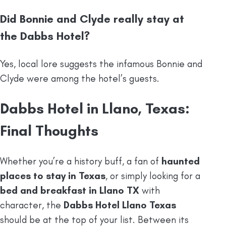
Did Bonnie and Clyde really stay at
the Dabbs Hotel?
Yes, local lore suggests the infamous Bonnie and
Clyde were among the hotel’s guests.
Dabbs Hotel in Llano, Texas:
Final Thoughts
Whether you’re a history buff, a fan of
haunted
places to stay in Texas
, or simply looking for a
bed and breakfast in Llano TX
with
character, the
Dabbs Hotel Llano Texas
should be at the top of your list. Between its