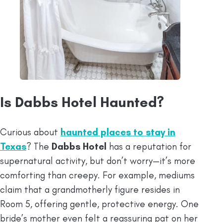
Is Dabbs Hotel Haunted?
Curious about
haunted places to stay in
Texas
? The
Dabbs Hotel
has a reputation for
supernatural activity, but don’t worry—it’s more
comforting than creepy. For example, mediums
claim that a grandmotherly figure resides in
Room 5, offering gentle, protective energy. One
bride’s mother even felt a reassuring pat on her