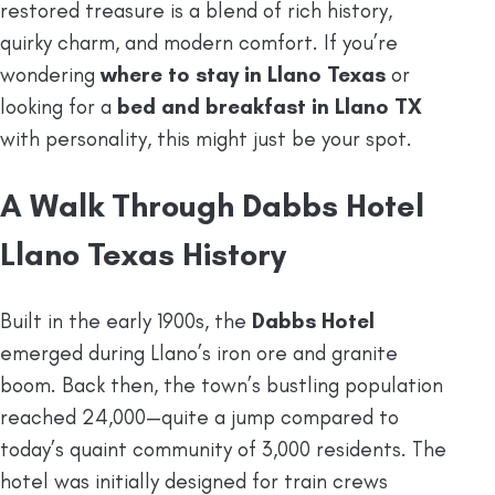
restored treasure is a blend of rich history,
quirky charm, and modern comfort. If you’re
wondering
where to stay in Llano Texas
or
looking for a
bed and breakfast in Llano TX
with personality, this might just be your spot.
A Walk Through Dabbs Hotel
Llano Texas History
Built in the early 1900s, the
Dabbs Hotel
emerged during Llano’s iron ore and granite
boom. Back then, the town’s bustling population
reached 24,000—quite a jump compared to
today’s quaint community of 3,000 residents. The
hotel was initially designed for train crews