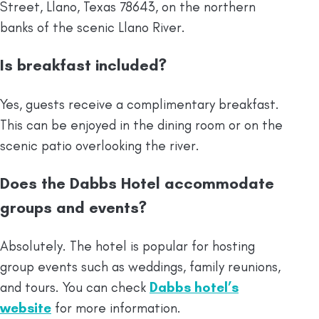
Street, Llano, Texas 78643, on the northern
banks of the scenic Llano River.
Is breakfast included?
Yes, guests receive a complimentary breakfast.
This can be enjoyed in the dining room or on the
scenic patio overlooking the river.
Does the Dabbs Hotel accommodate
groups and events?
Absolutely. The hotel is popular for hosting
group events such as weddings, family reunions,
and tours. You can check
Dabbs hotel’s
website
for more information.