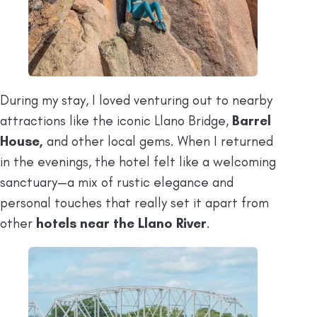
During my stay, I loved venturing out to nearby
attractions like the iconic Llano Bridge,
Barrel
House,
and other local gems. When I returned
in the evenings, the hotel felt like a welcoming
sanctuary—a mix of rustic elegance and
personal touches that really set it apart from
other
hotels near the Llano River
.