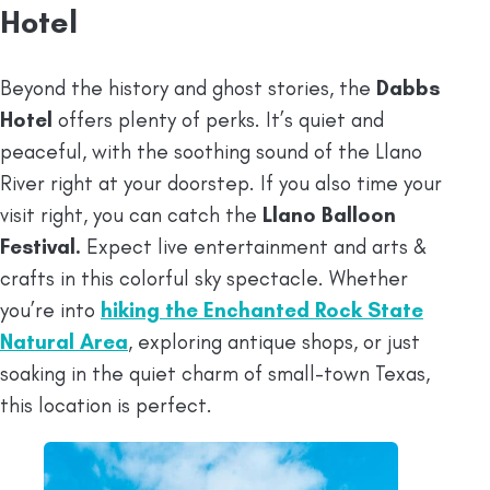
Hotel
Beyond the history and ghost stories, the
Dabbs
Hotel
offers plenty of perks. It’s quiet and
peaceful, with the soothing sound of the Llano
River right at your doorstep. If you also time your
visit right, you can catch the
Llano Balloon
Festival.
Expect live entertainment and arts &
crafts in this colorful sky spectacle. Whether
you’re into
hiking the Enchanted Rock State
Natural Area
, exploring antique shops, or just
soaking in the quiet charm of small-town Texas,
this location is perfect.