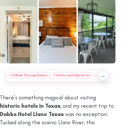
→
:
📍
A Walk Through Dabbs
📍
Quirks and Character
📍
The Bonnie and C
There’s something magical about visiting
historic hotels in Texas
, and my recent trip to
Dabbs Hotel Llano Texas
was no exception.
Tucked along the scenic Llano River, this