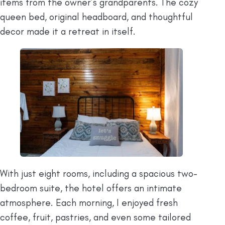
items from the owner’s grandparents. The cozy
queen bed, original headboard, and thoughtful
decor made it a retreat in itself.
With just eight rooms, including a spacious two-
bedroom suite, the hotel offers an intimate
atmosphere. Each morning, I enjoyed fresh
coffee, fruit, pastries, and even some tailored