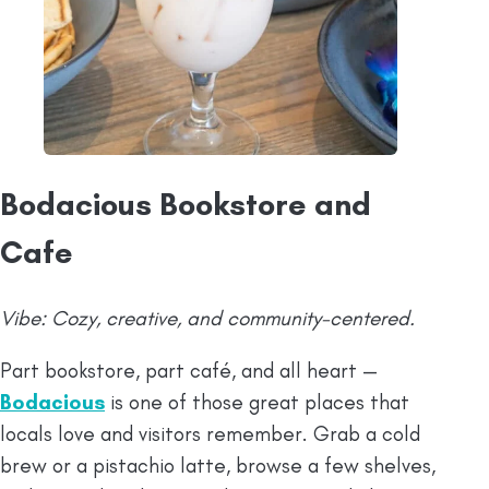
Bodacious Bookstore and
Cafe
Vibe: Cozy, creative, and community-centered.
Part bookstore, part café, and all heart —
Bodacious
is one of those great places that
locals love and visitors remember. Grab a cold
brew or a pistachio latte, browse a few shelves,