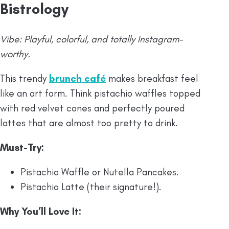
Bistrology
Vibe: Playful, colorful, and totally Instagram-
worthy.
This trendy
brunch café
makes breakfast feel
like an art form. Think pistachio waffles topped
with red velvet cones and perfectly poured
lattes that are almost too pretty to drink.
Must-Try:
Pistachio Waffle or Nutella Pancakes.
Pistachio Latte (their signature!).
Why You’ll Love It: