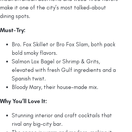
make it one of the city’s most talked-about
dining spots.
Must-Try:
Bro. Fox Skillet or Bro Fox Slam, both pack
bold smoky flavors.
Salmon Lox Bagel or Shrimp & Grits,
elevated with fresh Gulf ingredients and a
Spanish twist.
Bloody Mary, their house-made mix.
Why You’ll Love It:
Stunning interior and craft cocktails that
rival any big-city bar.