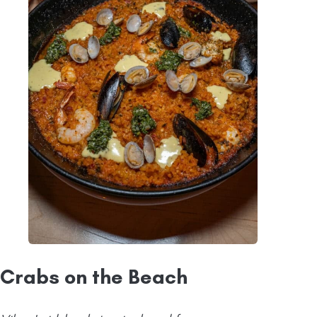
Crabs on the Beach