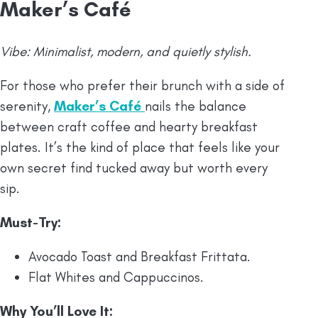
Maker’s Café
Vibe: Minimalist, modern, and quietly stylish.
For those who prefer their brunch with a side of
serenity,
Maker’s Café
nails the balance
between craft coffee and hearty breakfast
plates. It’s the kind of place that feels like your
own secret find tucked away but worth every
sip.
Must-Try
:
Avocado Toast and Breakfast Frittata.
Flat Whites and Cappuccinos.
Why You’ll Love It: