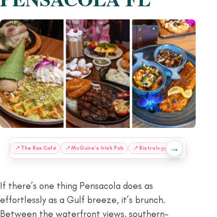
→
:
📍
The Rex Café
📍
McGuire’s Irish Pub
📍
Bistrology
📍
Maker’s Caf
If there’s one thing Pensacola does as
effortlessly as a Gulf breeze, it’s brunch.
Between the waterfront views, southern-