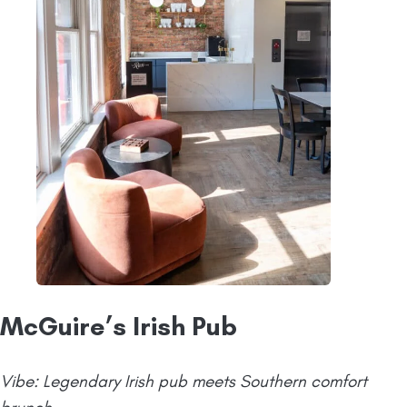
McGuire’s Irish Pub
Vibe: Legendary Irish pub meets Southern comfort