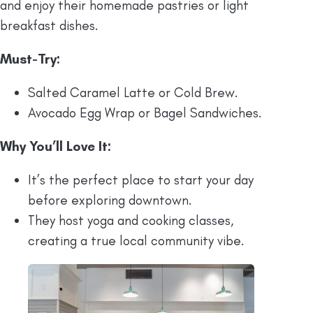
and enjoy their homemade pastries or light
breakfast dishes.
Must-Try:
Salted Caramel Latte or Cold Brew.
Avocado Egg Wrap or Bagel Sandwiches.
Why You’ll Love It:
It’s the perfect place to start your day
before exploring downtown.
They host yoga and cooking classes,
creating a true local community vibe.