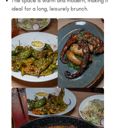
The space is warm and modern, making it
ideal for a long, leisurely brunch.