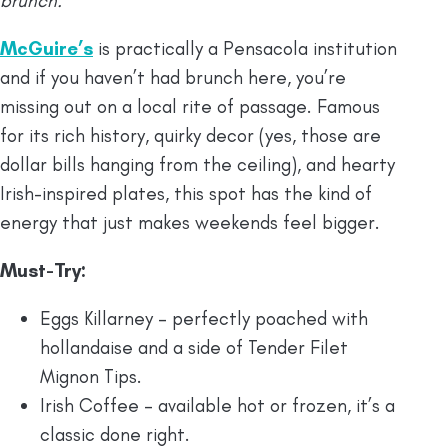
brunch.
McGuire’s
is practically a Pensacola institution
and if you haven’t had brunch here, you’re
missing out on a local rite of passage. Famous
for its rich history, quirky decor (yes, those are
dollar bills hanging from the ceiling), and hearty
Irish-inspired plates, this spot has the kind of
energy that just makes weekends feel bigger.
Must-Try:
Eggs Killarney – perfectly poached with
hollandaise and a side of Tender Filet
Mignon Tips.
Irish Coffee – available hot or frozen, it’s a
classic done right.