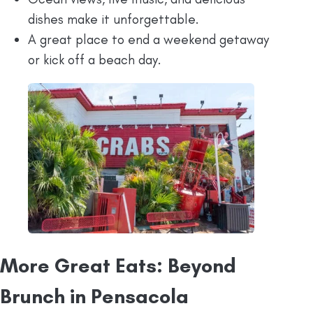
dishes make it unforgettable.
A great place to end a weekend getaway
or kick off a beach day.
More Great Eats: Beyond
Brunch in Pensacola