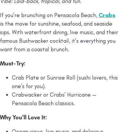
Vibe: Laid-back, tropical, and fun.
If you’re brunching on Pensacola Beach,
Crabs
is the move for sunshine, seafood, and seaside
sips. With waterfront dining, live music, and their
famous Bushwacker cocktail, it’s everything you
want from a coastal brunch.
Must-Try:
Crab Plate or Sunrise Roll (sushi lovers, this
one’s for you).
Crabwacker or Crabs’ Hurricane —
Pensacola Beach classics.
Why You’ll Love It:
Ocean views, live music, and delicious