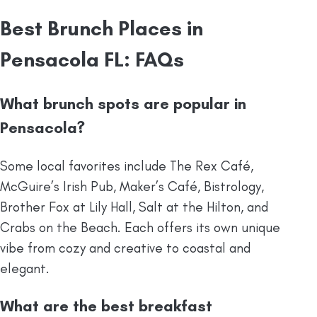
Best Brunch Places in
Pensacola FL: FAQs
What brunch spots are popular in
Pensacola?
Some local favorites include The Rex Café,
McGuire’s Irish Pub, Maker’s Café, Bistrology,
Brother Fox at Lily Hall, Salt at the Hilton, and
Crabs on the Beach. Each offers its own unique
vibe from cozy and creative to coastal and
elegant.
What are the best breakfast