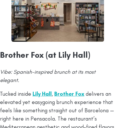
Brother Fox (at Lily Hall)
Vibe: Spanish-inspired brunch at its most
elegant.
Tucked inside
Lily Hall
,
Brother Fox
delivers an
elevated yet easygoing brunch experience that
feels like something straight out of Barcelona —
right here in Pensacola. The restaurant’s
Mediterranean aesthetic and wood-fired flavors