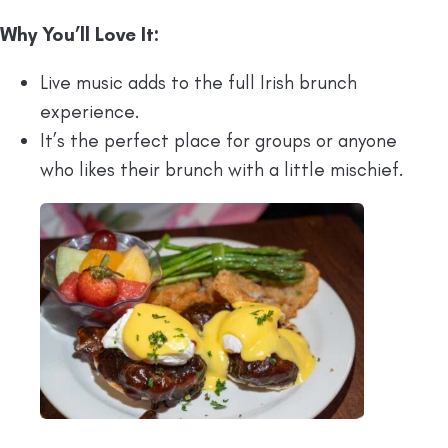
Why You’ll Love It:
Live music adds to the full Irish brunch
experience.
It’s the perfect place for groups or anyone
who likes their brunch with a little mischief.