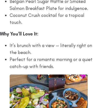
Belgian Pearl Sugar Waffle or Smoked
Salmon Breakfast Plate for indulgence.
Coconut Crush cocktail for a tropical
touch.
Why You’ll Love It:
It’s brunch with a view — literally right on
the beach.
Perfect for a romantic morning or a quiet
catch-up with friends.