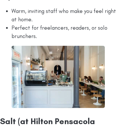
Warm, inviting staff who make you feel right
at home.
Perfect for freelancers, readers, or solo
brunchers.
Salt (at Hilton Pensacola