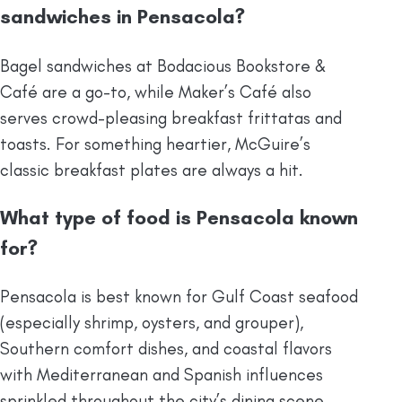
sandwiches in Pensacola?
Bagel sandwiches at Bodacious Bookstore &
Café are a go-to, while Maker’s Café also
serves crowd-pleasing breakfast frittatas and
toasts. For something heartier, McGuire’s
classic breakfast plates are always a hit.
What type of food is Pensacola known
for?
Pensacola is best known for Gulf Coast seafood
(especially shrimp, oysters, and grouper),
Southern comfort dishes, and coastal flavors
with Mediterranean and Spanish influences
sprinkled throughout the city’s dining scene.