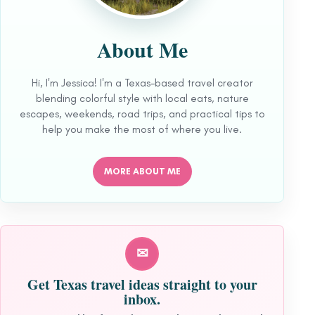
About Me
Hi, I'm Jessica! I'm a Texas-based travel creator
blending colorful style with local eats, nature
escapes, weekends, road trips, and practical tips to
help you make the most of where you live.
MORE ABOUT ME
✉
Get Texas travel ideas straight to your
inbox.