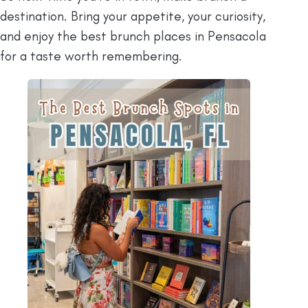
destination. Bring your appetite, your curiosity,
and enjoy the best brunch places in Pensacola
for a taste worth remembering.