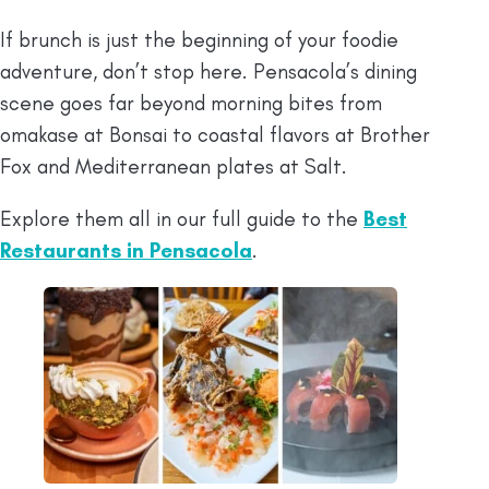
If brunch is just the beginning of your foodie
adventure, don’t stop here. Pensacola’s dining
scene goes far beyond morning bites from
omakase at Bonsai to coastal flavors at Brother
Fox and Mediterranean plates at Salt.
Explore them all in our full guide to the
Best
Restaurants in Pensacola
.