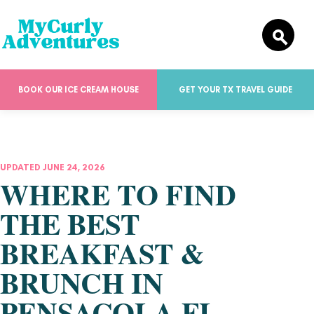
BOOK OUR ICE CREAM HOUSE
GET YOUR TX TRAVEL GUIDE
UPDATED JUNE 24, 2026
WHERE TO FIND
THE BEST
BREAKFAST &
BRUNCH IN
PENSACOLA FL