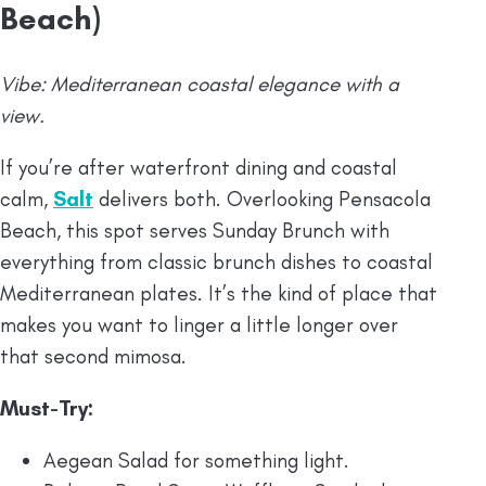
Beach)
Vibe: Mediterranean coastal elegance with a
view.
If you’re after waterfront dining and coastal
calm,
Salt
delivers both. Overlooking Pensacola
Beach, this spot serves Sunday Brunch with
everything from classic brunch dishes to coastal
Mediterranean plates. It’s the kind of place that
makes you want to linger a little longer over
that second mimosa.
Must-Try:
Aegean Salad for something light.