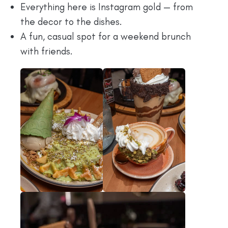
Everything here is Instagram gold — from
the decor to the dishes.
A fun, casual spot for a weekend brunch
with friends.