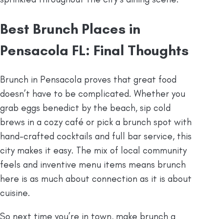
Best Brunch Places in
Pensacola FL: Final Thoughts
Brunch in Pensacola proves that great food
doesn’t have to be complicated. Whether you
grab eggs benedict by the beach, sip cold
brews in a cozy café or pick a brunch spot with
hand-crafted cocktails and full bar service, this
city makes it easy. The mix of local community
feels and inventive menu items means brunch
here is as much about connection as it is about
cuisine.
So next time you’re in town, make brunch a