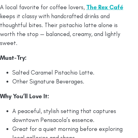
A local favorite for coffee lovers,
The Rex Café
keeps it classy with handcrafted drinks and
thoughtful bites. Their pistachio latte alone is
worth the stop — balanced, creamy, and lightly
sweet.
Must-Try:
Salted Caramel Pistachio Latte.
Other Signature Beverages.
Why You’ll Love It:
A peaceful, stylish setting that captures
downtown Pensacola’s essence.
Great for a quiet morning before exploring
local galleries and shops.