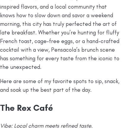
inspired flavors, and a local community that
knows how to slow down and savor a weekend
morning, this city has truly perfected the art of
late breakfast. Whether you’re hunting for fluffy
French toast, cage-free eggs, or a hand-crafted
cocktail with a view, Pensacola’s brunch scene
has something for every taste from the iconic to
the unexpected.
Here are some of my favorite spots to sip, snack,
and soak up the best part of the day.
The Rex Café
Vibe: Local charm meets refined taste.