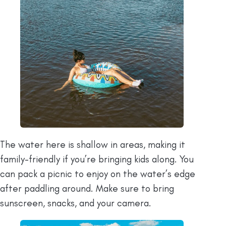
The water here is shallow in areas, making it
family-friendly if you’re bringing kids along. You
can pack a picnic to enjoy on the water’s edge
after paddling around. Make sure to bring
sunscreen, snacks, and your camera.