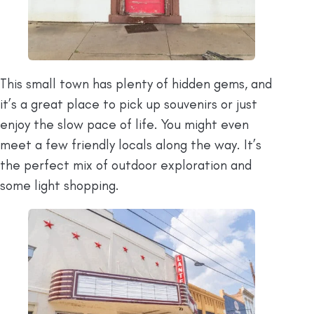
This small town has plenty of hidden gems, and
it’s a great place to pick up souvenirs or just
enjoy the slow pace of life. You might even
meet a few friendly locals along the way. It’s
the perfect mix of outdoor exploration and
some light shopping.