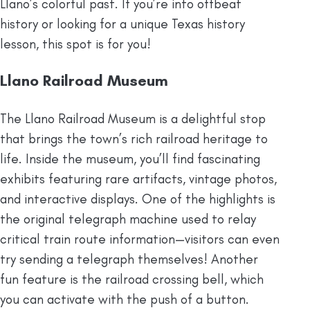
Llano’s colorful past. If you’re into offbeat
history or looking for a unique Texas history
lesson, this spot is for you!
Llano Railroad Museum
The Llano Railroad Museum is a delightful stop
that brings the town’s rich railroad heritage to
life. Inside the museum, you’ll find fascinating
exhibits featuring rare artifacts, vintage photos,
and interactive displays. One of the highlights is
the original telegraph machine used to relay
critical train route information—visitors can even
try sending a telegraph themselves! Another
fun feature is the railroad crossing bell, which
you can activate with the push of a button.