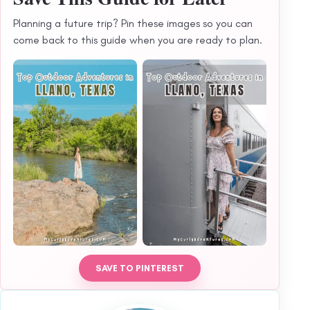
Planning a future trip? Pin these images so you can
come back to this guide when you are ready to plan.
SAVE TO PINTEREST