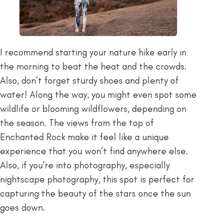
I recommend starting your nature hike early in
the morning to beat the heat and the crowds.
Also, don’t forget sturdy shoes and plenty of
water! Along the way, you might even spot some
wildlife or blooming wildflowers, depending on
the season. The views from the top of
Enchanted Rock make it feel like a unique
experience that you won’t find anywhere else.
Also, if you’re into photography, especially
nightscape photography, this spot is perfect for
capturing the beauty of the stars once the sun
goes down.