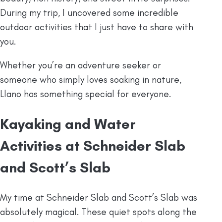
During my trip, I uncovered some incredible
outdoor activities that I just have to share with
you.
Whether you’re an adventure seeker or
someone who simply loves soaking in nature,
Llano has something special for everyone.
Kayaking and Water
Activities at Schneider Slab
and Scott’s Slab
My time at Schneider Slab and Scott’s Slab was
absolutely magical. These quiet spots along the