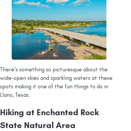
There’s something so picturesque about the
wide-open skies and sparkling waters at these
spots making it one of the fun things to do in
Llano, Texas.
Hiking at Enchanted Rock
State Natural Area