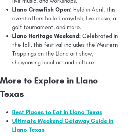
live music, and workshops.
Llano Crawfish Open:
Held in April, this
event offers boiled crawfish, live music, a
golf tournament, and more.
Llano Heritage Weekend:
Celebrated in
the fall, this festival includes the Western
Trappings on the Llano art show,
showcasing local art and culture
More to Explore in Llano
Texas
Best Places to Eat in Llano Texas
Ultimate Weekend Getaway Guide in
Llano Texas