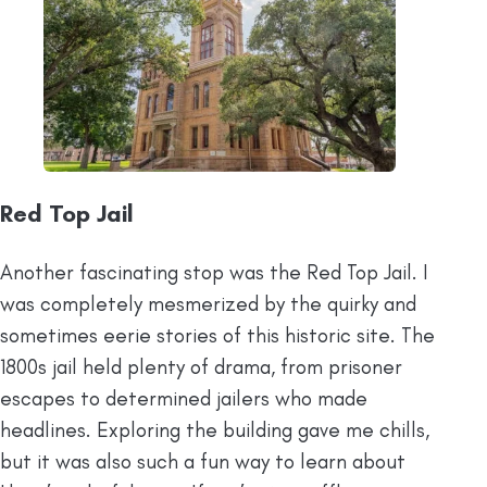
Red Top Jail
Another fascinating stop was the Red Top Jail. I
was completely mesmerized by the quirky and
sometimes eerie stories of this historic site. The
1800s jail held plenty of drama, from prisoner
escapes to determined jailers who made
headlines. Exploring the building gave me chills,
but it was also such a fun way to learn about