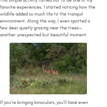
This simple activity turned out to be one of my
favorite experiences. I started noticing how the
wildlife added so much life to the tranquil
environment. Along the way, I even spotted a
few deer quietly grazing near the trees—
another unexpected but beautiful moment.
If you’re bringing binoculars, you’ll have even