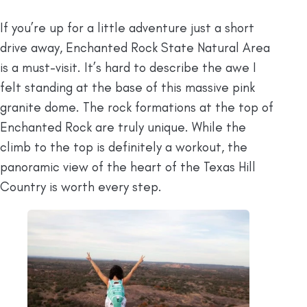
If you’re up for a little adventure just a short
drive away, Enchanted Rock State Natural Area
is a must-visit. It’s hard to describe the awe I
felt standing at the base of this massive pink
granite dome. The rock formations at the top of
Enchanted Rock are truly unique. While the
climb to the top is definitely a workout, the
panoramic view of the heart of the Texas Hill
Country is worth every step.