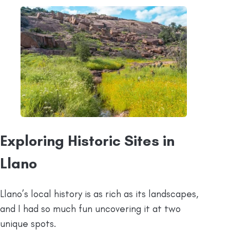
Exploring Historic Sites in
Llano
Llano’s local history is as rich as its landscapes,
and I had so much fun uncovering it at two
unique spots.