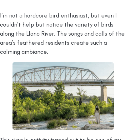
I’m not a hardcore bird enthusiast, but even I
couldn’t help but notice the variety of birds
along the Llano River. The songs and calls of the
area’s feathered residents create such a
calming ambiance.