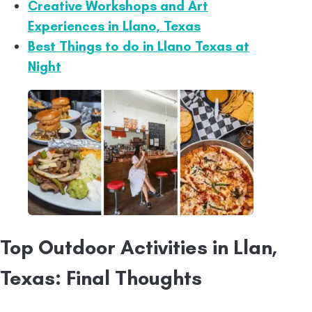
Creative Workshops and Art
Experiences in Llano, Texas
Best Things to do in Llano Texas at
Night
Top Outdoor Activities in Llan,
Texas: Final Thoughts