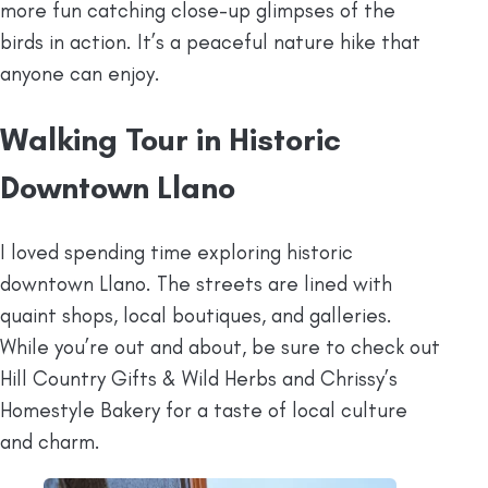
more fun catching close-up glimpses of the
birds in action. It’s a peaceful nature hike that
anyone can enjoy.
Walking Tour in Historic
Downtown Llano
I loved spending time exploring historic
downtown Llano. The streets are lined with
quaint shops, local boutiques, and galleries.
While you’re out and about, be sure to check out
Hill Country Gifts & Wild Herbs and Chrissy’s
Homestyle Bakery for a taste of local culture
and charm.