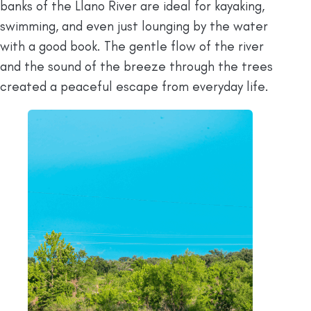
banks of the Llano River are ideal for kayaking,
swimming, and even just lounging by the water
with a good book. The gentle flow of the river
and the sound of the breeze through the trees
created a peaceful escape from everyday life.