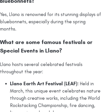
Bluebonnets?
Yes, Llano is renowned for its stunning displays of
bluebonnets, especially during the spring
months.
What are some famous festivals or
Special Events in Llano?
Llano hosts several celebrated festivals
throughout the year:
Llano Earth Art Festival (LEAF):
Held in
March, this unique event celebrates nature
through creative works, including the World
Rockstacking Championship, fire dancing,