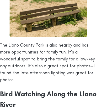
The Llano County Park is also nearby and has
more opportunities for family fun. It’s a
wonderful spot to bring the family for a low-key
day outdoors. It’s also a great spot for photos—I
found the late afternoon lighting was great for
photos.
Bird Watching Along the Llano
River