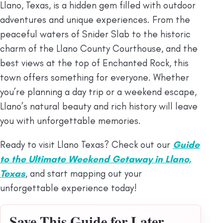
Llano, Texas, is a hidden gem filled with outdoor
adventures and unique experiences. From the
peaceful waters of Snider Slab to the historic
charm of the Llano County Courthouse, and the
best views at the top of Enchanted Rock, this
town offers something for everyone. Whether
you’re planning a day trip or a weekend escape,
Llano’s natural beauty and rich history will leave
you with unforgettable memories.
Ready to visit Llano Texas? Check out our
Guide
to the Ultimate Weekend Getaway in Llano,
Texas
, and start mapping out your
unforgettable experience today!
Save This Guide for Later