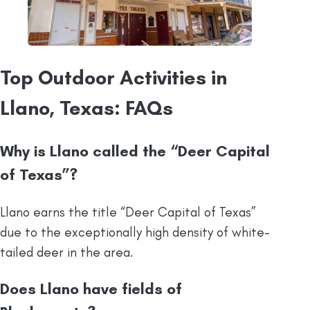
Top Outdoor Activities in
Llano, Texas: FAQs
Why is Llano called the “Deer Capital
of Texas”?
Llano earns the title “Deer Capital of Texas”
due to the exceptionally high density of white-
tailed deer in the area.
Does Llano have fields of