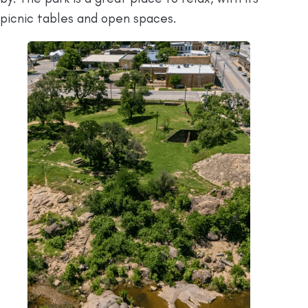
picnic tables and open spaces.