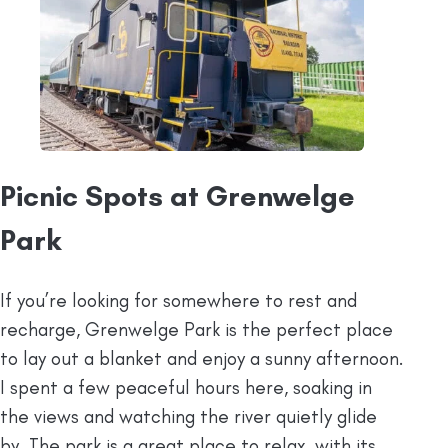
Picnic Spots at Grenwelge
Park
If you’re looking for somewhere to rest and
recharge, Grenwelge Park is the perfect place
to lay out a blanket and enjoy a sunny afternoon.
I spent a few peaceful hours here, soaking in
the views and watching the river quietly glide
by. The park is a great place to relax, with its