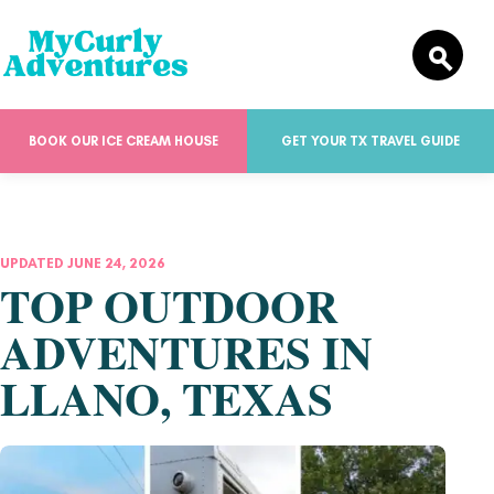
BOOK OUR ICE CREAM HOUSE
GET YOUR TX TRAVEL GUIDE
UPDATED JUNE 24, 2026
TOP OUTDOOR
ADVENTURES IN
LLANO, TEXAS