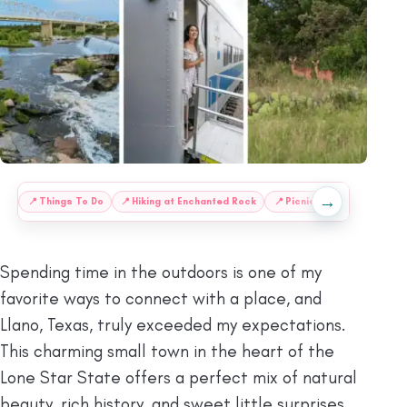
→
:
📍
Things To Do
📍
Hiking at Enchanted Rock
📍
Picnic Spots at Grenwe
Spending time in the outdoors is one of my
favorite ways to connect with a place, and
Llano, Texas, truly exceeded my expectations.
This charming small town in the heart of the
Lone Star State offers a perfect mix of natural
beauty, rich history, and sweet little surprises.