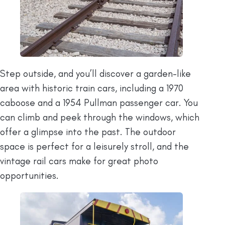
Step outside, and you’ll discover a garden-like
area with historic train cars, including a 1970
caboose and a 1954 Pullman passenger car. You
can climb and peek through the windows, which
offer a glimpse into the past. The outdoor
space is perfect for a leisurely stroll, and the
vintage rail cars make for great photo
opportunities.