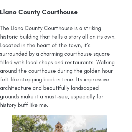
Llano County Courthouse
The Llano County Courthouse is a striking
historic building that tells a story all on its own.
Located in the heart of the town, it’s
surrounded by a charming courthouse square
filled with local shops and restaurants. Walking
around the courthouse during the golden hour
felt like stepping back in time. Its impressive
architecture and beautifully landscaped
grounds make it a must-see, especially for
history buff like me.