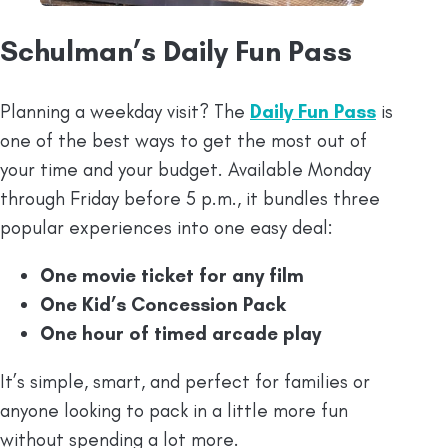
Schulman’s Daily Fun Pass
Planning a weekday visit? The
Daily Fun Pass
is
one of the best ways to get the most out of
your time and your budget. Available Monday
through Friday before 5 p.m., it bundles three
popular experiences into one easy deal:
One movie ticket for any film
One Kid’s Concession Pack
One hour of timed arcade play
It’s simple, smart, and perfect for families or
anyone looking to pack in a little more fun
without spending a lot more.