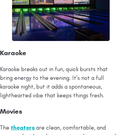
Karaoke
Karaoke breaks out in fun, quick bursts that
bring energy to the evening. It’s not a full
karaoke night, but it adds a spontaneous,
lighthearted vibe that keeps things fresh.
Movies
The
theaters
are clean, comfortable, and