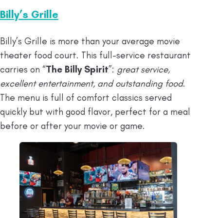
Billy’s Grille
Billy’s Grille is more than your average movie
theater food court. This full-service restaurant
carries on “
The Billy Spirit
”:
great service,
excellent entertainment, and outstanding food
.
The menu is full of comfort classics served
quickly but with good flavor, perfect for a meal
before or after your movie or game.