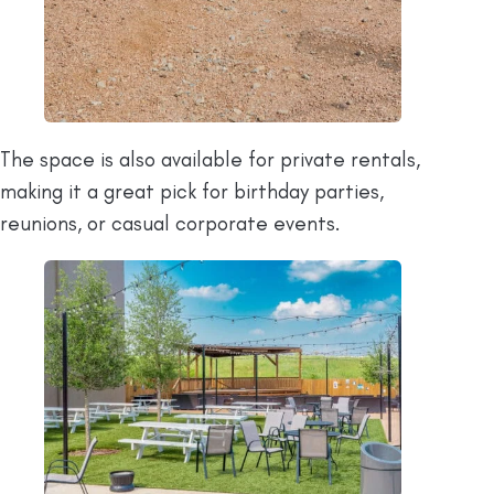
The space is also available for private rentals,
making it a great pick for birthday parties,
reunions, or casual corporate events.