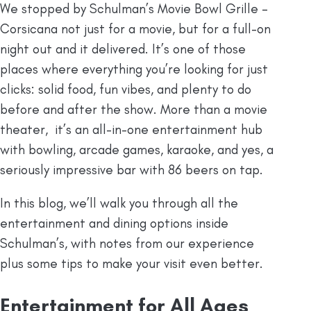
We stopped by Schulman’s Movie Bowl Grille –
Corsicana not just for a movie, but for a full-on
night out and it delivered. It’s one of those
places where everything you’re looking for just
clicks: solid food, fun vibes, and plenty to do
before and after the show. More than a movie
theater, it’s an all-in-one entertainment hub
with bowling, arcade games, karaoke, and yes, a
seriously impressive bar with 86 beers on tap.
In this blog, we’ll walk you through all the
entertainment and dining options inside
Schulman’s, with notes from our experience
plus some tips to make your visit even better.
Entertainment for All Ages