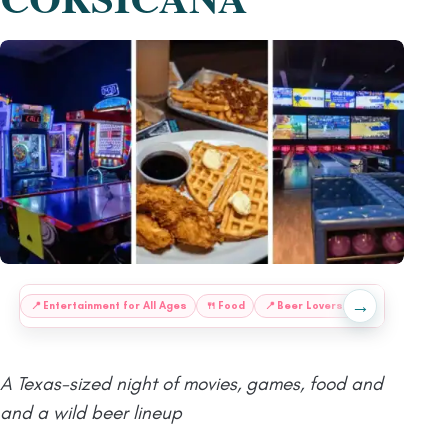
→
:
📍
Entertainment for All Ages
🍴
Food
📍
Beer Lovers, This One’s
📍
S
A Texas-sized night of movies, games, food and
and a wild beer lineup