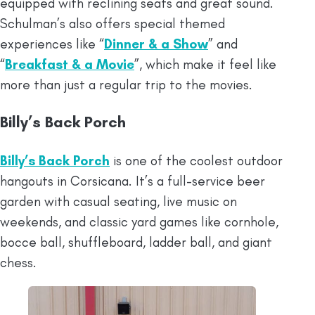
equipped with reclining seats and great sound.
Schulman’s also offers special themed
experiences like “
Dinner & a Show
” and
“
Breakfast & a Movie
”, which make it feel like
more than just a regular trip to the movies.
Billy’s Back Porch
Billy’s Back Porch
is one of the coolest outdoor
hangouts in Corsicana. It’s a full-service beer
garden with casual seating, live music on
weekends, and classic yard games like cornhole,
bocce ball, shuffleboard, ladder ball, and giant
chess.