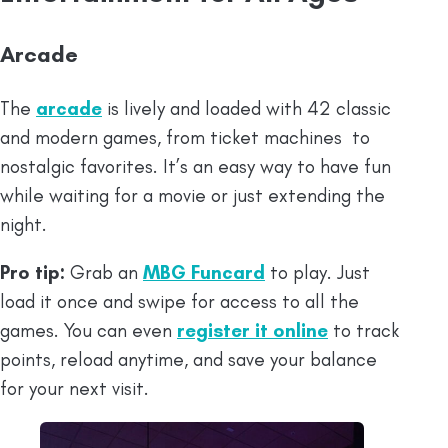
Arcade
The
arcade
is lively and loaded with 42 classic
and modern games, from ticket machines to
nostalgic favorites. It’s an easy way to have fun
while waiting for a movie or just extending the
night.
Pro tip:
Grab an
MBG Funcard
to play. Just
load it once and swipe for access to all the
games. You can even
register it online
to track
points, reload anytime, and save your balance
for your next visit.