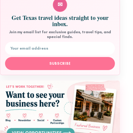
✉
Get Texas travel ideas straight to your
inbox.
Join my email list for exclusive guides, travel tips, and
special finds.
Email address
SUBSCRIBE