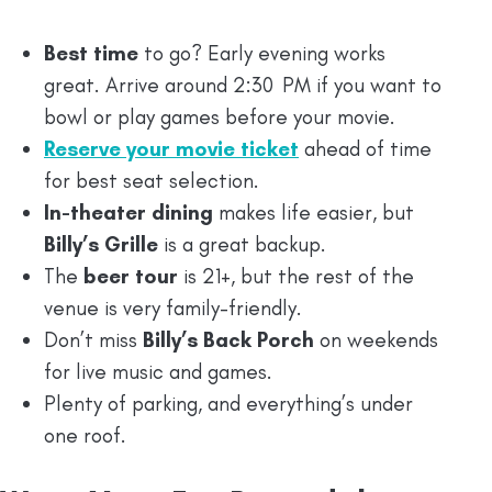
Best time
to go? Early evening works
great. Arrive around 2:30 PM if you want to
bowl or play games before your movie.
Reserve your movie ticket
ahead of time
for best seat selection.
In-theater dining
makes life easier, but
Billy’s Grille
is a great backup.
The
beer tour
is 21+, but the rest of the
venue is very family-friendly.
Don’t miss
Billy’s Back Porch
on weekends
for live music and games.
Plenty of parking, and everything’s under
one roof.