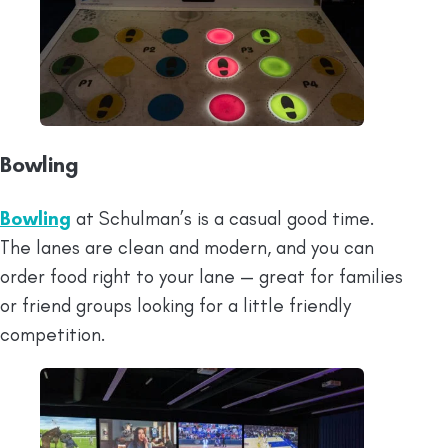
Bowling
Bowling
at Schulman’s is a casual good time.
The lanes are clean and modern, and you can
order food right to your lane — great for families
or friend groups looking for a little friendly
competition.