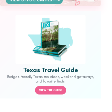
Texas Travel Guide
Budget-friendly Texas trip ideas, weekend getaways,
and favorite finds.
VIEW THE GUIDE