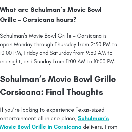
What are Schulman’s Movie Bowl
Grille – Corsicana hours?
Schulman’s Movie Bowl Grille – Corsicana is
open Monday through Thursday from 2:30 PM to
10:00 PM, Friday and Saturday from 9:30 AM to
midnight, and Sunday from 11:00 AM to 10:00 PM.
Schulman’s Movie Bowl Grille
Corsicana: Final Thoughts
If you’re looking to experience Texas-sized
entertainment all in one place,
Schulman’s
Movie Bowl Grille in Corsicana
delivers. From