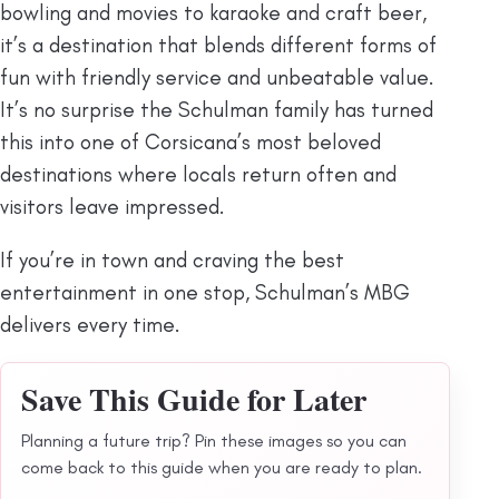
bowling and movies to karaoke and craft beer,
it’s a destination that blends different forms of
fun with friendly service and unbeatable value.
It’s no surprise the Schulman family has turned
this into one of Corsicana’s most beloved
destinations where locals return often and
visitors leave impressed.
If you’re in town and craving the best
entertainment in one stop, Schulman’s MBG
delivers every time.
Save This Guide for Later
Planning a future trip? Pin these images so you can
come back to this guide when you are ready to plan.