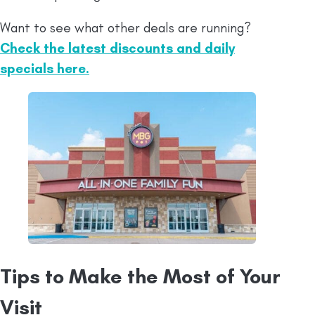
Want to see what other deals are running?
Check the latest discounts and daily
specials here.
Tips to Make the Most of Your
Visit