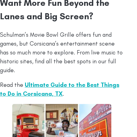
Want More Fun Beyond the
Lanes and Big Screen?
Schulman’s Movie Bowl Grille offers fun and
games, but Corsicana’s entertainment scene
has so much more to explore. From live music to
historic sites, find all the best spots in our full
guide.
Read the
Ultimate Guide to the Best Things
to Do in Corsicana, TX
.