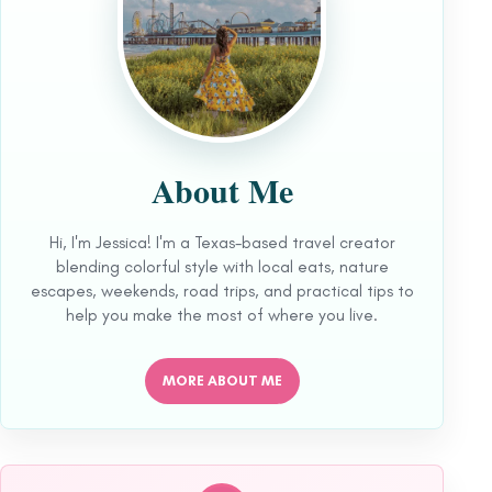
About Me
Hi, I'm Jessica! I'm a Texas-based travel creator
blending colorful style with local eats, nature
escapes, weekends, road trips, and practical tips to
help you make the most of where you live.
MORE ABOUT ME