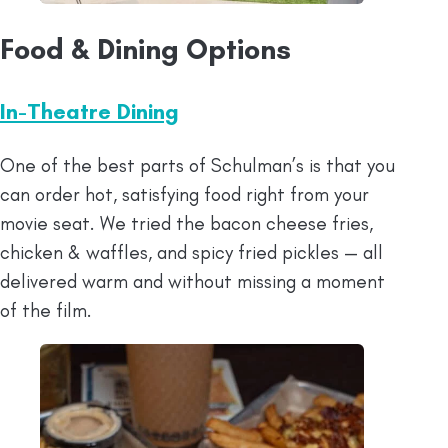
Food & Dining Options
In-Theatre Dining
One of the best parts of Schulman’s is that you
can order hot, satisfying food right from your
movie seat. We tried the bacon cheese fries,
chicken & waffles, and spicy fried pickles — all
delivered warm and without missing a moment
of the film.