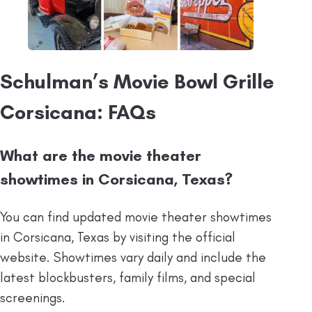
Schulman’s Movie Bowl Grille
Corsicana: FAQs
What are the movie theater
showtimes in Corsicana, Texas?
You can find updated movie theater showtimes
in Corsicana, Texas by visiting the official
website. Showtimes vary daily and include the
latest blockbusters, family films, and special
screenings.