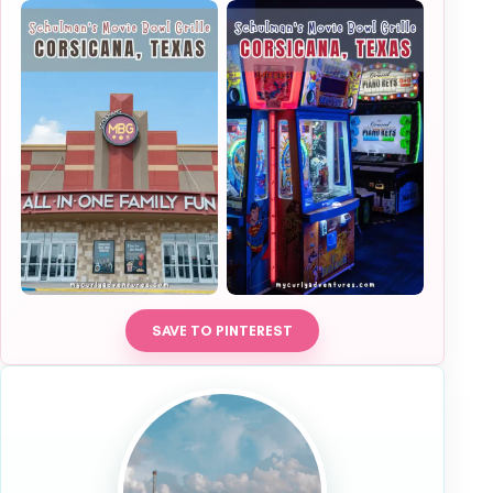
SAVE TO PINTEREST