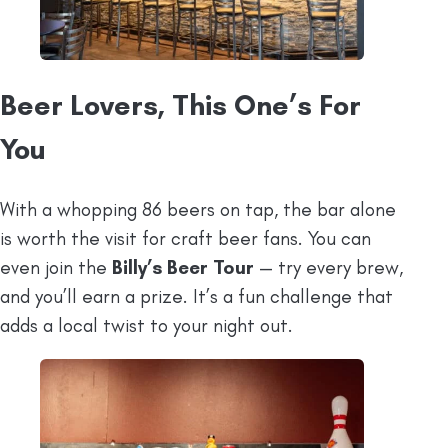
Beer Lovers, This One’s For
You
With a whopping 86 beers on tap, the bar alone
is worth the visit for craft beer fans. You can
even join the
Billy’s Beer Tour
— try every brew,
and you’ll earn a prize. It’s a fun challenge that
adds a local twist to your night out.