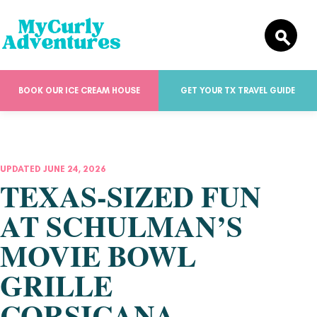
BOOK OUR ICE CREAM HOUSE
GET YOUR TX TRAVEL GUIDE
UPDATED JUNE 24, 2026
TEXAS-SIZED FUN
AT SCHULMAN’S
MOVIE BOWL
GRILLE
CORSICANA