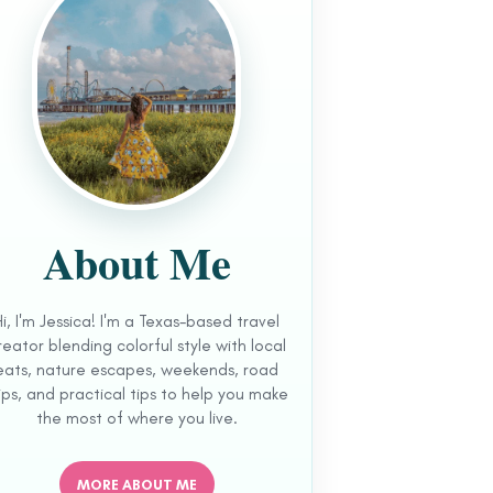
About Me
Hi, I'm Jessica! I'm a Texas-based travel
reator blending colorful style with local
eats, nature escapes, weekends, road
ips, and practical tips to help you make
the most of where you live.
MORE ABOUT ME