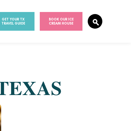
GET YOUR TX
BOOK OUR ICE
TRAVEL GUIDE
CREAM HOUSE
 TEXAS