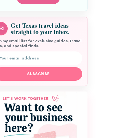
Get Texas travel ideas
✉
straight to your inbox.
n my email list for exclusive guides, travel
s, and special finds.
l address
SUBSCRIBE