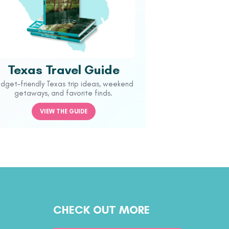
Texas Travel Guide
udget-friendly Texas trip ideas, weekend
getaways, and favorite finds.
VIEW THE GUIDE
CHECK OUT MORE