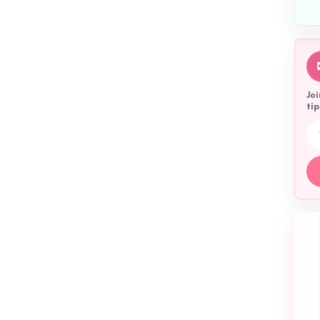
Joi
tip
Emai