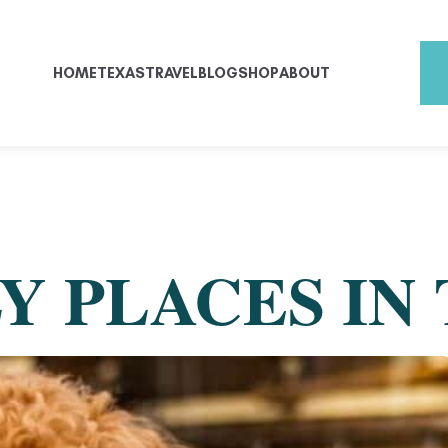
HOME
TEXAS
TRAVEL
BLOG
SHOP
ABOUT
Y PLACES IN