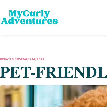
UPDATED NOVEMBER 14, 2022
PET-FRIENDL