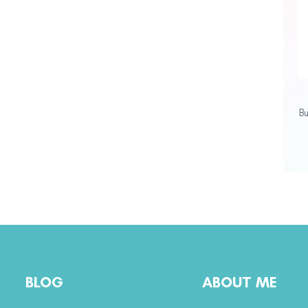
B
BLOG
ABOUT ME