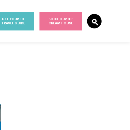
GET YOUR TX
BOOK OUR ICE
TRAVEL GUIDE
CREAM HOUSE