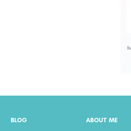
B
BLOG
ABOUT ME