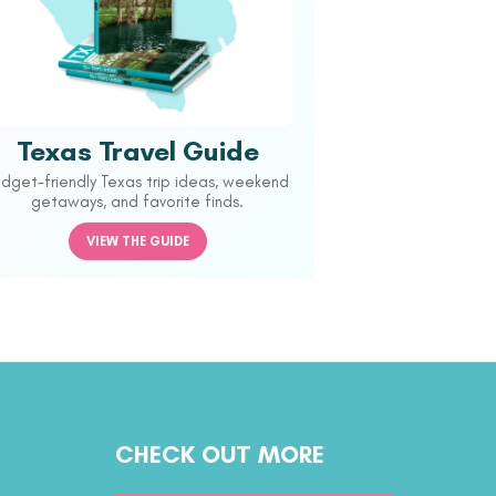
Texas Travel Guide
udget-friendly Texas trip ideas, weekend
getaways, and favorite finds.
VIEW THE GUIDE
CHECK OUT MORE