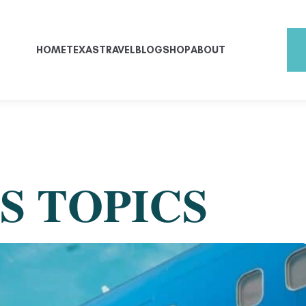
HOME
TEXAS
TRAVEL
BLOG
SHOP
ABOUT
S TOPICS