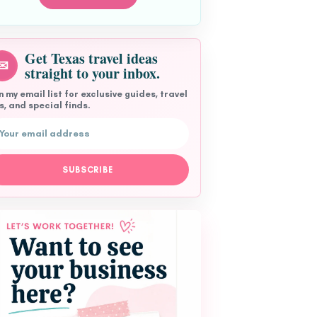
Get Texas travel ideas
✉
straight to your inbox.
n my email list for exclusive guides, travel
s, and special finds.
l address
SUBSCRIBE