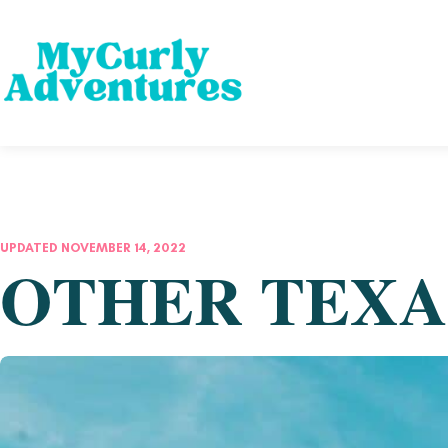
UPDATED NOVEMBER 14, 2022
OTHER TEXA