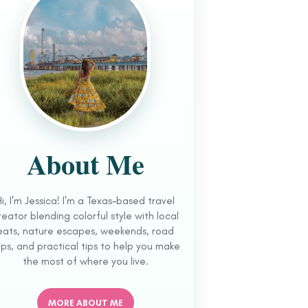
About Me
Hi, I'm Jessica! I'm a Texas-based travel
reator blending colorful style with local
eats, nature escapes, weekends, road
ips, and practical tips to help you make
the most of where you live.
MORE ABOUT ME