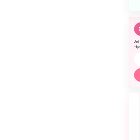
Joi
tip
Emai