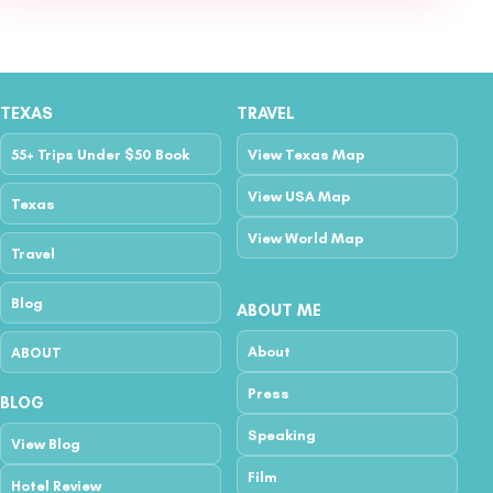
TEXAS
TRAVEL
55+ Trips Under $50 Book
View Texas Map
View USA Map
Texas
View World Map
Travel
Blog
ABOUT ME
About
ABOUT
Press
BLOG
Speaking
View Blog
Film
Hotel Review