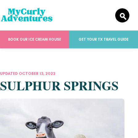
BOOK OUR ICE CREAM HOUSE
GET YOUR TX TRAVEL GUIDE
UPDATED OCTOBER 13, 2022
SULPHUR SPRINGS