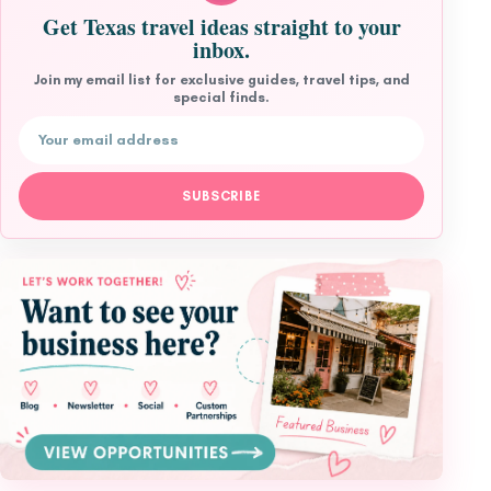
Get Texas travel ideas straight to your
inbox.
Join my email list for exclusive guides, travel tips, and
special finds.
Email address
SUBSCRIBE