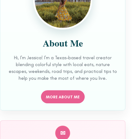
About Me
Hi, I'm Jessica! I'm a Texas-based travel creator
blending colorful style with local eats, nature
escapes, weekends, road trips, and practical tips to
help you make the most of where you live.
MORE ABOUT ME
✉