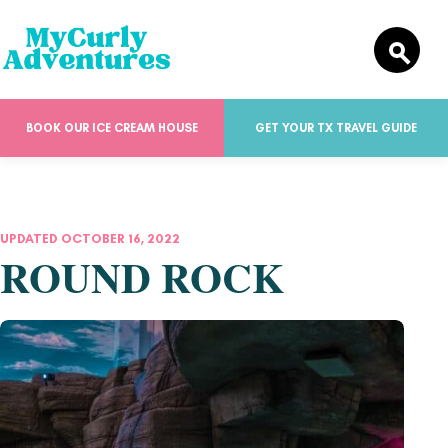
BOOK OUR ICE CREAM HOUSE
GET YOUR TX TRAVEL GUIDE
UPDATED OCTOBER 16, 2022
ROUND ROCK