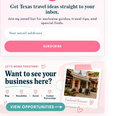
Get Texas travel ideas straight to your
inbox.
Join my email list for exclusive guides, travel tips, and
special finds.
Email address
SUBSCRIBE