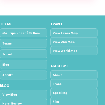
TEXAS
TRAVEL
55+ Trips Under $50 Book
View Texas Map
View USA Map
Texas
View World Map
Travel
Blog
ABOUT ME
About
ABOUT
Press
BLOG
Speaking
View Blog
Film
Hotel Review