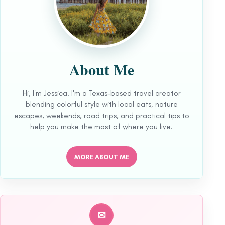
About Me
Hi, I'm Jessica! I'm a Texas-based travel creator
blending colorful style with local eats, nature
escapes, weekends, road trips, and practical tips to
help you make the most of where you live.
MORE ABOUT ME
✉