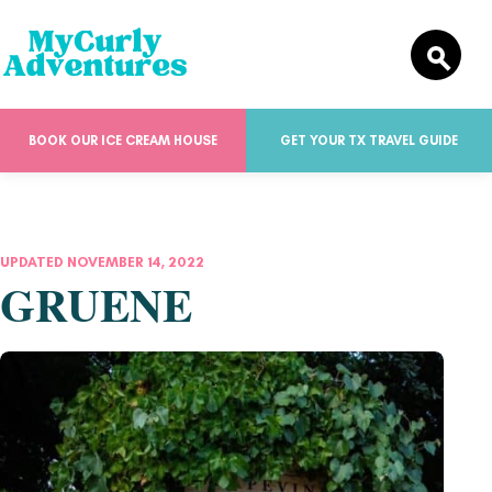
BOOK OUR ICE CREAM HOUSE
GET YOUR TX TRAVEL GUIDE
UPDATED NOVEMBER 14, 2022
GRUENE