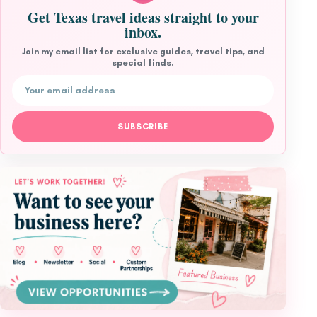
Get Texas travel ideas straight to your
inbox.
Join my email list for exclusive guides, travel tips, and
special finds.
Email address
SUBSCRIBE