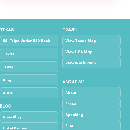
TEXAS
TRAVEL
55+ Trips Under $50 Book
View Texas Map
View USA Map
Texas
View World Map
Travel
Blog
ABOUT ME
About
ABOUT
Press
BLOG
Speaking
View Blog
Film
Hotel Review