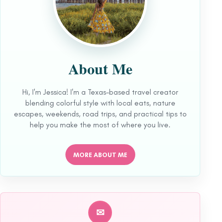
About Me
Hi, I'm Jessica! I'm a Texas-based travel creator
blending colorful style with local eats, nature
escapes, weekends, road trips, and practical tips to
help you make the most of where you live.
MORE ABOUT ME
✉