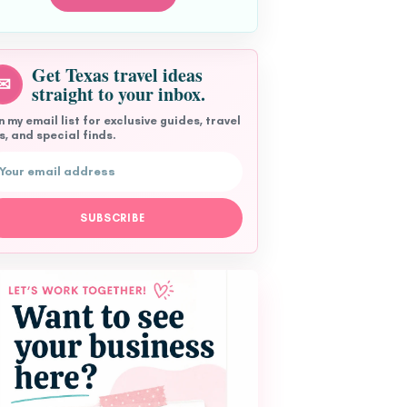
Get Texas travel ideas
✉
straight to your inbox.
n my email list for exclusive guides, travel
s, and special finds.
l address
SUBSCRIBE