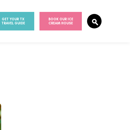
GET YOUR TX
BOOK OUR ICE
TRAVEL GUIDE
CREAM HOUSE