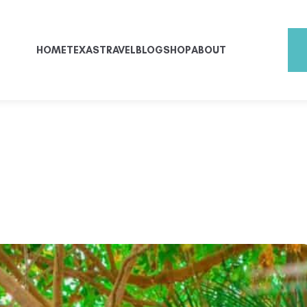
HOME
TEXAS
TRAVEL
BLOG
SHOP
ABOUT