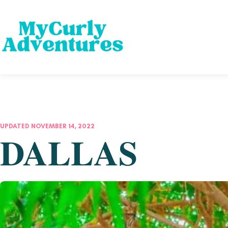
UPDATED NOVEMBER 14, 2022
DALLAS