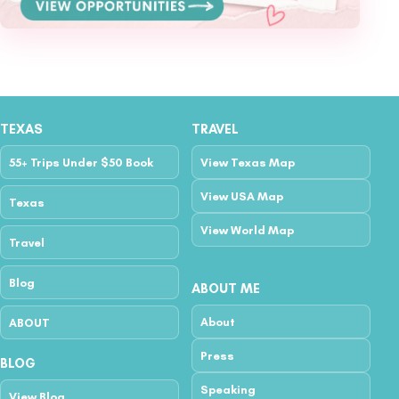
TEXAS
TRAVEL
55+ Trips Under $50 Book
View Texas Map
View USA Map
Texas
View World Map
Travel
Blog
ABOUT ME
About
ABOUT
Press
BLOG
Speaking
View Blog