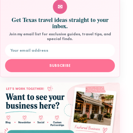
✉
Get Texas travel ideas straight to your
inbox.
Join my email list for exclusive guides, travel tips, and
special finds.
Email address
SUBSCRIBE