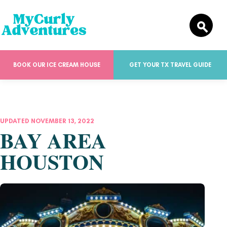
BOOK OUR ICE CREAM HOUSE
GET YOUR TX TRAVEL GUIDE
UPDATED NOVEMBER 13, 2022
BAY AREA
HOUSTON