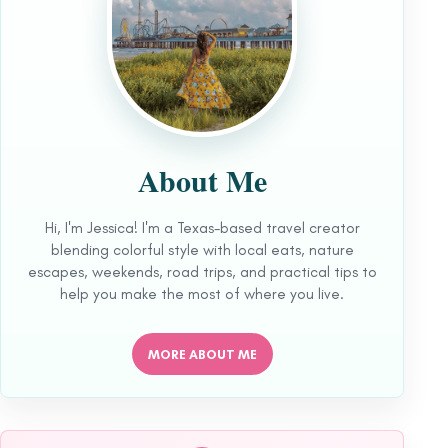
About Me
Hi, I'm Jessica! I'm a Texas-based travel creator
blending colorful style with local eats, nature
escapes, weekends, road trips, and practical tips to
help you make the most of where you live.
MORE ABOUT ME