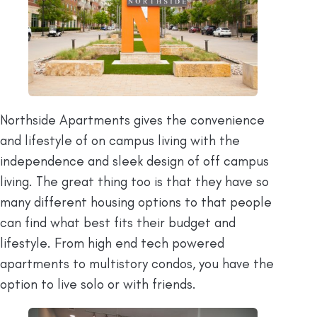
Northside Apartments gives the convenience
and lifestyle of on campus living with the
independence and sleek design of off campus
living. The great thing too is that they have so
many different housing options to that people
can find what best fits their budget and
lifestyle. From high end tech powered
apartments to multistory condos, you have the
option to live solo or with friends.