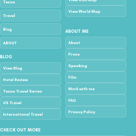
Texas
View World Map
Travel
Blog
ABOUT ME
About
ABOUT
Press
BLOG
Speaking
View Blog
Film
Hotel Review
Work with me
Texas Travel Series
FAQ
US Travel
Privacy Policy
International Travel
CHECK OUT MORE