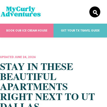
BOOK OUR ICE CREAM HOUSE
GET YOUR TX TRAVEL GUIDE
UPDATED JUNE 24, 2026
STAY IN THESE
BEAUTIFUL
APARTMENTS
RIGHT NEXT TO UT
DALLAS