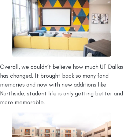
Overall, we couldn’t believe how much UT Dallas
has changed. It brought back so many fond
memories and now with new additions like
Northside, student life is only getting better and
more memorable.