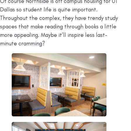
Of course Northside is off campus housing for UT
Dallas so student life is quite important.
Throughout the complex, they have trendy study
spaces that make reading through books a little
more appealing. Maybe it’ll inspire less last-
minute cramming?