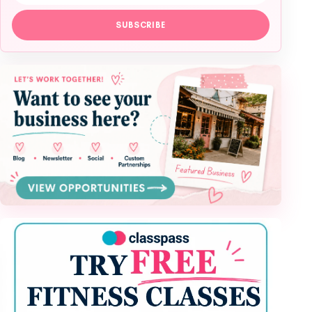
SUBSCRIBE