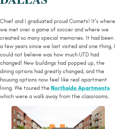
Chief and I graduated proud Comets! It’s where
we met over a game of soccer and where we
created so many special memories. It had been
a few years since we last visited and one thing, I
could not believe was how much UTD had
changed! New buildings had popped up, the
dining options had greatly changed, and the
housing options now feel like real apartment
living. We toured the
Northside Apartments
which were a walk away from the classrooms.