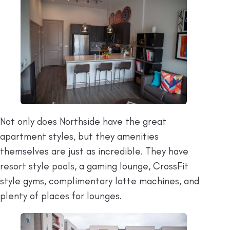
Not only does Northside have the great
apartment styles, but they amenities
themselves are just as incredible. They have
resort style pools, a gaming lounge, CrossFit
style gyms, complimentary latte machines, and
plenty of places for lounges.