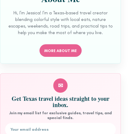
Hi, I'm Jessica! I'm a Texas-based travel creator
blending colorful style with local eats, nature
escapes, weekends, road trips, and practical tips to
help you make the most of where you live.
MORE ABOUT ME
✉
Get Texas travel ideas straight to your
inbox.
Join my email list for exclusive guides, travel tips, and
special finds.
Email address