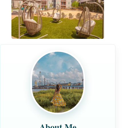
About Me