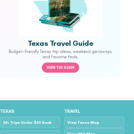
Texas Travel Guide
Budget-friendly Texas trip ideas, weekend getaways,
and favorite finds.
VIEW THE GUIDE
TEXAS
TRAVEL
55+ Trips Under $50 Book
View Texas Map
View USA Map