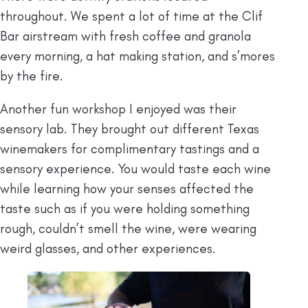
throughout. We spent a lot of time at the Clif
Bar airstream with fresh coffee and granola
every morning, a hat making station, and s’mores
by the fire.
Another fun workshop I enjoyed was their
sensory lab. They brought out different Texas
winemakers for complimentary tastings and a
sensory experience. You would taste each wine
while learning how your senses affected the
taste such as if you were holding something
rough, couldn’t smell the wine, were wearing
weird glasses, and other experiences.