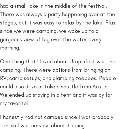
had a small lake in the middle of the festival.
There was always a party happening over at the
stages, but it was easy to relax by the lake. Plus,
since we were camping, we woke up to a
gorgeous view of fog over the water every
morning.
One thing that I loved about Utopiafest was the
camping. There were options from bringing an
RV, camp setups, and glamping teepees. People
could also drive or take a shuttle from Austin.
We ended up staying in a tent and it was by far
my favorite!
I honestly had not camped since I was probably
ten, so I was nervous about it being