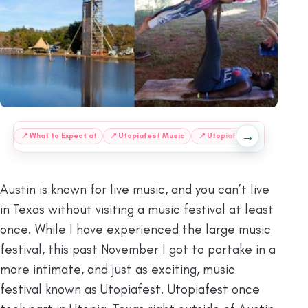
→
:
📍
What to Expect at
📍
Utopiafest Music
📍
Utopiafest Workshops
Austin is known for live music, and you can’t live
in Texas without visiting a music festival at least
once. While I have experienced the large music
festival, this past November I got to partake in a
more intimate, and just as exciting, music
festival known as Utopiafest. Utopiafest once