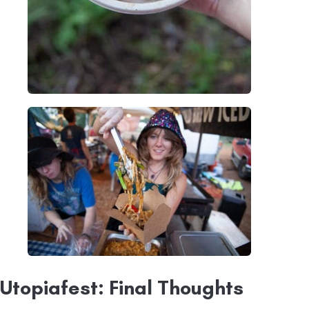
Utopiafest: Final Thoughts