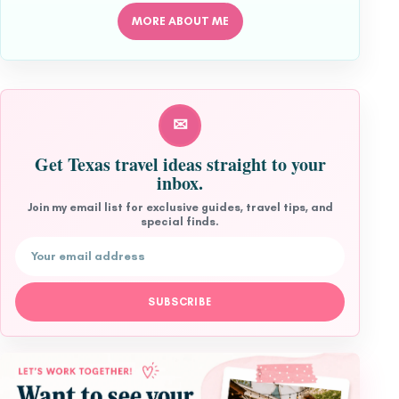
MORE ABOUT ME
✉
Get Texas travel ideas straight to your
inbox.
Join my email list for exclusive guides, travel tips, and
special finds.
Email address
SUBSCRIBE