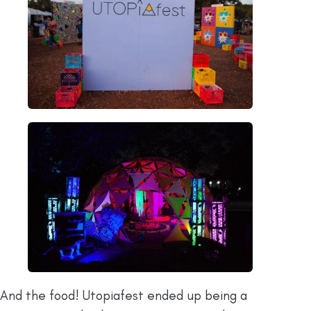
And the food! Utopiafest ended up being a