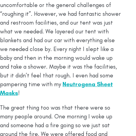
uncomfortable or the general challenges of
“roughing it”. However, we had fantastic shower
and restroom facilities, and our tent was just
what we needed. We layered our tent with
blankets and had our car with everything else
we needed close by. Every night I slept like a
baby and then in the morning would wake up
and take a shower. Maybe it was the facilities,
but it didn’t feel that rough. I even had some
pampering time with my
Neutrogena Sheet
Masks
!
The great thing too was that there were so
many people around. One morning I woke up
and someone had a fire going so we just sat
around the fire. We were offered food and