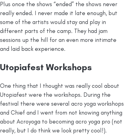
Plus once the shows “ended” the shows never
really ended. I never made it late enough, but
some of the artists would stay and play in
different parts of the camp. They had jam
sessions up the hill for an even more intimate
and laid back experience.
Utopiafest Workshops
One thing that I thought was really cool about
Utopiafest were the workshops. During the
festival there were several acro yoga workshops
and Chief and I went from not knowing anything
about Acroyoga to becoming acro yoga pro (not
really, but I do think we look pretty cool!).