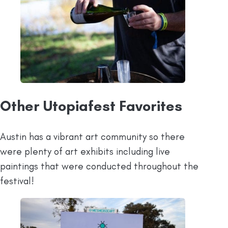
Other Utopiafest Favorites
Austin has a vibrant art community so there
were plenty of art exhibits including live
paintings that were conducted throughout the
festival!