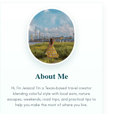
About Me
Hi, I'm Jessica! I'm a Texas-based travel creator
blending colorful style with local eats, nature
escapes, weekends, road trips, and practical tips to
help you make the most of where you live.