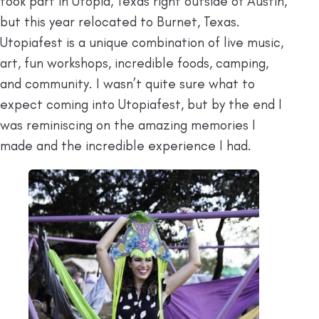
took part in Utopia, Texas right outside of Austin,
but this year relocated to Burnet, Texas.
Utopiafest is a unique combination of live music,
art, fun workshops, incredible foods, camping,
and community. I wasn’t quite sure what to
expect coming into Utopiafest, but by the end I
was reminiscing on the amazing memories I
made and the incredible experience I had.