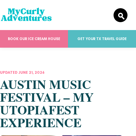
BOOK OUR ICE CREAM HOUSE
GET YOUR TX TRAVEL GUIDE
UPDATED JUNE 21, 2026
AUSTIN MUSIC
FESTIVAL – MY
UTOPIAFEST
EXPERIENCE