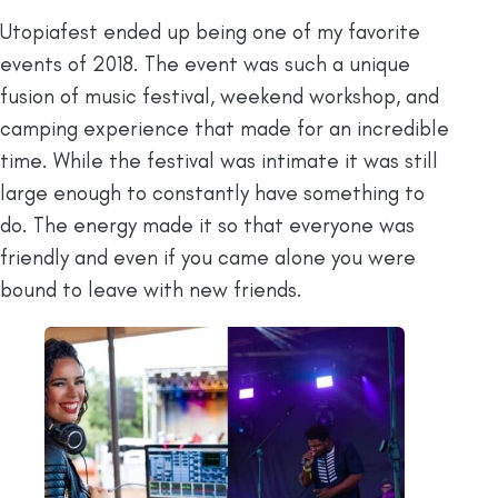
Utopiafest ended up being one of my favorite
events of 2018. The event was such a unique
fusion of music festival, weekend workshop, and
camping experience that made for an incredible
time. While the festival was intimate it was still
large enough to constantly have something to
do. The energy made it so that everyone was
friendly and even if you came alone you were
bound to leave with new friends.