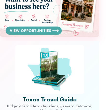
Texas Travel Guide
Budget-friendly Texas trip ideas, weekend getaways,