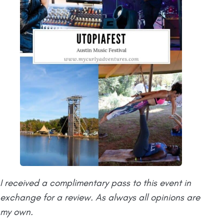
I received a complimentary pass to this event in
exchange for a review. As always all opinions are
my own.