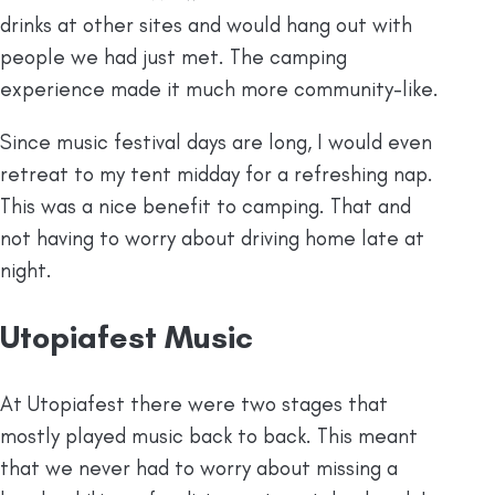
drinks at other sites and would hang out with
people we had just met. The camping
experience made it much more community-like.
Since music festival days are long, I would even
retreat to my tent midday for a refreshing nap.
This was a nice benefit to camping. That and
not having to worry about driving home late at
night.
Utopiafest Music
At Utopiafest there were two stages that
mostly played music back to back. This meant
that we never had to worry about missing a