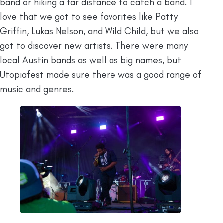
band or hiking a far distance to catch a band. I
love that we got to see favorites like Patty
Griffin, Lukas Nelson, and Wild Child, but we also
got to discover new artists. There were many
local Austin bands as well as big names, but
Utopiafest made sure there was a good range of
music and genres.