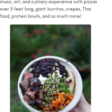
music, art, and culinary experience with pizzas
over 5 feet long, giant burritos, crepes, Thai
food, protein bowls, and so much more!