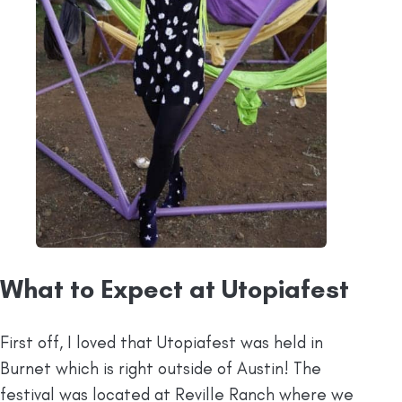
What to Expect at Utopiafest
First off, I loved that Utopiafest was held in
Burnet which is right outside of Austin! The
festival was located at Reville Ranch where we