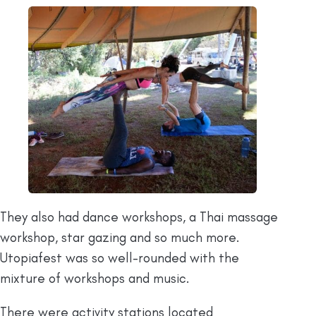
They also had dance workshops, a Thai massage
workshop, star gazing and so much more.
Utopiafest was so well-rounded with the
mixture of workshops and music.
There were activity stations located