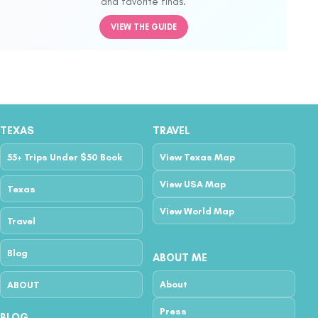
and favorite finds.
VIEW THE GUIDE
TEXAS
TRAVEL
55+ Trips Under $50 Book
View Texas Map
View USA Map
Texas
View World Map
Travel
Blog
ABOUT ME
About
ABOUT
Press
BLOG