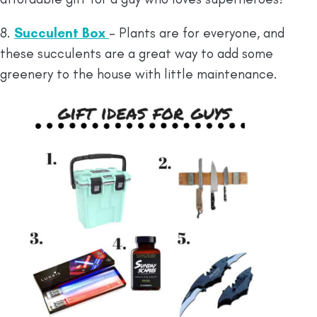
8.
Succulent Box
– Plants are for everyone, and
these succulents are a great way to add some
greenery to the house with little maintenance.