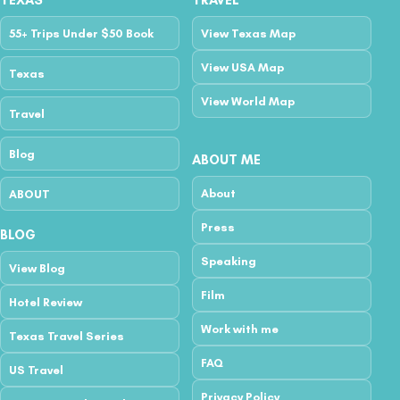
TEXAS
TRAVEL
55+ Trips Under $50 Book
View Texas Map
View USA Map
Texas
View World Map
Travel
Blog
ABOUT ME
About
ABOUT
Press
BLOG
Speaking
View Blog
Film
Hotel Review
Work with me
Texas Travel Series
FAQ
US Travel
Privacy Policy