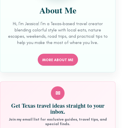
About Me
Hi, I'm Jessica! I'm a Texas-based travel creator
blending colorful style with local eats, nature
escapes, weekends, road trips, and practical tips to
help you make the most of where you live.
MORE ABOUT ME
✉
Get Texas travel ideas straight to your
inbox.
Join my email list for exclusive guides, travel tips, and
special finds.