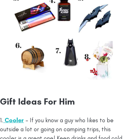
Gift Ideas For Him
1.
Cooler
– If you know a guy who likes to be
outside a lot or going on camping trips, this
cooler is a great one! Keep drinks and food cold