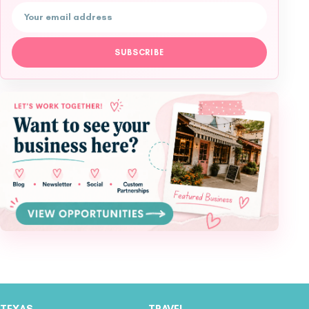
Email address
SUBSCRIBE