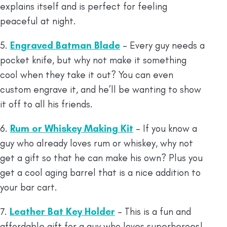
explains itself and is perfect for feeling
peaceful at night.
5.
Engraved Batman Blade
– Every guy needs a
pocket knife, but why not make it something
cool when they take it out? You can even
custom engrave it, and he’ll be wanting to show
it off to all his friends.
6.
Rum or Whiskey Making Kit
– If you know a
guy who already loves rum or whiskey, why not
get a gift so that he can make his own? Plus you
get a cool aging barrel that is a nice addition to
your bar cart.
7.
Leather Bat Key Holder
– This is a fun and
affordable gift for a guy who loves superheroes!