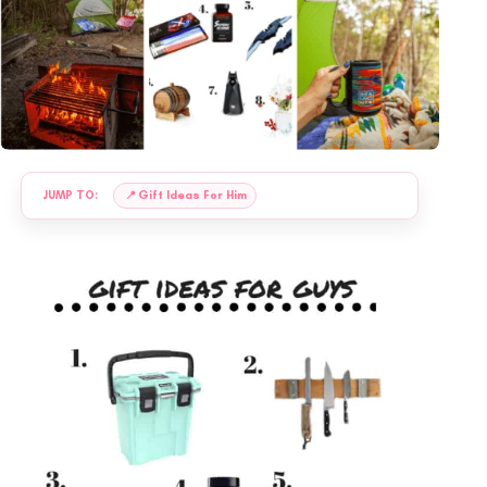
JUMP TO:
📍
Gift Ideas For Him