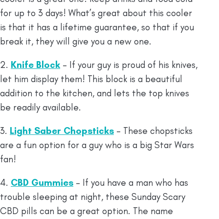
for up to 3 days! What’s great about this cooler
is that it has a lifetime guarantee, so that if you
break it, they will give you a new one.
2.
Knife Block
– If your guy is proud of his knives,
let him display them! This block is a beautiful
addition to the kitchen, and lets the top knives
be readily available.
3.
Light Saber Chopsticks
– These chopsticks
are a fun option for a guy who is a big Star Wars
fan!
4.
CBD Gummies
– If you have a man who has
trouble sleeping at night, these Sunday Scary
CBD pills can be a great option. The name