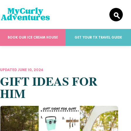
BOOK OUR ICE CREAM HOUSE
GET YOUR TX TRAVEL GUIDE
UPDATED JUNE 10, 2026
GIFT IDEAS FOR
HIM