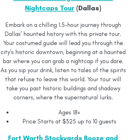
Nightcaps Tour
(Dallas)
Embark on a chilling 1.5-hour journey through
Dallas’ haunted history with this private tour.
Your costumed guide will lead you through the
city’s historic downtown, beginning at a haunted
bar where you can grab a nightcap if you dare.
As you sip your drink, listen to tales of the spirits
that refuse to leave this world. Your tour will
take you past historic buildings and shadowy
corners, where the supernatural lurks.
Ages 18+
Price Starts at $325 up to 10 guests
Fort Worth Stockyards Booze and