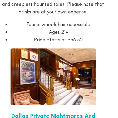
and creepiest haunted tales. Please note that
drinks are at your own expense.
Tour is wheelchair accessible
Ages 21+
Price Starts at $36.52
Dallas Private Nightmares And