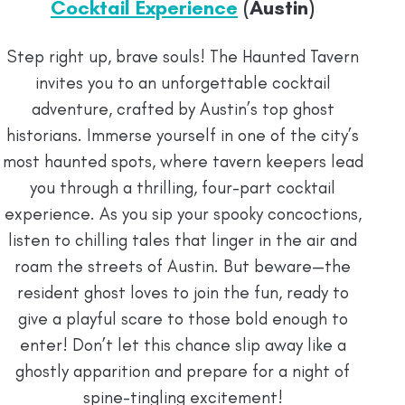
Cocktail Experience
(Austin)
Step right up, brave souls! The Haunted Tavern
invites you to an unforgettable cocktail
adventure, crafted by Austin’s top ghost
historians. Immerse yourself in one of the city’s
most haunted spots, where tavern keepers lead
you through a thrilling, four-part cocktail
experience. As you sip your spooky concoctions,
listen to chilling tales that linger in the air and
roam the streets of Austin. But beware—the
resident ghost loves to join the fun, ready to
give a playful scare to those bold enough to
enter! Don’t let this chance slip away like a
ghostly apparition and prepare for a night of
spine-tingling excitement!