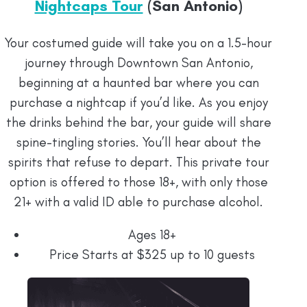
Nightcaps Tour
(San Antonio)
Your costumed guide will take you on a 1.5-hour
journey through Downtown San Antonio,
beginning at a haunted bar where you can
purchase a nightcap if you’d like. As you enjoy
the drinks behind the bar, your guide will share
spine-tingling stories. You’ll hear about the
spirits that refuse to depart. This private tour
option is offered to those 18+, with only those
21+ with a valid ID able to purchase alcohol.
Ages 18+
Price Starts at $325 up to 10 guests