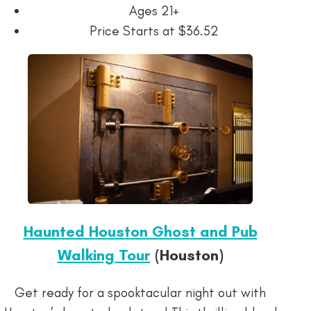
Ages 21+
Price Starts at $36.52
Haunted Houston Ghost and Pub
Walking Tour
(Houston)
Get ready for a spooktacular night out with