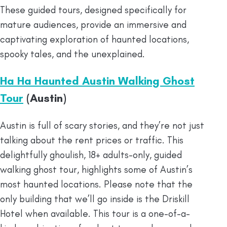
These guided tours, designed specifically for
mature audiences, provide an immersive and
captivating exploration of haunted locations,
spooky tales, and the unexplained.
Ha Ha Haunted Austin Walking Ghost
Tour
(Austin)
Austin is full of scary stories, and they’re not just
talking about the rent prices or traffic. This
delightfully ghoulish, 18+ adults-only, guided
walking ghost tour, highlights some of Austin’s
most haunted locations. Please note that the
only building that we’ll go inside is the Driskill
Hotel when available. This tour is a one-of-a-