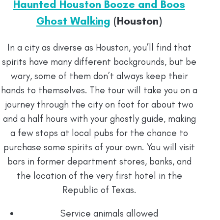
Haunted Houston Booze and Boos
Ghost Walking
(Houston)
In a city as diverse as Houston, you’ll find that
spirits have many different backgrounds, but be
wary, some of them don’t always keep their
hands to themselves. The tour will take you on a
journey through the city on foot for about two
and a half hours with your ghostly guide, making
a few stops at local pubs for the chance to
purchase some spirits of your own. You will visit
bars in former department stores, banks, and
the location of the very first hotel in the
Republic of Texas.
Service animals allowed