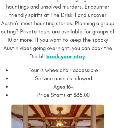
hauntings and unsolved murders. Encounter
friendly spirits at The Driskill and uncover
Austin’s most haunting stories. Planning a group
outing? Private tours are available for groups of
10 or more! If you want to keep the spooky
Austin vibes going overnight, you can book the
Driskill
book your stay
.
Tour is wheelchair accessible
Service animals allowed
Ages 16+
Price Starts at $35.00