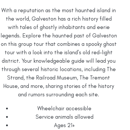
With a reputation as the most haunted island in
the world, Galveston has a rich history filled
with tales of ghostly inhabitants and eerie
legends. Explore the haunted past of Galveston
on this group tour that combines a spooky ghost
tour with a look into the island’s old red-light
district. Your knowledgeable guide will lead you
through several historic locations, including The
Strand, the Railroad Museum, The Tremont
House, and more, sharing stories of the history
and rumors surrounding each site.
Wheelchair accessible
Service animals allowed
Ages 21+