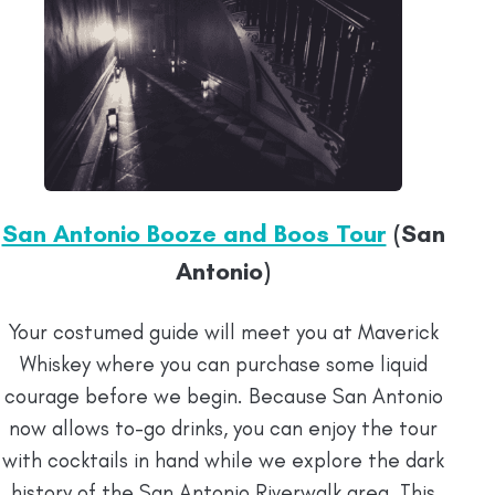
San Antonio Booze and Boos Tour
(San
Antonio)
Your costumed guide will meet you at Maverick
Whiskey where you can purchase some liquid
courage before we begin. Because San Antonio
now allows to-go drinks, you can enjoy the tour
with cocktails in hand while we explore the dark
history of the San Antonio Riverwalk area. This