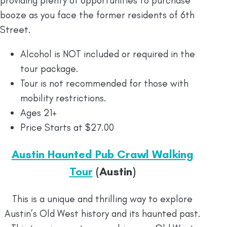
providing plenty of opportunities to purchase
booze as you face the former residents of 6th
Street.
Alcohol is NOT included or required in the
tour package.
Tour is not recommended for those with
mobility restrictions.
Ages 21+
Price Starts at $27.00
Austin Haunted Pub Crawl Walking
Tour
(Austin)
This is a unique and thrilling way to explore
Austin’s Old West history and its haunted past.