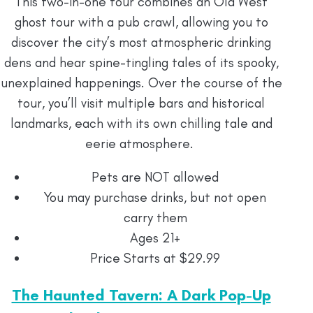
This two-in-one tour combines an Old West
ghost tour with a pub crawl, allowing you to
discover the city’s most atmospheric drinking
dens and hear spine-tingling tales of its spooky,
unexplained happenings. Over the course of the
tour, you’ll visit multiple bars and historical
landmarks, each with its own chilling tale and
eerie atmosphere.
Pets are NOT allowed
You may purchase drinks, but not open
carry them
Ages 21+
Price Starts at $29.99
The Haunted Tavern: A Dark Pop-Up