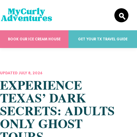
BOOK OUR ICE CREAM HOUSE
GET YOUR TX TRAVEL GUIDE
UPDATED JULY 8, 2026
EXPERIENCE
TEXAS’ DARK
SECRETS: ADULTS
ONLY GHOST
TOURS