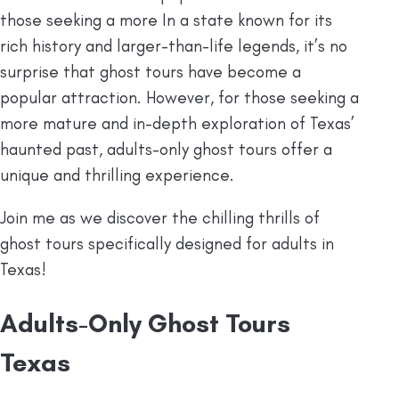
those seeking a more In a state known for its
rich history and larger-than-life legends, it’s no
surprise that ghost tours have become a
popular attraction. However, for those seeking a
more mature and in-depth exploration of Texas’
haunted past, adults-only ghost tours offer a
unique and thrilling experience.
Join me as we discover the chilling thrills of
ghost tours specifically designed for adults in
Texas!
Adults-Only Ghost Tours
Texas