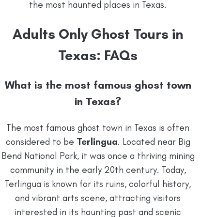
the most haunted places in Texas.
Adults Only Ghost Tours in
Texas: FAQs
What is the most famous ghost town
in Texas?
The most famous ghost town in Texas is often
considered to be
Terlingua
. Located near Big
Bend National Park, it was once a thriving mining
community in the early 20th century. Today,
Terlingua is known for its ruins, colorful history,
and vibrant arts scene, attracting visitors
interested in its haunting past and scenic