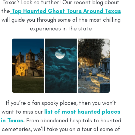
Texas? Look no further! Our recent blog about
the
Top Haunted Ghost Tours Around Texas
will guide you through some of the most chilling
experiences in the state
If you’re a fan spooky places, then you won’t
want to miss our
list of most haunted places
in Texas
.
From abandoned hospitals to haunted
cemeteries, we’ll take you on a tour of some of