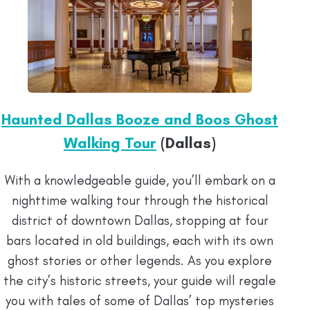
Haunted Dallas Booze and Boos Ghost
Walking Tour
(Dallas)
With a knowledgeable guide, you’ll embark on a
nighttime walking tour through the historical
district of downtown Dallas, stopping at four
bars located in old buildings, each with its own
ghost stories or other legends. As you explore
the city’s historic streets, your guide will regale
you with tales of some of Dallas’ top mysteries