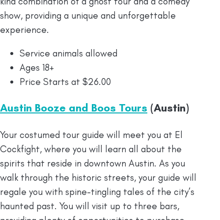
kind combination of a ghost tour and a comedy
show, providing a unique and unforgettable
experience.
Service animals allowed
Ages 18+
Price Starts at $26.00
Austin Booze and Boos Tours
(Austin)
Your costumed tour guide will meet you at El
Cockfight, where you will learn all about the
spirits that reside in downtown Austin. As you
walk through the historic streets, your guide will
regale you with spine-tingling tales of the city’s
haunted past. You will visit up to three bars,