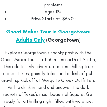
problems
Ages 18+
Price Starts at $65.00
Ghost Maker Tour in Georgetown:
Adults Only
(Georgetown)
Explore Georgetown’s spooky past with the
Ghost Maker Tour! Just 30 miles north of Austin,
this adults-only adventure mixes chilling true
crime stories, ghostly tales, and a dash of pub
crawling. Kick off at Mesquite Creek Outfitters
with a drink in hand and uncover the dark
secrets of Texas’s most beautiful Square. Get
ready for a thrilling night filled with violence,