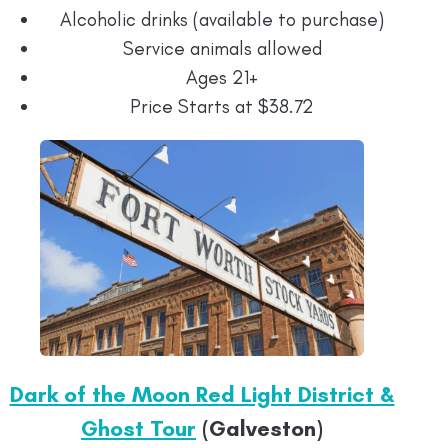
Alcoholic drinks (available to purchase)
Service animals allowed
Ages 21+
Price Starts at $38.72
Dark of the Moon Red Light District &
Ghost Tour
(Galveston)