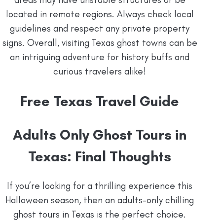
located in remote regions. Always check local
guidelines and respect any private property
signs. Overall, visiting Texas ghost towns can be
an intriguing adventure for history buffs and
curious travelers alike!
Free Texas Travel Guide
Adults Only Ghost Tours in
Texas: Final Thoughts
If you’re looking for a thrilling experience this
Halloween season, then an adults-only chilling
ghost tours in Texas is the perfect choice.