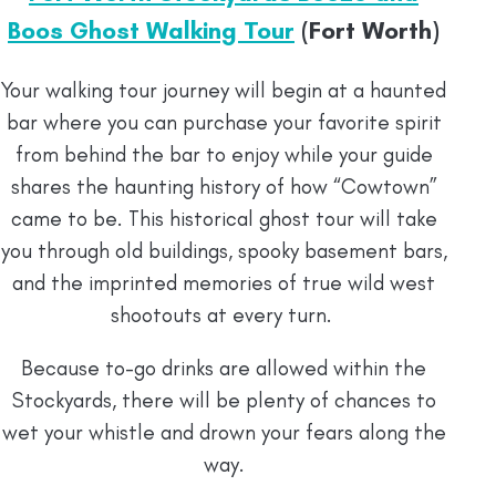
Boos Ghost Walking Tour
(Fort Worth)
Your walking tour journey will begin at a haunted
bar where you can purchase your favorite spirit
from behind the bar to enjoy while your guide
shares the haunting history of how “Cowtown”
came to be. This historical ghost tour will take
you through old buildings, spooky basement bars,
and the imprinted memories of true wild west
shootouts at every turn.
Because to-go drinks are allowed within the
Stockyards, there will be plenty of chances to
wet your whistle and drown your fears along the
way.