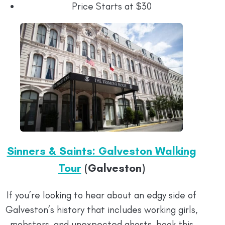
Price Starts at $30
Sinners & Saints: Galveston Walking
Tour
(Galveston)
If you’re looking to hear about an edgy side of
Galveston’s history that includes working girls,
mobsters, and unexpected ghosts, book this