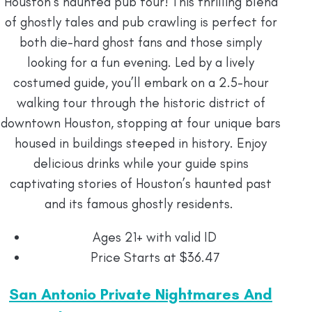
Houston’s haunted pub tour! This thrilling blend
of ghostly tales and pub crawling is perfect for
both die-hard ghost fans and those simply
looking for a fun evening. Led by a lively
costumed guide, you’ll embark on a 2.5-hour
walking tour through the historic district of
downtown Houston, stopping at four unique bars
housed in buildings steeped in history. Enjoy
delicious drinks while your guide spins
captivating stories of Houston’s haunted past
and its famous ghostly residents.
Ages 21+ with valid ID
Price Starts at $36.47
San Antonio Private Nightmares And