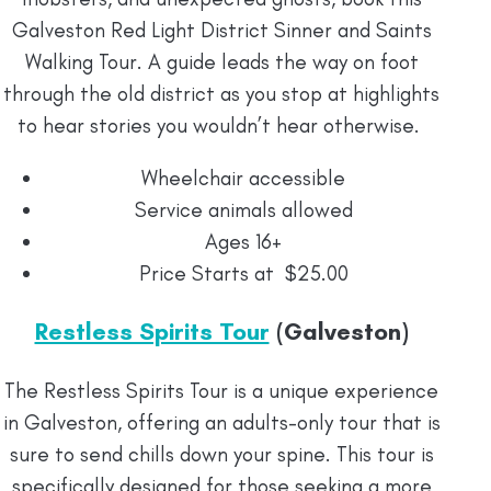
Galveston Red Light District Sinner and Saints
Walking Tour. A guide leads the way on foot
through the old district as you stop at highlights
to hear stories you wouldn’t hear otherwise.
Wheelchair accessible
Service animals allowed
Ages 16+
Price Starts at $25.00
Restless Spirits Tour
(Galveston)
The Restless Spirits Tour is a unique experience
in Galveston, offering an adults-only tour that is
sure to send chills down your spine. This tour is
specifically designed for those seeking a more