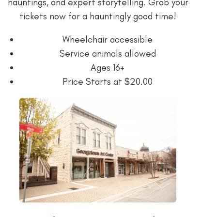
hauntings, and expert storytelling. Grab your
tickets now for a hauntingly good time!
Wheelchair accessible
Service animals allowed
Ages 16+
Price Starts at $20.00