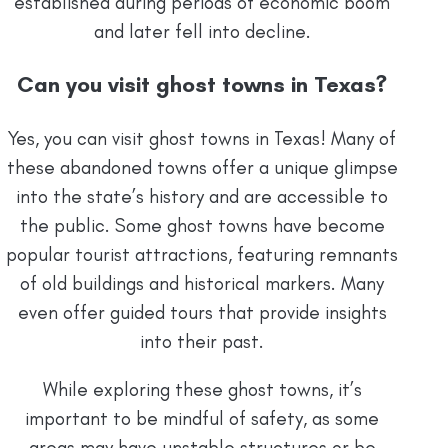
established during periods of economic boom
and later fell into decline.
Can you visit ghost towns in Texas?
Yes, you can visit ghost towns in Texas! Many of
these abandoned towns offer a unique glimpse
into the state’s history and are accessible to
the public. Some ghost towns have become
popular tourist attractions, featuring remnants
of old buildings and historical markers. Many
even offer guided tours that provide insights
into their past.
While exploring these ghost towns, it’s
important to be mindful of safety, as some
areas may have unstable structures or be