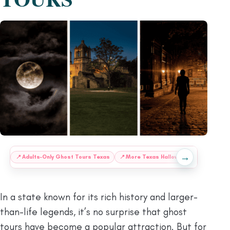
→
:
📍
Adults-Only Ghost Tours Texas
📍
More Texas Halloween Treats
❔
F
In a state known for its rich history and larger-
than-life legends, it’s no surprise that ghost
tours have become a popular attraction. But for