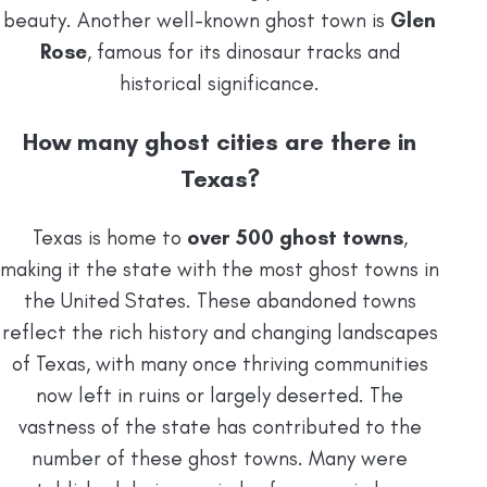
beauty. Another well-known ghost town is
Glen
Rose
, famous for its dinosaur tracks and
historical significance.
How many ghost cities are there in
Texas?
Texas is home to
over 500 ghost towns
,
making it the state with the most ghost towns in
the United States. These abandoned towns
reflect the rich history and changing landscapes
of Texas, with many once thriving communities
now left in ruins or largely deserted. The
vastness of the state has contributed to the
number of these ghost towns. Many were