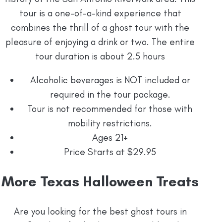
tour is a one-of-a-kind experience that
combines the thrill of a ghost tour with the
pleasure of enjoying a drink or two. The entire
tour duration is about 2.5 hours
Alcoholic beverages is NOT included or
required in the tour package.
Tour is not recommended for those with
mobility restrictions.
Ages 21+
Price Starts at $29.95
More Texas Halloween Treats
Are you looking for the best ghost tours in