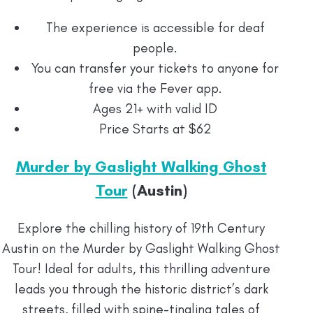
The experience is accessible for deaf
people.
You can transfer your tickets to anyone for
free via the Fever app.
Ages 21+ with valid ID
Price Starts at $62
Murder by Gaslight Walking Ghost
Tour
(Austin)
Explore the chilling history of 19th Century
Austin on the Murder by Gaslight Walking Ghost
Tour! Ideal for adults, this thrilling adventure
leads you through the historic district’s dark
streets, filled with spine-tingling tales of