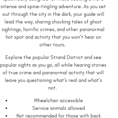
intense and spine-tingling adventure. As you set
out through the city in the dark, your guide will
lead the way, sharing shocking tales of ghost
sightings, horrific crimes, and other paranormal
hot spot and activity that you won’t hear on
other tours.
Explore the popular Strand District and see
popular sights as you go, all while hearing stories
of true crime and paranormal activity that will
leave you questioning what’s real and what’s
not.
Wheelchair accessible
Service animals allowed
Not recommended for those with back