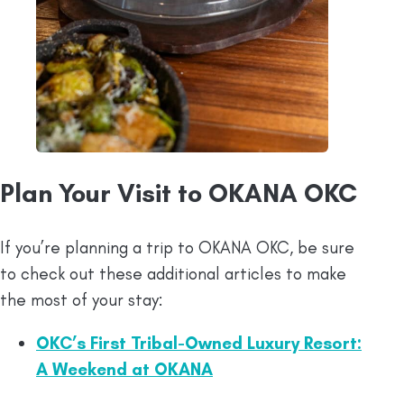
Plan Your Visit to OKANA OKC
If you’re planning a trip to OKANA OKC, be sure
to check out these additional articles to make
the most of your stay:
OKC’s First Tribal-Owned Luxury Resort:
A Weekend at OKANA