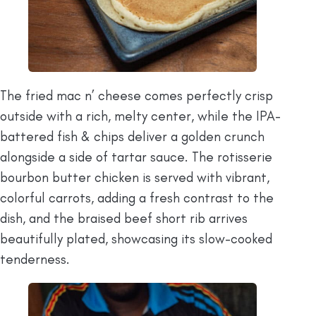
The fried mac n’ cheese comes perfectly crisp
outside with a rich, melty center, while the IPA-
battered fish & chips deliver a golden crunch
alongside a side of tartar sauce. The rotisserie
bourbon butter chicken is served with vibrant,
colorful carrots, adding a fresh contrast to the
dish, and the braised beef short rib arrives
beautifully plated, showcasing its slow-cooked
tenderness.