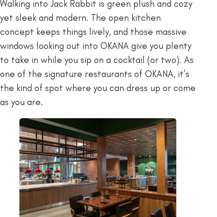
Walking into Jack Rabbit is green plush and cozy
yet sleek and modern. The open kitchen
concept keeps things lively, and those massive
windows looking out into OKANA give you plenty
to take in while you sip on a cocktail (or two). As
one of the signature restaurants of OKANA, it’s
the kind of spot where you can dress up or come
as you are.