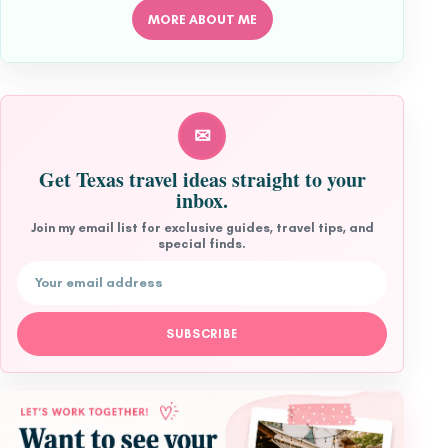
MORE ABOUT ME
✉
Get Texas travel ideas straight to your
inbox.
Join my email list for exclusive guides, travel tips, and
special finds.
Email address
SUBSCRIBE