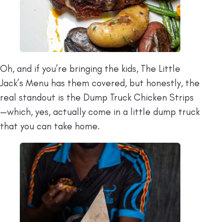
Oh, and if you’re bringing the kids, The Little
Jack’s Menu has them covered, but honestly, the
real standout is the Dump Truck Chicken Strips
—which, yes, actually come in a little dump truck
that you can take home.