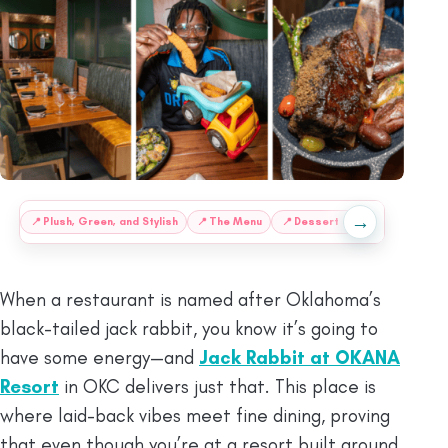
→
:
📍
Plush, Green, and Stylish
📍
The Menu
📍
Dessert at Jack Rabbit

When a restaurant is named after Oklahoma’s
black-tailed jack rabbit, you know it’s going to
have some energy—and
Jack Rabbit at OKANA
Resort
in OKC delivers just that. This place is
where laid-back vibes meet fine dining, proving
that even though you’re at a resort built around