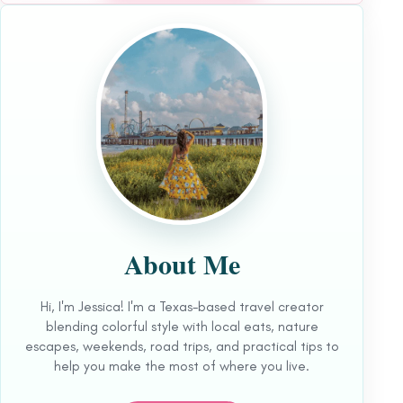
About Me
Hi, I'm Jessica! I'm a Texas-based travel creator
blending colorful style with local eats, nature
escapes, weekends, road trips, and practical tips to
help you make the most of where you live.