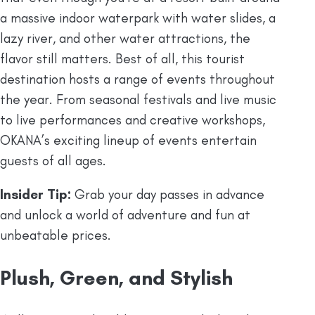
a massive indoor waterpark with water slides, a
lazy river, and other water attractions, the
flavor still matters. Best of all, this tourist
destination hosts a range of events throughout
the year. From seasonal festivals and live music
to live performances and creative workshops,
OKANA’s exciting lineup of events entertain
guests of all ages.
Insider Tip:
Grab your day passes in advance
and unlock a world of adventure and fun at
unbeatable prices.
Plush, Green, and Stylish