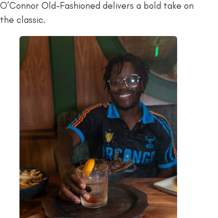
O’Connor Old-Fashioned delivers a bold take on
the classic.