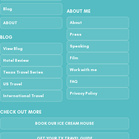
Blog
ABOUT ME
About
ABOUT
Press
BLOG
Speaking
View Blog
Film
Hotel Review
Work with me
Texas Travel Series
FAQ
US Travel
Privacy Policy
International Travel
CHECK OUT MORE
BOOK OUR ICE CREAM HOUSE
GET YOUR TX TRAVEL GUIDE