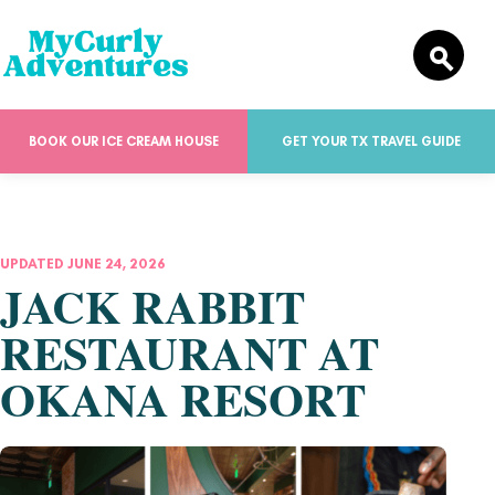
BOOK OUR ICE CREAM HOUSE
GET YOUR TX TRAVEL GUIDE
UPDATED JUNE 24, 2026
JACK RABBIT
RESTAURANT AT
OKANA RESORT