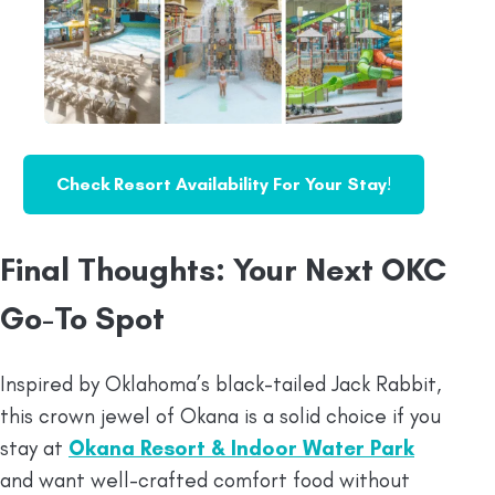
Check Resort Availability For Your Stay
!
Final Thoughts: Your Next OKC
Go-To Spot
Inspired by Oklahoma’s black-tailed Jack Rabbit,
this crown jewel of Okana is a solid choice if you
stay at
Okana Resort & Indoor Water Park
and want well-crafted comfort food without