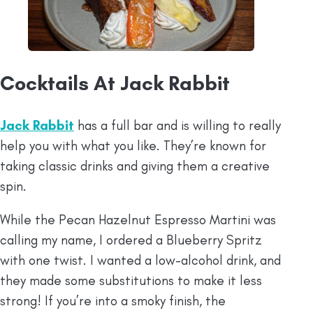
Cocktails At Jack Rabbit
Jack Rabbit
has a full bar and is willing to really
help you with what you like. They’re known for
taking classic drinks and giving them a creative
spin.
While the Pecan Hazelnut Espresso Martini was
calling my name, I ordered a Blueberry Spritz
with one twist. I wanted a low-alcohol drink, and
they made some substitutions to make it less
strong! If you’re into a smoky finish, the