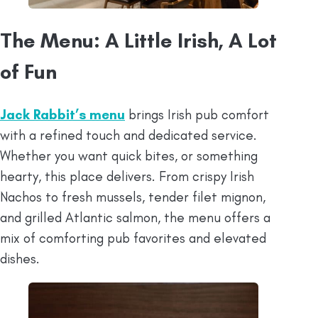
The Menu: A Little Irish, A Lot
of Fun
Jack Rabbit’s menu
brings Irish pub comfort
with a refined touch and dedicated service.
Whether you want quick bites, or something
hearty, this place delivers. From crispy Irish
Nachos to fresh mussels, tender filet mignon,
and grilled Atlantic salmon, the menu offers a
mix of comforting pub favorites and elevated
dishes.