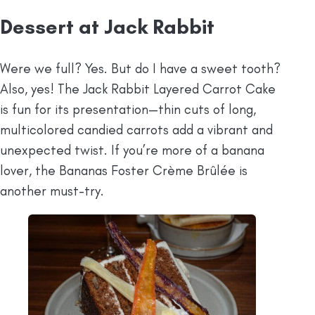
Dessert at Jack Rabbit
Were we full? Yes. But do I have a sweet tooth?
Also, yes! The Jack Rabbit Layered Carrot Cake
is fun for its presentation—thin cuts of long,
multicolored candied carrots add a vibrant and
unexpected twist. If you’re more of a banana
lover, the Bananas Foster Crème Brûlée is
another must-try.