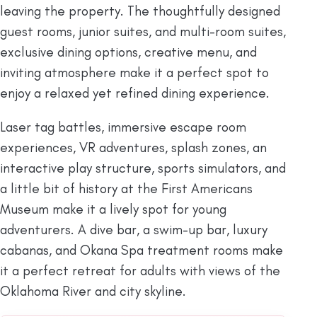
leaving the property. The thoughtfully designed
guest rooms, junior suites, and multi-room suites,
exclusive dining options, creative menu, and
inviting atmosphere make it a perfect spot to
enjoy a relaxed yet refined dining experience.
Laser tag battles, immersive escape room
experiences, VR adventures, splash zones, an
interactive play structure, sports simulators, and
a little bit of history at the First Americans
Museum make it a lively spot for young
adventurers. A dive bar, a swim-up bar, luxury
cabanas, and Okana Spa treatment rooms make
it a perfect retreat for adults with views of the
Oklahoma River and city skyline.