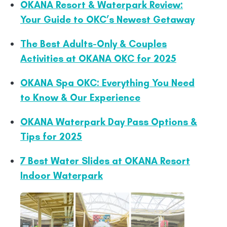
OKANA Resort & Waterpark Review:
Your Guide to OKC’s Newest Getaway
The Best Adults-Only & Couples
Activities at OKANA OKC for 2025
OKANA Spa OKC: Everything You Need
to Know & Our Experience
OKANA Waterpark Day Pass Options &
Tips for 2025
7 Best Water Slides at OKANA Resort
Indoor Waterpark