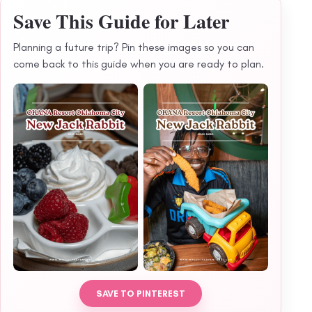
Save This Guide for Later
Planning a future trip? Pin these images so you can
come back to this guide when you are ready to plan.
SAVE TO PINTEREST