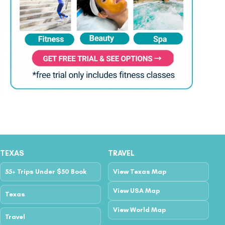
TEXAS
TRAVEL
55+ Trips Under $50 Book
View Texas Map
View USA Map
Texas
View World Map
Travel