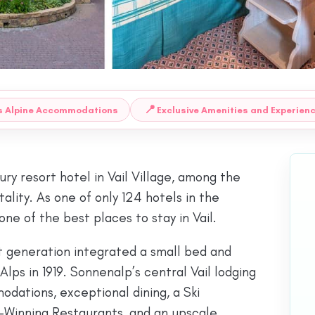
📍
s Alpine Accommodations
Exclusive Amenities and Experien
ry resort hotel in Vail Village, among the
ity. As one of only 124 hotels in the
ne of the best places to stay in Vail.
st generation integrated a small bed and
ps in 1919. Sonnenalp’s central Vail lodging
ations, exceptional dining, a Ski
-Winning Restaurants, and an upscale