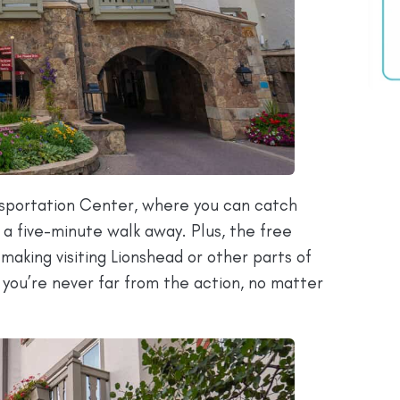
nsportation Center, where you can catch
t a five-minute walk away. Plus, the free
making visiting Lionshead or other parts of
so you’re never far from the action, no matter