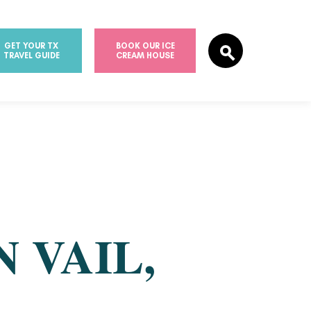
GET YOUR TX
BOOK OUR ICE
TRAVEL GUIDE
CREAM HOUSE
 VAIL,