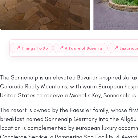
📍
📍
📍
Things To Do
A Taste of Bavaria
Luxuriou
 TO:
The Sonnenalp is an elevated Bavarian-inspired ski luxu
Colorado Rocky Mountains, with warm European hospital
United States to receive a Michelin Key, Sonnenalp is o
The resort is owned by the Faessler family, whose fir
breakfast named Sonnenalp Germany into the Allgäu Al
location is complemented by european luxury accommod
Concierge Service, a Pampering Spa Facility, 4 Award