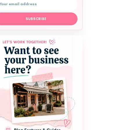
l address
SUBSCRIBE