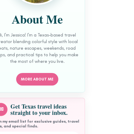
About Me
Hi, I'm Jessica! I'm a Texas-based travel
reator blending colorful style with local
eats, nature escapes, weekends, road
ips, and practical tips to help you make
the most of where you live.
MORE ABOUT ME
Get Texas travel ideas
✉
straight to your inbox.
n my email list for exclusive guides, travel
s, and special finds.