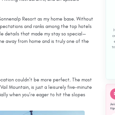
 Sonnenalp Resort as my home base. Without
pectations and ranks among the top hotels
ttle details that made my stay so special—
c
ome away from home and is truly one of the
tr
 location couldn’t be more perfect. The most
 Vail Mountain, is just a leisurely five-minute
cially when you’re eager to hit the slopes
Joi
tip