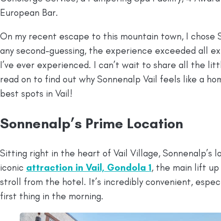
European Bar.
On my recent escape to this mountain town, I chose
any second-guessing, the experience exceeded all ex
I’ve ever experienced. I can’t wait to share all the li
read on to find out why Sonnenalp Vail feels like a h
best spots in Vail!
Sonnenalp’s Prime Location
Sitting right in the heart of Vail Village, Sonnenalp’s
iconic
attraction in Vail, Gondola 1
, the main lift up
stroll from the hotel. It’s incredibly convenient, espe
first thing in the morning.