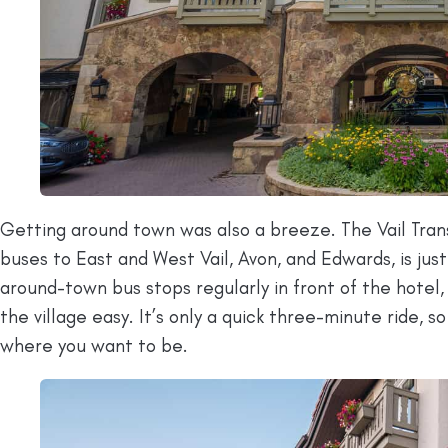
Getting around town was also a breeze. The Vail Tra
buses to East and West Vail, Avon, and Edwards, is jus
around-town bus stops regularly in front of the hotel, 
the village easy. It’s only a quick three-minute ride, 
where you want to be.