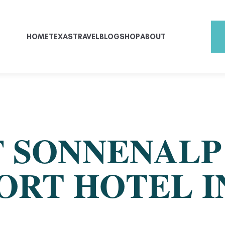
HOME
TEXAS
TRAVEL
BLOG
SHOP
ABOUT
F SONNENALP
RT HOTEL IN