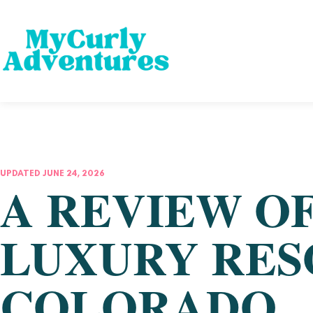
UPDATED JUNE 24, 2026
A REVIEW O
LUXURY RESO
COLORADO