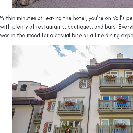
Within minutes of leaving the hotel, you’re on Vail’s 
with plenty of restaurants, boutiques, and bars. Every
was in the mood for a casual bite or a fine dining exp