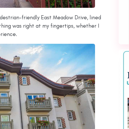
pedestrian-friendly East Meadow Drive, lined
thing was right at my fingertips, whether I
erience.