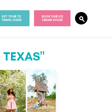
GET YOUR TX
BOOK OUR ICE
TRAVEL GUIDE
CREAM HOUSE
 TEXAS"