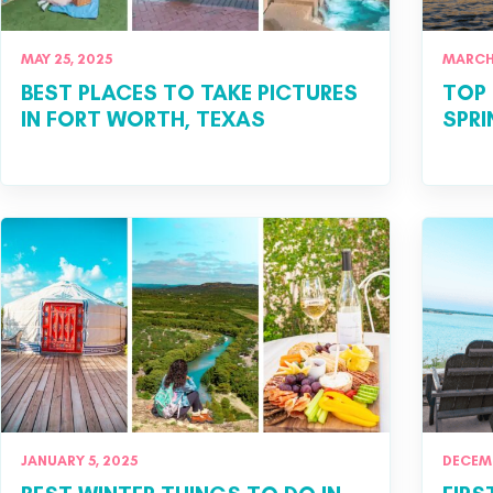
MAY 25, 2025
MARCH 
BEST PLACES TO TAKE PICTURES
TOP 
IN FORT WORTH, TEXAS
SPRI
JANUARY 5, 2025
DECEMB