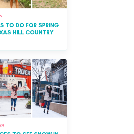
5
S TO DO FOR SPRING
EXAS HILL COUNTRY
24