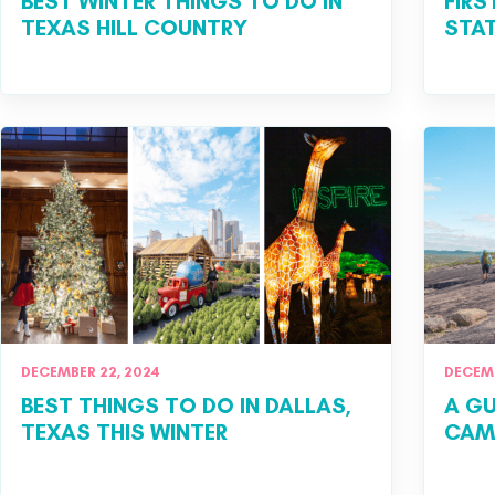
BEST WINTER THINGS TO DO IN
FIRS
TEXAS HILL COUNTRY
STAT
DECEMBER 22, 2024
DECEMB
BEST THINGS TO DO IN DALLAS,
A GU
TEXAS THIS WINTER
CAMP