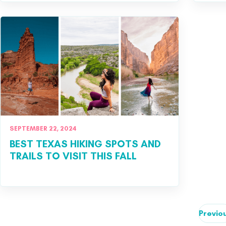
SEPTEMBER 22, 2024
BEST TEXAS HIKING SPOTS AND
TRAILS TO VISIT THIS FALL
Previo
Posts pagination