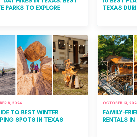
T DAY HIKES IN TEXAS: BEST
10 BEST PL
E PARKS TO EXPLORE
TEXAS DUR
ER 8, 2024
OCTOBER 13, 202
IDE TO BEST WINTER
FAMILY-FRI
ING SPOTS IN TEXAS
RENTALS IN