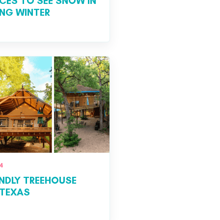
ACES TO SEE SNOW IN
ING WINTER
4
ENDLY TREEHOUSE
 TEXAS