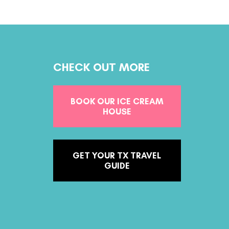
CHECK OUT MORE
BOOK OUR ICE CREAM
HOUSE
GET YOUR TX TRAVEL
GUIDE