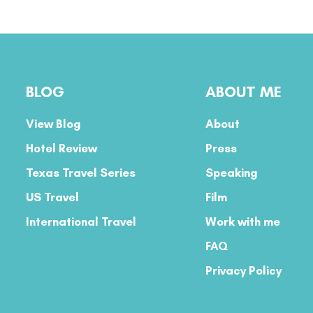
BLOG
ABOUT ME
View Blog
About
Hotel Review
Press
Texas Travel Series
Speaking
US Travel
Film
International Travel
Work with me
FAQ
Privacy Policy