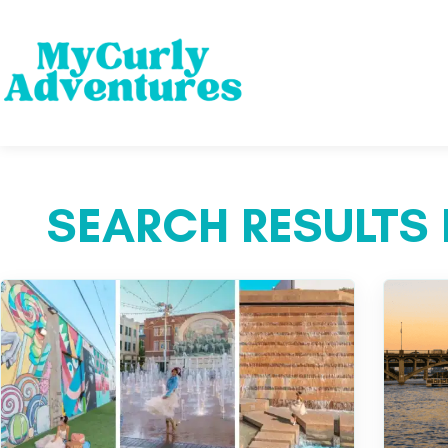
SEARCH RESULTS 