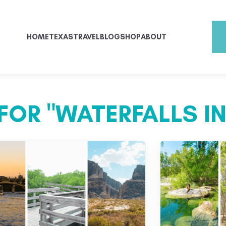
HOME
TEXAS
TRAVEL
BLOG
SHOP
ABOUT
FOR "WATERFALLS IN