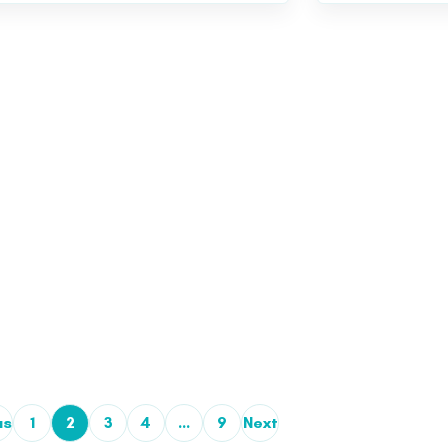
us
1
2
3
4
…
9
Next