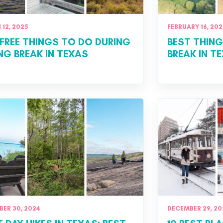
12, 2025
FEBRUARY 16, 202
FREE THINGS TO DO DURING
BEST THING
NG BREAK IN TEXAS
BREAK IN T
ER 30, 2024
DECEMBER 29, 20