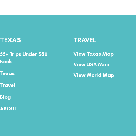
TEXAS
TRAVEL
View Texas Map
55+ Trips Under $50
Book
View USA Map
Texas
View World Map
Travel
Blog
ABOUT