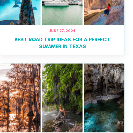
JUNE 27, 2024
BEST ROAD TRIP IDEAS FOR A PERFECT
SUMMER IN TEXAS