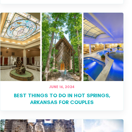
JUNE 16, 2024
BEST THINGS TO DO IN HOT SPRINGS,
ARKANSAS FOR COUPLES