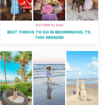
OCTOBER 13, 2024
BEST THINGS TO DO IN BROWNWOOD, TX,
THIS WEEKEND