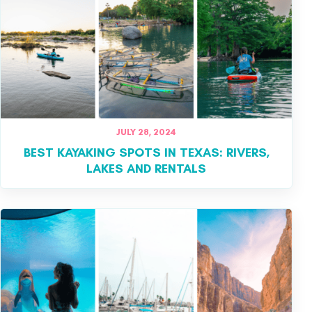
JULY 28, 2024
BEST KAYAKING SPOTS IN TEXAS: RIVERS,
LAKES AND RENTALS