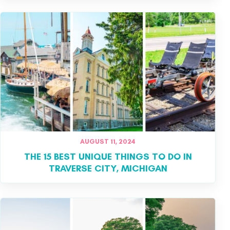
AUGUST 11, 2024
THE 15 BEST UNIQUE THINGS TO DO IN
TRAVERSE CITY, MICHIGAN