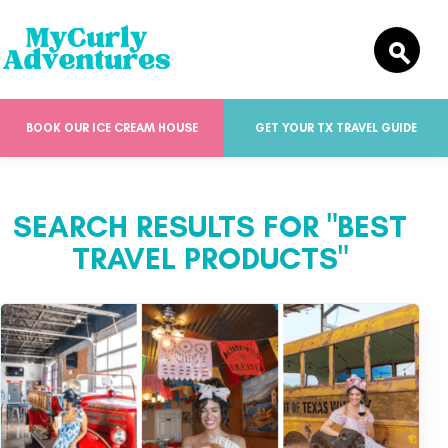
BOOK OUR ICE CREAM HOUSE
GET YOUR TX TRAVEL GUIDE
SEARCH RESULTS FOR "BEST
TRAVEL PRODUCTS"