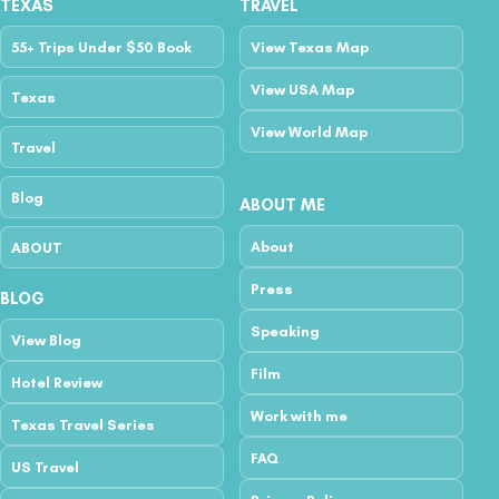
TEXAS
TRAVEL
55+ Trips Under $50 Book
View Texas Map
View USA Map
Texas
View World Map
Travel
Blog
ABOUT ME
About
ABOUT
Press
BLOG
Speaking
View Blog
Film
Hotel Review
Work with me
Texas Travel Series
FAQ
US Travel