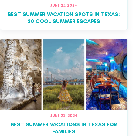
JUNE 25, 2024
BEST SUMMER VACATION SPOTS IN TEXAS:
20 COOL SUMMER ESCAPES
JUNE 23, 2024
BEST SUMMER VACATIONS IN TEXAS FOR
FAMILIES