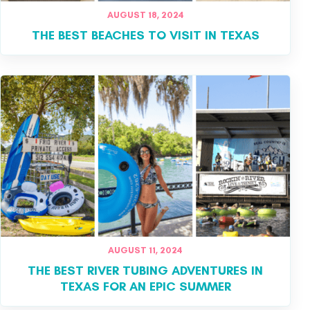
AUGUST 18, 2024
THE BEST BEACHES TO VISIT IN TEXAS
AUGUST 11, 2024
THE BEST RIVER TUBING ADVENTURES IN
TEXAS FOR AN EPIC SUMMER