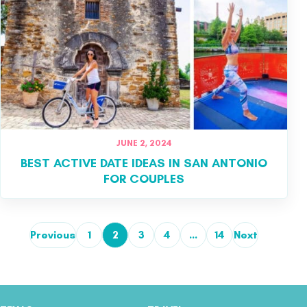
JUNE 2, 2024
BEST ACTIVE DATE IDEAS IN SAN ANTONIO
FOR COUPLES
Previous
1
2
3
4
…
14
Next
Posts pagination