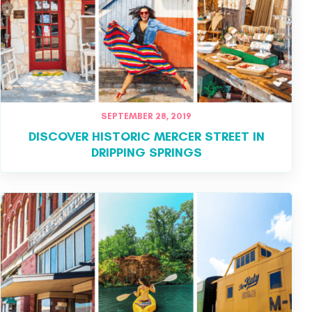
SEPTEMBER 28, 2019
DISCOVER HISTORIC MERCER STREET IN
DRIPPING SPRINGS