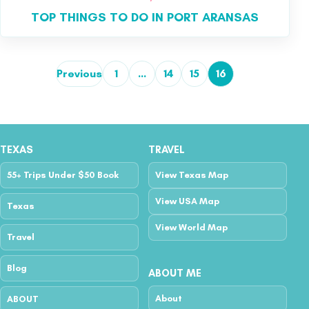
TOP THINGS TO DO IN PORT ARANSAS
Previous
1
…
14
15
16
Posts pagination
TEXAS
TRAVEL
55+ Trips Under $50 Book
View Texas Map
View USA Map
Texas
View World Map
Travel
Blog
ABOUT ME
About
ABOUT