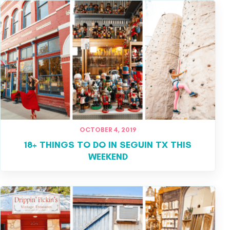
OCTOBER 4, 2019
18+ THINGS TO DO IN SEGUIN TX THIS
WEEKEND