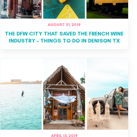
AUGUST 21, 2019
THE DFW CITY THAT SAVED THE FRENCH WINE
INDUSTRY – THINGS TO DO IN DENISON TX
APRIL 15, 2019