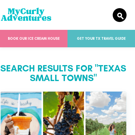
BOOK OUR ICE CREAM HOUSE
GET YOUR TX TRAVEL GUIDE
SEARCH RESULTS FOR "TEXAS
SMALL TOWNS"