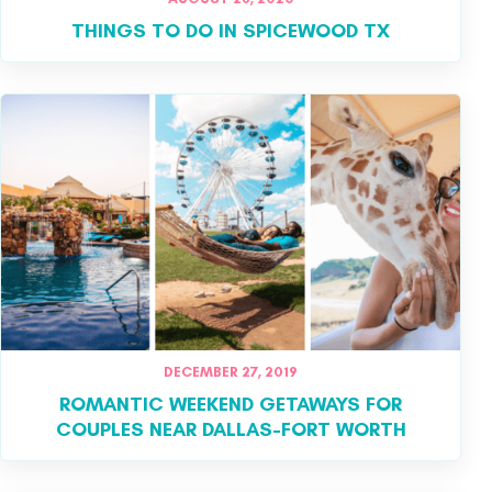
THINGS TO DO IN SPICEWOOD TX
DECEMBER 27, 2019
ROMANTIC WEEKEND GETAWAYS FOR
COUPLES NEAR DALLAS-FORT WORTH