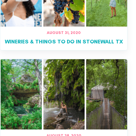
AUGUST 31, 2020
WINERIES & THINGS TO DO IN STONEWALL TX
AUGUST 28, 2020