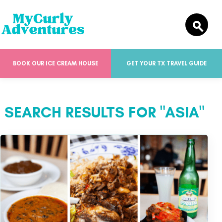
BOOK OUR ICE CREAM HOUSE
GET YOUR TX TRAVEL GUIDE
SEARCH RESULTS FOR "ASIA"