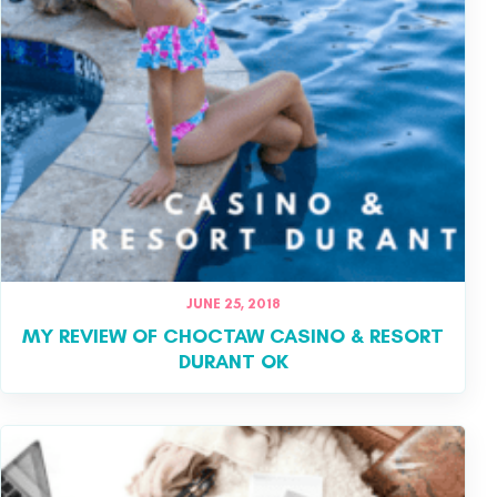
JUNE 25, 2018
MY REVIEW OF CHOCTAW CASINO & RESORT
DURANT OK