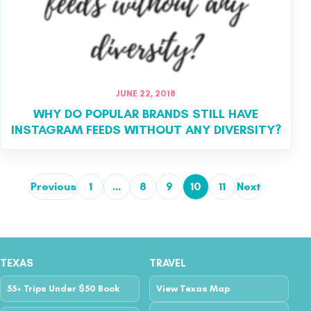
JUNE 22, 2018
WHY DO POPULAR BRANDS STILL HAVE
INSTAGRAM FEEDS WITHOUT ANY DIVERSITY?
Previous
1
…
8
9
10
11
Next
Posts pagination
TEXAS
TRAVEL
55+ Trips Under $50 Book
View Texas Map