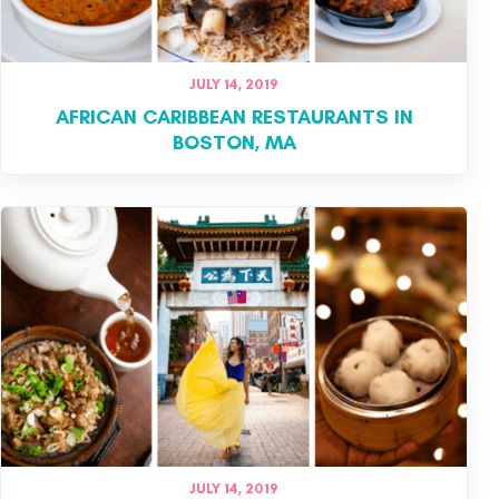
JULY 14, 2019
AFRICAN CARIBBEAN RESTAURANTS IN
BOSTON, MA
JULY 14, 2019