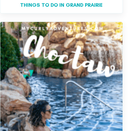
THINGS TO DO IN GRAND PRAIRIE