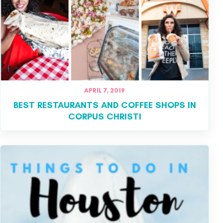
APRIL 7, 2019
BEST RESTAURANTS AND COFFEE SHOPS IN
CORPUS CHRISTI