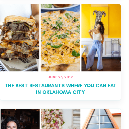
JUNE 25, 2019
THE BEST RESTAURANTS WHERE YOU CAN EAT
IN OKLAHOMA CITY