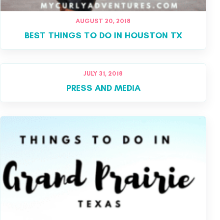
AUGUST 20, 2018
BEST THINGS TO DO IN HOUSTON TX
JULY 31, 2018
PRESS AND MEDIA