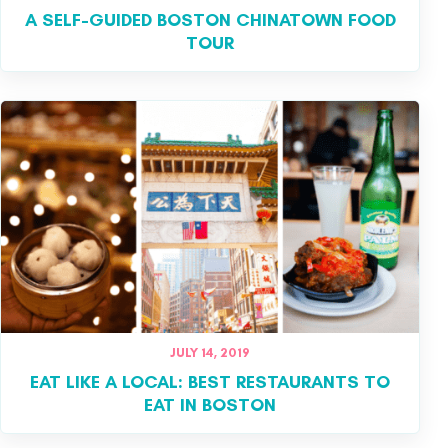
A SELF-GUIDED BOSTON CHINATOWN FOOD
TOUR
JULY 14, 2019
EAT LIKE A LOCAL: BEST RESTAURANTS TO
EAT IN BOSTON