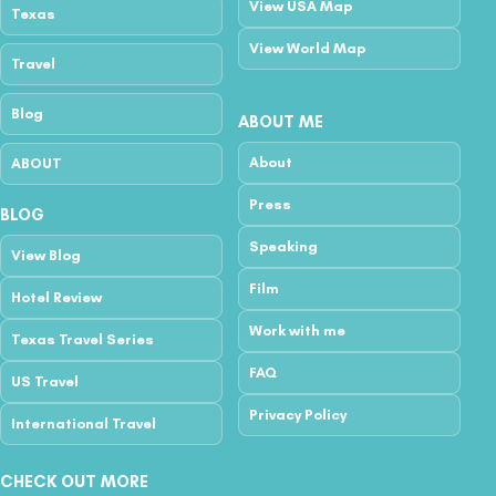
View USA Map
Texas
View World Map
Travel
Blog
ABOUT ME
About
ABOUT
Press
BLOG
Speaking
View Blog
Film
Hotel Review
Work with me
Texas Travel Series
FAQ
US Travel
Privacy Policy
International Travel
CHECK OUT MORE