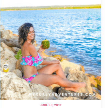
JUNE 30, 2018